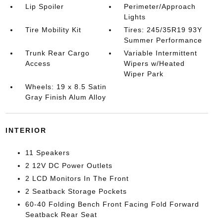
Lip Spoiler
Perimeter/Approach
Lights
Tire Mobility Kit
Tires: 245/35R19 93Y
Summer Performance
Trunk Rear Cargo
Variable Intermittent
Access
Wipers w/Heated
Wiper Park
Wheels: 19 x 8.5 Satin
Gray Finish Alum Alloy
INTERIOR
11 Speakers
2 12V DC Power Outlets
2 LCD Monitors In The Front
2 Seatback Storage Pockets
60-40 Folding Bench Front Facing Fold Forward
Seatback Rear Seat