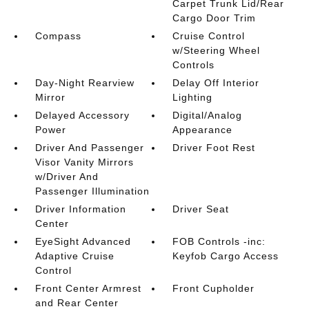
Carpet Trunk Lid/Rear
Cargo Door Trim
Compass
Cruise Control
w/Steering Wheel
Controls
Day-Night Rearview
Delay Off Interior
Mirror
Lighting
Delayed Accessory
Digital/Analog
Power
Appearance
Driver And Passenger
Driver Foot Rest
Visor Vanity Mirrors
w/Driver And
Passenger Illumination
Driver Information
Driver Seat
Center
EyeSight Advanced
FOB Controls -inc:
Adaptive Cruise
Keyfob Cargo Access
Control
Front Center Armrest
Front Cupholder
and Rear Center