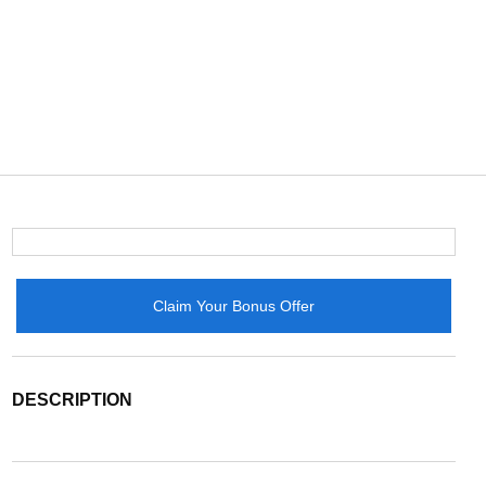
Claim Your Bonus Offer
DESCRIPTION