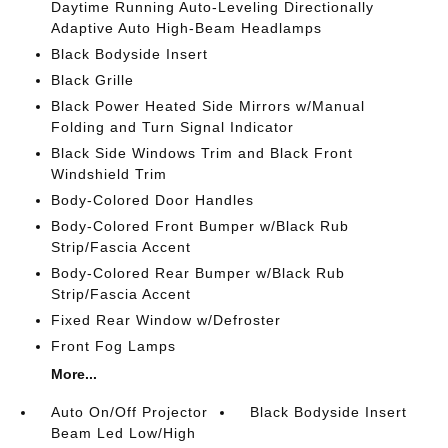
Daytime Running Auto-Leveling Directionally
Adaptive Auto High-Beam Headlamps
Black Bodyside Insert
Black Grille
Black Power Heated Side Mirrors w/Manual
Folding and Turn Signal Indicator
Black Side Windows Trim and Black Front
Windshield Trim
Body-Colored Door Handles
Body-Colored Front Bumper w/Black Rub
Strip/Fascia Accent
Body-Colored Rear Bumper w/Black Rub
Strip/Fascia Accent
Fixed Rear Window w/Defroster
Front Fog Lamps
More...
Auto On/Off Projector
Black Bodyside Insert
Beam Led Low/High