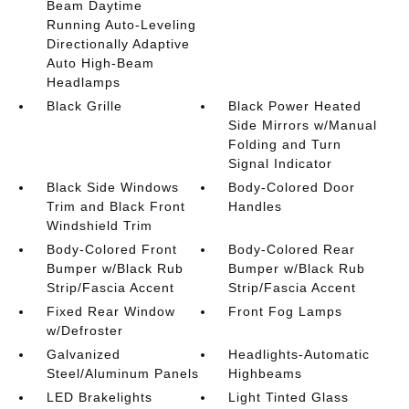
Beam Daytime
Running Auto-Leveling
Directionally Adaptive
Auto High-Beam
Headlamps
Black Grille
Black Power Heated
Side Mirrors w/Manual
Folding and Turn
Signal Indicator
Black Side Windows
Body-Colored Door
Trim and Black Front
Handles
Windshield Trim
Body-Colored Front
Body-Colored Rear
Bumper w/Black Rub
Bumper w/Black Rub
Strip/Fascia Accent
Strip/Fascia Accent
Fixed Rear Window
Front Fog Lamps
w/Defroster
Galvanized
Headlights-Automatic
Steel/Aluminum Panels
Highbeams
LED Brakelights
Light Tinted Glass