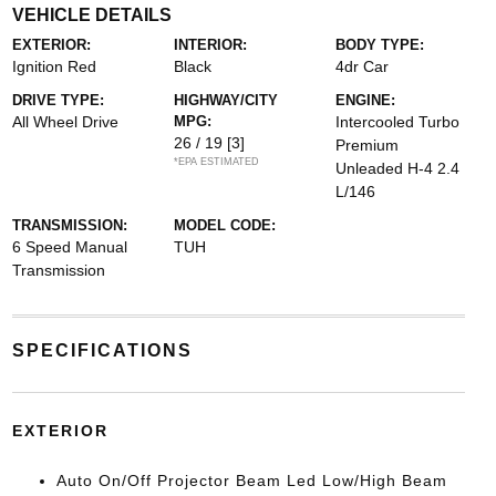
VEHICLE DETAILS
EXTERIOR:
INTERIOR:
BODY TYPE:
Ignition Red
Black
4dr Car
DRIVE TYPE:
HIGHWAY/CITY
ENGINE:
All Wheel Drive
MPG:
Intercooled Turbo
26 / 19
[3]
Premium
*EPA ESTIMATED
Unleaded H-4 2.4
L/146
TRANSMISSION:
MODEL CODE:
6 Speed Manual
TUH
Transmission
SPECIFICATIONS
EXTERIOR
Auto On/Off Projector Beam Led Low/High Beam