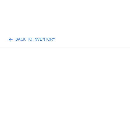
BACK TO INVENTORY