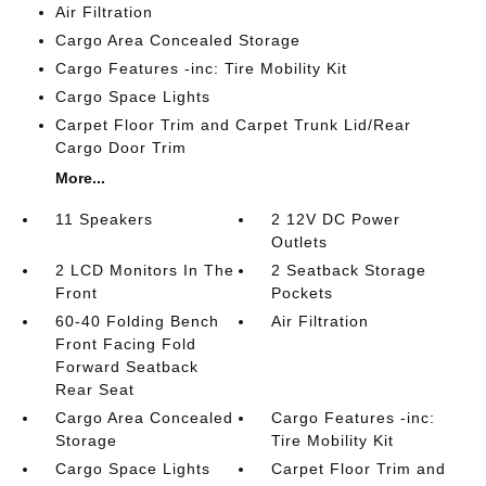
Air Filtration
Cargo Area Concealed Storage
Cargo Features -inc: Tire Mobility Kit
Cargo Space Lights
Carpet Floor Trim and Carpet Trunk Lid/Rear
Cargo Door Trim
More...
11 Speakers
2 12V DC Power
Outlets
2 LCD Monitors In The
2 Seatback Storage
Front
Pockets
60-40 Folding Bench
Air Filtration
Front Facing Fold
Forward Seatback
Rear Seat
Cargo Area Concealed
Cargo Features -inc:
Storage
Tire Mobility Kit
Cargo Space Lights
Carpet Floor Trim and