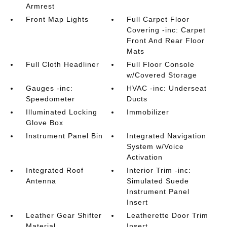
Armrest
Front Map Lights
Full Carpet Floor
Covering -inc: Carpet
Front And Rear Floor
Mats
Full Cloth Headliner
Full Floor Console
w/Covered Storage
Gauges -inc:
HVAC -inc: Underseat
Speedometer
Ducts
Illuminated Locking
Immobilizer
Glove Box
Instrument Panel Bin
Integrated Navigation
System w/Voice
Activation
Integrated Roof
Interior Trim -inc:
Antenna
Simulated Suede
Instrument Panel
Insert
Leather Gear Shifter
Leatherette Door Trim
Material
Insert