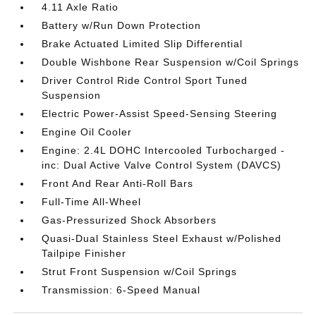
4.11 Axle Ratio
Battery w/Run Down Protection
Brake Actuated Limited Slip Differential
Double Wishbone Rear Suspension w/Coil Springs
Driver Control Ride Control Sport Tuned
Suspension
Electric Power-Assist Speed-Sensing Steering
Engine Oil Cooler
Engine: 2.4L DOHC Intercooled Turbocharged -
inc: Dual Active Valve Control System (DAVCS)
Front And Rear Anti-Roll Bars
Full-Time All-Wheel
Gas-Pressurized Shock Absorbers
Quasi-Dual Stainless Steel Exhaust w/Polished
Tailpipe Finisher
Strut Front Suspension w/Coil Springs
Transmission: 6-Speed Manual