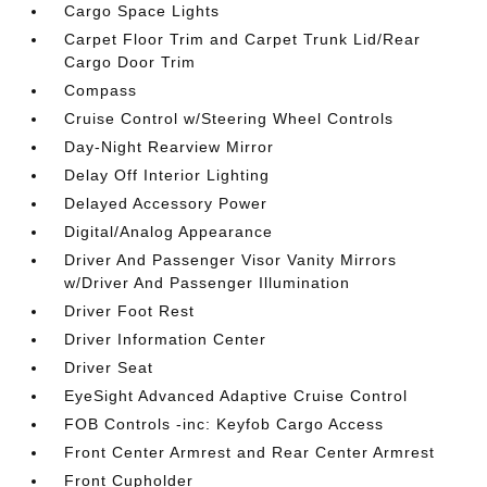
Cargo Space Lights
Carpet Floor Trim and Carpet Trunk Lid/Rear
Cargo Door Trim
Compass
Cruise Control w/Steering Wheel Controls
Day-Night Rearview Mirror
Delay Off Interior Lighting
Delayed Accessory Power
Digital/Analog Appearance
Driver And Passenger Visor Vanity Mirrors
w/Driver And Passenger Illumination
Driver Foot Rest
Driver Information Center
Driver Seat
EyeSight Advanced Adaptive Cruise Control
FOB Controls -inc: Keyfob Cargo Access
Front Center Armrest and Rear Center Armrest
Front Cupholder