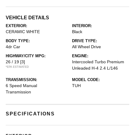
VEHICLE DETAILS
EXTERIOR:
INTERIOR:
CERAMIC WHITE
Black
BODY TYPE:
DRIVE TYPE:
4dr Car
All Wheel Drive
HIGHWAY/CITY MPG:
ENGINE:
26 / 19
[3]
Intercooled Turbo Premium
*EPA ESTIMATED
Unleaded H-4 2.4 L/146
TRANSMISSION:
MODEL CODE:
6 Speed Manual
TUH
Transmission
SPECIFICATIONS