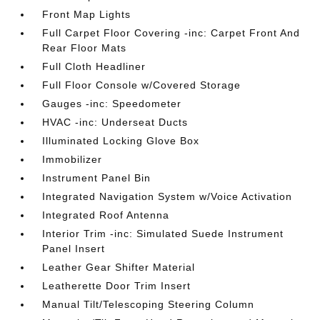
Front Map Lights
Full Carpet Floor Covering -inc: Carpet Front And
Rear Floor Mats
Full Cloth Headliner
Full Floor Console w/Covered Storage
Gauges -inc: Speedometer
HVAC -inc: Underseat Ducts
Illuminated Locking Glove Box
Immobilizer
Instrument Panel Bin
Integrated Navigation System w/Voice Activation
Integrated Roof Antenna
Interior Trim -inc: Simulated Suede Instrument
Panel Insert
Leather Gear Shifter Material
Leatherette Door Trim Insert
Manual Tilt/Telescoping Steering Column