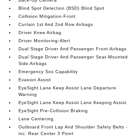
Back-Up Camera
Blind Spot Detection (BSD) Blind Spot
Collision Mitigation-Front
Curtain 1st And 2nd Row Airbags
Driver Knee Airbag
Driver Monitoring-Alert
Dual Stage Driver And Passenger Front Airbags
Dual Stage Driver And Passenger Seat-Mounted
Side Airbags
Emergency Sos Capability
Evasion Assist
EyeSight Lane Keep Assist Lane Departure
Warning
EyeSight Lane Keep Assist Lane Keeping Assist
EyeSight Pre-Collision Braking
Lane Centering
Outboard Front Lap And Shoulder Safety Belts -
inc: Rear Center 3 Point