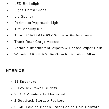
LED Brakelights
Light Tinted Glass
Lip Spoiler
Perimeter/Approach Lights
Tire Mobility Kit
Tires: 245/35R19 93Y Summer Performance
Trunk Rear Cargo Access
Variable Intermittent Wipers w/Heated Wiper Park
Wheels: 19 x 8.5 Satin Gray Finish Alum Alloy
INTERIOR
11 Speakers
2 12V DC Power Outlets
2 LCD Monitors In The Front
2 Seatback Storage Pockets
60-40 Folding Bench Front Facing Fold Forward