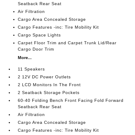
Seatback Rear Seat
Air Filtration
Cargo Area Concealed Storage
Cargo Features -inc: Tire Mobility Kit
Cargo Space Lights
Carpet Floor Trim and Carpet Trunk Lid/Rear
Cargo Door Trim
More...
11 Speakers
2 12V DC Power Outlets
2 LCD Monitors In The Front
2 Seatback Storage Pockets
60-40 Folding Bench Front Facing Fold Forward
Seatback Rear Seat
Air Filtration
Cargo Area Concealed Storage
Cargo Features -inc: Tire Mobility Kit