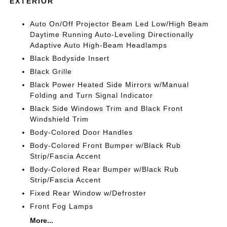
EXTERIOR
Auto On/Off Projector Beam Led Low/High Beam
Daytime Running Auto-Leveling Directionally
Adaptive Auto High-Beam Headlamps
Black Bodyside Insert
Black Grille
Black Power Heated Side Mirrors w/Manual
Folding and Turn Signal Indicator
Black Side Windows Trim and Black Front
Windshield Trim
Body-Colored Door Handles
Body-Colored Front Bumper w/Black Rub
Strip/Fascia Accent
Body-Colored Rear Bumper w/Black Rub
Strip/Fascia Accent
Fixed Rear Window w/Defroster
Front Fog Lamps
More...