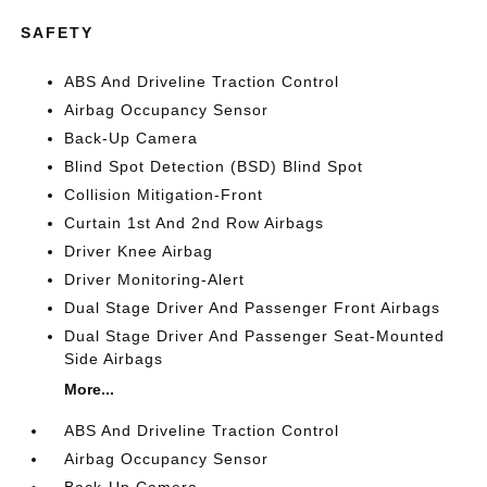
SAFETY
ABS And Driveline Traction Control
Airbag Occupancy Sensor
Back-Up Camera
Blind Spot Detection (BSD) Blind Spot
Collision Mitigation-Front
Curtain 1st And 2nd Row Airbags
Driver Knee Airbag
Driver Monitoring-Alert
Dual Stage Driver And Passenger Front Airbags
Dual Stage Driver And Passenger Seat-Mounted
Side Airbags
More...
ABS And Driveline Traction Control
Airbag Occupancy Sensor