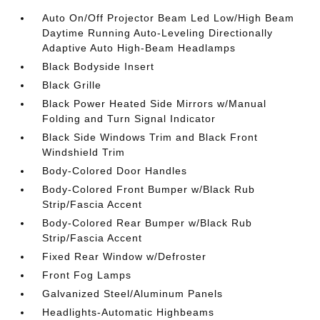
Auto On/Off Projector Beam Led Low/High Beam
Daytime Running Auto-Leveling Directionally
Adaptive Auto High-Beam Headlamps
Black Bodyside Insert
Black Grille
Black Power Heated Side Mirrors w/Manual
Folding and Turn Signal Indicator
Black Side Windows Trim and Black Front
Windshield Trim
Body-Colored Door Handles
Body-Colored Front Bumper w/Black Rub
Strip/Fascia Accent
Body-Colored Rear Bumper w/Black Rub
Strip/Fascia Accent
Fixed Rear Window w/Defroster
Front Fog Lamps
Galvanized Steel/Aluminum Panels
Headlights-Automatic Highbeams