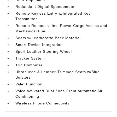
Redundant Digital Speedometer
Remote Keyless Entry w/Integrated Key
Transmitter
Remote Releases -Inc: Power Cargo Access and
Mechanical Fuel
Seats w/Leatherette Back Material
Smart Device Integration
Sport Leather Steering Wheel
Tracker System
Trip Computer
Ultrasuede & Leather-Trimmed Seats w/Blue
Bolsters
Valet Function
Voice Activated Dual Zone Front Automatic Air
Conditioning
Wireless Phone Connectivity