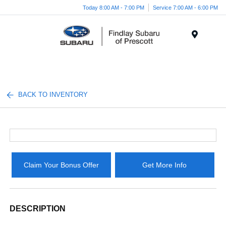
Today 8:00 AM - 7:00 PM
Service 7:00 AM - 6:00 PM
Menu
BACK TO INVENTORY
Claim Your Bonus Offer
Get More Info
DESCRIPTION