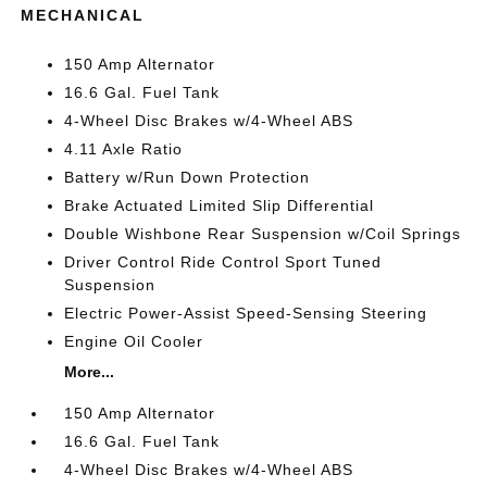
MECHANICAL
150 Amp Alternator
16.6 Gal. Fuel Tank
4-Wheel Disc Brakes w/4-Wheel ABS
4.11 Axle Ratio
Battery w/Run Down Protection
Brake Actuated Limited Slip Differential
Double Wishbone Rear Suspension w/Coil Springs
Driver Control Ride Control Sport Tuned
Suspension
Electric Power-Assist Speed-Sensing Steering
Engine Oil Cooler
More...
150 Amp Alternator
16.6 Gal. Fuel Tank
4-Wheel Disc Brakes w/4-Wheel ABS