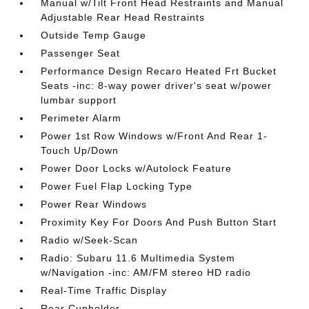
Manual w/Tilt Front Head Restraints and Manual
Adjustable Rear Head Restraints
Outside Temp Gauge
Passenger Seat
Performance Design Recaro Heated Frt Bucket
Seats -inc: 8-way power driver's seat w/power
lumbar support
Perimeter Alarm
Power 1st Row Windows w/Front And Rear 1-
Touch Up/Down
Power Door Locks w/Autolock Feature
Power Fuel Flap Locking Type
Power Rear Windows
Proximity Key For Doors And Push Button Start
Radio w/Seek-Scan
Radio: Subaru 11.6 Multimedia System
w/Navigation -inc: AM/FM stereo HD radio
Real-Time Traffic Display
Rear Cupholder