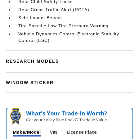
Rear Child Safety Locks
Rear Cross Traffic Alert (RCTA)
Side Impact Beams
Tire Specific Low Tire Pressure Warning
Vehicle Dynamics Control Electronic Stability
Control (ESC)
RESEARCH MODELS
WINDOW STICKER
What's Your Trade‑In Worth?
Get your Kelley Blue Book® Trade‑In Value.
Make/Model
VIN
License Plate