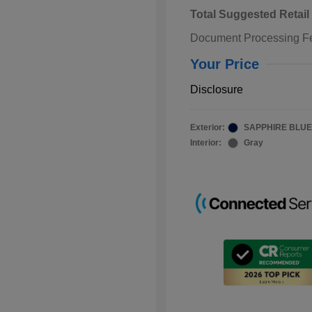
Total Suggested Retail
Document Processing F
Your Price
Disclosure
Exterior:
SAPPHIRE BLUE
Interior:
Gray