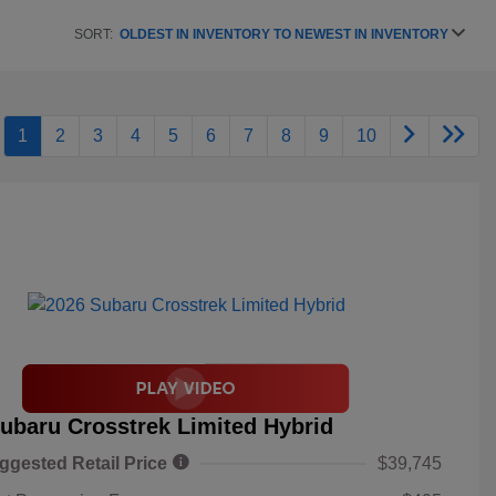
SORT:
OLDEST IN INVENTORY TO NEWEST IN INVENTORY
1
2
3
4
5
6
7
8
9
10
ubaru Crosstrek Limited Hybrid
ggested Retail Price
$39,745