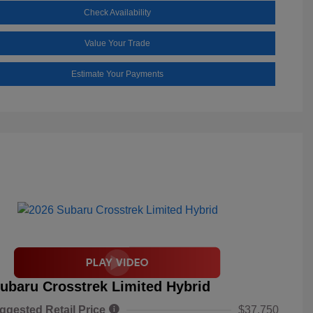
Check Availability
Value Your Trade
Estimate Your Payments
ubaru Crosstrek Limited Hybrid
ggested Retail Price
$37,750