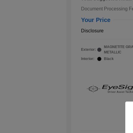
Document Processing F
Your Price
Disclosure
MAGNETITE GR
Exterior:
METALLIC
Interior:
Black