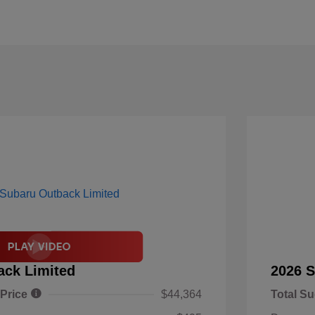
ack Limited
2026 S
 Price
$44,364
Total Su