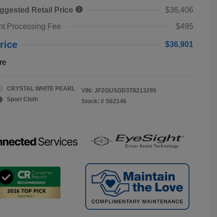
ggested Retail Price
$36,406
t Processing Fee
$495
rice
$36,901
re
CRYSTAL WHITE PEARL
VIN:
JF2GUSGD3T8213295
Sport Cloth
Stock: #
S62146