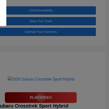
Check Availability
Value Your Trade
Estimate Your Payments
ubaru Crosstrek Sport Hybrid