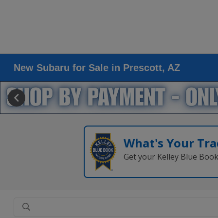
New Subaru for Sale in Prescott, AZ
What's Your Tra
Get your Kelley Blue Boo