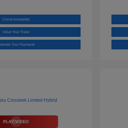
Check Availability
Value Your Trade
stimate Your Payments