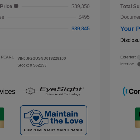
 Price
$39,350
Total Su
ee
$495
Documen
Your P
$39,845
Disclosu
 PEARL
Exterior:
VIN:
JF2GUSND0T8228100
Interior:
Stock: #
S62153