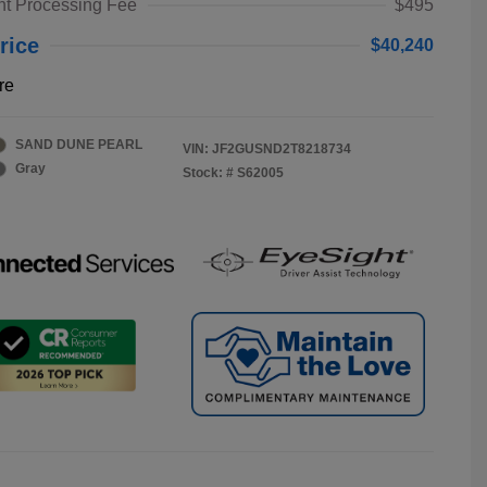
t Processing Fee
$495
rice
$40,240
re
SAND DUNE PEARL
VIN:
JF2GUSND2T8218734
Gray
Stock: #
S62005