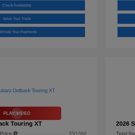
Check Availability
Value Your Trade
stimate Your Payments
ack Touring XT
2026 S
 Price
$50,566
Total Su