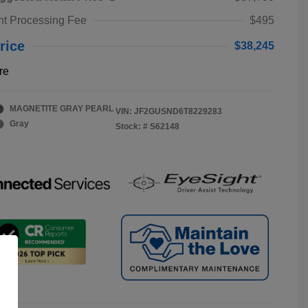
t Processing Fee
$495
rice
$38,245
re
MAGNETITE GRAY PEARL
VIN:
JF2GUSND6T8229283
Gray
Stock: #
S62148