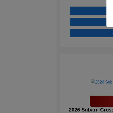
E
2026 Subaru Cross