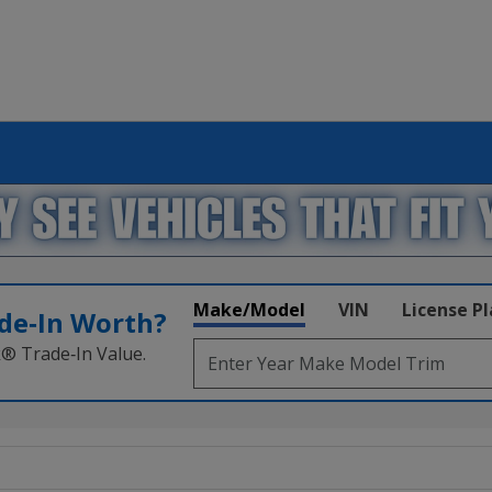
Make/Model
VIN
License P
de‑In Worth?
k® Trade‑In Value.