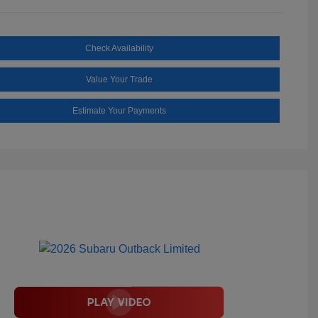
Check Availability
Value Your Trade
Estimate Your Payments