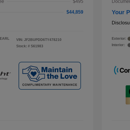
ee
$495
Documen
Your P
$44,859
Disclosu
PEARL
Exterior:
VIN:
JF2BUPDD6TY478210
Interior:
Stock: #
S61983