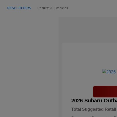
RESET FILTERS
Results: 201 Vehicles
2026 Subaru Outb
Total Suggested Retail