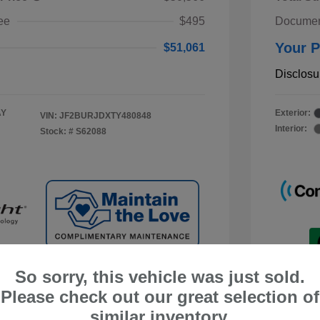
ee
$495
Documen
Your P
$51,061
Disclosu
AY
Exterior:
VIN:
JF2BURJDXTY480848
Interior:
Stock: #
S62088
So sorry, this vehicle was just sold.
Please check out our great selection of
similar inventory.