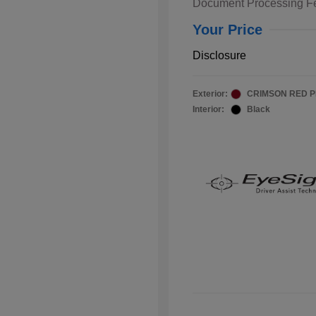
Document Processing F
Your Price
Disclosure
Exterior:
CRIMSON RED 
Interior:
Black