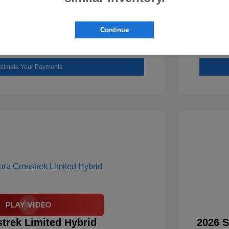
Check Availability
Continue
Value Your Trade
stimate Your Payments
trek Limited Hybrid
2026 S