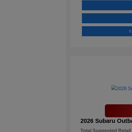
E
2026 Subaru Outb
Total Suggested Retail