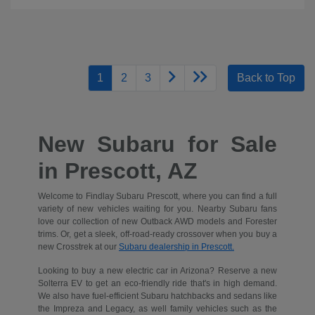
1
2
3
Back to Top
New Subaru for Sale
in Prescott, AZ
Welcome to Findlay Subaru Prescott, where you can find a full
variety of new vehicles waiting for you. Nearby Subaru fans
love our collection of new Outback AWD models and Forester
trims. Or, get a sleek, off-road-ready crossover when you buy a
new Crosstrek at our
Subaru dealership in Prescott.
Looking to buy a new electric car in Arizona? Reserve a new
Solterra EV to get an eco-friendly ride that's in high demand.
We also have fuel-efficient Subaru hatchbacks and sedans like
the Impreza and Legacy, as well family vehicles such as the