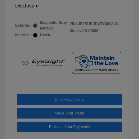
Disclosure
Magnetite Gray
VIN:
JF2BURJDXTY480848
Exterior:
Metallic
Stock: #
S62088
Interior:
Black
Check Availability
Value Your Trade
Estimate Your Payments