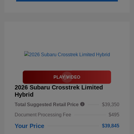
2026 Subaru Crosstrek Limited
Hybrid
Total Suggested Retail Price
$39,350
Document Processing Fee
$495
Your Price
$39,845