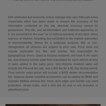
EPA-estimated fuel economy. Actual mileage may vary. Although every
reasonable effort has been made to ensure the accuracy of the
information contained on this site, absolute accuracy cannot be
guaranteed. This site, and all information and materials appearing on
it, are presented to the user "as is" without warranty of any kind, either
express or implied, including but not limited to the implied warranties
of merchantability, fitness for a particular purpose, title or non-
infringement. All vehicles are subject to prior sale. Price does not
include applicable tax, title, and license. Not responsible for
typographical errors. Sales to Arizona residents, will have 9.3% sales
tax, and Arizona license plate fees (calculated for each vehicle at time
of sale) added to the sales price. Non-Arizona resident sales will
include the Prescott tax rate, and a $45 fee for a 90 day driving permit.
Final vehicle sales prices will include a $495 dealer documentation
fee. Optional dealer installed accessories can be added for $898 and
includes lifetime window tint; hood, door edge and handle cup paint
protection; wheel locks; and a first aid kit and is not included in
advertised price.