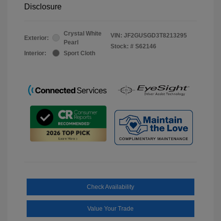
Disclosure
Crystal White
VIN:
JF2GUSGD3T8213295
Exterior:
Pearl
Stock: #
S62146
Interior:
Sport Cloth
Check Availability
Value Your Trade