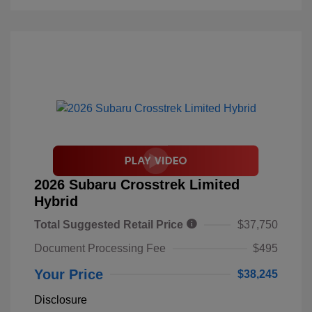
2026 Subaru Crosstrek Limited
Hybrid
Total Suggested Retail Price
$37,750
Document Processing Fee
$495
Your Price
$38,245
Disclosure