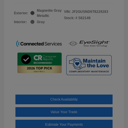
Magnetite Gray
VIN:
JF2GUSND6T8229283
Exterior:
Metallic
Stock: #
S62148
Interior:
Gray
Check Availability
Value Your Trade
Estimate Your Payments