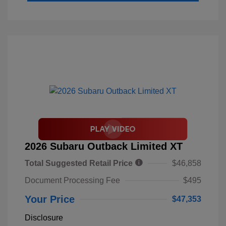
2026 Subaru Outback Limited XT
Total Suggested Retail Price
$46,858
Document Processing Fee
$495
Your Price
$47,353
Disclosure