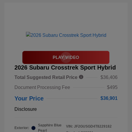
2026 Subaru Crosstrek Sport Hybrid
Total Suggested Retail Price
$36,406
Document Processing Fee
$495
Your Price
$36,901
Disclosure
Sapphire Blue
VIN:
JF2GUSGD4T8229182
Exterior:
Pearl