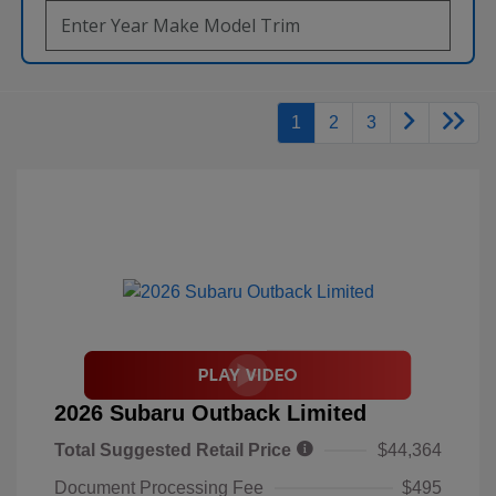
1
2
3
2026 Subaru Outback Limited
Total Suggested Retail Price
$44,364
Document Processing Fee
$495