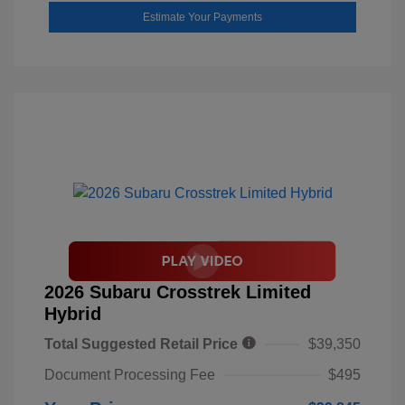
Estimate Your Payments
2026 Subaru Crosstrek Limited
Hybrid
Total Suggested Retail Price
$39,350
Document Processing Fee
$495