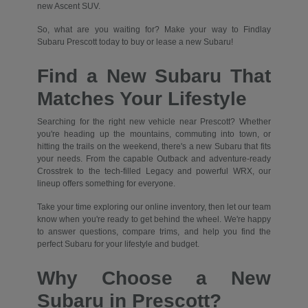
new Ascent SUV.
So, what are you waiting for? Make your way to Findlay
Subaru Prescott today to buy or lease a new Subaru!
Find a New Subaru That
Matches Your Lifestyle
Searching for the right new vehicle near Prescott? Whether
you're heading up the mountains, commuting into town, or
hitting the trails on the weekend, there's a new Subaru that fits
your needs. From the capable Outback and adventure-ready
Crosstrek to the tech-filled Legacy and powerful WRX, our
lineup offers something for everyone.
Take your time exploring our online inventory, then let our team
know when you're ready to get behind the wheel. We're happy
to answer questions, compare trims, and help you find the
perfect Subaru for your lifestyle and budget.
Why Choose a New
Subaru in Prescott?