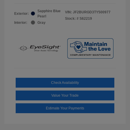
Sapphire Blue
VIN:
JF2BURGD3TY500977
Exterior:
Pearl
Stock: #
S62219
Interior:
Gray
Check Availability
Value Your Trade
Estimate Your Payments