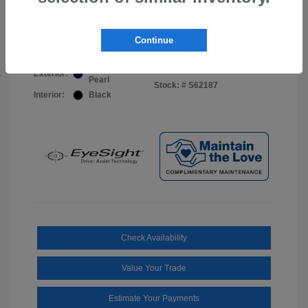
Your Price
$44,703
Disclosure
Continue
Sapphire Blue
VIN:
JF2BUPDD8TY493288
Exterior:
Pearl
Stock: #
S62187
Interior:
Black
Check Availability
Value Your Trade
Estimate Your Payments