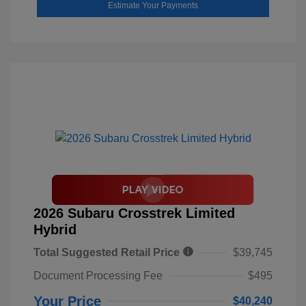
Estimate Your Payments
2026 Subaru Crosstrek Limited
Hybrid
Total Suggested Retail Price
$39,745
Document Processing Fee
$495
Your Price
$40,240