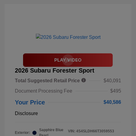
2026 Subaru Forester Sport
Total Suggested Retail Price
$40,091
Document Processing Fee
$495
Your Price
$40,586
Disclosure
Sapphire Blue
VIN:
4S4SLDH66T3059553
Exterior:
Pearl