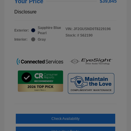
Your Price
$39,845
Disclosure
Sapphire Blue
VIN:
JF2GUSND0T8229196
Exterior:
Pearl
Stock: #
S62190
Interior:
Gray
Check Availability