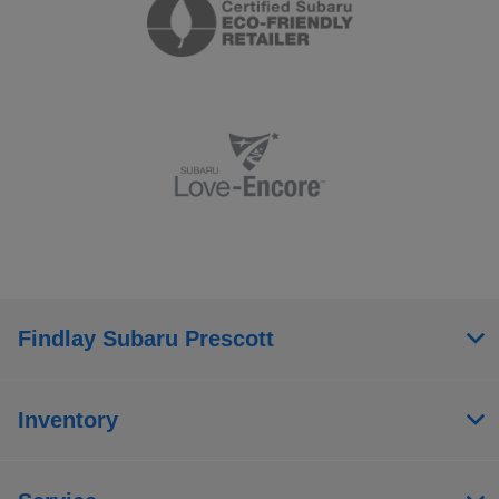
Findlay Subaru Prescott
Inventory