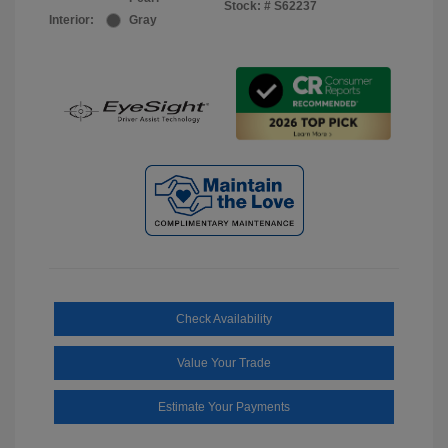
Stock: #
S62237
Interior:
Gray
Check Availability
Value Your Trade
Estimate Your Payments