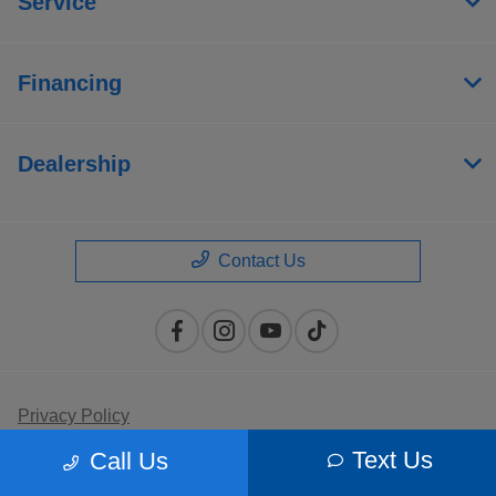
Service
Financing
Dealership
Contact Us
Privacy Policy
Text Us
Call Us
Contact Us