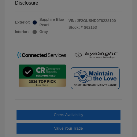
Disclosure
Sapphire Blue
VIN:
JF2GUSND0T8228100
Exterior:
Pearl
Stock: #
S62153
Interior:
Gray
Check Availability
Value Your Trade