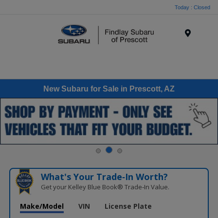
Today : Closed
Menu
New Subaru for Sale in Prescott, AZ
What's Your Trade‑In Worth?
Get your Kelley Blue Book® Trade‑In Value.
Make/Model
VIN
License Plate