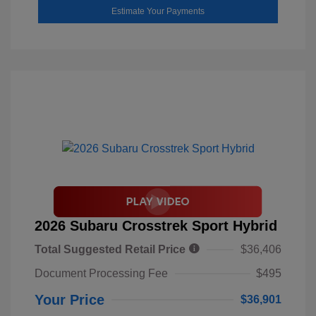
Estimate Your Payments
2026 Subaru Crosstrek Sport Hybrid
Total Suggested Retail Price
$36,406
Document Processing Fee
$495
Your Price
$36,901