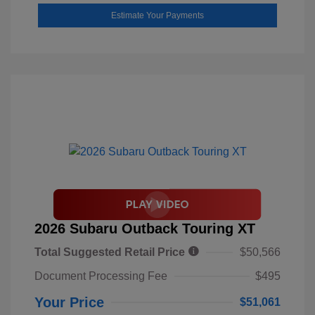
Estimate Your Payments
2026 Subaru Outback Touring XT
Total Suggested Retail Price
$50,566
Document Processing Fee
$495
Your Price
$51,061