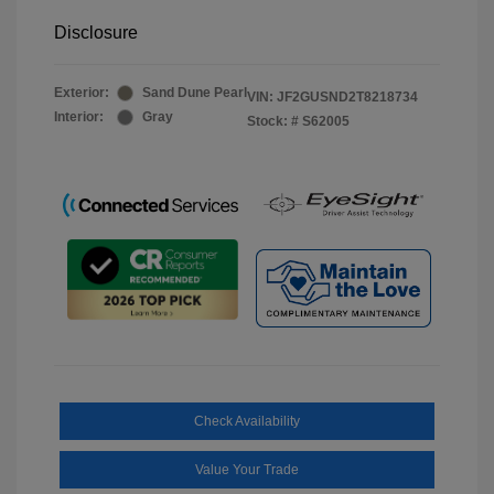
Disclosure
Exterior:
Sand Dune Pearl
VIN:
JF2GUSND2T8218734
Interior:
Gray
Stock: #
S62005
Check Availability
Value Your Trade