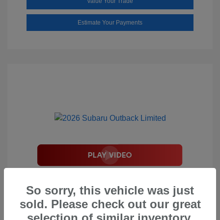
Value Your Trade
Estimate Your Payments
2026 Subaru Outback Limited
So sorry, this vehicle was just
Total Suggested Retail Price
$44,208
sold. Please check out our great
Document Processing Fee
$495
selection of similar inventory.