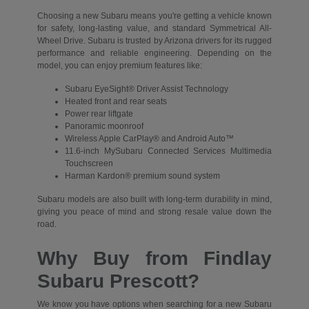
Choosing a new Subaru means you're getting a vehicle known
for safety, long-lasting value, and standard Symmetrical All-
Wheel Drive. Subaru is trusted by Arizona drivers for its rugged
performance and reliable engineering. Depending on the
model, you can enjoy premium features like:
Subaru EyeSight® Driver Assist Technology
Heated front and rear seats
Power rear liftgate
Panoramic moonroof
Wireless Apple CarPlay® and Android Auto™
11.6-inch MySubaru Connected Services Multimedia
Touchscreen
Harman Kardon® premium sound system
Subaru models are also built with long-term durability in mind,
giving you peace of mind and strong resale value down the
road.
Why Buy from Findlay
Subaru Prescott?
We know you have options when searching for a new Subaru