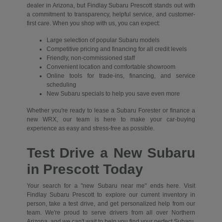
dealer in Arizona, but Findlay Subaru Prescott stands out with
a commitment to transparency, helpful service, and customer-
first care. When you shop with us, you can expect:
Large selection of popular Subaru models
Competitive pricing and financing for all credit levels
Friendly, non-commissioned staff
Convenient location and comfortable showroom
Online tools for trade-ins, financing, and service
scheduling
New Subaru specials to help you save even more
Whether you're ready to lease a Subaru Forester or finance a
new WRX, our team is here to make your car-buying
experience as easy and stress-free as possible.
Test Drive a New Subaru
in Prescott Today
Your search for a "new Subaru near me" ends here. Visit
Findlay Subaru Prescott to explore our current inventory in
person, take a test drive, and get personalized help from our
team. We're proud to serve drivers from all over Northern
Arizona, and we can't wait to help you find your perfect Subaru.