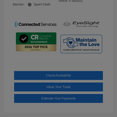
Stock: #
S62021
Interior:
Sport Cloth
Check Availability
Value Your Trade
Estimate Your Payments