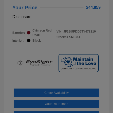
Your Price
$44,859
Disclosure
Crimson Red
VIN:
JF2BUPDD6TY478210
Exterior:
Pearl
Stock: #
S61983
Interior:
Black
Check Availability
Value Your Trade