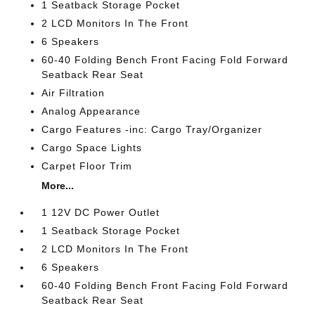
1 Seatback Storage Pocket
2 LCD Monitors In The Front
6 Speakers
60-40 Folding Bench Front Facing Fold Forward
Seatback Rear Seat
Air Filtration
Analog Appearance
Cargo Features -inc: Cargo Tray/Organizer
Cargo Space Lights
Carpet Floor Trim
More...
1 12V DC Power Outlet
1 Seatback Storage Pocket
2 LCD Monitors In The Front
6 Speakers
60-40 Folding Bench Front Facing Fold Forward
Seatback Rear Seat