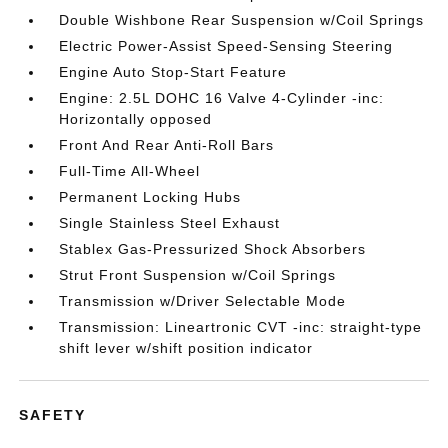
Double Wishbone Rear Suspension w/Coil Springs
Electric Power-Assist Speed-Sensing Steering
Engine Auto Stop-Start Feature
Engine: 2.5L DOHC 16 Valve 4-Cylinder -inc:
Horizontally opposed
Front And Rear Anti-Roll Bars
Full-Time All-Wheel
Permanent Locking Hubs
Single Stainless Steel Exhaust
Stablex Gas-Pressurized Shock Absorbers
Strut Front Suspension w/Coil Springs
Transmission w/Driver Selectable Mode
Transmission: Lineartronic CVT -inc: straight-type
shift lever w/shift position indicator
SAFETY