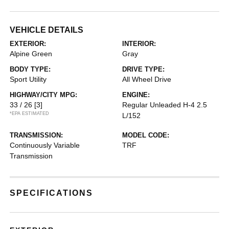
VEHICLE DETAILS
EXTERIOR:
INTERIOR:
Alpine Green
Gray
BODY TYPE:
DRIVE TYPE:
Sport Utility
All Wheel Drive
HIGHWAY/CITY MPG:
ENGINE:
33 / 26
[3]
Regular Unleaded H-4 2.5
*EPA ESTIMATED
L/152
TRANSMISSION:
MODEL CODE:
Continuously Variable
TRF
Transmission
SPECIFICATIONS