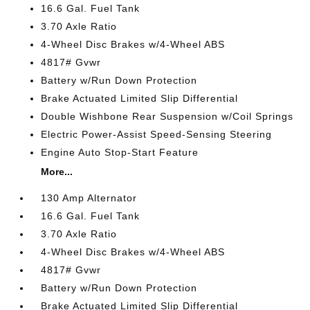
16.6 Gal. Fuel Tank
3.70 Axle Ratio
4-Wheel Disc Brakes w/4-Wheel ABS
4817# Gvwr
Battery w/Run Down Protection
Brake Actuated Limited Slip Differential
Double Wishbone Rear Suspension w/Coil Springs
Electric Power-Assist Speed-Sensing Steering
Engine Auto Stop-Start Feature
More...
130 Amp Alternator
16.6 Gal. Fuel Tank
3.70 Axle Ratio
4-Wheel Disc Brakes w/4-Wheel ABS
4817# Gvwr
Battery w/Run Down Protection
Brake Actuated Limited Slip Differential