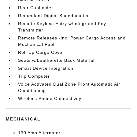
Rear Cupholder
Redundant Digital Speedometer
Remote Keyless Entry w/Integrated Key
Transmitter
Remote Releases -Inc: Power Cargo Access and
Mechanical Fuel
Roll-Up Cargo Cover
Seats w/Leatherette Back Material
Smart Device Integration
Trip Computer
Voice Activated Dual Zone Front Automatic Air
Conditioning
Wireless Phone Connectivity
MECHANICAL
130 Amp Alternator