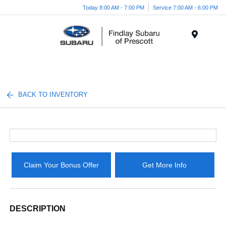
Today 8:00 AM - 7:00 PM
Service 7:00 AM - 6:00 PM
Menu
BACK TO INVENTORY
Claim Your Bonus Offer
Get More Info
DESCRIPTION