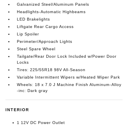
Galvanized Steel/Aluminum Panels
Headlights-Automatic Highbeams
LED Brakelights
Liftgate Rear Cargo Access
Lip Spoiler
Perimeter/Approach Lights
Steel Spare Wheel
Tailgate/Rear Door Lock Included w/Power Door
Locks
Tires: 225/55R18 98V All-Season
Variable Intermittent Wipers w/Heated Wiper Park
Wheels: 18 x 7.0 J Machine Finish Aluminum-Alloy
-inc: Dark gray
INTERIOR
1 12V DC Power Outlet