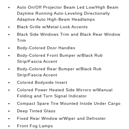
Auto On/Off Projector Beam Led Low/High Beam
Daytime Running Auto-Leveling Directionally
Adaptive Auto High-Beam Headlamps
Black Grille w/Metal-Look Accents
Black Side Windows Trim and Black Rear Window
Trim
Body-Colored Door Handles
Body-Colored Front Bumper w/Black Rub
Strip/Fascia Accent
Body-Colored Rear Bumper w/Black Rub
Strip/Fascia Accent
Colored Bodyside Insert
Colored Power Heated Side Mirrors w/Manual
Folding and Turn Signal Indicator
Compact Spare Tire Mounted Inside Under Cargo
Deep Tinted Glass
Fixed Rear Window w/Wiper and Defroster
Front Fog Lamps