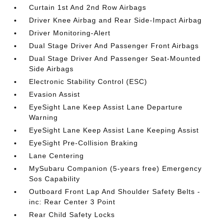
Curtain 1st And 2nd Row Airbags
Driver Knee Airbag and Rear Side-Impact Airbag
Driver Monitoring-Alert
Dual Stage Driver And Passenger Front Airbags
Dual Stage Driver And Passenger Seat-Mounted
Side Airbags
Electronic Stability Control (ESC)
Evasion Assist
EyeSight Lane Keep Assist Lane Departure
Warning
EyeSight Lane Keep Assist Lane Keeping Assist
EyeSight Pre-Collision Braking
Lane Centering
MySubaru Companion (5-years free) Emergency
Sos Capability
Outboard Front Lap And Shoulder Safety Belts -
inc: Rear Center 3 Point
Rear Child Safety Locks