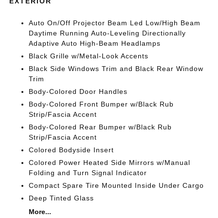
EXTERIOR
Auto On/Off Projector Beam Led Low/High Beam
Daytime Running Auto-Leveling Directionally
Adaptive Auto High-Beam Headlamps
Black Grille w/Metal-Look Accents
Black Side Windows Trim and Black Rear Window
Trim
Body-Colored Door Handles
Body-Colored Front Bumper w/Black Rub
Strip/Fascia Accent
Body-Colored Rear Bumper w/Black Rub
Strip/Fascia Accent
Colored Bodyside Insert
Colored Power Heated Side Mirrors w/Manual
Folding and Turn Signal Indicator
Compact Spare Tire Mounted Inside Under Cargo
Deep Tinted Glass
More...