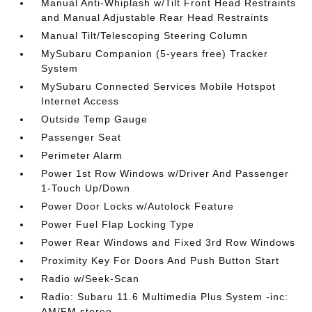
Manual Anti-Whiplash w/Tilt Front Head Restraints
and Manual Adjustable Rear Head Restraints
Manual Tilt/Telescoping Steering Column
MySubaru Companion (5-years free) Tracker
System
MySubaru Connected Services Mobile Hotspot
Internet Access
Outside Temp Gauge
Passenger Seat
Perimeter Alarm
Power 1st Row Windows w/Driver And Passenger
1-Touch Up/Down
Power Door Locks w/Autolock Feature
Power Fuel Flap Locking Type
Power Rear Windows and Fixed 3rd Row Windows
Proximity Key For Doors And Push Button Start
Radio w/Seek-Scan
Radio: Subaru 11.6 Multimedia Plus System -inc:
AM/FM stereo