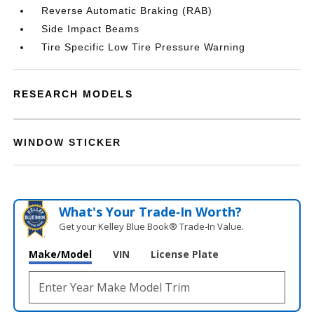
Reverse Automatic Braking (RAB)
Side Impact Beams
Tire Specific Low Tire Pressure Warning
RESEARCH MODELS
WINDOW STICKER
What's Your Trade‑In Worth?
Get your Kelley Blue Book® Trade‑In Value.
Make/Model
VIN
License Plate