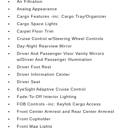
Air Filtration
Analog Appearance
Cargo Features -inc: Cargo Tray/Organizer
Cargo Space Lights
Carpet Floor Trim
Cruise Control w/Steering Wheel Controls
Day-Night Rearview Mirror
Driver And Passenger Visor Vanity Mirrors
w/Driver And Passenger Illumination
Driver Foot Rest
Driver Information Center
Driver Seat
EyeSight Adaptive Cruise Control
Fade-To-Off Interior Lighting
FOB Controls -inc: Keyfob Cargo Access
Front Center Armrest and Rear Center Armrest
Front Cupholder
Front Map Lights