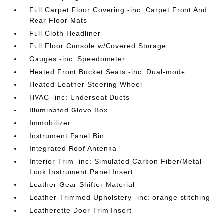
Full Carpet Floor Covering -inc: Carpet Front And
Rear Floor Mats
Full Cloth Headliner
Full Floor Console w/Covered Storage
Gauges -inc: Speedometer
Heated Front Bucket Seats -inc: Dual-mode
Heated Leather Steering Wheel
HVAC -inc: Underseat Ducts
Illuminated Glove Box
Immobilizer
Instrument Panel Bin
Integrated Roof Antenna
Interior Trim -inc: Simulated Carbon Fiber/Metal-
Look Instrument Panel Insert
Leather Gear Shifter Material
Leather-Trimmed Upholstery -inc: orange stitching
Leatherette Door Trim Insert