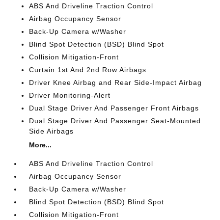
ABS And Driveline Traction Control
Airbag Occupancy Sensor
Back-Up Camera w/Washer
Blind Spot Detection (BSD) Blind Spot
Collision Mitigation-Front
Curtain 1st And 2nd Row Airbags
Driver Knee Airbag and Rear Side-Impact Airbag
Driver Monitoring-Alert
Dual Stage Driver And Passenger Front Airbags
Dual Stage Driver And Passenger Seat-Mounted
Side Airbags
More...
ABS And Driveline Traction Control
Airbag Occupancy Sensor
Back-Up Camera w/Washer
Blind Spot Detection (BSD) Blind Spot
Collision Mitigation-Front