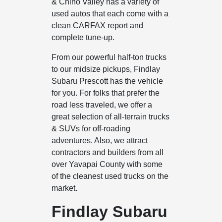
& Chino Valley has a variety of
used autos that each come with a
clean CARFAX report and
complete tune-up.
From our powerful half-ton trucks
to our midsize pickups, Findlay
Subaru Prescott has the vehicle
for you. For folks that prefer the
road less traveled, we offer a
great selection of all-terrain trucks
& SUVs for off-roading
adventures. Also, we attract
contractors and builders from all
over Yavapai County with some
of the cleanest used trucks on the
market.
Findlay Subaru