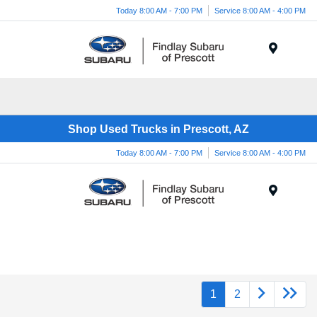
Today 8:00 AM - 7:00 PM
Service 8:00 AM - 4:00 PM
Menu
Shop Used Trucks in Prescott, AZ