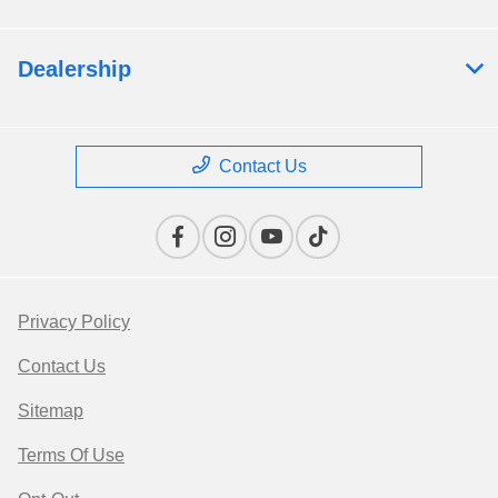
Dealership
Contact Us
Privacy Policy
Contact Us
Sitemap
Terms Of Use