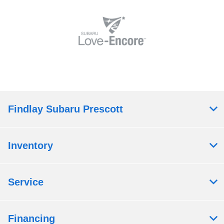
Findlay Subaru Prescott
Inventory
Service
Financing