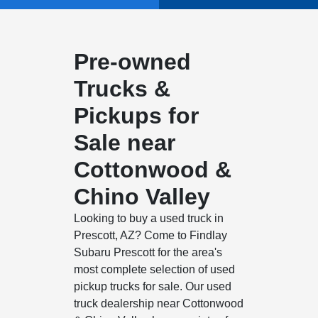
Pre-owned
Trucks &
Pickups for
Sale near
Cottonwood &
Chino Valley
Looking to buy a used truck in
Prescott, AZ? Come to Findlay
Subaru Prescott for the area's
most complete selection of used
pickup trucks for sale. Our used
truck dealership near Cottonwood