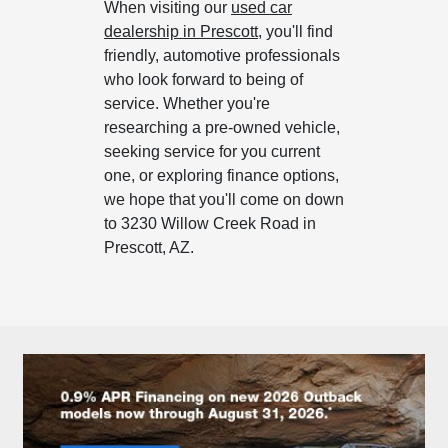
When visiting our
used car
dealership in Prescott
, you'll find
friendly, automotive professionals
who look forward to being of
service. Whether you're
researching a pre-owned vehicle,
seeking service for you current
one, or exploring finance options,
we hope that you'll come on down
to 3230 Willow Creek Road in
Prescott, AZ.