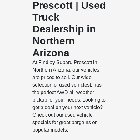
Prescott | Used
Truck
Dealership in
Northern
Arizona
At Findlay Subaru Prescott in
Northern Arizona, our vehicles
are priced to sell. Our wide
selection of used vehiclesL
has
the perfect AWD all-weather
pickup for your needs. Looking to
get a deal on your next vehicle?
Check out our used vehicle
specials for great bargains on
popular models.