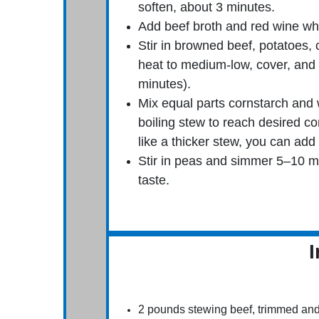
soften, about 3 minutes.
Add beef broth and red wine whi
Stir in browned beef, potatoes,
heat to medium-low, cover, and s
minutes).
Mix equal parts cornstarch and w
boiling stew to reach desired con
like a thicker stew, you can add 
Stir in peas and simmer 5–10 mi
taste.
I
2 pounds stewing beef, trimmed an