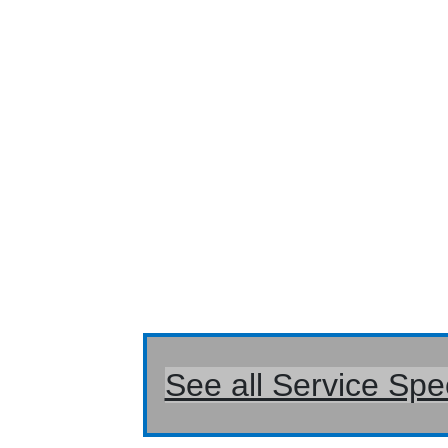
See all Service Spe