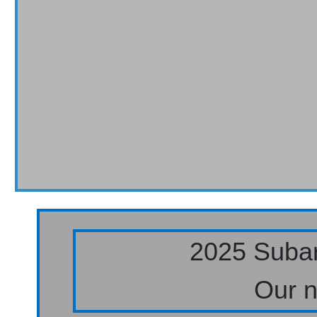
2025 Subar
Our n