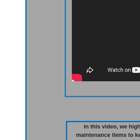
In this video, we hi
maintenance items to k