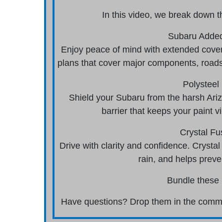
In this video, we break down t
Subaru Added
Enjoy peace of mind with extended cover
plans that cover major components, roads
Polysteel 
Shield your Subaru from the harsh Arizo
barrier that keeps your paint 
Crystal Fu
Drive with clarity and confidence. Crystal
rain, and helps preve
Bundle these 
Have questions? Drop them in the commen