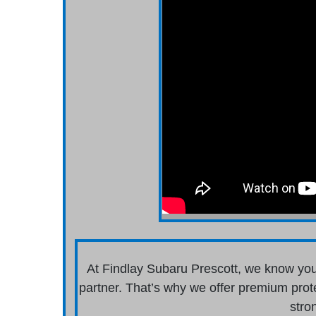
At Findlay Subaru Prescott, we know you
partner. That’s why we offer premium prot
stro