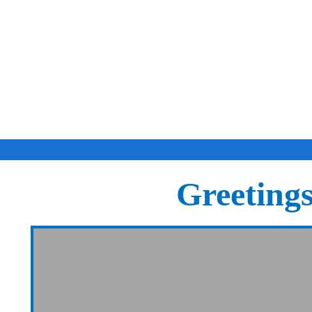
Greeting