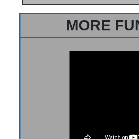
MORE FU