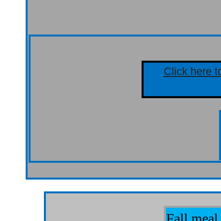
Click here t
Fall meal