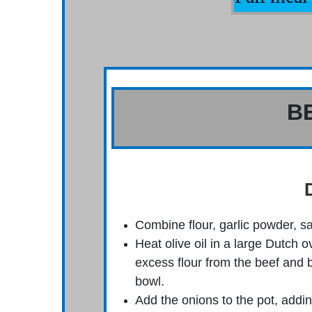
B
Combine flour, garlic powder, sa
Heat olive oil in a large Dutch
excess flour from the beef and 
bowl.
Add the onions to the pot, addi