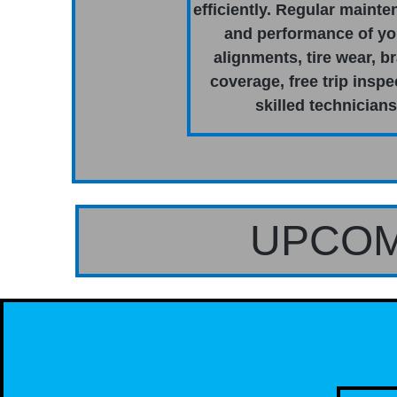
efficiently. Regular mainte
and performance of you
alignments, tire wear, b
coverage, free trip inspe
skilled technician
UPCOM