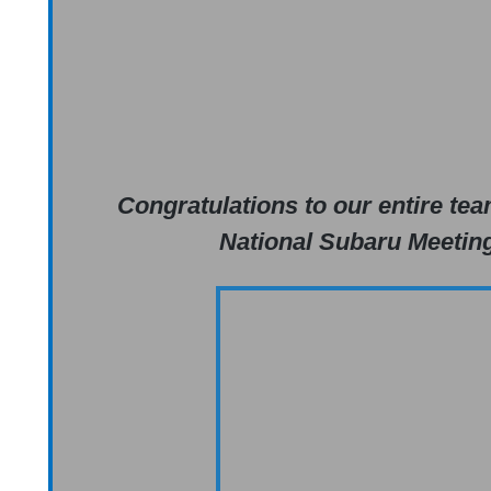
Congratulations to our entire tea
National Subaru Meeting