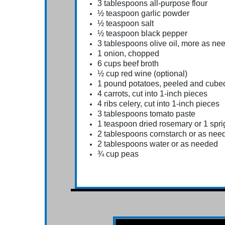
3 tablespoons all-purpose flour
½ teaspoon garlic powder
½ teaspoon salt
½ teaspoon black pepper
3 tablespoons olive oil, more as ne
1 onion, chopped
6 cups beef broth
½ cup red wine (optional)
1 pound potatoes, peeled and cube
4 carrots, cut into 1-inch pieces
4 ribs celery, cut into 1-inch pieces
3 tablespoons tomato paste
1 teaspoon dried rosemary or 1 spri
2 tablespoons cornstarch or as nee
2 tablespoons water or as needed
¾ cup peas