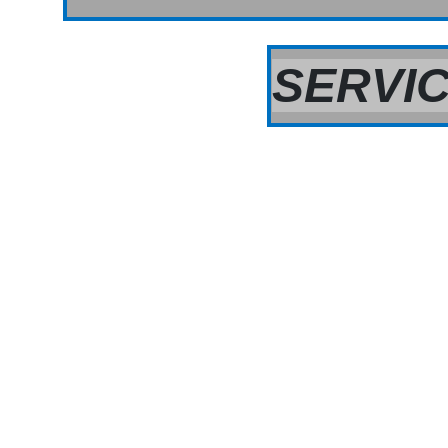
SERVIC