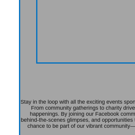
Stay in the loop with all the exciting events s
From community gatherings to charity drive
happenings. By joining our Facebook commun
behind-the-scenes glimpses, and opportunities 
chance to be part of our vibrant community—c