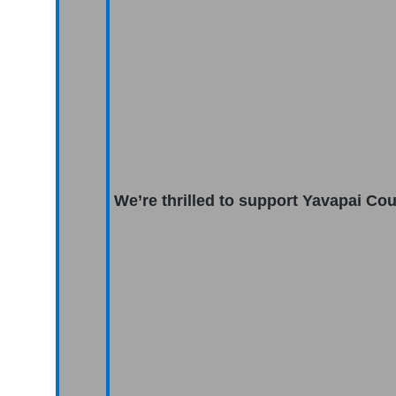
We’re thrilled to support Yavapai Co