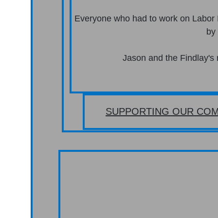
Everyone who had to work on Labor
by
Jason and the Findlay's 
SUPPORTING OUR COM