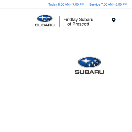
Today 8:00 AM - 7:00 PM
Service 7:00 AM - 6:00 PM
Menu