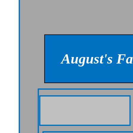
August's F