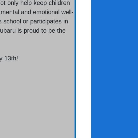
ot only help keep children
s mental and emotional well-
 school or participates in
Subaru is proud to be the
y 13th!