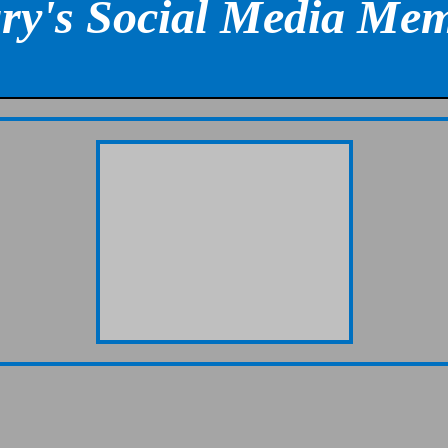
ry's Social Media Mem