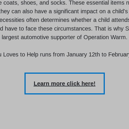
e coats, shoes, and socks. These essential items n
hey can also have a significant impact on a child'
cessities often determines whether a child attends
uld have to face these circumstances. That is why 
largest automotive supporter of Operation Warm.
 Loves to Help runs from January 12th to Februar
Learn more click here!