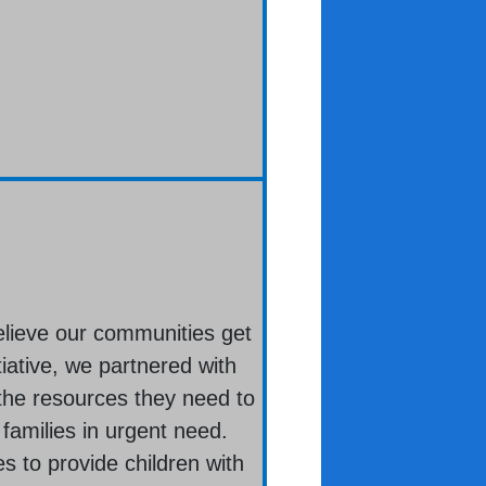
elieve our communities get
iative, we partnered with
the resources they need to
 families in urgent need.
s to provide children with