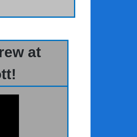
rew at
tt!