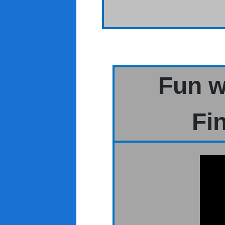
Fun w
Fi