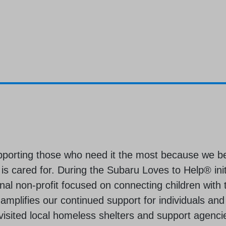
pporting those who need it the most because we b
s cared for. During the Subaru Loves to Help® init
al non-profit focused on connecting children with 
 amplifies our continued support for individuals and
visited local homeless shelters and support agencie