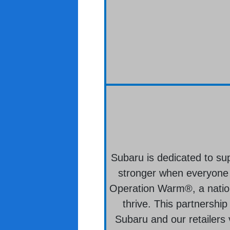
Subaru is dedicated to su
stronger when everyone i
Operation Warm®, a nation
thrive. This partnership
Subaru and our retailers 