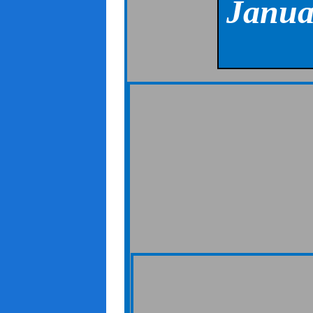
Janua