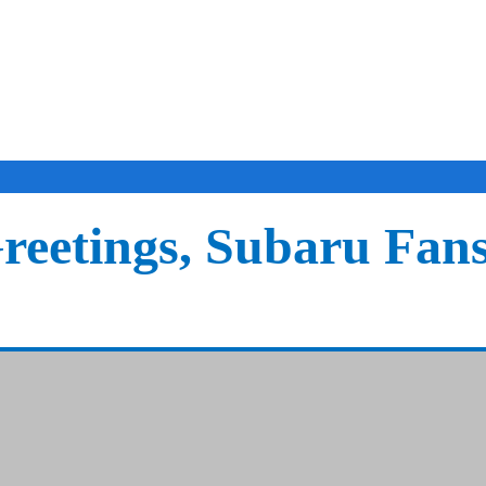
reetings, Subaru Fan