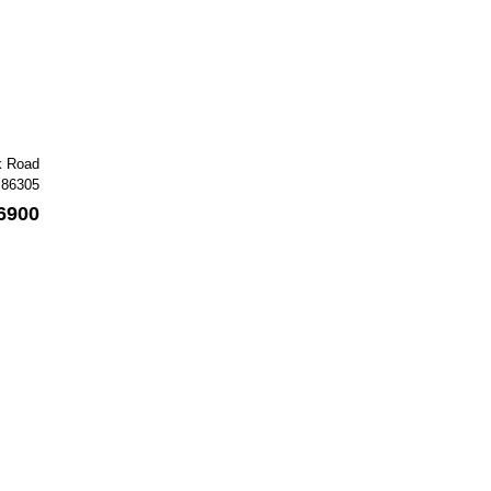
k Road
 86305
6900