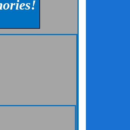
ories!