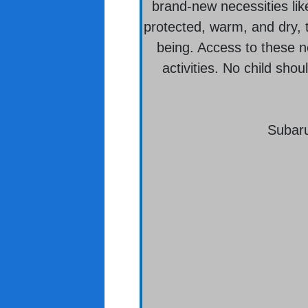
brand-new necessities lik
protected, warm, and dry, t
being. Access to these ne
activities. No child sho
Subaru