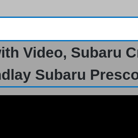
ith Video, Subaru C
ndlay Subaru Presco