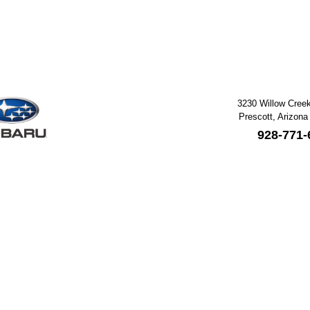
3230 Willow Cree
Prescott, Arizona
928-771-