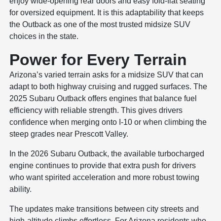
enjoy wide-opening rear doors and easy fold-flat seating
for oversized equipment. It is this adaptability that keeps
the Outback as one of the most trusted midsize SUV
choices in the state.
Power for Every Terrain
Arizona’s varied terrain asks for a midsize SUV that can
adapt to both highway cruising and rugged surfaces. The
2025 Subaru Outback offers engines that balance fuel
efficiency with reliable strength. This gives drivers
confidence when merging onto I-10 or when climbing the
steep grades near Prescott Valley.
In the 2026 Subaru Outback, the available turbocharged
engine continues to provide that extra push for drivers
who want spirited acceleration and more robust towing
ability.
The updates make transitions between city streets and
high-altitude climbs effortless. For Arizona residents who