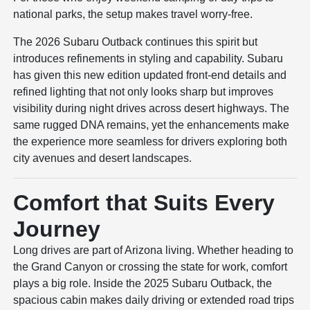
national parks, the setup makes travel worry-free.
The 2026 Subaru Outback continues this spirit but
introduces refinements in styling and capability. Subaru
has given this new edition updated front-end details and
refined lighting that not only looks sharp but improves
visibility during night drives across desert highways. The
same rugged DNA remains, yet the enhancements make
the experience more seamless for drivers exploring both
city avenues and desert landscapes.
Comfort that Suits Every
Journey
Long drives are part of Arizona living. Whether heading to
the Grand Canyon or crossing the state for work, comfort
plays a big role. Inside the 2025 Subaru Outback, the
spacious cabin makes daily driving or extended road trips