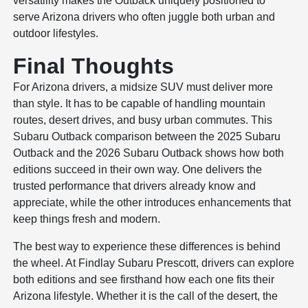
versatility makes the Outback uniquely positioned to
serve Arizona drivers who often juggle both urban and
outdoor lifestyles.
Final Thoughts
For Arizona drivers, a midsize SUV must deliver more
than style. It has to be capable of handling mountain
routes, desert drives, and busy urban commutes. This
Subaru Outback comparison between the 2025 Subaru
Outback and the 2026 Subaru Outback shows how both
editions succeed in their own way. One delivers the
trusted performance that drivers already know and
appreciate, while the other introduces enhancements that
keep things fresh and modern.
The best way to experience these differences is behind
the wheel. At Findlay Subaru Prescott, drivers can explore
both editions and see firsthand how each one fits their
Arizona lifestyle. Whether it is the call of the desert, the