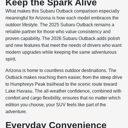
Keep the Spark Alive
What makes this Subaru Outback comparison especially
meaningful for Arizona is how each model embraces the
outdoor lifestyle. The 2025 Subaru Outback remains a
reliable partner for those who value consistency and
proven capability. The 2026 Subaru Outback adds polish
and new features that meet the needs of drivers who want
modern upgrades while keeping the same adventurous
spirit.
Arizona is home to countless outdoor destinations. The
Outback makes reaching them easier, from the steep drive
to Humphreys Peak trailhead to the scenic route toward
Lake Havasu. The all-weather confidence, combined with
comfort and cargo flexibility, ensures that no matter which
edition you choose, your SUV feels like part of the
adventure.
Everyday Convenience