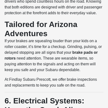
drivers who spend countless hours on the road. Knowing
that both editions are designed with driver and passenger
protection at the forefront adds to their everyday value.
Tailored for Arizona
Adventures
If your brakes are squealing louder than your kids on a
roller coaster, it’s time for a checkup. Grinding, pulsing, or
delayed stopping are all signs that your
brake pads or
rotors
need attention. These are wearable items, so
paying attention to the signals and acting on them will
keep you safe and your Subaru dependable.
At Findlay Subaru Prescott, we offer brake inspections
and replacements to keep you safe on the road.
6. Electrical Systems: