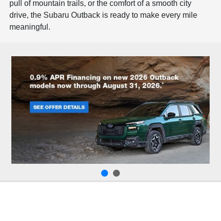
pull of mountain trails, or the comfort of a smooth city
drive, the Subaru Outback is ready to make every mile
meaningful.