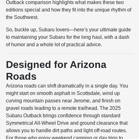
Outback comparison highlights what makes these two
editions special and how they fit into the unique rhythm of
the Southwest.
So, buckle up, Subaru lovers—here’s your ultimate guide
to maintaining your Subaru for the long haul, with a dash
of humor and a whole lot of practical advice.
Designed for Arizona
Roads
Arizona roads can shift dramatically in a single day. You
might start on smooth asphalt in Scottsdale, wind up
curving mountain passes near Jerome, and finish on
gravel roads leading to a remote trailhead. The 2025
Subaru Outback brings confidence through standard
Symmetrical All-Wheel Drive and ground clearance that
allows you to handle dirt paths and light off-road routes.
For those who enjoy weekend camping or day trips to