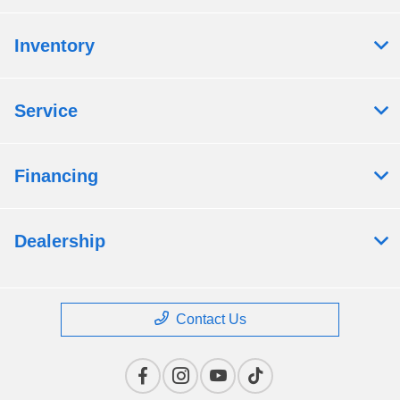
Inventory
Service
Financing
Dealership
Contact Us