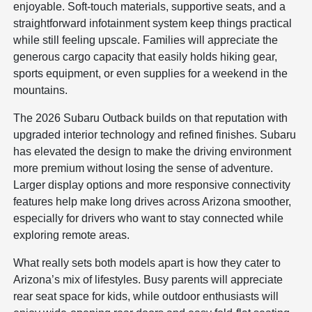
enjoyable. Soft-touch materials, supportive seats, and a
straightforward infotainment system keep things practical
while still feeling upscale. Families will appreciate the
generous cargo capacity that easily holds hiking gear,
sports equipment, or even supplies for a weekend in the
mountains.
The 2026 Subaru Outback builds on that reputation with
upgraded interior technology and refined finishes. Subaru
has elevated the design to make the driving environment
more premium without losing the sense of adventure.
Larger display options and more responsive connectivity
features help make long drives across Arizona smoother,
especially for drivers who want to stay connected while
exploring remote areas.
What really sets both models apart is how they cater to
Arizona’s mix of lifestyles. Busy parents will appreciate
rear seat space for kids, while outdoor enthusiasts will