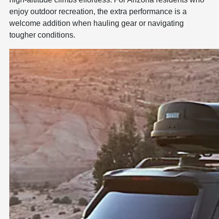
enjoy outdoor recreation, the extra performance is a
welcome addition when hauling gear or navigating
tougher conditions.