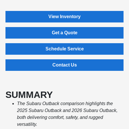
View Inventory
Get a Quote
Schedule Service
Contact Us
SUMMARY
The Subaru Outback comparison highlights the
2025 Subaru Outback and 2026 Subaru Outback,
both delivering comfort, safety, and rugged
versatility.