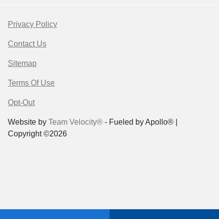
Privacy Policy
Contact Us
Sitemap
Terms Of Use
Opt-Out
Website by
Team Velocity®
- Fueled by Apollo® |
Copyright ©2026