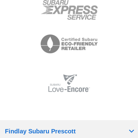
Findlay Subaru Prescott