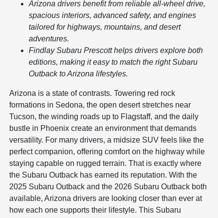
Arizona drivers benefit from reliable all-wheel drive,
spacious interiors, advanced safety, and engines
tailored for highways, mountains, and desert
adventures.
Findlay Subaru Prescott helps drivers explore both
editions, making it easy to match the right Subaru
Outback to Arizona lifestyles.
Arizona is a state of contrasts. Towering red rock
formations in Sedona, the open desert stretches near
Tucson, the winding roads up to Flagstaff, and the daily
bustle in Phoenix create an environment that demands
versatility. For many drivers, a midsize SUV feels like the
perfect companion, offering comfort on the highway while
staying capable on rugged terrain. That is exactly where
the Subaru Outback has earned its reputation. With the
2025 Subaru Outback and the 2026 Subaru Outback both
available, Arizona drivers are looking closer than ever at
how each one supports their lifestyle. This Subaru