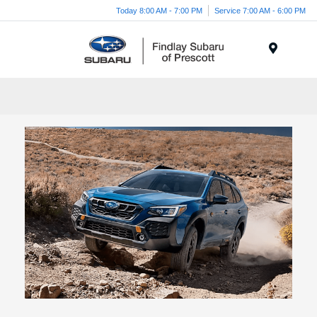
Today 8:00 AM - 7:00 PM
Service 7:00 AM - 6:00 PM
Menu