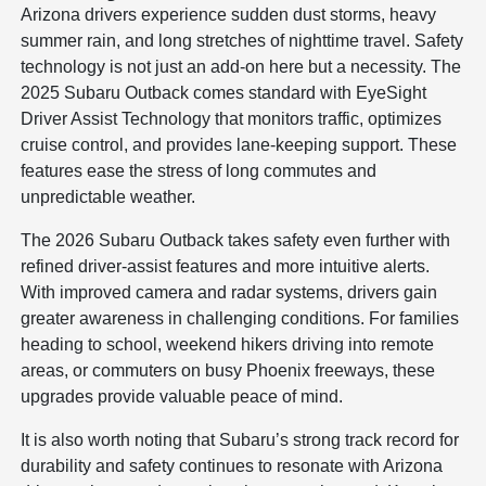
Arizona drivers experience sudden dust storms, heavy
summer rain, and long stretches of nighttime travel. Safety
technology is not just an add-on here but a necessity. The
2025 Subaru Outback comes standard with EyeSight
Driver Assist Technology that monitors traffic, optimizes
cruise control, and provides lane-keeping support. These
features ease the stress of long commutes and
unpredictable weather.
The 2026 Subaru Outback takes safety even further with
refined driver-assist features and more intuitive alerts.
With improved camera and radar systems, drivers gain
greater awareness in challenging conditions. For families
heading to school, weekend hikers driving into remote
areas, or commuters on busy Phoenix freeways, these
upgrades provide valuable peace of mind.
It is also worth noting that Subaru’s strong track record for
durability and safety continues to resonate with Arizona