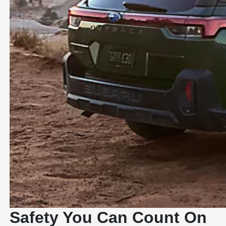
Safety You Can Count On