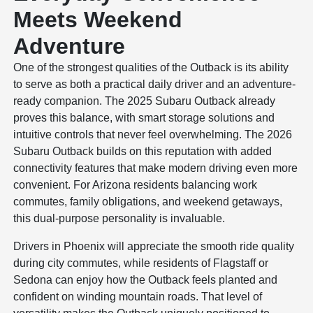
Meets Weekend
Adventure
One of the strongest qualities of the Outback is its ability
to serve as both a practical daily driver and an adventure-
ready companion. The 2025 Subaru Outback already
proves this balance, with smart storage solutions and
intuitive controls that never feel overwhelming. The 2026
Subaru Outback builds on this reputation with added
connectivity features that make modern driving even more
convenient. For Arizona residents balancing work
commutes, family obligations, and weekend getaways,
this dual-purpose personality is invaluable.
Drivers in Phoenix will appreciate the smooth ride quality
during city commutes, while residents of Flagstaff or
Sedona can enjoy how the Outback feels planted and
confident on winding mountain roads. That level of