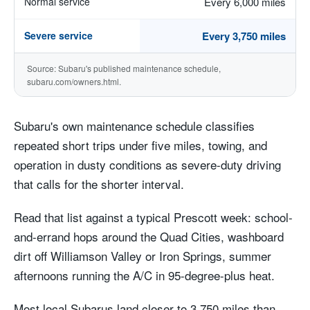
Normal service
Every 6,000 miles
Severe service
Every 3,750 miles
Source: Subaru's published maintenance schedule,
subaru.com/owners.html.
Subaru's own maintenance schedule classifies
repeated short trips under five miles, towing, and
operation in dusty conditions as severe-duty driving
that calls for the shorter interval.
Read that list against a typical Prescott week: school-
and-errand hops around the Quad Cities, washboard
dirt off Williamson Valley or Iron Springs, summer
afternoons running the A/C in 95-degree-plus heat.
Most local Subarus land closer to 3,750 miles than