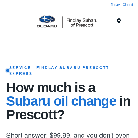
Today : Closed
Menu
SERVICE · FINDLAY SUBARU PRESCOTT
EXPRESS
How much is a
Subaru oil change
in
Prescott?
Short answer: $99.99, and you don't even