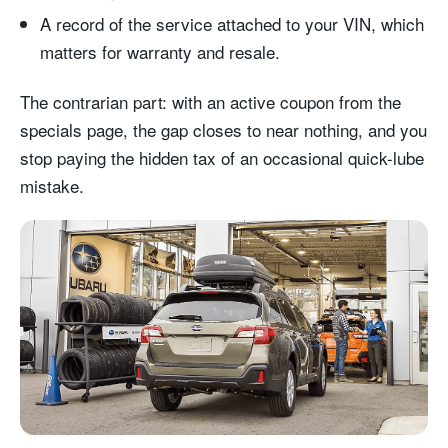
A record of the service attached to your VIN, which
matters for warranty and resale.
The contrarian part: with an active coupon from the
specials page, the gap closes to near nothing, and you
stop paying the hidden tax of an occasional quick-lube
mistake.