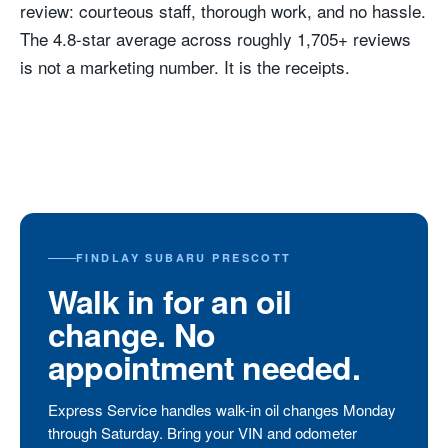
review: courteous staff, thorough work, and no hassle.
The 4.8-star average across roughly 1,705+ reviews
is not a marketing number. It is the receipts.
FINDLAY SUBARU PRESCOTT
Walk in for an oil
change. No
appointment needed.
Express Service handles walk-in oil changes Monday
through Saturday. Bring your VIN and odometer