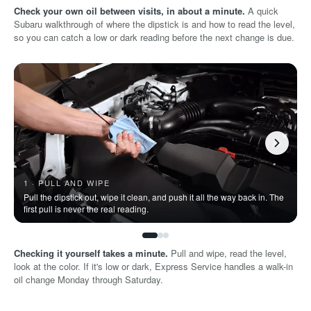
Check your own oil between visits, in about a minute.
A quick
Subaru walkthrough of where the dipstick is and how to read the level,
so you can catch a low or dark reading before the next change is due.
1 · PULL AND WIPE
Pull the dipstick out, wipe it clean, and push it all the way back in. The
P
first pull is never the real reading.
o
Checking it yourself takes a minute.
Pull and wipe, read the level,
look at the color. If it's low or dark, Express Service handles a walk-in
oil change Monday through Saturday.