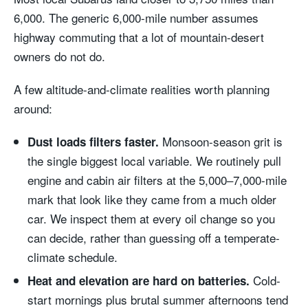
6,000. The generic 6,000-mile number assumes
highway commuting that a lot of mountain-desert
owners do not do.
A few altitude-and-climate realities worth planning
around:
Monsoon-season grit is
Dust loads filters faster.
the single biggest local variable. We routinely pull
engine and cabin air filters at the 5,000–7,000-mile
mark that look like they came from a much older
car. We inspect them at every oil change so you
can decide, rather than guessing off a temperate-
climate schedule.
Cold-
Heat and elevation are hard on batteries.
start mornings plus brutal summer afternoons tend