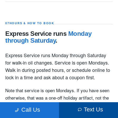
07
HOURS & HOW TO BOOK
Express Service runs
Monday
through Saturday
.
Express Service runs Monday through Saturday
for walk-in oil changes. Service is open Mondays.
Walk in during posted hours, or schedule online to
lock in a time and ask about a coupon first.
Note that service is open Mondays. If you have seen
otherwise, that was a one-off holiday artifact, not the
normal schedule.
Text Us
Call Us
A walk-in Express oil change
How long does it take?