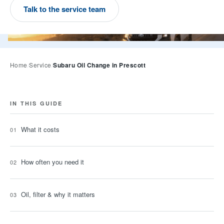
Talk to the service team
A Subaru Forester Wilderness on a high-country road at 
Subaru Oil Change in Prescott
Home
Service
IN THIS GUIDE
What it costs
How often you need it
Oil, filter & why it matters