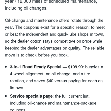
year / 12,000 miles of scheduled maintenance,
including oil changes.
Oil-change and maintenance offers rotate through the
year. The coupons exist for a specific reason: to meet
or beat the independent and quick-lube shops in town,
so the dealer option stays competitive on price while
keeping the dealer advantages on quality. The reliable
move is to check before you book.
: bundles a
3-in-1 Road Ready Special — $199.99
4-wheel alignment, an oil change, and a tire
rotation, and saves $40 versus paying for each on
its own.
: the full current list,
Service specials page
including oil-change and maintenance-package
coupons.