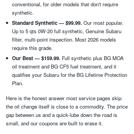
conventional, for older models that don't require
synthetic.
Our most popular.
Standard Synthetic — $99.99.
Up to 5 qts 0W-20 full synthetic, Genuine Subaru
filter, multi-point inspection. Most 2026 models
require this grade.
Full synthetic plus BG MOA
Our Best — $159.99.
oil treatment and BG CF5 fuel treatment, and it
qualifies your Subaru for the BG Lifetime Protection
Plan.
Here is the honest answer most service pages skip:
the oil change itself is close to a commodity. The price
gap between us and a quick-lube down the road is
small, and our coupons are built to erase it.