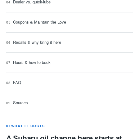
Dealer vs. quick-lube
Coupons & Maintain the Love
Recalls & why bring it here
Hours & how to book
FAQ
Sources
01
WHAT IT COSTS
A Subaru oil change here starts at