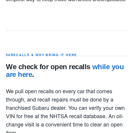
06
RECALLS & WHY BRING IT HERE
We check for open recalls
while you
are here
.
We pull open recalls on every car that comes
through, and recall repairs must be done by a
franchised Subaru dealer. You can verify your own
VIN for free at the NHTSA recall database. An oil-
change visit is a convenient time to clear an open
item.