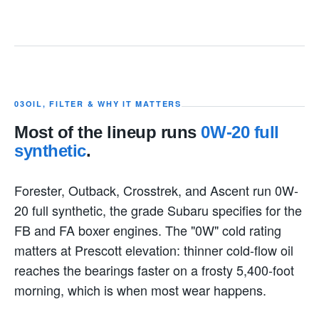
03
OIL, FILTER & WHY IT MATTERS
Most of the lineup runs
0W-20 full
synthetic
.
Forester, Outback, Crosstrek, and Ascent run 0W-
20 full synthetic, the grade Subaru specifies for the
FB and FA boxer engines. The "0W" cold rating
matters at Prescott elevation: thinner cold-flow oil
reaches the bearings faster on a frosty 5,400-foot
morning, which is when most wear happens.