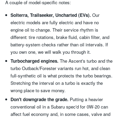
A couple of model-specific notes:
Our
Solterra, Trailseeker, Uncharted (EVs).
electric models are fully electric and have no
engine oil to change. Their service rhythm is
different: tire rotations, brake fluid, cabin filter, and
battery-system checks rather than oil intervals. If
you own one, we will walk you through it.
The Ascent's turbo and the
Turbocharged engines.
turbo Outback/Forester variants run hot, and clean
full-synthetic oil is what protects the turbo bearings.
Stretching the interval on a turbo is exactly the
wrong place to save money.
Putting a heavier
Don't downgrade the grade.
conventional oil in a Subaru spec'd for 0W-20 can
affect fuel economy and, in some cases, valve and