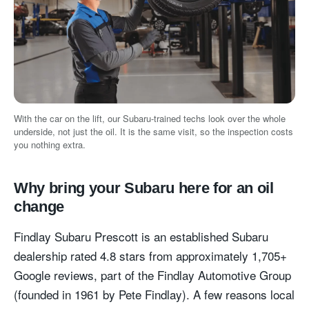
With the car on the lift, our Subaru-trained techs look over the whole
underside, not just the oil. It is the same visit, so the inspection costs
you nothing extra.
Why bring your Subaru here for an oil
change
Findlay Subaru Prescott is an established Subaru
dealership rated 4.8 stars from approximately 1,705+
Google reviews, part of the Findlay Automotive Group
(founded in 1961 by Pete Findlay). A few reasons local