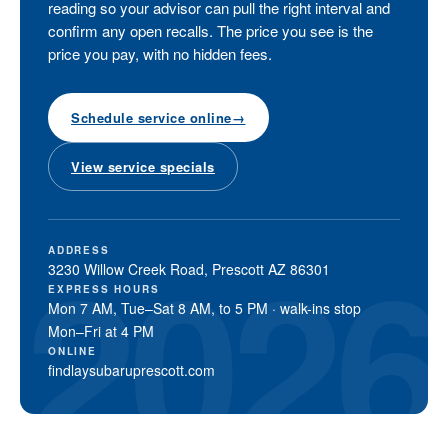
reading so your advisor can pull the right interval and
confirm any open recalls. The price you see is the
price you pay, with no hidden fees.
Schedule service online
→
View service specials
ADDRESS
3230 Willow Creek Road, Prescott AZ 86301
EXPRESS HOURS
Mon 7 AM, Tue–Sat 8 AM, to 5 PM · walk-ins stop
Mon–Fri at 4 PM
ONLINE
findlaysubaruprescott.com