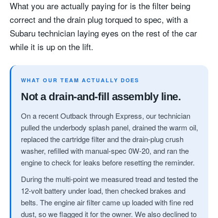
What you are actually paying for is the filter being
correct and the drain plug torqued to spec, with a
Subaru technician laying eyes on the rest of the car
while it is up on the lift.
WHAT OUR TEAM ACTUALLY DOES
Not a drain-and-fill assembly line.
On a recent Outback through Express, our technician
pulled the underbody splash panel, drained the warm oil,
replaced the cartridge filter and the drain-plug crush
washer, refilled with manual-spec 0W-20, and ran the
engine to check for leaks before resetting the reminder.
During the multi-point we measured tread and tested the
12-volt battery under load, then checked brakes and
belts. The engine air filter came up loaded with fine red
dust, so we flagged it for the owner. We also declined to