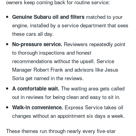
owners keep coming back for routine service:
matched to your
Genuine Subaru oil and filters
engine, installed by a service department that sees
these cars all day.
Reviewers repeatedly point
No-pressure service.
to thorough inspections and honest
recommendations without the upsell. Service
Manager Robert Frank and advisors like Jesus
Soria get named in the reviews.
The waiting area gets called
A comfortable wait.
out in reviews for being clean and easy to sit in.
Express Service takes oil
Walk-in convenience.
changes without an appointment six days a week.
These themes run through nearly every five-star