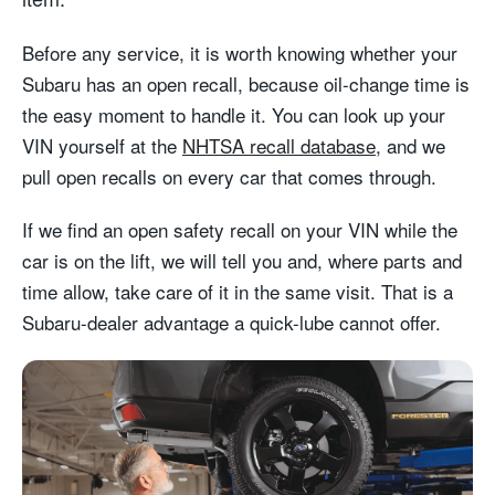
Before any service, it is worth knowing whether your
Subaru has an open recall, because oil-change time is
the easy moment to handle it. You can look up your
VIN yourself at the
NHTSA recall database
, and we
pull open recalls on every car that comes through.
If we find an open safety recall on your VIN while the
car is on the lift, we will tell you and, where parts and
time allow, take care of it in the same visit. That is a
Subaru-dealer advantage a quick-lube cannot offer.