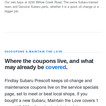
Our own bays at 3230 Willow Creek Road. The same Subaru-trained
team and Genuine Subaru parts, whether it is a quick oil change or a
bigger job.
05
COUPONS & MAINTAIN THE LOVE
Where the coupons live, and what
may already be
covered
.
Findlay Subaru Prescott keeps oil-change and
maintenance coupons live on the service specials
page, set to meet or beat local shops. If you
bought a new Subaru, Maintain the Love covers 1