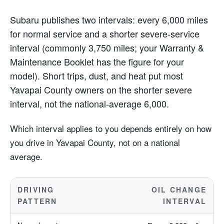
Subaru publishes two intervals: every 6,000 miles
for normal service and a shorter severe-service
interval (commonly 3,750 miles; your Warranty &
Maintenance Booklet has the figure for your
model). Short trips, dust, and heat put most
Yavapai County owners on the shorter severe
interval, not the national-average 6,000.
Which interval applies to you depends entirely on how
you drive in Yavapai County, not on a national
average.
DRIVING
OIL CHANGE
PATTERN
INTERVAL