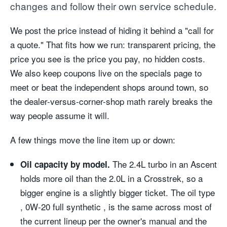
changes and follow their own service schedule.
We post the price instead of hiding it behind a "call for
a quote." That fits how we run: transparent pricing, the
price you see is the price you pay, no hidden costs.
We also keep coupons live on the specials page to
meet or beat the independent shops around town, so
the dealer-versus-corner-shop math rarely breaks the
way people assume it will.
A few things move the line item up or down:
The 2.4L turbo in an Ascent
Oil capacity by model.
holds more oil than the 2.0L in a Crosstrek, so a
bigger engine is a slightly bigger ticket. The oil type
, 0W-20 full synthetic , is the same across most of
the current lineup per the owner's manual and the