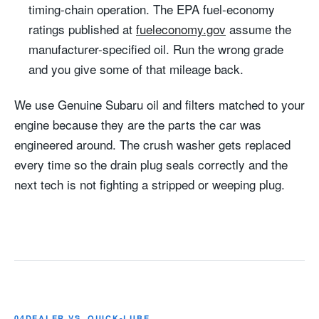
timing-chain operation. The EPA fuel-economy
ratings published at
fueleconomy.gov
assume the
manufacturer-specified oil. Run the wrong grade
and you give some of that mileage back.
We use Genuine Subaru oil and filters matched to your
engine because they are the parts the car was
engineered around. The crush washer gets replaced
every time so the drain plug seals correctly and the
next tech is not fighting a stripped or weeping plug.
04
DEALER VS. QUICK-LUBE