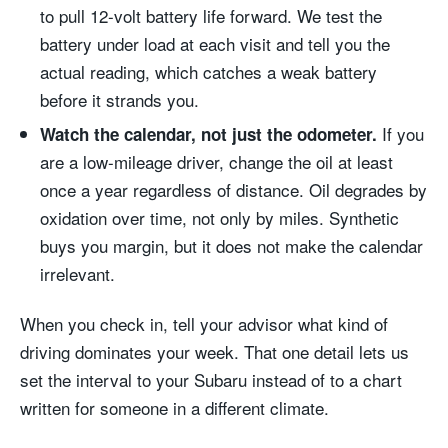
to pull 12-volt battery life forward. We test the
battery under load at each visit and tell you the
actual reading, which catches a weak battery
before it strands you.
If you
Watch the calendar, not just the odometer.
are a low-mileage driver, change the oil at least
once a year regardless of distance. Oil degrades by
oxidation over time, not only by miles. Synthetic
buys you margin, but it does not make the calendar
irrelevant.
When you check in, tell your advisor what kind of
driving dominates your week. That one detail lets us
set the interval to your Subaru instead of to a chart
written for someone in a different climate.