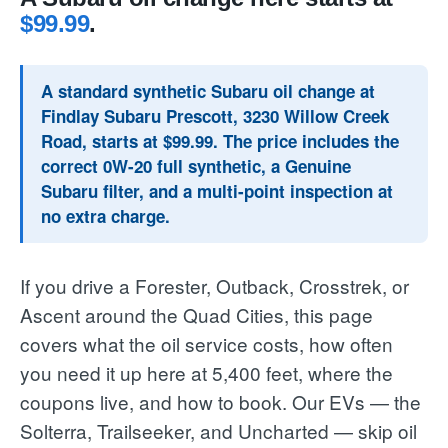
$99.99
.
A standard synthetic Subaru oil change at
Findlay Subaru Prescott, 3230 Willow Creek
Road, starts at $99.99. The price includes the
correct 0W-20 full synthetic, a Genuine
Subaru filter, and a multi-point inspection at
no extra charge.
If you drive a Forester, Outback, Crosstrek, or
Ascent around the Quad Cities, this page
covers what the oil service costs, how often
you need it up here at 5,400 feet, where the
coupons live, and how to book. Our EVs — the
Solterra, Trailseeker, and Uncharted — skip oil