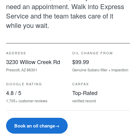
need an appointment. Walk into Express
Service and the team takes care of it
while you wait.
ADDRESS
OIL CHANGE FROM
3230 Willow Creek Rd
$99.99
Prescott, AZ 86301
Genuine Subaru filter + inspection
GOOGLE RATING
CARFAX
4.8 / 5
Top-Rated
1,705+ customer reviews
verified record
Book an oil change
→