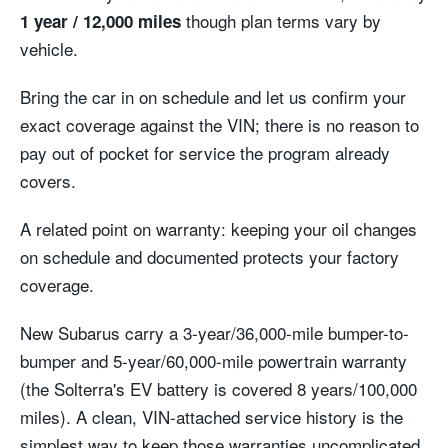
though plan terms vary by
1 year / 12,000 miles
vehicle.
Bring the car in on schedule and let us confirm your
exact coverage against the VIN; there is no reason to
pay out of pocket for service the program already
covers.
A related point on warranty: keeping your oil changes
on schedule and documented protects your factory
coverage.
New Subarus carry a 3-year/36,000-mile bumper-to-
bumper and 5-year/60,000-mile powertrain warranty
(the Solterra's EV battery is covered 8 years/100,000
miles). A clean, VIN-attached service history is the
simplest way to keep those warranties uncomplicated.