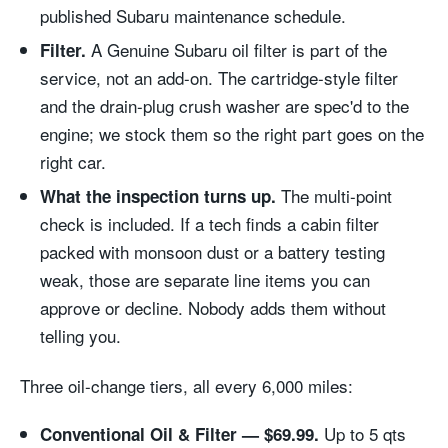
published Subaru maintenance schedule.
A Genuine Subaru oil filter is part of the
Filter.
service, not an add-on. The cartridge-style filter
and the drain-plug crush washer are spec'd to the
engine; we stock them so the right part goes on the
right car.
The multi-point
What the inspection turns up.
check is included. If a tech finds a cabin filter
packed with monsoon dust or a battery testing
weak, those are separate line items you can
approve or decline. Nobody adds them without
telling you.
Three oil-change tiers, all every 6,000 miles:
Up to 5 qts
Conventional Oil & Filter — $69.99.