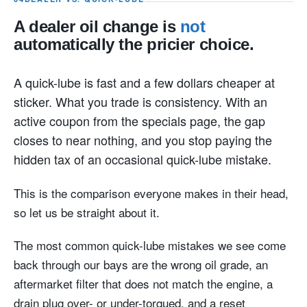
A dealer oil change is
not
automatically the pricier choice.
A quick-lube is fast and a few dollars cheaper at
sticker. What you trade is consistency. With an
active coupon from the specials page, the gap
closes to near nothing, and you stop paying the
hidden tax of an occasional quick-lube mistake.
This is the comparison everyone makes in their head,
so let us be straight about it.
The most common quick-lube mistakes we see come
back through our bays are the wrong oil grade, an
aftermarket filter that does not match the engine, a
drain plug over- or under-torqued, and a reset