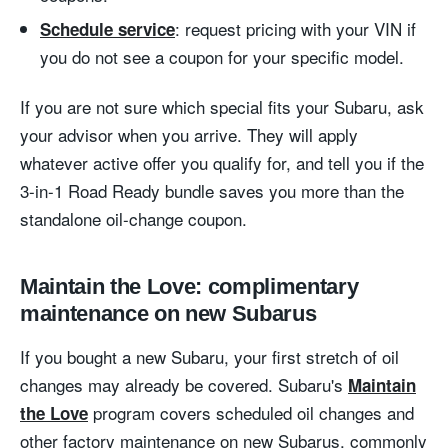
: request pricing with your VIN if
Schedule service
you do not see a coupon for your specific model.
If you are not sure which special fits your Subaru, ask
your advisor when you arrive. They will apply
whatever active offer you qualify for, and tell you if the
3-in-1 Road Ready bundle saves you more than the
standalone oil-change coupon.
Maintain the Love: complimentary
maintenance on new Subarus
If you bought a new Subaru, your first stretch of oil
changes may already be covered. Subaru's
Maintain
program covers scheduled oil changes and
the Love
other factory maintenance on new Subarus, commonly