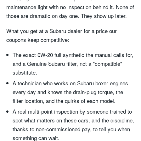
maintenance light with no inspection behind it. None of
those are dramatic on day one. They show up later.
What you get at a Subaru dealer for a price our
coupons keep competitive:
The exact 0W-20 full synthetic the manual calls for,
and a Genuine Subaru filter, not a "compatible"
substitute.
A technician who works on Subaru boxer engines
every day and knows the drain-plug torque, the
filter location, and the quirks of each model.
A real multi-point inspection by someone trained to
spot what matters on these cars, and the discipline,
thanks to non-commissioned pay, to tell you when
something can wait.