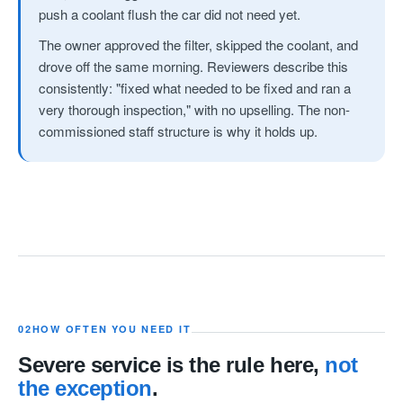
push a coolant flush the car did not need yet.
The owner approved the filter, skipped the coolant, and
drove off the same morning. Reviewers describe this
consistently: "fixed what needed to be fixed and ran a
very thorough inspection," with no upselling. The non-
commissioned staff structure is why it holds up.
02
HOW OFTEN YOU NEED IT
Severe service is the rule here,
not
the exception
.