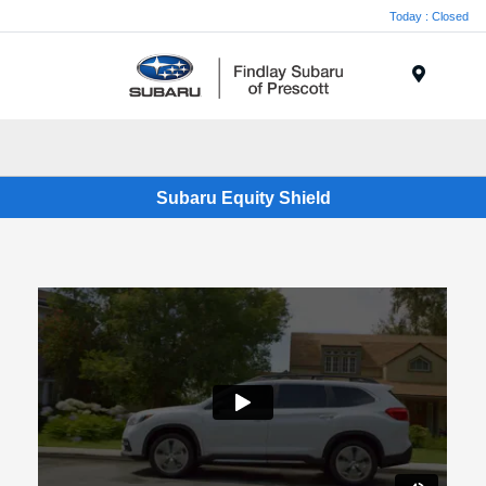
Today : Closed
Menu
Subaru Equity Shield