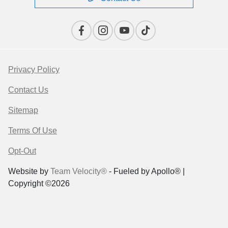
Privacy Policy
Contact Us
Sitemap
Terms Of Use
Opt-Out
Website by
Team Velocity®
- Fueled by Apollo® |
Copyright ©2026