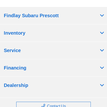
Findlay Subaru Prescott
Inventory
Service
Financing
Dealership
Contact Us