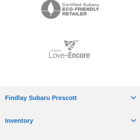
Findlay Subaru Prescott
Inventory