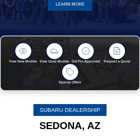
LEARN MORE
View New Models
View Used Models
Get Pre-Approved
Request a Quote
Special Offers
SUBARU DEALERSHIP
SEDONA, AZ