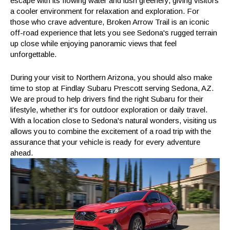
escape with its flowing water and lush greenery, giving visitors
a cooler environment for relaxation and exploration. For
those who crave adventure, Broken Arrow Trail is an iconic
off-road experience that lets you see Sedona's rugged terrain
up close while enjoying panoramic views that feel
unforgettable.
During your visit to Northern Arizona, you should also make
time to stop at Findlay Subaru Prescott serving Sedona, AZ.
We are proud to help drivers find the right Subaru for their
lifestyle, whether it's for outdoor exploration or daily travel.
With a location close to Sedona's natural wonders, visiting us
allows you to combine the excitement of a road trip with the
assurance that your vehicle is ready for every adventure
ahead.