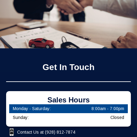
Get In Touch
Sales Hours
Monday - Saturday:
8:00am - 7:00pm
Sunday:
Closed
Contact Us at
(928) 812-7874