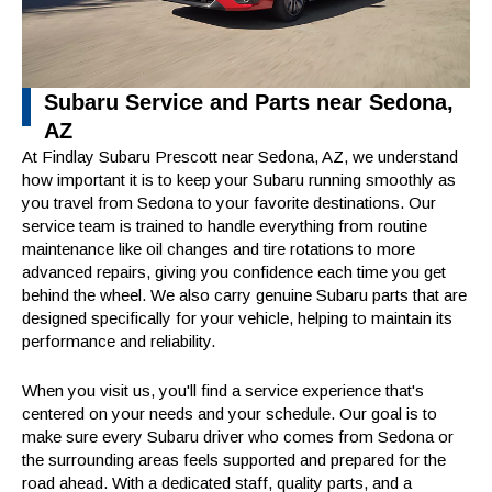
Subaru Service and Parts near Sedona,
AZ
At Findlay Subaru Prescott near Sedona, AZ, we understand
how important it is to keep your Subaru running smoothly as
you travel from Sedona to your favorite destinations. Our
service team is trained to handle everything from routine
maintenance like oil changes and tire rotations to more
advanced repairs, giving you confidence each time you get
behind the wheel. We also carry genuine Subaru parts that are
designed specifically for your vehicle, helping to maintain its
performance and reliability.
When you visit us, you'll find a service experience that's
centered on your needs and your schedule. Our goal is to
make sure every Subaru driver who comes from Sedona or
the surrounding areas feels supported and prepared for the
road ahead. With a dedicated staff, quality parts, and a