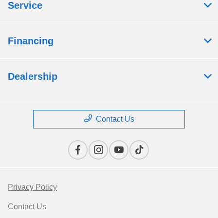
Service
Financing
Dealership
Contact Us
Privacy Policy
Contact Us