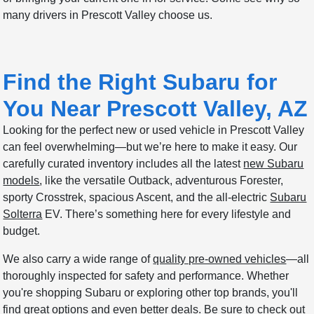
many drivers in Prescott Valley choose us.
Find the Right Subaru for
You Near Prescott Valley, AZ
Looking for the perfect new or used vehicle in Prescott Valley
can feel overwhelming—but we’re here to make it easy. Our
carefully curated inventory includes all the latest
new Subaru
models
, like the versatile Outback, adventurous Forester,
sporty Crosstrek, spacious Ascent, and the all-electric
Subaru
Solterra
EV. There’s something here for every lifestyle and
budget.
We also carry a wide range of
quality pre-owned vehicles
—all
thoroughly inspected for safety and performance. Whether
you're shopping Subaru or exploring other top brands, you'll
find great options and even better deals. Be sure to check out