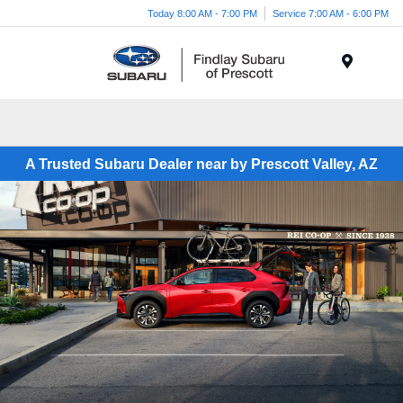
Today 8:00 AM - 7:00 PM
Service 7:00 AM - 6:00 PM
Menu
A Trusted Subaru Dealer near by Prescott Valley, AZ