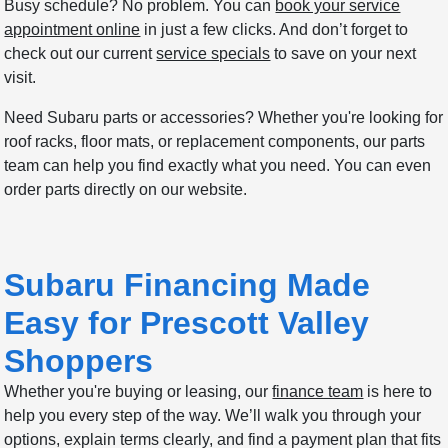
Busy schedule? No problem. You can
book your service
appointment online
in just a few clicks. And don’t forget to
check out our current
service specials
to save on your next
visit.
Need Subaru parts or accessories? Whether you're looking for
roof racks, floor mats, or replacement components, our parts
team can help you find exactly what you need. You can even
order parts directly on our website.
Subaru Financing Made
Easy for Prescott Valley
Shoppers
Whether you're buying or leasing, our
finance team
is here to
help you every step of the way. We’ll walk you through your
options, explain terms clearly, and find a payment plan that fits