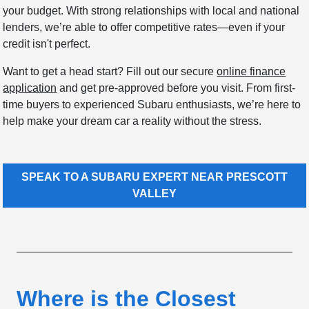
your budget. With strong relationships with local and national
lenders, we’re able to offer competitive rates—even if your
credit isn't perfect.
Want to get a head start? Fill out our secure
online finance
application
and get pre-approved before you visit. From first-
time buyers to experienced Subaru enthusiasts, we’re here to
help make your dream car a reality without the stress.
SPEAK TO A SUBARU EXPERT NEAR PRESCOTT
VALLEY
Where is the Closest