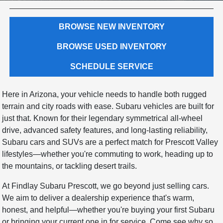
BROWSE NEW INVENTORY
BROWSE USED INVENTORY
SCHEDULE SERVICE
Here in Arizona, your vehicle needs to handle both rugged
terrain and city roads with ease. Subaru vehicles are built for
just that. Known for their legendary symmetrical all-wheel
drive, advanced safety features, and long-lasting reliability,
Subaru cars and SUVs are a perfect match for Prescott Valley
lifestyles—whether you're commuting to work, heading up to
the mountains, or tackling desert trails.
At Findlay Subaru Prescott, we go beyond just selling cars.
We aim to deliver a dealership experience that's warm,
honest, and helpful—whether you're buying your first Subaru
or bringing your current one in for service. Come see why so