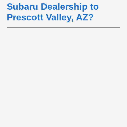
Subaru Dealership to
Prescott Valley, AZ?