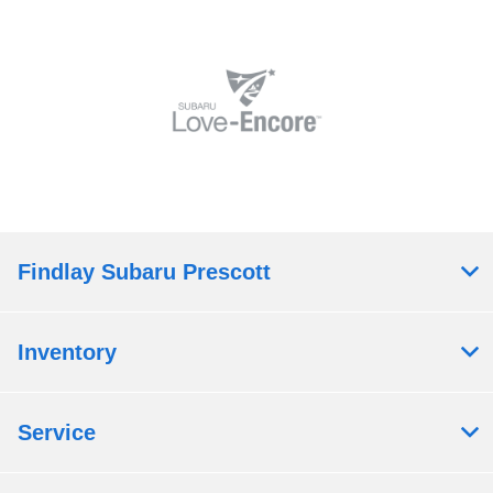
Findlay Subaru Prescott
Inventory
Service