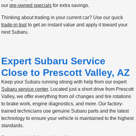
our
pre-owned specials
for extra savings.
Thinking about trading in your current car? Use our quick
trade-in tool
to get an instant value and apply it toward your
next Subaru.
Expert Subaru Service
Close to Prescott Valley, AZ
Keep your Subaru running strong with help from our expert
Subaru service center
. Located just a short drive from Prescott
Valley, we offer everything from oil changes and tire rotations
to brake work, engine diagnostics, and more. Our factory-
trained technicians use genuine Subaru parts and the latest
technology to ensure your vehicle is maintained to the highest
standards.