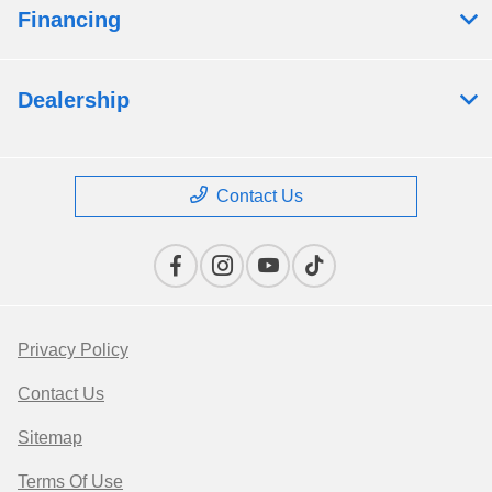
Financing
Dealership
Contact Us
Privacy Policy
Contact Us
Sitemap
Terms Of Use