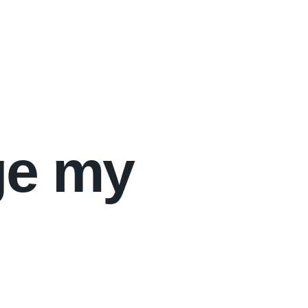
ge my