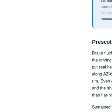
We lea
sealed-
instea
measuri
Prescott
Brake flui
the driving
put real h
along AZ-8
rim. Even 
and the sh
than flat-
Sustained 