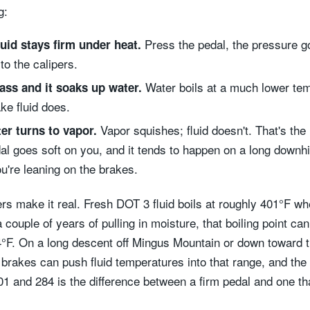
g:
Press the pedal, the pressure g
luid stays firm under heat.
 to the calipers.
Water boils at a much lower te
ass and it soaks up water.
ke fluid does.
Vapor squishes; fluid doesn't. That's the 
er turns to vapor.
al goes soft on you, and it tends to happen on a long downhil
u're leaning on the brakes.
s make it real. Fresh DOT 3 fluid boils at roughly 401°F whe
a couple of years of pulling in moisture, that boiling point can 
°F. On a long descent off Mingus Mountain or down toward 
e brakes can push fluid temperatures into that range, and the
1 and 284 is the difference between a firm pedal and one tha