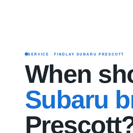
SERVICE · FINDLAY SUBARU PRESCOTT
When sho
Subaru br
Prescott