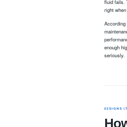
fluid fails
right when
According 
maintenanc
performanc
enough hig
seriously.
02
SIGNS I
How