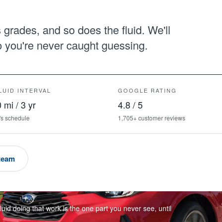
grades, and so does the fluid. We'll
so you're never caught guessing.
LUID INTERVAL
GOOGLE RATING
 mi / 3 yr
4.8 / 5
's schedule
1,705+ customer reviews
 team
luid doing that work is the one part you never see, until