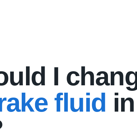
uld I chan
ake fluid
in
?