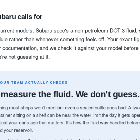
baru calls for
urrent models, Subaru spec's a non-petroleum DOT 3 fluid,
ule rather than whenever something feels off. Your exact figu
 documentation, and we check it against your model before
're not guessing at it.
 OUR TEAM ACTUALLY CHECKS
measure the fluid. We don't guess.
ing most shops won't mention: even a sealed bottle goes bad. A two
tainer sitting on a shelf can be near the water limit the day it gets op
t just your car's age that matters. It's how the fluid was handled before
d your reservoir.