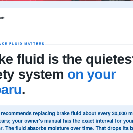
ott
AKE FLUID MATTERS
e fluid is the quietes
ety system
on your
aru
.
recommends replacing brake fluid about every 30,000 mi
ears; your owner's manual has the exact interval for yo
r. The fluid absorbs moisture over time. That drops its b