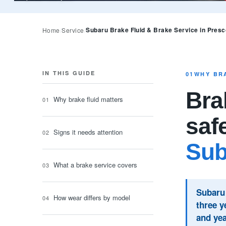
Subaru Brake Fluid & Brake Service in Presc
Home
Service
IN THIS GUIDE
01
WHY BR
Brak
Why brake fluid matters
saf
Signs it needs attention
Sub
What a brake service covers
Subaru 
How wear differs by model
three y
and yea