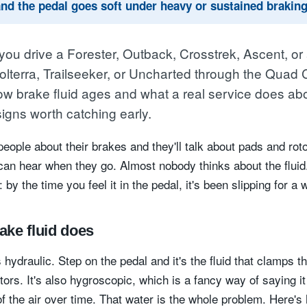
and the pedal goes soft under heavy or sustained braking
ou drive a Forester, Outback, Crosstrek, Ascent, or
Solterra, Trailseeker, or Uncharted through the Quad C
ow brake fluid ages and what a real service does abou
signs worth catching early.
eople about their brakes and they'll talk about pads and roto
can hear when they go. Almost nobody thinks about the fluid
: by the time you feel it in the pedal, it's been slipping for a w
ake fluid does
s hydraulic. Step on the pedal and it's the fluid that clamps t
tors. It's also hygroscopic, which is a fancy way of saying it
of the air over time. That water is the whole problem. Here's 