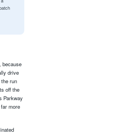
 a
 batch
r, because
lly drive
 the run
s off the
es Parkway
 far more
minated