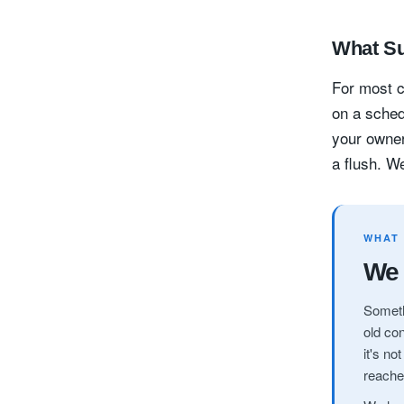
What Su
For most c
on a sched
your owner
a flush. We
WHAT
We 
Someth
old con
it's no
reache