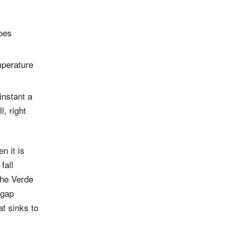
oes
mperature
instant a
l, right
n it is
fall
the Verde
 gap
t sinks to