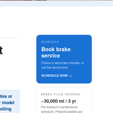
SCHEDULE
t
Book brake
service
Online in about two minutes, or
call the service line.
SCHEDULE NOW →
BRAKE FLUID INTERVAL
les or
~30,000 mi / 3 yr
ur model
Per Subaru's maintenance
oiling
schedule. Prescott grades can