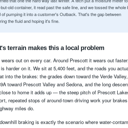
rned that one the hard way last winter. A tech put a moisture meter to
but-old container, it read past the safe line, and we tossed the whole
d of pumping it into a customer's Outback. That's the gap between
ng the fluid and hoping it's fine.
's terrain makes this a local problem
d wears out on every car. Around Prescott it wears out faste
 is harder on it. We sit at 5,400 feet, and the roads you actua
eat into the brakes: the grades down toward the Verde Valley,
9A toward Prescott Valley and Sedona, and the long descent
close to home it adds up — the steep pitch of Prescott Lak
ort, repeated stops of around-town driving work your brakes
highway miles do.
downhill braking is exactly the scenario where water-conta