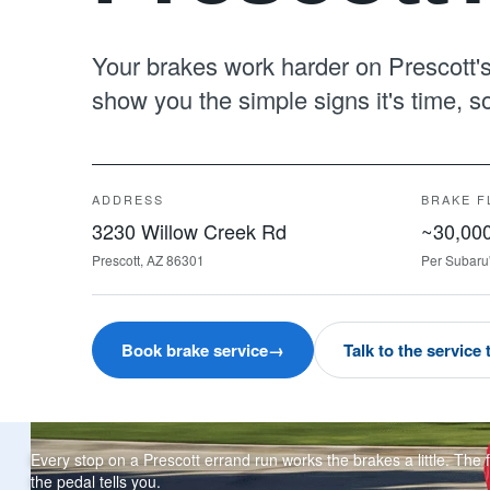
Your brakes work harder on Prescott's 
show you the simple signs it's time, 
ADDRESS
BRAKE F
3230 Willow Creek Rd
~30,000
Prescott, AZ 86301
Per Subaru
Book brake service
→
Talk to the service
Every stop on a Prescott errand run works the brakes a little. The f
the pedal tells you.