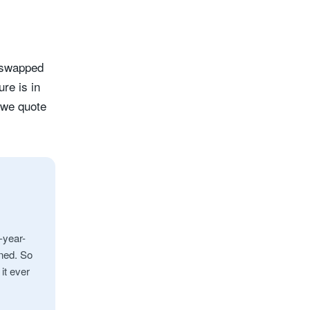
 swapped
re is in
 we quote
-year-
ened. So
 it ever