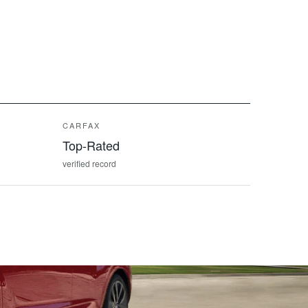
CARFAX
Top-Rated
verified record