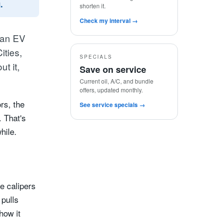
.
shorten it.
Check my interval →
 an EV
ities,
SPECIALS
t it,
Save on service
Current oil, A/C, and bundle
offers, updated monthly.
rs, the
See service specials →
. That's
hile.
he calipers
 pulls
how it