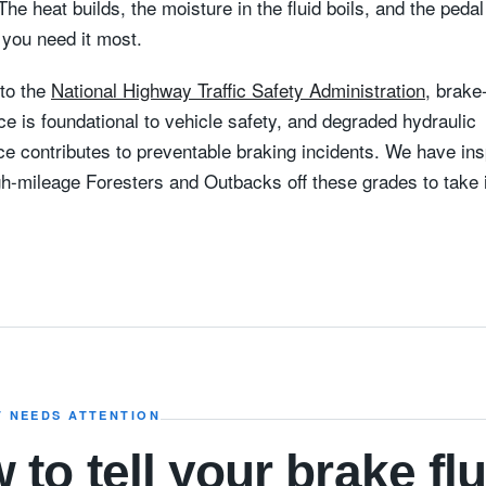
. The heat builds, the moisture in the fluid boils, and the peda
 you need it most.
to the
National Highway Traffic Safety Administration
, brak
e is foundational to vehicle safety, and degraded hydraulic
e contributes to preventable braking incidents. We have in
h-mileage Foresters and Outbacks off these grades to take i
T NEEDS ATTENTION
 to tell your brake flu