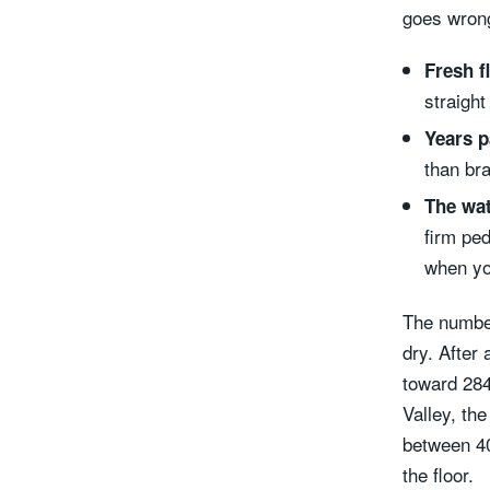
goes wron
Fresh f
straight
Years p
than bra
The wat
firm ped
when yo
The number
dry. After 
toward 284
Valley, th
between 40
the floor.