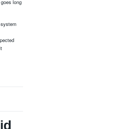
l goes long
e-system
spected
t
id