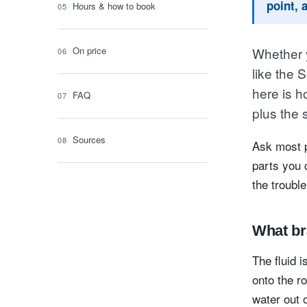
point, 
Hours & how to book
On price
Whether y
like the 
here is h
FAQ
plus the 
Sources
Ask most p
parts you 
the trouble
What br
The fluid i
onto the ro
water out 