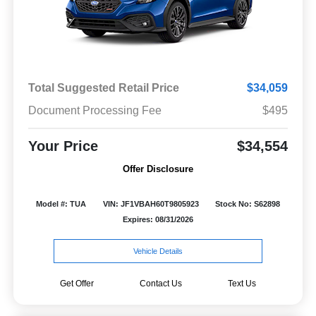
Total Suggested Retail Price
$34,059
Document Processing Fee
$495
Your Price
$34,554
Offer Disclosure
Model #: TUA
VIN: JF1VBAH60T9805923
Stock No: S62898
Expires: 08/31/2026
Vehicle Details
Get Offer
Contact Us
Text Us