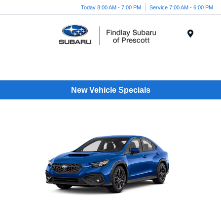
Today 8:00 AM - 7:00 PM
Service 7:00 AM - 6:00 PM
Menu
New Vehicle Specials