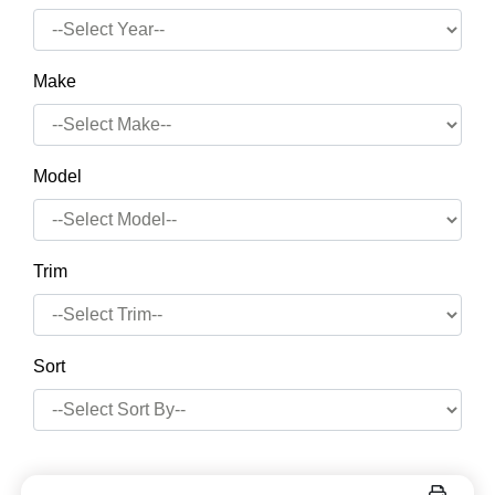
Make
Model
Trim
Sort