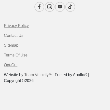
Privacy Policy
Contact Us
Sitemap
Terms Of Use
Opt-Out
Website by
Team Velocity®
- Fueled by Apollo® |
Copyright ©2026