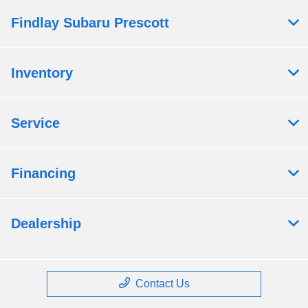
Findlay Subaru Prescott
Inventory
Service
Financing
Dealership
Contact Us