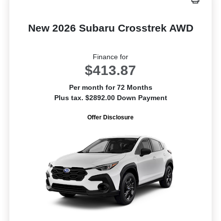
New 2026 Subaru Crosstrek AWD
Finance for
$413.87
Per month for 72 Months
Plus tax. $2892.00 Down Payment
Offer Disclosure