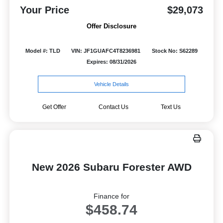
Your Price
$29,073
Offer Disclosure
Model #: TLD
VIN: JF1GUAFC4T8236981
Stock No: S62289
Expires: 08/31/2026
Vehicle Details
Get Offer
Contact Us
Text Us
New 2026 Subaru Forester AWD
Finance for
$458.74