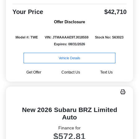
Your Price
$42,710
Offer Disclosure
Model #: TWE
VIN: JTMAAAAE9TJ018559
Stock No: S63023
Expires: 08/31/2026
Vehicle Details
Get Offer
Contact Us
Text Us
New 2026 Subaru BRZ Limited
Auto
Finance for
$572.81