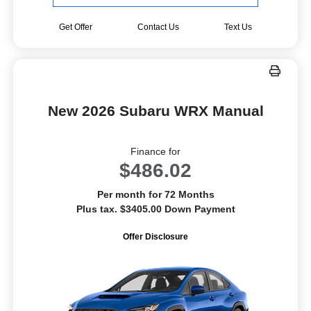
Get Offer
Contact Us
Text Us
New 2026 Subaru WRX Manual
Finance for
$486.02
Per month for 72 Months
Plus tax. $3405.00 Down Payment
Offer Disclosure