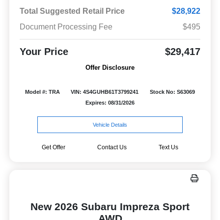
Total Suggested Retail Price
$28,922
Document Processing Fee
$495
Your Price
$29,417
Offer Disclosure
Model #: TRA
VIN: 4S4GUHB61T3799241
Stock No: S63069
Expires: 08/31/2026
Vehicle Details
Get Offer
Contact Us
Text Us
New 2026 Subaru Impreza Sport
AWD