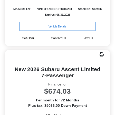
Model #: TZF
VIN: JF1ZDBE16T8702263
Stock No: S62906
Expires: 08/31/2026
Vehicle Details
Get Offer
Contact Us
Text Us
New 2026 Subaru Ascent Limited
7-Passenger
Finance for
$674.03
Per month for 72 Months
Plus tax. $5036.00 Down Payment