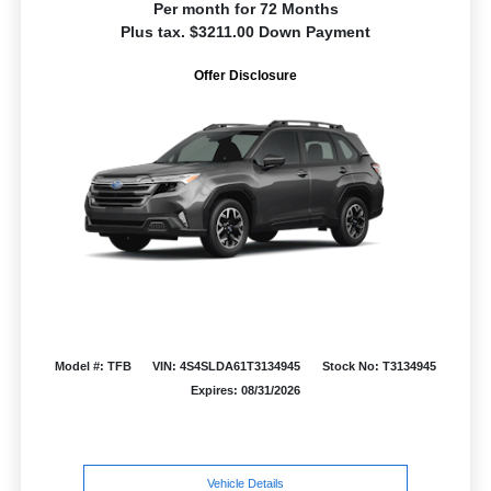
Per month for 72 Months
Plus tax. $3211.00 Down Payment
Offer Disclosure
Model #: TFB
VIN: 4S4SLDA61T3134945
Stock No: T3134945
Expires: 08/31/2026
Vehicle Details