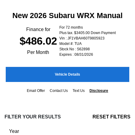
New 2026 Subaru WRX Manual
For 72 months
Finance for
Plus tax. $3405.00 Down Payment
$486.02
Vin : JF1VBAH60T9805923
Model #: TUA
Stock No : S62898
Per Month
Expires : 08/31/2026
Vehicle Details
Email Offer
Contact Us
Text Us
Disclosure
FILTER YOUR RESULTS
RESET FILTERS
Year