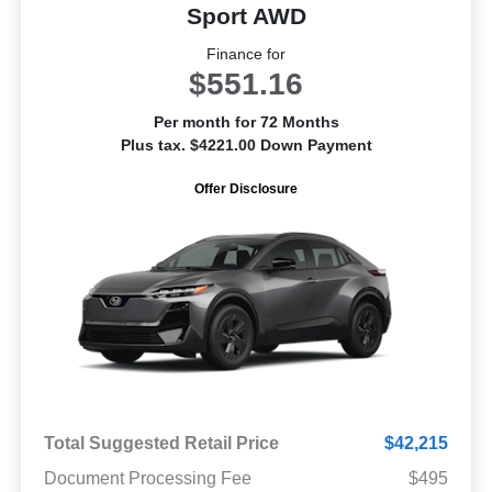
Sport AWD
Finance for
$551.16
Per month for 72 Months
Plus tax. $4221.00 Down Payment
Offer Disclosure
Total Suggested Retail Price
$42,215
Document Processing Fee
$495