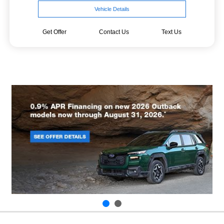
Vehicle Details
Get Offer
Contact Us
Text Us