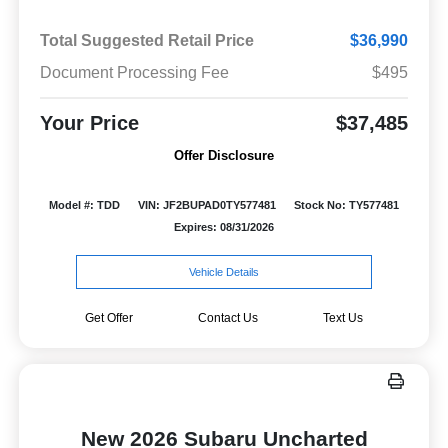
Total Suggested Retail Price
$36,990
Document Processing Fee
$495
Your Price
$37,485
Offer Disclosure
Model #: TDD
VIN: JF2BUPAD0TY577481
Stock No: TY577481
Expires: 08/31/2026
Vehicle Details
Get Offer
Contact Us
Text Us
New 2026 Subaru Uncharted