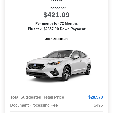
Finance for
$421.09
Per month for 72 Months
Plus tax. $2857.00 Down Payment
Offer Disclosure
Total Suggested Retail Price
$28,578
Document Processing Fee
$495