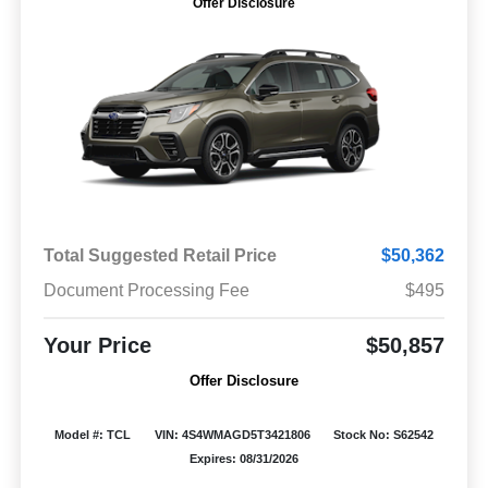
Offer Disclosure
Total Suggested Retail Price
$50,362
Document Processing Fee
$495
Your Price
$50,857
Offer Disclosure
Model #: TCL
VIN: 4S4WMAGD5T3421806
Stock No: S62542
Expires: 08/31/2026