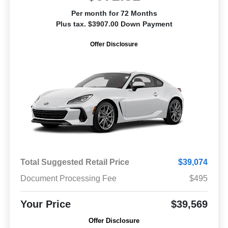
Per month for 72 Months
Plus tax. $3907.00 Down Payment
Offer Disclosure
Total Suggested Retail Price
$39,074
Document Processing Fee
$495
Your Price
$39,569
Offer Disclosure