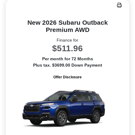
New 2026 Subaru Outback
Premium AWD
Finance for
$511.96
Per month for 72 Months
Plus tax. $3699.00 Down Payment
Offer Disclosure