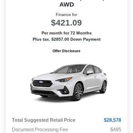
AWD
Finance for
$421.09
Per month for 72 Months
Plus tax. $2857.00 Down Payment
Offer Disclosure
Total Suggested Retail Price
$28,578
Document Processing Fee
$495