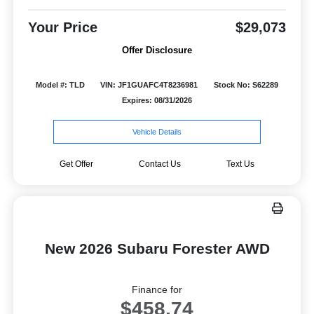
Your Price
$29,073
Offer Disclosure
Model #: TLD
VIN: JF1GUAFC4T8236981
Stock No: S62289
Expires: 08/31/2026
Vehicle Details
Get Offer
Contact Us
Text Us
New 2026 Subaru Forester AWD
Finance for
$458.74