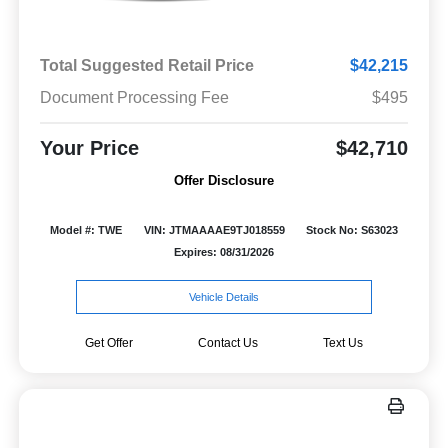
Total Suggested Retail Price
$42,215
Document Processing Fee
$495
Your Price
$42,710
Offer Disclosure
Model #: TWE
VIN: JTMAAAAE9TJ018559
Stock No: S63023
Expires: 08/31/2026
Vehicle Details
Get Offer
Contact Us
Text Us