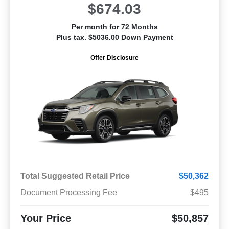
$674.03
Per month for 72 Months
Plus tax. $5036.00 Down Payment
Offer Disclosure
Total Suggested Retail Price
$50,362
Document Processing Fee
$495
Your Price
$50,857