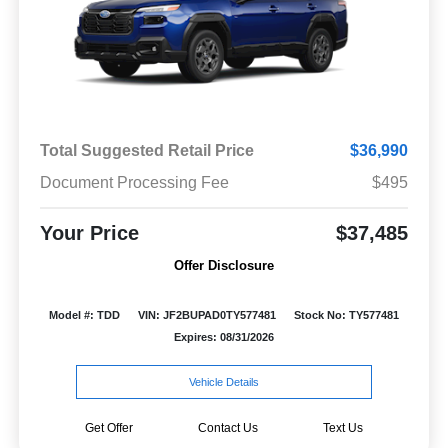
Total Suggested Retail Price
$36,990
Document Processing Fee
$495
Your Price
$37,485
Offer Disclosure
Model #: TDD
VIN: JF2BUPAD0TY577481
Stock No: TY577481
Expires: 08/31/2026
Vehicle Details
Get Offer
Contact Us
Text Us