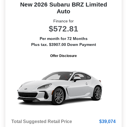
New 2026 Subaru BRZ Limited
Auto
Finance for
$572.81
Per month for 72 Months
Plus tax. $3907.00 Down Payment
Offer Disclosure
Total Suggested Retail Price
$39,074