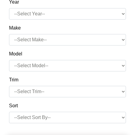
Year
Make
Model
Trim
Sort