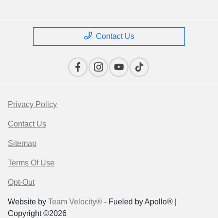
Contact Us
Privacy Policy
Contact Us
Sitemap
Terms Of Use
Opt-Out
Website by
Team Velocity®
- Fueled by Apollo® |
Copyright ©2026