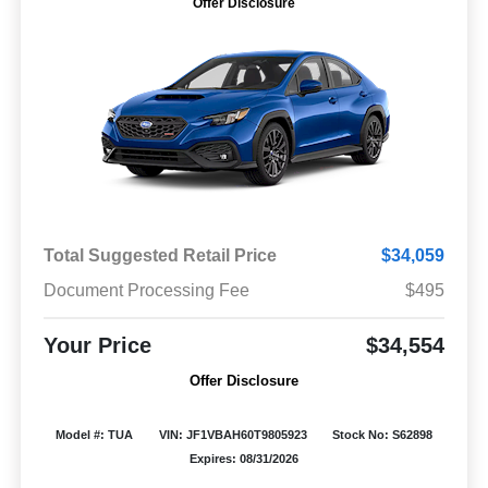
Offer Disclosure
Total Suggested Retail Price
$34,059
Document Processing Fee
$495
Your Price
$34,554
Offer Disclosure
Model #: TUA
VIN: JF1VBAH60T9805923
Stock No: S62898
Expires: 08/31/2026