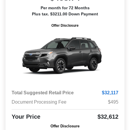
Per month for 72 Months
Plus tax. $3211.00 Down Payment
Offer Disclosure
Total Suggested Retail Price
$32,117
Document Processing Fee
$495
Your Price
$32,612
Offer Disclosure