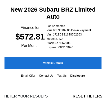
New 2026 Subaru BRZ Limited
Auto
For 72 months
Finance for
Plus tax. $3907.00 Down Payment
$572.81
Vin : JF1ZDBE16T8702263
Model #: TZF
Stock No : S62906
Per Month
Expires : 08/31/2026
Vehicle Details
Email Offer
Contact Us
Text Us
Disclosure
FILTER YOUR RESULTS
RESET FILTERS