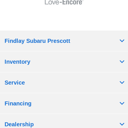
Findlay Subaru Prescott
Inventory
Service
Financing
Dealership