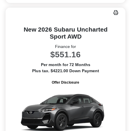
New 2026 Subaru Uncharted
Sport AWD
Finance for
$551.16
Per month for 72 Months
Plus tax. $4221.00 Down Payment
Offer Disclosure