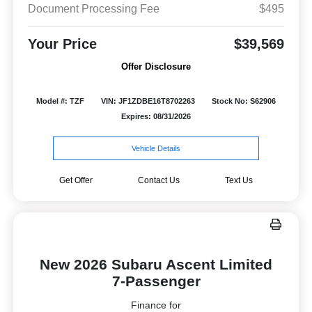
Document Processing Fee
$495
Your Price
$39,569
Offer Disclosure
Model #: TZF
VIN: JF1ZDBE16T8702263
Stock No: S62906
Expires: 08/31/2026
Vehicle Details
Get Offer
Contact Us
Text Us
New 2026 Subaru Ascent Limited
7-Passenger
Finance for