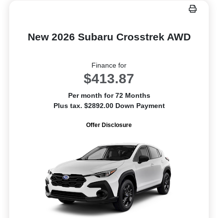
New 2026 Subaru Crosstrek AWD
Finance for
$413.87
Per month for 72 Months
Plus tax. $2892.00 Down Payment
Offer Disclosure