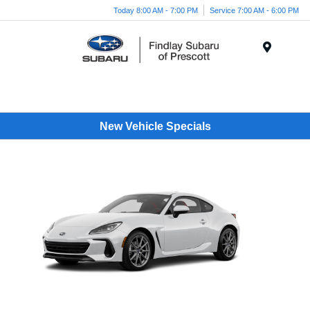
Today 8:00 AM - 7:00 PM
Service 7:00 AM - 6:00 PM
Menu
New Vehicle Specials