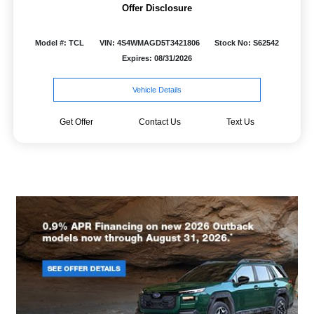
Offer Disclosure
Model #: TCL
VIN: 4S4WMAGD5T3421806
Stock No: S62542
Expires: 08/31/2026
Vehicle Details
Get Offer
Contact Us
Text Us