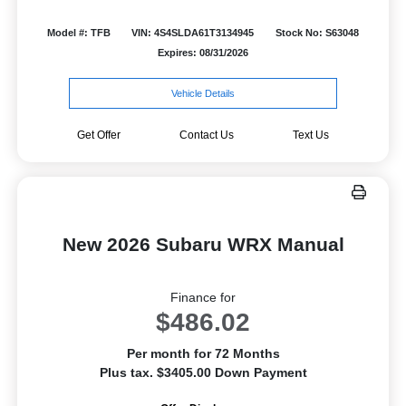
Model #: TFB
VIN: 4S4SLDA61T3134945
Stock No: S63048
Expires: 08/31/2026
Vehicle Details
Get Offer
Contact Us
Text Us
New 2026 Subaru WRX Manual
Finance for
$486.02
Per month for 72 Months
Plus tax. $3405.00 Down Payment