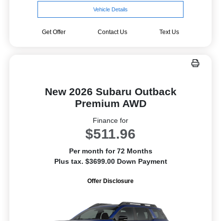
Vehicle Details
Get Offer
Contact Us
Text Us
New 2026 Subaru Outback
Premium AWD
Finance for
$511.96
Per month for 72 Months
Plus tax. $3699.00 Down Payment
Offer Disclosure