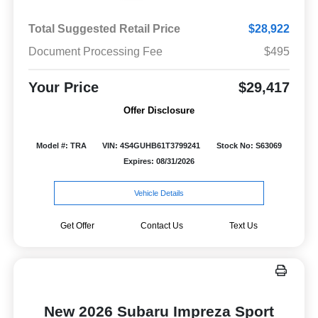
Total Suggested Retail Price
$28,922
Document Processing Fee
$495
Your Price
$29,417
Offer Disclosure
Model #: TRA
VIN: 4S4GUHB61T3799241
Stock No: S63069
Expires: 08/31/2026
Vehicle Details
Get Offer
Contact Us
Text Us
New 2026 Subaru Impreza Sport