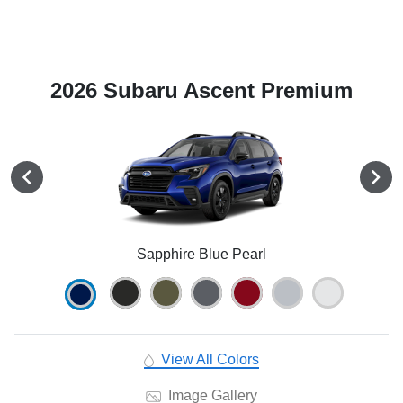
2026 Subaru Ascent Premium
Sapphire Blue Pearl
View All Colors
Image Gallery