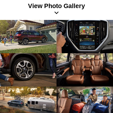
View Photo Gallery