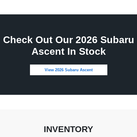
Check Out Our 2026 Subaru
Ascent In Stock
View 2026 Subaru Ascent
INVENTORY