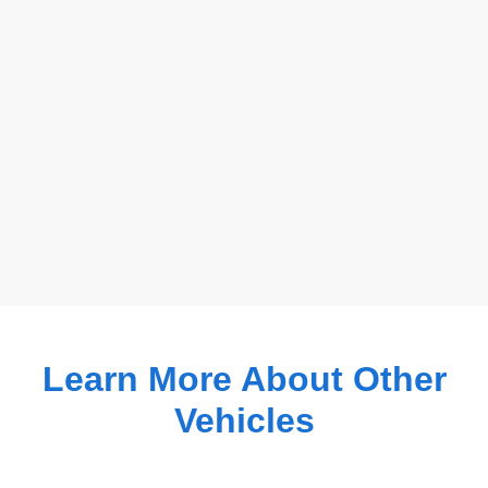
Learn More About Other
Vehicles