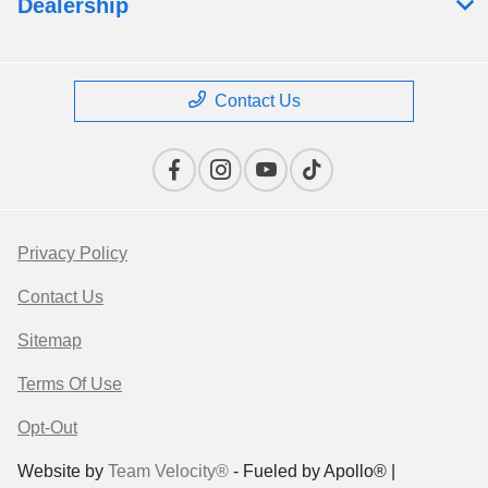
Dealership
Contact Us
Privacy Policy
Contact Us
Sitemap
Terms Of Use
Opt-Out
Website by
Team Velocity®
- Fueled by Apollo® |