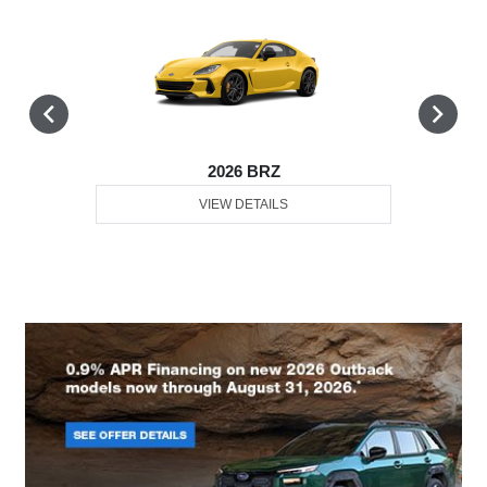
2026 BRZ
VIEW DETAILS