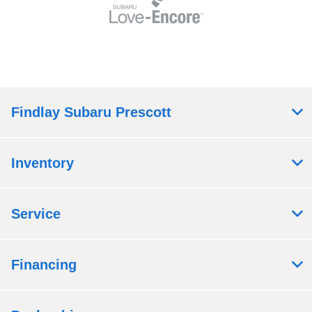
Findlay Subaru Prescott
Inventory
Service
Financing