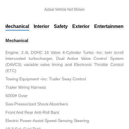
Actual Vehicle Not Shown
Mechanical
Interior
Safety
Exterior
Entertainment
Mechanical
Engine: 2.4L DOHC 16 Valve 4-Cylinder Turbo -inc: twin scroll
intercooled turbocharger, Dual Active Valve Control System
(DAVCS) variable valve timing and Electronic Throttle Control
(ETC)
Towing Equipment -inc: Trailer Sway Control
Trailer Wiring Harness
6000# Gvwr
Gas-Pressurized Shock Absorbers
Front And Rear Anti-Roll Bars
Electric Power-Assist Speed-Sensing Steering