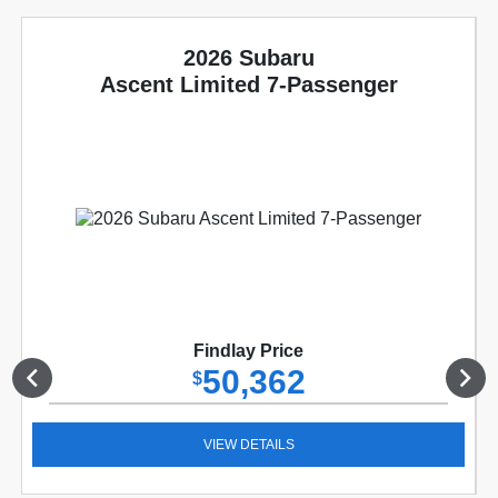
2026 Subaru
Ascent Limited 7-Passenger
Findlay Price
50,362
$
VIEW DETAILS