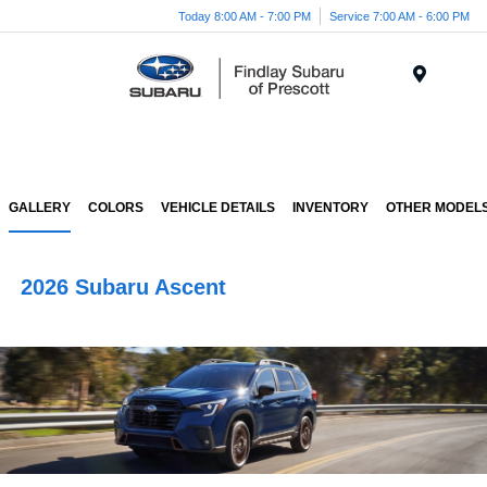
Today 8:00 AM - 7:00 PM
Service 7:00 AM - 6:00 PM
Menu
GALLERY
COLORS
VEHICLE DETAILS
INVENTORY
OTHER MODEL
2026 Subaru Ascent