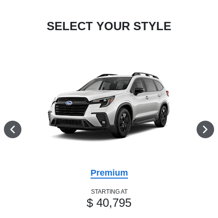
SELECT YOUR STYLE
Premium
STARTING AT
$ 40,795