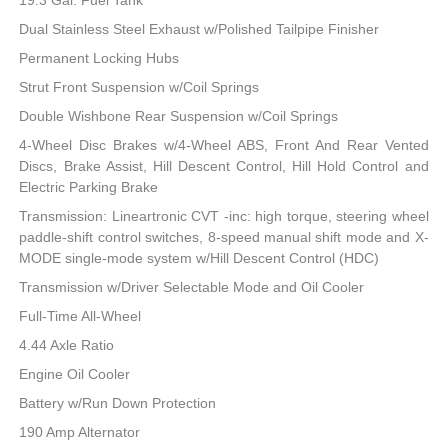
19.3 Gal. Fuel Tank
Dual Stainless Steel Exhaust w/Polished Tailpipe Finisher
Permanent Locking Hubs
Strut Front Suspension w/Coil Springs
Double Wishbone Rear Suspension w/Coil Springs
4-Wheel Disc Brakes w/4-Wheel ABS, Front And Rear Vented
Discs, Brake Assist, Hill Descent Control, Hill Hold Control and
Electric Parking Brake
Transmission: Lineartronic CVT -inc: high torque, steering wheel
paddle-shift control switches, 8-speed manual shift mode and X-
MODE single-mode system w/Hill Descent Control (HDC)
Transmission w/Driver Selectable Mode and Oil Cooler
Full-Time All-Wheel
4.44 Axle Ratio
Engine Oil Cooler
Battery w/Run Down Protection
190 Amp Alternator