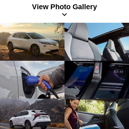
View Photo Gallery