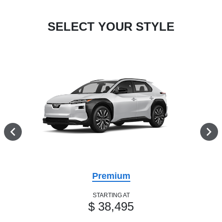
SELECT YOUR STYLE
Premium
STARTING AT
$ 38,495