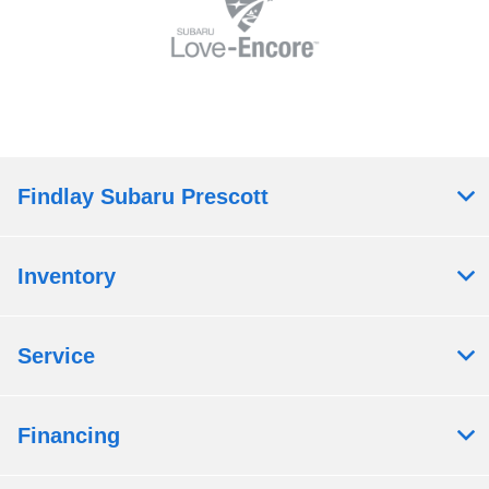
Findlay Subaru Prescott
Inventory
Service
Financing