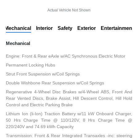
Actual Vehicle Not Shown
Mechanical
Interior
Safety
Exterior
Entertainment
Mechanical
Engine: Front & Rear eAxle w/AC Synchronous Electric Motor
Permanent Locking Hubs
Strut Front Suspension w/Coil Springs
Double Wishbone Rear Suspension w/Coil Springs
Regenerative 4-Wheel Disc Brakes w/4-Wheel ABS, Front And
Rear Vented Discs, Brake Assist, Hill Descent Control, Hill Hold
Control and Electric Parking Brake
Lithium Ion (li-Ion) Traction Battery w/11 kW Onboard Charger,
50 Hrs Charge Time @ 110/120V, 8 Hrs Charge Time @
220/240V and 74.69 kWh Capacity
Transmission: Front & Rear Integrated Transaxles -inc: steering