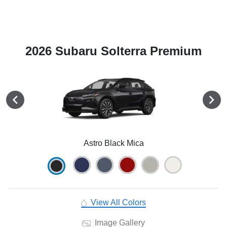
2026 Subaru Solterra Premium
Astro Black Mica
View All Colors
Image Gallery