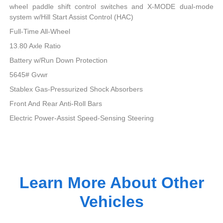
wheel paddle shift control switches and X-MODE dual-mode
system w/Hill Start Assist Control (HAC)
Full-Time All-Wheel
13.80 Axle Ratio
Battery w/Run Down Protection
5645# Gvwr
Stablex Gas-Pressurized Shock Absorbers
Front And Rear Anti-Roll Bars
Electric Power-Assist Speed-Sensing Steering
Learn More About Other
Vehicles