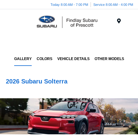
Today 8:00 AM - 7:00 PM
Service 8:00 AM - 4:00 PM
Menu
GALLERY
COLORS
VEHICLE DETAILS
OTHER MODELS
2026 Subaru Solterra