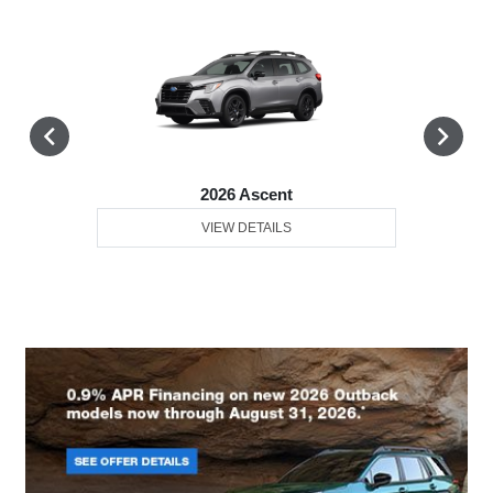
2026 Ascent
VIEW DETAILS