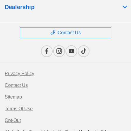
Dealership
Contact Us
Privacy Policy
Contact Us
Sitemap
Terms Of Use
Opt-Out