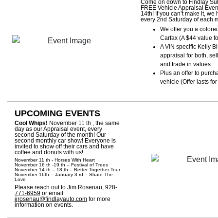
Come on down to Findlay Sub
FREE Vehicle Appraisal Event
14th! If you can’t make it, we
every 2nd Saturday of each 
We offer you a colore
Carfax (A $44 value f
A VIN specific Kelly 
appraisal for both, sel
and trade in values
Plus an offer to purch
vehicle (Offer lasts fo
UPCOMING EVENTS
Cool Whips!
November 11 th , the same
day as our Appraisal event, every
second Saturday of the month! Our
second monthly car show! Everyone is
invited to show off their cars and have
coffee and donuts with us!
November 11 th - Horses With Heart
November 16 th -19 th – Festival of Trees
November 14 th – 18 th – Better Together Tour
November 16th – January 3 rd – Share The
Love
Please reach out to Jim Rosenau,
928-
771-6959
or email
jjrosenau@findlayauto.com
for more
information on events.