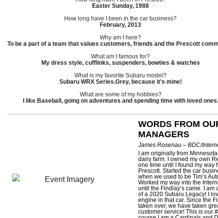
Easter Sunday, 1988
How long have I been in the car business?
February, 2013
Why am I here?
To be a part of a team that values customers, friends and the Prescott comm
What am I famous for?
My dress style, cufflinks, suspenders, bowties & watches
What is my favorite Subaru model?
Subaru WRX Series.Grey, because it's mine!
What are some of my hobbies?
I like Baseball, going on adventures and spending time with loved ones
WORDS FROM OU
MANAGERS
James Rosenau – BDC/Interne
I am originally from Minnesota
dairy farm. I owned my own Re
one time until I found my way 
Prescott. Started the car busi
when we used to be Tim’s Aut
Worked my way into the Inter
until the Findlay’s came. I am
of a 2020 Subaru Legacy! I lov
engine in that car. Since the F
taken over, we have taken grea
customer service! This is our #1
course I am a Cardinals and D