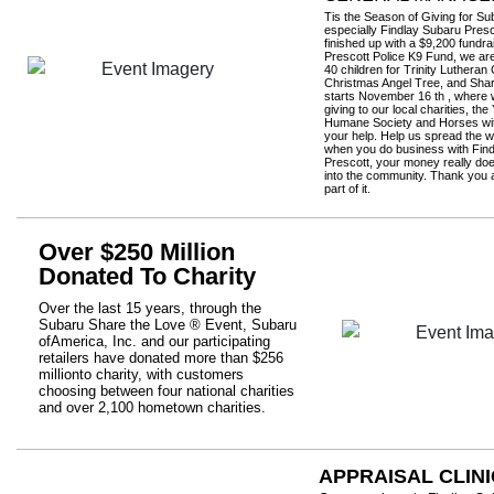
Tis the Season of Giving for S
especially Findlay Subaru Presc
finished up with a $9,200 fundrai
Prescott Police K9 Fund, we ar
40 children for Trinity Lutheran
Christmas Angel Tree, and Sha
starts November 16 th , where w
giving to our local charities, the
Humane Society and Horses wit
your help. Help us spread the w
when you do business with Fin
Prescott, your money really do
into the community. Thank you al
part of it.
Over $250 Million
Donated To Charity
Over the last 15 years, through the
Subaru Share the Love ® Event, Subaru
ofAmerica, Inc. and our participating
retailers have donated more than $256
millionto charity, with customers
choosing between four national charities
and over 2,100 hometown charities.
APPRAISAL CLINI