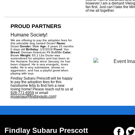
however I am a diehard Vikin
fan first. Just can’t take the M
of me all together.
PROUD PARTNERS
Humane Society!
We are offering to pay the adoption fees for
this adorable dog named Gozer!
Name:
Gozer
Gender:
Male
Age:
4 years 10 months
0 days old
Birthday:
1/2/2019
Fixed:
Yes
Breed:
German American Pit Bull/Mix
Color:
Brown
Weight:
63.1 Lbs Gozer was
surrendered for adoption and has been at
the Humane Society since January, he has
been chipped. He is very energetic, loves
walks. He is very submissive, shows no
aggression, and has a playful growl when
playing with toys.
Findlay Subaru Prescott will be happy
to pay the adoption fees for this
handsome fella to find him a new
loving home! Please reach out to us at
928-771-6959
or email
jjrosenau@findlayauto.com
!
Findlay Subaru Prescott