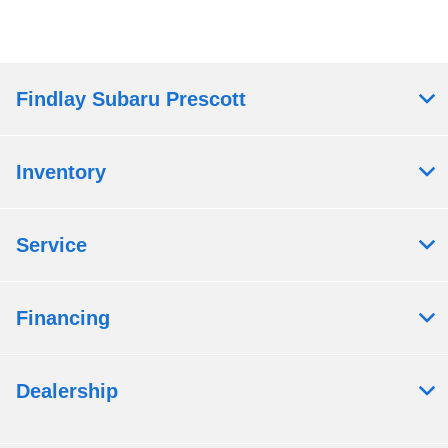
Findlay Subaru Prescott
Inventory
Service
Financing
Dealership