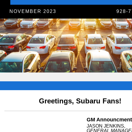
NOVEMBER 2023
928-7
Greetings, Subaru Fans!
GM Announcment
JASON JENKINS,
GENERAL MANAGE