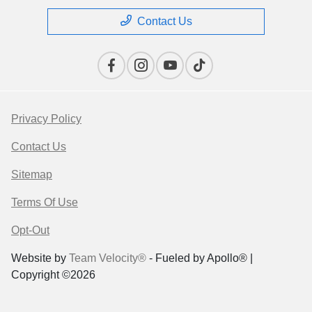
Contact Us
Privacy Policy
Contact Us
Sitemap
Terms Of Use
Opt-Out
Website by
Team Velocity®
- Fueled by Apollo® |
Copyright ©2026