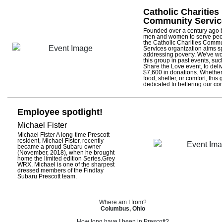
Catholic Charities
Community Servic
Founded over a century ago b
men and women to serve peo
the Catholic Charities Comm
Services organization aims sp
addressing poverty. We've wo
this group in past events, su
Share the Love event, to deli
$7,600 in donations. Whether
food, shelter, or comfort, this 
dedicated to bettering our c
Employee spotlight!
Michael Fister
Michael Fister A long-time Prescott
resident, Michael Fister, recently
became a proud Subaru owner
(November, 2018), when he brought
home the limited edition Series.Grey
WRX. Michael is one of the sharpest
dressed members of the Findlay
Subaru Prescott team.
Where am I from?
Columbus, Ohio
How long have I been in Prescott?