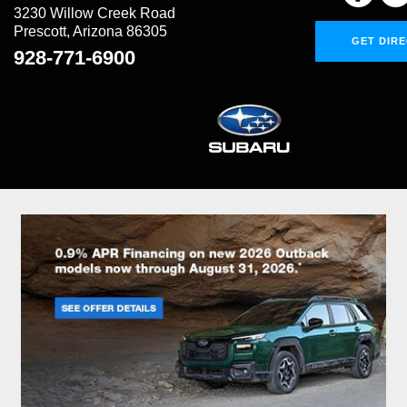
3230 Willow Creek Road
Prescott, Arizona 86305
GET DIR
928-771-6900