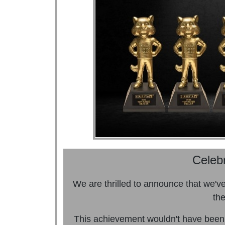
Celeb
We are thrilled to announce that we'
the
This achievement wouldn't have been 