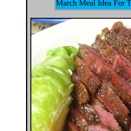
March Meal Idea For T