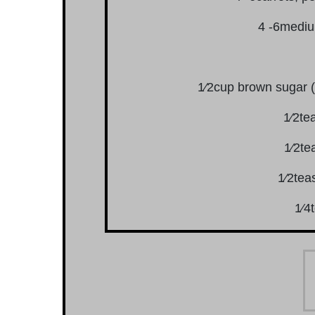
4 -6mediu
1⁄2cup brown sugar (
1⁄2te
1⁄2te
1⁄2tea
1⁄4