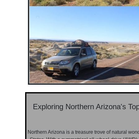
Exploring Northern Arizona's T
Northern Arizona is a treasure trove of natural won