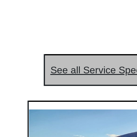
See all Service Spe