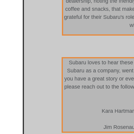
dealership, noting the friend
coffee and snacks, that make
grateful for their Subaru's rol
wi
Subaru loves to hear these 
Subaru as a company, went 
you have a great story or even
please reach out to the follo
Kara Hartma
Jim Rosenau