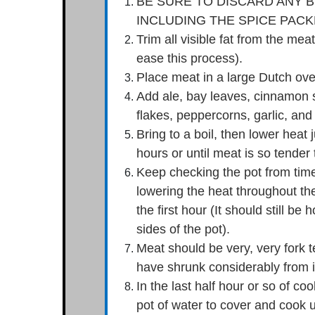
BE SURE TO DISCARD ANY B
INCLUDING THE SPICE PACK
Trim all visible fat from the me
ease this process).
Place meat in a large Dutch ove
Add ale, bay leaves, cinnamon s
flakes, peppercorns, garlic, and
Bring to a boil, then lower heat ju
hours or until meat is so tender 
Keep checking the pot from time 
lowering the heat throughout the
the first hour (It should still be 
sides of the pot).
Meat should be very, very fork 
have shrunk considerably from it
In the last half hour or so of co
pot of water to cover and cook u