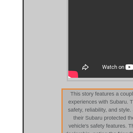
This story features a coupl
experiences with Subaru. Th
safety, reliability, and styl
their Subaru protected th
vehicle's safety features. T