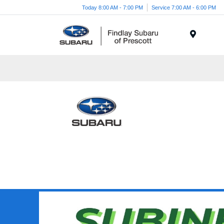
Today 8:00 AM - 7:00 PM
Service 7:00 AM - 6:00 PM
Menu