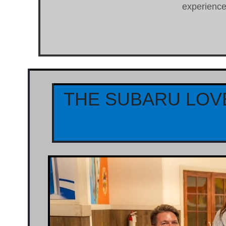
experience 
THE SUBARU LOV