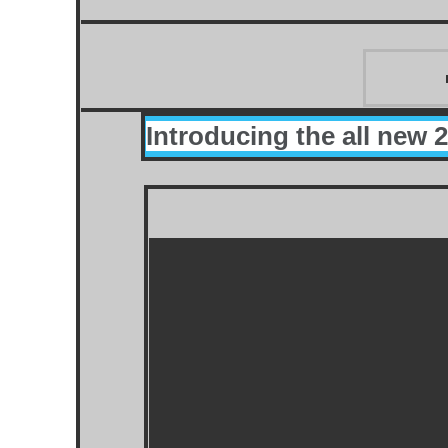
Introducing the all new 