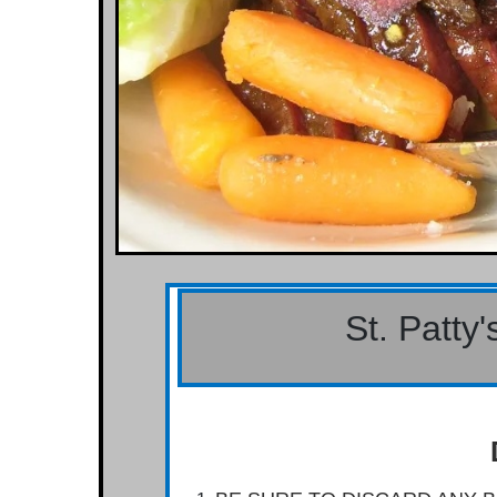
St. Patty