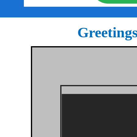
Greeting