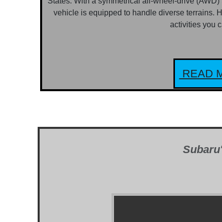
States. With a symmetrical all-wheel-drive (AWD)
vehicle is equipped to handle diverse terrains. H
activities you 
READ M
Subaru'