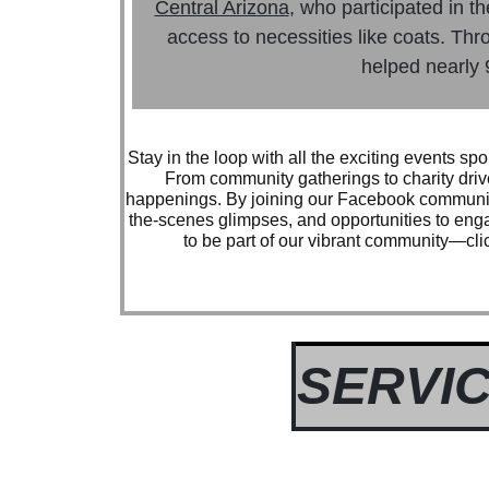
Central Arizona
, who participated in t
access to necessities like coats. Thro
helped nearly 
Stay in the loop with all the exciting events 
From community gatherings to charity driv
happenings. By joining our Facebook community
the-scenes glimpses, and opportunities to eng
to be part of our vibrant community—clic
SERVIC