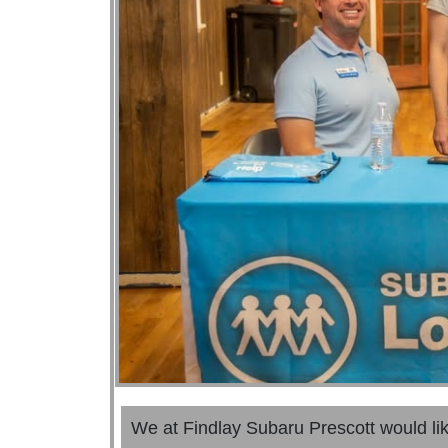
We at Findlay Subaru Prescott would li