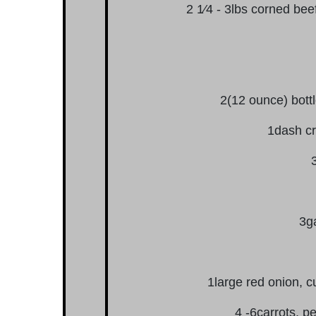
2 1⁄4 - 3lbs corned bee
2(12 ounce) bottle
1dash cr
3ga
1large red onion, c
4 -6carrots, p