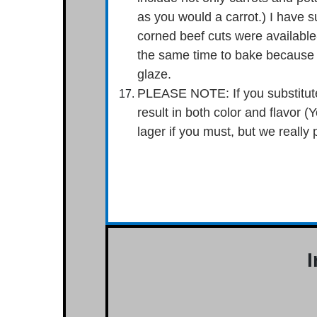
as you would a carrot.) I have s
corned beef cuts were available- 
the same time to bake because t
glaze.
PLEASE NOTE: If you substitute 
result in both color and flavor (
lager if you must, but we really 
I