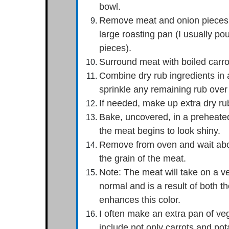
bowl.
Remove meat and onion pieces fro
large roasting pan (I usually pou
pieces).
Surround meat with boiled carro
Combine dry rub ingredients in 
sprinkle any remaining rub over
If needed, make up extra dry rub
Bake, uncovered, in a preheated
the meat begins to look shiny.
Remove from oven and wait about
the grain of the meat.
Note: The meat will take on a ve
normal and is a result of both t
enhances this color.
I often make an extra pan of veg
include not only carrots and pot