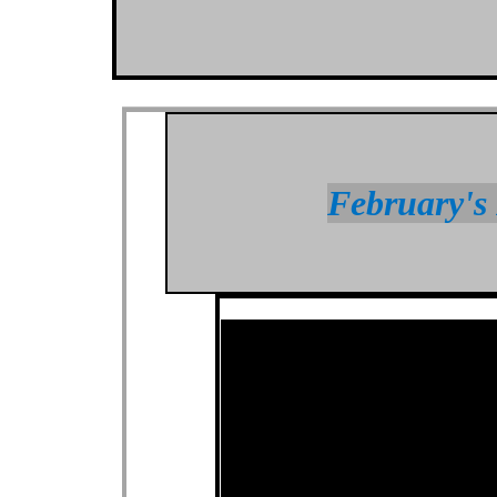
February's