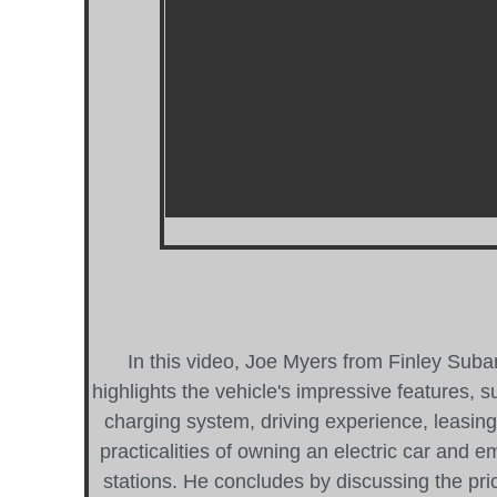
In this video, Joe Myers from Finley Subar
highlights the vehicle's impressive features, s
charging system, driving experience, leasin
practicalities of owning an electric car and 
stations. He concludes by discussing the pric