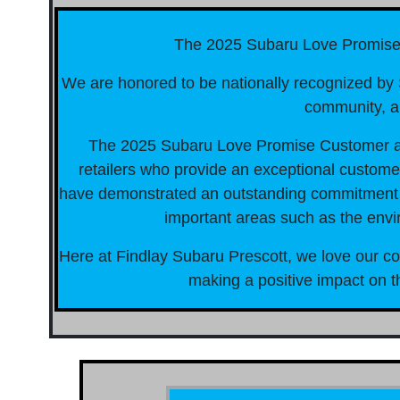
The 2025 Subaru Love Promis
We are honored to be nationally recognized by S
community, a
The 2025 Subaru Love Promise Customer a
retailers who provide an exceptional customer
have demonstrated an outstanding commitment to
important areas such as the envi
Here at Findlay Subaru Prescott, we love our c
making a positive impact on th