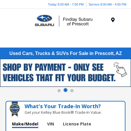
Today 8:00 AM - 7:00 PM
Service 8:00 AM - 4:00 PM
Menu
Used Cars, Trucks & SUVs For Sale in Prescott, AZ
What's Your Trade‑In Worth?
Get your Kelley Blue Book® Trade‑In Value.
Make/Model
VIN
License Plate