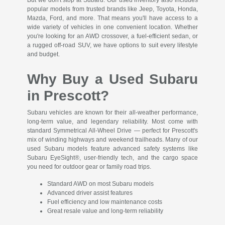
popular models from trusted brands like Jeep, Toyota, Honda,
Mazda, Ford, and more. That means you'll have access to a
wide variety of vehicles in one convenient location. Whether
you're looking for an AWD crossover, a fuel-efficient sedan, or
a rugged off-road SUV, we have options to suit every lifestyle
and budget.
Why Buy a Used Subaru
in Prescott?
Subaru vehicles are known for their all-weather performance,
long-term value, and legendary reliability. Most come with
standard Symmetrical All-Wheel Drive — perfect for Prescott's
mix of winding highways and weekend trailheads. Many of our
used Subaru models feature advanced safety systems like
Subaru EyeSight®, user-friendly tech, and the cargo space
you need for outdoor gear or family road trips.
Standard AWD on most Subaru models
Advanced driver assist features
Fuel efficiency and low maintenance costs
Great resale value and long-term reliability