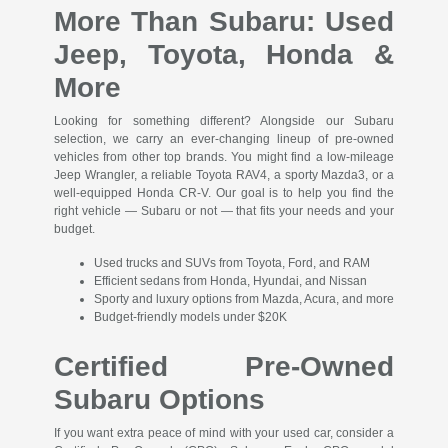
More Than Subaru: Used
Jeep, Toyota, Honda &
More
Looking for something different? Alongside our Subaru
selection, we carry an ever-changing lineup of pre-owned
vehicles from other top brands. You might find a low-mileage
Jeep Wrangler, a reliable Toyota RAV4, a sporty Mazda3, or a
well-equipped Honda CR-V. Our goal is to help you find the
right vehicle — Subaru or not — that fits your needs and your
budget.
Used trucks and SUVs from Toyota, Ford, and RAM
Efficient sedans from Honda, Hyundai, and Nissan
Sporty and luxury options from Mazda, Acura, and more
Budget-friendly models under $20K
Certified Pre-Owned
Subaru Options
If you want extra peace of mind with your used car, consider a