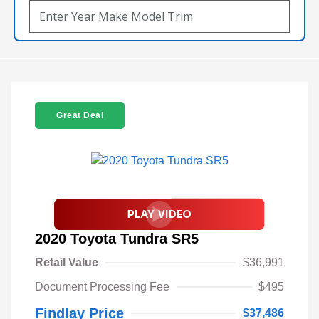
Great Deal
2020 Toyota Tundra SR5
Retail Value
$36,991
Document Processing Fee
$495
Findlay Price
$37,486