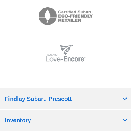
Findlay Subaru Prescott
Inventory