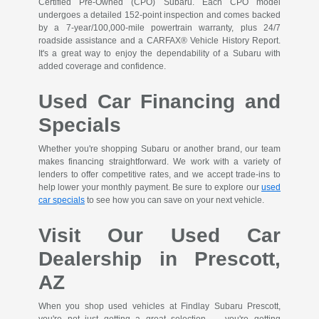
Certified Pre-Owned (CPO) Subaru. Each CPO model
undergoes a detailed 152-point inspection and comes backed
by a 7-year/100,000-mile powertrain warranty, plus 24/7
roadside assistance and a CARFAX® Vehicle History Report.
It's a great way to enjoy the dependability of a Subaru with
added coverage and confidence.
Used Car Financing and
Specials
Whether you're shopping Subaru or another brand, our team
makes financing straightforward. We work with a variety of
lenders to offer competitive rates, and we accept trade-ins to
help lower your monthly payment. Be sure to explore our
used
car specials
to see how you can save on your next vehicle.
Visit Our Used Car
Dealership in Prescott,
AZ
When you shop used vehicles at Findlay Subaru Prescott,
you're not just getting a great selection — you're getting