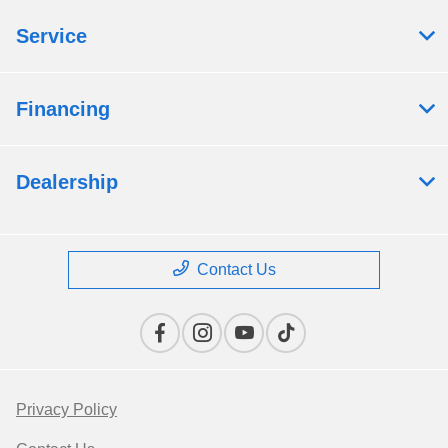
Service
Financing
Dealership
Contact Us
Privacy Policy