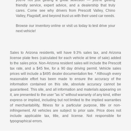
friendly service, expert advice, and a dealership that truly
cares. Come see why drivers from Prescott Valley, Chino
Valley, Flagstaff, and beyond trust us with their used car needs.
Browse our inventory online or visit us today to test drive your
next vehicle!
Sales to Arizona residents, will have 9.3% sales tax, and Arizona
license plate fees (calculated for each vehicle at time of sale) added
to the sales price. Non-Arizona resident sales will include the Prescott
tax rate, and a $45 fee, for a 90 day driving permit. Vehicle sales
prices will include a $495 dealer documentation fee. * Although every
reasonable effort has been made to ensure the accuracy of the
information contained on this site, absolute accuracy cannot be
guaranteed. This site, and all information and materials appearing on
it, are presented to the user "as is" without warranty of any kind, either
express or implied, including but not limited to the implied warranties
of merchantability, fitness for a particular purpose, title or non-
infringement. All vehicles are subject to prior sale. Price does not
include applicable tax, title, and license. Not responsible for
typographical errors.