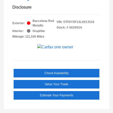
Disclosure
Barcelona Red
VIN:
5TFDY5F13LX913516
Exterior:
Metallic
Stock: #
S62502A
Interior:
Graphite
Mileage: 111,326 Miles
Check Availability
Value Your Trade
Estimate Your Payments