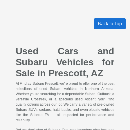
Back to Top
Used Cars and
Subaru Vehicles for
Sale in Prescott, AZ
At Findlay Subaru Prescott, we're proud to offer one of the best
selections of used Subaru vehicles in Northern Arizona.
Whether you're searching for a dependable Subaru Outback, a
versatile Crosstrek, or a spacious used Ascent, you'll find
quality options across our lot. We carry a variety of pre-owned
Subaru SUVs, sedans, hatchbacks, and even electric vehicles
like the Solterra EV — all inspected for performance and
reliability.
But we don't stop at Subaru. Our used inventory also includes