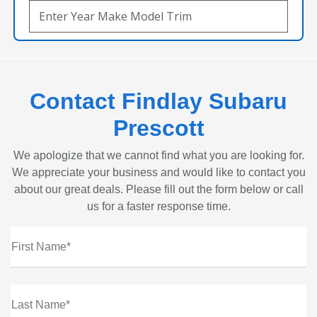
Contact Findlay Subaru
Prescott
We apologize that we cannot find what you are looking for.
We appreciate your business and would like to contact you
about our great deals. Please fill out the form below or call
us for a faster response time.
First Name*
Last Name*