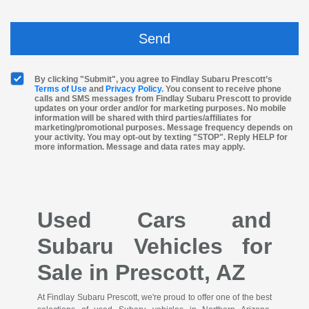
By clicking "Submit", you agree to Findlay Subaru Prescott’s
Terms of Use
and
Privacy Policy
. You consent to receive phone
calls and SMS messages from Findlay Subaru Prescott to provide
updates on your order and/or for marketing purposes. No mobile
information will be shared with third parties/affiliates for
marketing/promotional purposes. Message frequency depends on
your activity. You may opt-out by texting "STOP". Reply HELP for
more information. Message and data rates may apply.
Used Cars and
Subaru Vehicles for
Sale in Prescott, AZ
At Findlay Subaru Prescott, we're proud to offer one of the best