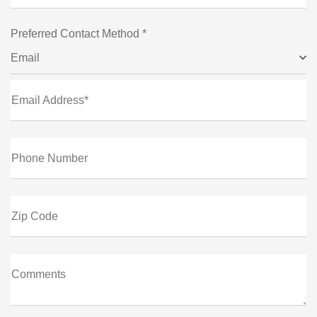
Preferred Contact Method *
Email
Email Address*
Phone Number
Zip Code
Comments