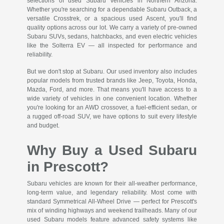
selections of used Subaru vehicles in Northern Arizona.
Whether you're searching for a dependable Subaru Outback, a
versatile Crosstrek, or a spacious used Ascent, you'll find
quality options across our lot. We carry a variety of pre-owned
Subaru SUVs, sedans, hatchbacks, and even electric vehicles
like the Solterra EV — all inspected for performance and
reliability.
But we don't stop at Subaru. Our used inventory also includes
popular models from trusted brands like Jeep, Toyota, Honda,
Mazda, Ford, and more. That means you'll have access to a
wide variety of vehicles in one convenient location. Whether
you're looking for an AWD crossover, a fuel-efficient sedan, or
a rugged off-road SUV, we have options to suit every lifestyle
and budget.
Why Buy a Used Subaru
in Prescott?
Subaru vehicles are known for their all-weather performance,
long-term value, and legendary reliability. Most come with
standard Symmetrical All-Wheel Drive — perfect for Prescott's
mix of winding highways and weekend trailheads. Many of our
used Subaru models feature advanced safety systems like