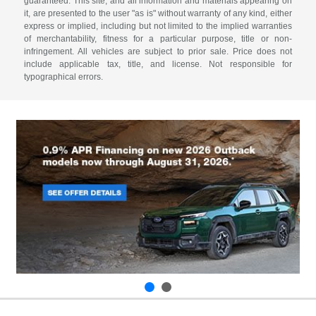
guaranteed. This site, and all information and materials appearing on
it, are presented to the user "as is" without warranty of any kind, either
express or implied, including but not limited to the implied warranties
of merchantability, fitness for a particular purpose, title or non-
infringement. All vehicles are subject to prior sale. Price does not
include applicable tax, title, and license. Not responsible for
typographical errors.