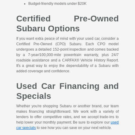
Budget-friendly models under $20K
Certified Pre-Owned
Subaru Options
If you want extra peace of mind with your used car, consider a
Certified Pre-Owned (CPO) Subaru. Each CPO model
undergoes a detailed 152-point inspection and comes backed
by a 7-year/100,000-mile powertrain warranty, plus 24/7
roadside assistance and a CARFAX® Vehicle History Report.
It's a great way to enjoy the dependability of a Subaru with
added coverage and confidence.
Used Car Financing and
Specials
Whether you're shopping Subaru or another brand, our team
makes financing straightforward. We work with a variety of
lenders to offer competitive rates, and we accept trade-ins to
help lower your monthly payment. Be sure to explore our
used
car specials
to see how you can save on your next vehicle.