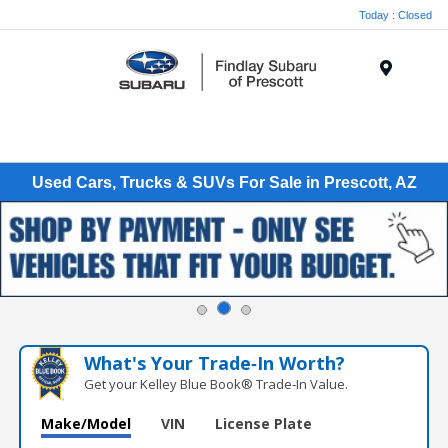
Today : Closed
Menu
Used Cars, Trucks & SUVs For Sale in Prescott, AZ
What's Your Trade‑In Worth?
Get your Kelley Blue Book® Trade‑In Value.
Make/Model
VIN
License Plate