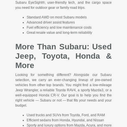
Subaru EyeSight®, user-friendly tech, and the cargo space
you need for outdoor gear or family road trips.
Standard AWD on most Subaru models
Advanced driver assist features
Fuel efficiency and low maintenance costs
Great resale value and long-term reliability
More Than Subaru: Used
Jeep, Toyota, Honda &
More
Looking for something different? Alongside our Subaru
selection, we carry an ever-changing lineup of pre-owned
vehicles from other top brands. You might find a low-mileage
Jeep Wrangler, a reliable Toyota RAV4, a sporty Mazda3, or a
well-equipped Honda CR-V. Our goal is to help you find the
right vehicle — Subaru or not — that fits your needs and your
budget.
Used trucks and SUVs from Toyota, Ford, and RAM
Efficient sedans from Honda, Hyundai, and Nissan
Sporty and luxury options from Mazda, Acura, and more