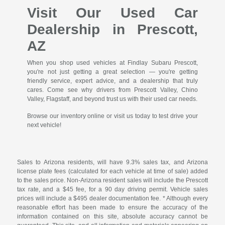
Visit Our Used Car
Dealership in Prescott,
AZ
When you shop used vehicles at Findlay Subaru Prescott,
you're not just getting a great selection — you're getting
friendly service, expert advice, and a dealership that truly
cares. Come see why drivers from Prescott Valley, Chino
Valley, Flagstaff, and beyond trust us with their used car needs.
Browse our inventory online or visit us today to test drive your
next vehicle!
Sales to Arizona residents, will have 9.3% sales tax, and Arizona
license plate fees (calculated for each vehicle at time of sale) added
to the sales price. Non-Arizona resident sales will include the Prescott
tax rate, and a $45 fee, for a 90 day driving permit. Vehicle sales
prices will include a $495 dealer documentation fee. * Although every
reasonable effort has been made to ensure the accuracy of the
information contained on this site, absolute accuracy cannot be