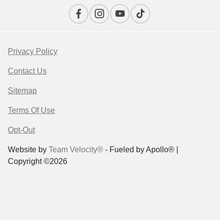
Privacy Policy
Contact Us
Sitemap
Terms Of Use
Opt-Out
Website by
Team Velocity®
- Fueled by Apollo® |
Copyright ©2026