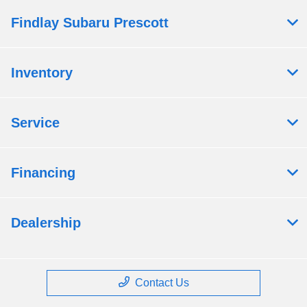
Findlay Subaru Prescott
Inventory
Service
Financing
Dealership
Contact Us