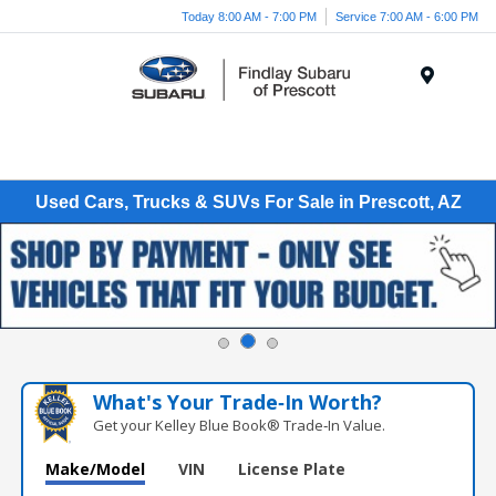
Today 8:00 AM - 7:00 PM
Service 7:00 AM - 6:00 PM
Menu
Used Cars, Trucks & SUVs For Sale in Prescott, AZ
What's Your Trade‑In Worth?
Get your Kelley Blue Book® Trade‑In Value.
Make/Model
VIN
License Plate