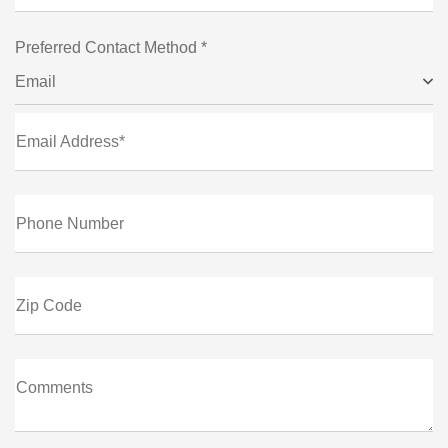
Preferred Contact Method *
Email
Email Address*
Phone Number
Zip Code
Comments