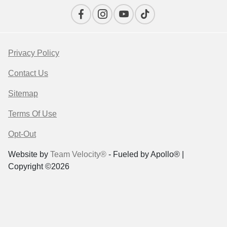
Privacy Policy
Contact Us
Sitemap
Terms Of Use
Opt-Out
Website by
Team Velocity®
- Fueled by Apollo® |
Copyright ©2026