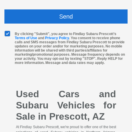
By clicking "Submit", you agree to Findlay Subaru Prescott’s
Terms of Use
and
Privacy Policy
. You consent to receive phone
calls and SMS messages from Findlay Subaru Prescott to provide
updates on your order and/or for marketing purposes. No mobile
information will be shared with third parties/affiliates for
marketing/promotional purposes. Message frequency depends on
your activity. You may opt-out by texting "STOP". Reply HELP for
more information. Message and data rates may apply.
Used Cars and
Subaru Vehicles for
Sale in Prescott, AZ
At Findlay Subaru Prescott, we're proud to offer one of the best