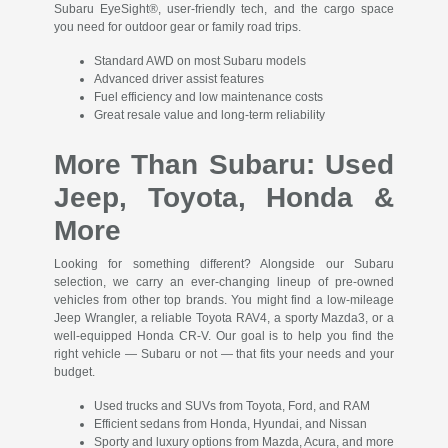
Subaru EyeSight®, user-friendly tech, and the cargo space
you need for outdoor gear or family road trips.
Standard AWD on most Subaru models
Advanced driver assist features
Fuel efficiency and low maintenance costs
Great resale value and long-term reliability
More Than Subaru: Used
Jeep, Toyota, Honda &
More
Looking for something different? Alongside our Subaru
selection, we carry an ever-changing lineup of pre-owned
vehicles from other top brands. You might find a low-mileage
Jeep Wrangler, a reliable Toyota RAV4, a sporty Mazda3, or a
well-equipped Honda CR-V. Our goal is to help you find the
right vehicle — Subaru or not — that fits your needs and your
budget.
Used trucks and SUVs from Toyota, Ford, and RAM
Efficient sedans from Honda, Hyundai, and Nissan
Sporty and luxury options from Mazda, Acura, and more