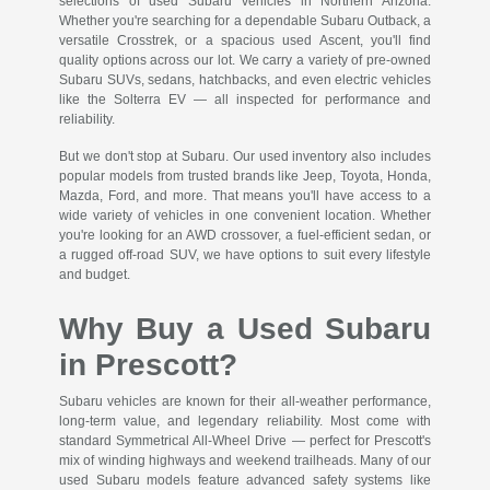
selections of used Subaru vehicles in Northern Arizona.
Whether you're searching for a dependable Subaru Outback, a
versatile Crosstrek, or a spacious used Ascent, you'll find
quality options across our lot. We carry a variety of pre-owned
Subaru SUVs, sedans, hatchbacks, and even electric vehicles
like the Solterra EV — all inspected for performance and
reliability.
But we don't stop at Subaru. Our used inventory also includes
popular models from trusted brands like Jeep, Toyota, Honda,
Mazda, Ford, and more. That means you'll have access to a
wide variety of vehicles in one convenient location. Whether
you're looking for an AWD crossover, a fuel-efficient sedan, or
a rugged off-road SUV, we have options to suit every lifestyle
and budget.
Why Buy a Used Subaru
in Prescott?
Subaru vehicles are known for their all-weather performance,
long-term value, and legendary reliability. Most come with
standard Symmetrical All-Wheel Drive — perfect for Prescott's
mix of winding highways and weekend trailheads. Many of our
used Subaru models feature advanced safety systems like