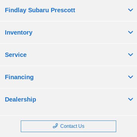
Findlay Subaru Prescott
Inventory
Service
Financing
Dealership
Contact Us