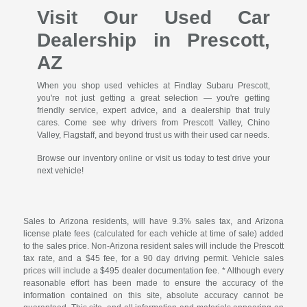
Visit Our Used Car
Dealership in Prescott,
AZ
When you shop used vehicles at Findlay Subaru Prescott,
you're not just getting a great selection — you're getting
friendly service, expert advice, and a dealership that truly
cares. Come see why drivers from Prescott Valley, Chino
Valley, Flagstaff, and beyond trust us with their used car needs.
Browse our inventory online or visit us today to test drive your
next vehicle!
Sales to Arizona residents, will have 9.3% sales tax, and Arizona
license plate fees (calculated for each vehicle at time of sale) added
to the sales price. Non-Arizona resident sales will include the Prescott
tax rate, and a $45 fee, for a 90 day driving permit. Vehicle sales
prices will include a $495 dealer documentation fee. * Although every
reasonable effort has been made to ensure the accuracy of the
information contained on this site, absolute accuracy cannot be