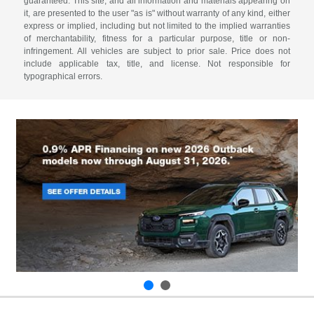
guaranteed. This site, and all information and materials appearing on
it, are presented to the user "as is" without warranty of any kind, either
express or implied, including but not limited to the implied warranties
of merchantability, fitness for a particular purpose, title or non-
infringement. All vehicles are subject to prior sale. Price does not
include applicable tax, title, and license. Not responsible for
typographical errors.