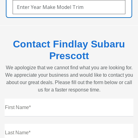
Contact Findlay Subaru
Prescott
We apologize that we cannot find what you are looking for.
We appreciate your business and would like to contact you
about our great deals. Please fill out the form below or call
us for a faster response time.
First Name*
Last Name*