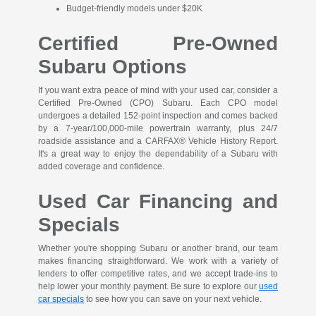
Budget-friendly models under $20K
Certified Pre-Owned
Subaru Options
If you want extra peace of mind with your used car, consider a
Certified Pre-Owned (CPO) Subaru. Each CPO model
undergoes a detailed 152-point inspection and comes backed
by a 7-year/100,000-mile powertrain warranty, plus 24/7
roadside assistance and a CARFAX® Vehicle History Report.
It's a great way to enjoy the dependability of a Subaru with
added coverage and confidence.
Used Car Financing and
Specials
Whether you're shopping Subaru or another brand, our team
makes financing straightforward. We work with a variety of
lenders to offer competitive rates, and we accept trade-ins to
help lower your monthly payment. Be sure to explore our
used
car specials
to see how you can save on your next vehicle.