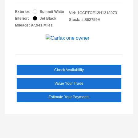
Exterior:
Summit White
VIN:
1GCPTCE12H1218973
Interior:
Jet Black
Stock: #
S62759A
Mileage: 97,941 Miles
Check Availability
Value Your Trade
Estimate Your Payments