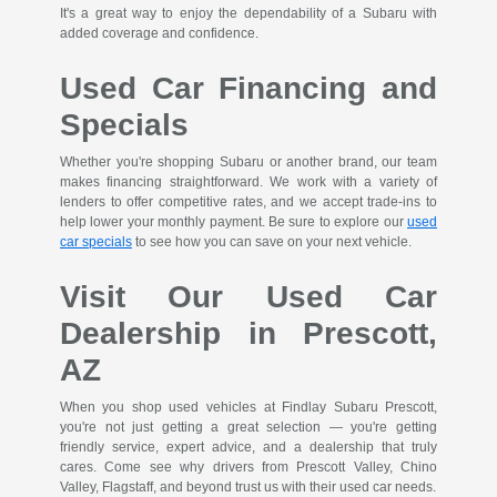
It's a great way to enjoy the dependability of a Subaru with
added coverage and confidence.
Used Car Financing and
Specials
Whether you're shopping Subaru or another brand, our team
makes financing straightforward. We work with a variety of
lenders to offer competitive rates, and we accept trade-ins to
help lower your monthly payment. Be sure to explore our
used
car specials
to see how you can save on your next vehicle.
Visit Our Used Car
Dealership in Prescott,
AZ
When you shop used vehicles at Findlay Subaru Prescott,
you're not just getting a great selection — you're getting
friendly service, expert advice, and a dealership that truly
cares. Come see why drivers from Prescott Valley, Chino
Valley, Flagstaff, and beyond trust us with their used car needs.