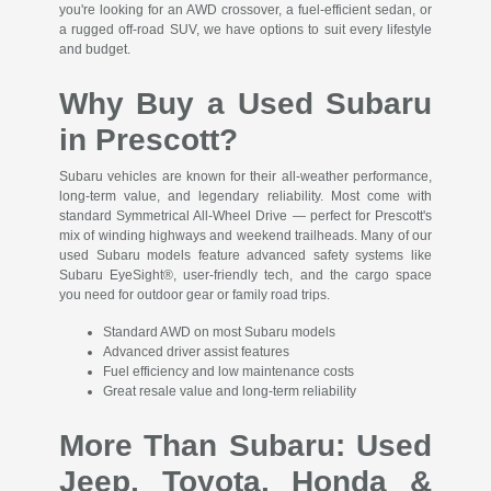
you're looking for an AWD crossover, a fuel-efficient sedan, or
a rugged off-road SUV, we have options to suit every lifestyle
and budget.
Why Buy a Used Subaru
in Prescott?
Subaru vehicles are known for their all-weather performance,
long-term value, and legendary reliability. Most come with
standard Symmetrical All-Wheel Drive — perfect for Prescott's
mix of winding highways and weekend trailheads. Many of our
used Subaru models feature advanced safety systems like
Subaru EyeSight®, user-friendly tech, and the cargo space
you need for outdoor gear or family road trips.
Standard AWD on most Subaru models
Advanced driver assist features
Fuel efficiency and low maintenance costs
Great resale value and long-term reliability
More Than Subaru: Used
Jeep, Toyota, Honda &