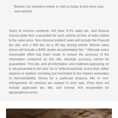
Browse our inventory online or visit us today to test drive your
next vehicle!
Sales to Arizona residents, will have 9.3% sales tax, and Arizona
license plate fees (calculated for each vehicle at time of sale) added
to the sales price. Non-Arizona resident sales will include the Prescott
tax rate, and a $45 fee, for a 90 day driving permit. Vehicle sales
prices will include a $495 dealer documentation fee. * Although every
reasonable effort has been made to ensure the accuracy of the
information contained on this site, absolute accuracy cannot be
guaranteed. This site, and all information and materials appearing on
it, are presented to the user "as is" without warranty of any kind, either
express or implied, including but not limited to the implied warranties
of merchantability, fitness for a particular purpose, title or non-
infringement. All vehicles are subject to prior sale. Price does not
include applicable tax, title, and license. Not responsible for
typographical errors.