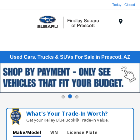
Today : Closed
Menu
Used Cars, Trucks & SUVs For Sale in Prescott, AZ
What's Your Trade‑In Worth?
Get your Kelley Blue Book® Trade‑In Value.
Make/Model
VIN
License Plate