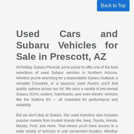
Back to Top
Used Cars and
Subaru Vehicles for
Sale in Prescott, AZ
At Findlay Subaru Prescott, we're proud to offer one of the best
selections of used Subaru vehicles in Northern Arizona.
Whether you're searching for a dependable Subaru Outback, a
versatile Crosstrek, or a spacious used Ascent, you'll find
quality options across our lot. We carry a variety of pre-owned
Subaru SUVs, sedans, hatchbacks, and even electric vehicles
like the Solterra EV — all inspected for performance and
reliability.
But we don't stop at Subaru. Our used inventory also includes
popular models from trusted brands like Jeep, Toyota, Honda,
Mazda, Ford, and more. That means you'll have access to a
wide variety of vehicles in one convenient location. Whether