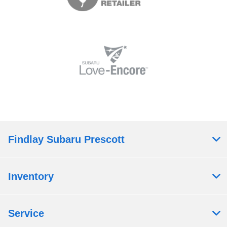
Findlay Subaru Prescott
Inventory
Service