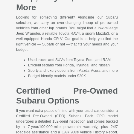
More
Looking for something different? Alongside our Subaru
selection, we carry an ever-changing lineup of pre-owned
vehicles from other top brands. You might find a low-mileage
Jeep Wrangler, a reliable Toyota RAV4, a sporty Mazda3, or a
well-equipped Honda CR-V. Our goal is to help you find the
right vehicle — Subaru or not — that fits your needs and your
budget.
Used trucks and SUVs from Toyota, Ford, and RAM
Efficient sedans from Honda, Hyundai, and Nissan
Sporty and luxury options from Mazda, Acura, and more
Budget-friendly models under $20K
Certified Pre-Owned
Subaru Options
If you want extra peace of mind with your used car, consider a
Certified Pre-Owned (CPO) Subaru. Each CPO model
undergoes a detailed 152-point inspection and comes backed
by a 7-year/100,000-mile powertrain warranty, plus 24/7
roadside assistance and a CARFAX® Vehicle History Report.