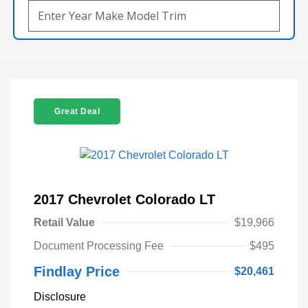
Great Deal
2017 Chevrolet Colorado LT
Retail Value
$19,966
Document Processing Fee
$495
Findlay Price
$20,461
Disclosure