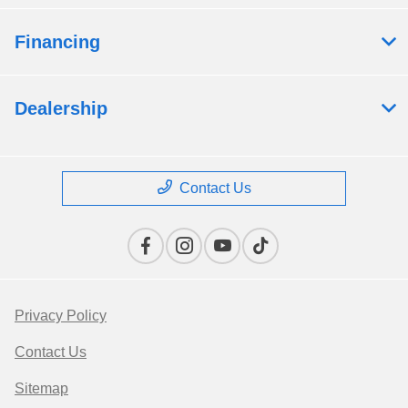
Financing
Dealership
Contact Us
Privacy Policy
Contact Us
Sitemap