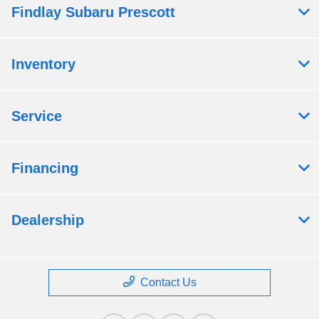
Findlay Subaru Prescott
Inventory
Service
Financing
Dealership
Contact Us