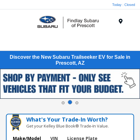
Today : Closed
Menu
Discover the New Subaru Trailseeker EV for Sale in
Prescott, AZ
What's Your Trade‑In Worth?
Get your Kelley Blue Book® Trade‑In Value.
Make/Model
VIN
License Plate