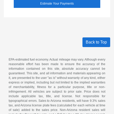
Estimate Your Payments
Back to Top
EPA-estimated fuel economy. Actual mileage may vary. Although every
reasonable effort has been made to ensure the accuracy of the
information contained on this site, absolute accuracy cannot be
guaranteed. This site, and all information and materials appearing on
it, are presented to the user "as is" without warranty of any kind, either
express or implied, including but not limited to the implied warranties
of merchantability, fitness for a particular purpose, title or non-
infringement. All vehicles are subject to prior sale. Price does not
include applicable tax, title, and license. Not responsible for
typographical errors. Sales to Arizona residents, will have 9.3% sales
tax, and Arizona license plate fees (calculated for each vehicle at time
of sale) added to the sales price. Non-Arizona resident sales will