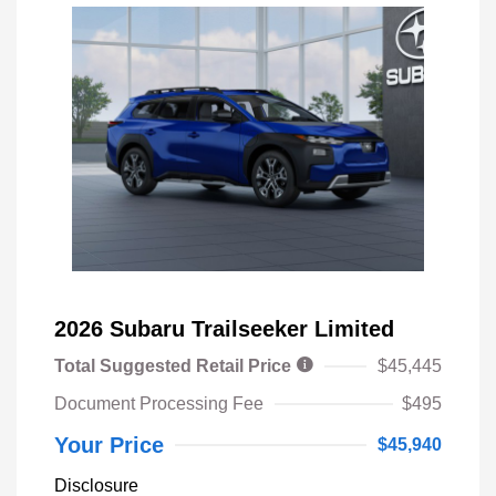
2026 Subaru Trailseeker Limited
Total Suggested Retail Price
$45,445
Document Processing Fee
$495
Your Price
$45,940
Disclosure