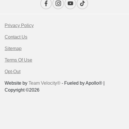
Privacy Policy
Contact Us
Sitemap
Terms Of Use
Opt-Out
Website by
Team Velocity®
- Fueled by Apollo® |
Copyright ©2026