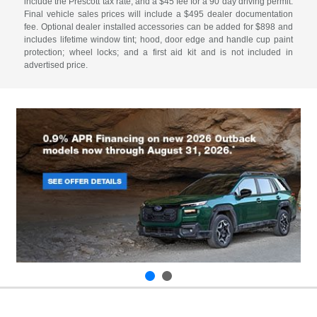
include the Prescott tax rate, and a $45 fee for a 90 day driving permit.
Final vehicle sales prices will include a $495 dealer documentation
fee. Optional dealer installed accessories can be added for $898 and
includes lifetime window tint; hood, door edge and handle cup paint
protection; wheel locks; and a first aid kit and is not included in
advertised price.