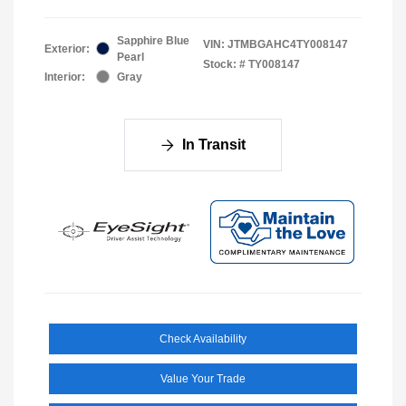
Sapphire Blue
VIN:
JTMBGAHC4TY008147
Exterior:
Pearl
Stock: #
TY008147
Interior:
Gray
In Transit
Check Availability
Value Your Trade