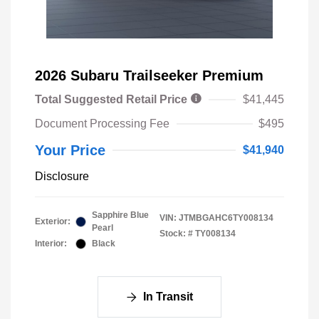
2026 Subaru Trailseeker Premium
Total Suggested Retail Price
$41,445
Document Processing Fee
$495
Your Price
$41,940
Disclosure
Sapphire Blue
VIN:
JTMBGAHC6TY008134
Exterior:
Pearl
Stock: #
TY008134
Interior:
Black
In Transit