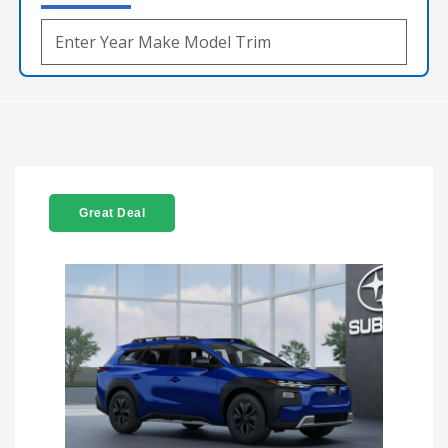
Great Deal