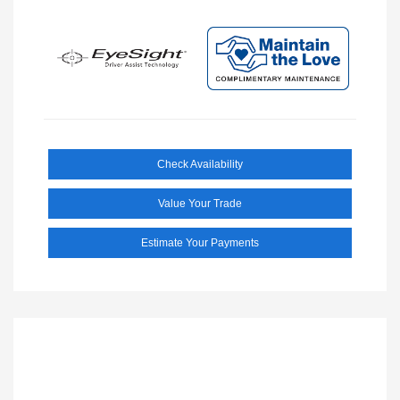
Check Availability
Value Your Trade
Estimate Your Payments