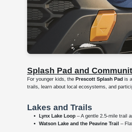
Splash Pad and Communit
For younger kids, the
Prescott Splash Pad
is a
trails, learn about local ecosystems, and partic
Lakes and Trails
Lynx Lake Loop
– A gentle 2.5-mile trail 
Watson Lake and the Peavine Trail
– Flat