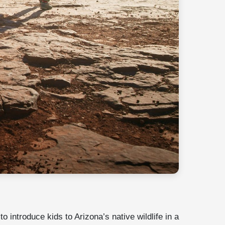
o introduce kids to Arizona’s native wildlife in a