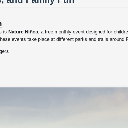
m
s is
Nature Niños
, a free monthly event designed for childre
se events take place at different parks and trails around P
ngers