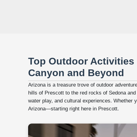
Top Outdoor Activities 
Canyon and Beyond
Arizona is a treasure trove of outdoor adventur
hills of Prescott to the red rocks of Sedona and
water play, and cultural experiences. Whether you
Arizona—starting right here in Prescott.