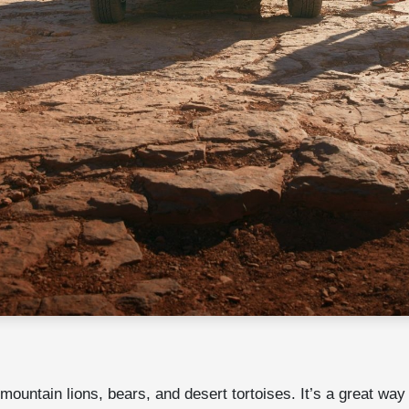
untain lions, bears, and desert tortoises. It’s a great way t