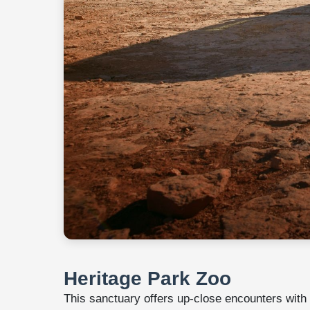
Heritage Park Zoo
This sanctuary offers up-close encounters with mo