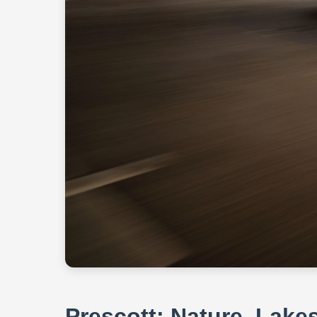
Prescott: Nature, Lake