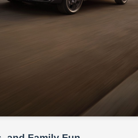
s, and Family Fun