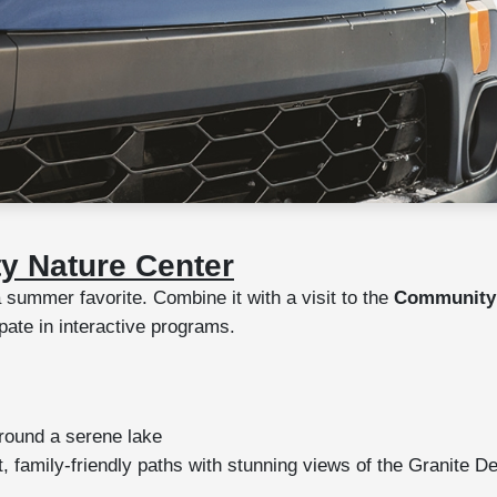
y Nature Center
 summer favorite. Combine it with a visit to the
Community 
ipate in interactive programs.
around a serene lake
, family-friendly paths with stunning views of the Granite De