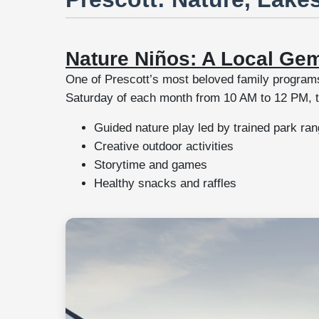
Nature Niños: A Local Ge
One of Prescott’s most beloved family program
Saturday of each month from 10 AM to 12 PM, the
Guided nature play led by trained park ra
Creative outdoor activities
Storytime and games
Healthy snacks and raffles