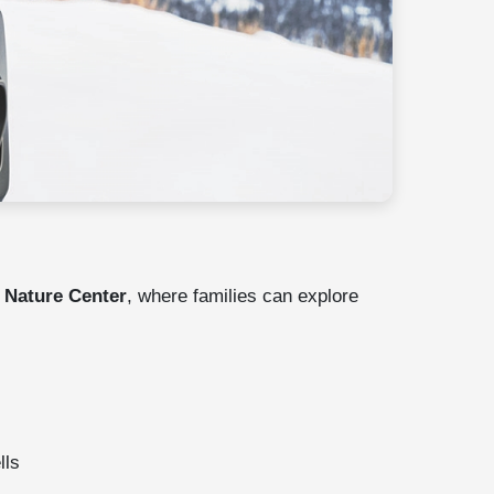
Nature Center
, where families can explore
lls