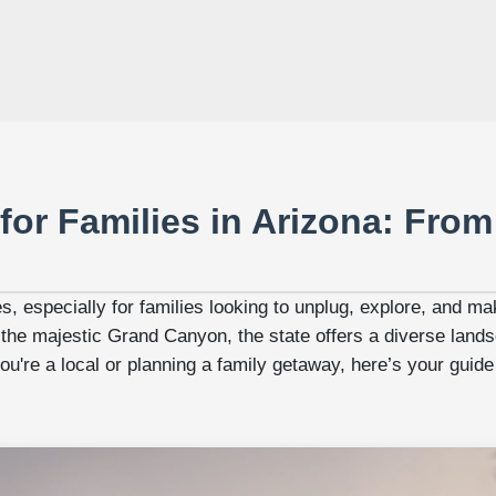
for Families in Arizona: From
es, especially for families looking to unplug, explore, and 
 the majestic Grand Canyon, the state offers a diverse landsc
're a local or planning a family getaway, here’s your guide t