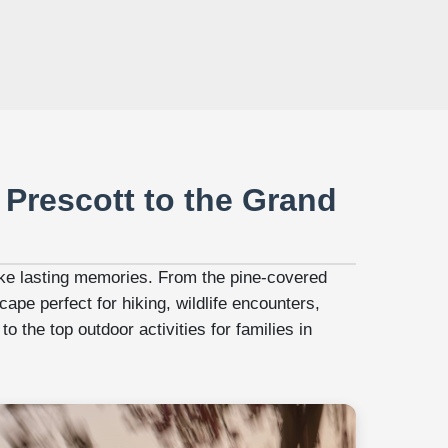
 Prescott to the Grand
make lasting memories. From the pine-covered
ape perfect for hiking, wildlife encounters,
o the top outdoor activities for families in