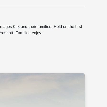
n ages 0–8 and their families. Held on the first
rescott. Families enjoy: