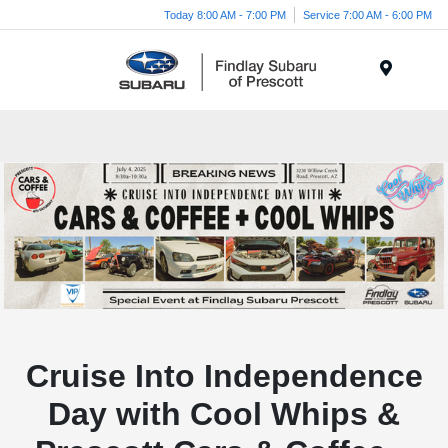
Today 8:00 AM - 7:00 PM
Service 7:00 AM - 6:00 PM
Menu
Cruise Into Independence
Day with Cool Whips &