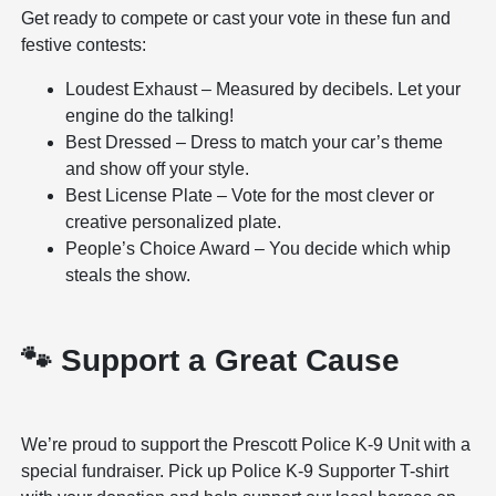
Get ready to compete or cast your vote in these fun and
festive contests:
Loudest Exhaust – Measured by decibels. Let your
engine do the talking!
Best Dressed – Dress to match your car’s theme
and show off your style.
Best License Plate – Vote for the most clever or
creative personalized plate.
People’s Choice Award – You decide which whip
steals the show.
🐾 Support a Great Cause
We’re proud to support the Prescott Police K-9 Unit with a
special fundraiser. Pick up Police K-9 Supporter T-shirt