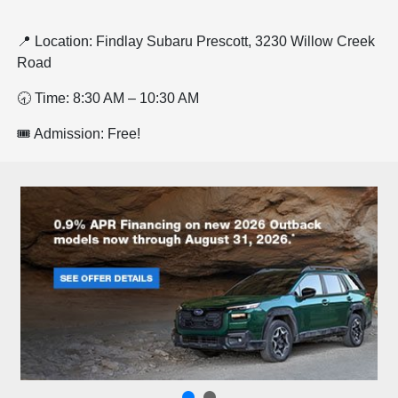
📍 Location: Findlay Subaru Prescott, 3230 Willow Creek
Road
🕣 Time: 8:30 AM – 10:30 AM
🎟️ Admission: Free!