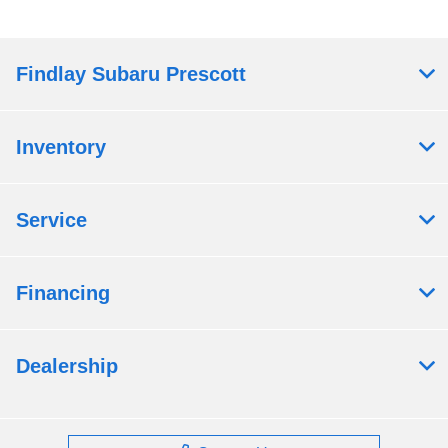
Findlay Subaru Prescott
Inventory
Service
Financing
Dealership