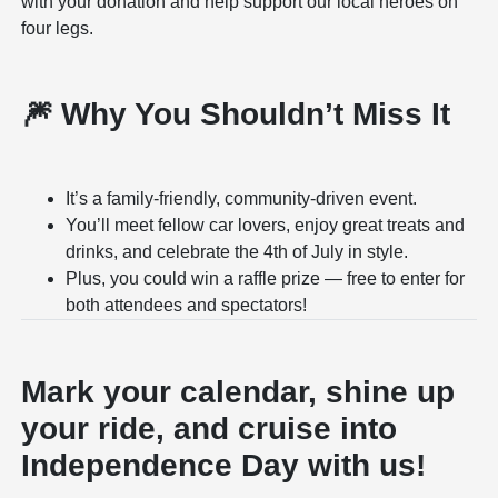
with your donation and help support our local heroes on
four legs.
🎆 Why You Shouldn’t Miss It
It’s a family-friendly, community-driven event.
You’ll meet fellow car lovers, enjoy great treats and
drinks, and celebrate the 4th of July in style.
Plus, you could win a raffle prize — free to enter for
both attendees and spectators!
Mark your calendar, shine up
your ride, and cruise into
Independence Day with us!