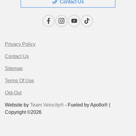
Contact Us
Privacy Policy
Contact Us
Sitemap
Terms Of Use
Opt-Out
Website by
Team Velocity®
- Fueled by Apollo® |
Copyright ©2026