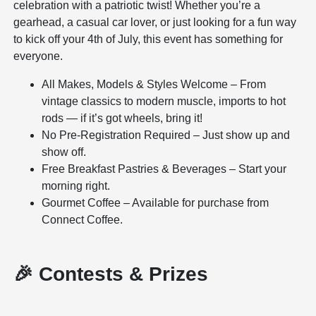
celebration with a patriotic twist! Whether you’re a
gearhead, a casual car lover, or just looking for a fun way
to kick off your 4th of July, this event has something for
everyone.
All Makes, Models & Styles Welcome – From
vintage classics to modern muscle, imports to hot
rods — if it’s got wheels, bring it!
No Pre-Registration Required – Just show up and
show off.
Free Breakfast Pastries & Beverages – Start your
morning right.
Gourmet Coffee – Available for purchase from
Connect Coffee.
🎉 Contests & Prizes