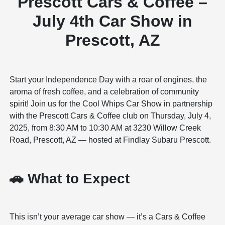
Prescott Cars & Coffee –
July 4th Car Show in
Prescott, AZ
Start your Independence Day with a roar of engines, the
aroma of fresh coffee, and a celebration of community
spirit! Join us for the Cool Whips Car Show in partnership
with the Prescott Cars & Coffee club on Thursday, July 4,
2025, from 8:30 AM to 10:30 AM at 3230 Willow Creek
Road, Prescott, AZ — hosted at Findlay Subaru Prescott.
🚗 What to Expect
This isn’t your average car show — it’s a Cars & Coffee