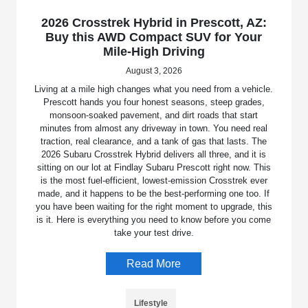
2026 Crosstrek Hybrid in Prescott, AZ:
Buy this AWD Compact SUV for Your
Mile-High Driving
August 3, 2026
Living at a mile high changes what you need from a vehicle.
Prescott hands you four honest seasons, steep grades,
monsoon-soaked pavement, and dirt roads that start
minutes from almost any driveway in town. You need real
traction, real clearance, and a tank of gas that lasts. The
2026 Subaru Crosstrek Hybrid delivers all three, and it is
sitting on our lot at Findlay Subaru Prescott right now. This
is the most fuel-efficient, lowest-emission Crosstrek ever
made, and it happens to be the best-performing one too. If
you have been waiting for the right moment to upgrade, this
is it. Here is everything you need to know before you come
take your test drive.
Read More
Lifestyle