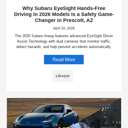
Why Subaru EyeSight Hands-Free
Driving in 2026 Models Is a Safety Game-
Changer in Prescott, AZ
April 20, 2026
The 2026 Subaru lineup features advanced EyeSight Driver
Assist Technology with dual cameras that monitor traffic,
detect hazards, and help prevent accidents automatically.
Read More
Lifestyle