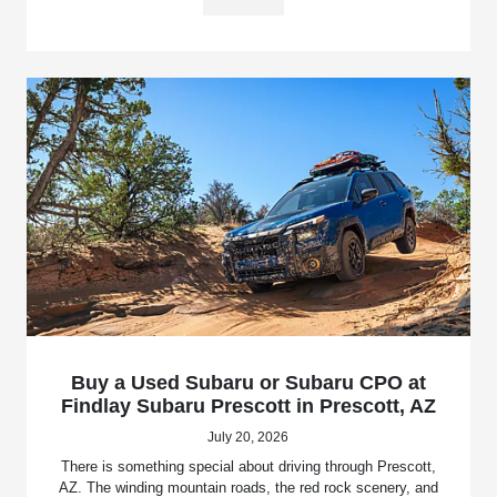
Buy a Used Subaru or Subaru CPO at
Findlay Subaru Prescott in Prescott, AZ
July 20, 2026
There is something special about driving through Prescott,
AZ. The winding mountain roads, the red rock scenery, and