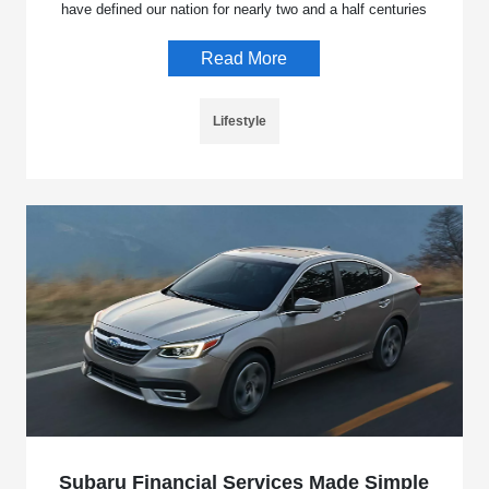
have defined our nation for nearly two and a half centuries
Read More
Lifestyle
Subaru Financial Services Made Simple