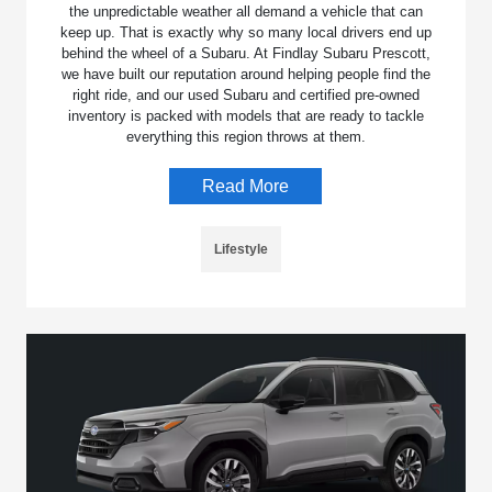
the unpredictable weather all demand a vehicle that can
keep up. That is exactly why so many local drivers end up
behind the wheel of a Subaru. At Findlay Subaru Prescott,
we have built our reputation around helping people find the
right ride, and our used Subaru and certified pre-owned
inventory is packed with models that are ready to tackle
everything this region throws at them.
Read More
Lifestyle