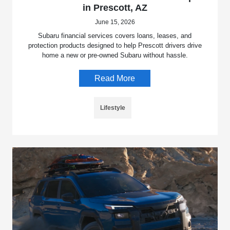
in Prescott, AZ
June 15, 2026
Subaru financial services covers loans, leases, and
protection products designed to help Prescott drivers drive
home a new or pre-owned Subaru without hassle.
Read More
Lifestyle