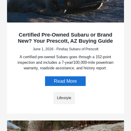
Certified Pre-Owned Subaru or Brand
New? Your Prescott, AZ Buying Guide
June 1, 2026 - Findlay Subaru of Prescott
A certified pre-owned Subaru goes through a 152-point
inspection and includes a 7-year/100,000-mile powertrain
warranty, roadside assistance, and history report.
Read More
Lifestyle