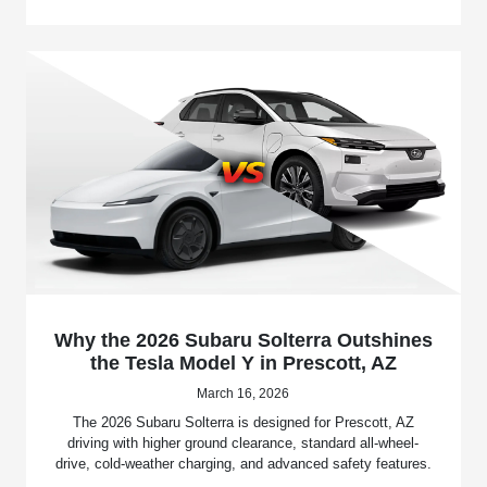
Why the 2026 Subaru Solterra Outshines
the Tesla Model Y in Prescott, AZ
March 16, 2026
The 2026 Subaru Solterra is designed for Prescott, AZ
driving with higher ground clearance, standard all-wheel-
drive, cold-weather charging, and advanced safety features.