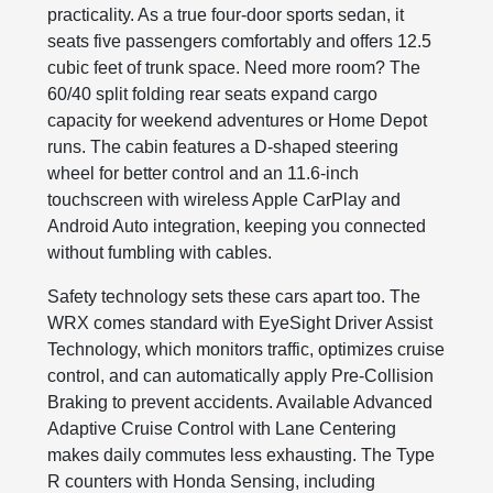
practicality. As a true four-door sports sedan, it
seats five passengers comfortably and offers 12.5
cubic feet of trunk space. Need more room? The
60/40 split folding rear seats expand cargo
capacity for weekend adventures or Home Depot
runs. The cabin features a D-shaped steering
wheel for better control and an 11.6-inch
touchscreen with wireless Apple CarPlay and
Android Auto integration, keeping you connected
without fumbling with cables.
Safety technology sets these cars apart too. The
WRX comes standard with EyeSight Driver Assist
Technology, which monitors traffic, optimizes cruise
control, and can automatically apply Pre-Collision
Braking to prevent accidents. Available Advanced
Adaptive Cruise Control with Lane Centering
makes daily commutes less exhausting. The Type
R counters with Honda Sensing, including