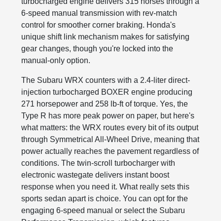
turbocharged engine delivers 315 horses through a
6-speed manual transmission with rev-match
control for smoother corner braking. Honda's
unique shift link mechanism makes for satisfying
gear changes, though you're locked into the
manual-only option.
The Subaru WRX counters with a 2.4-liter direct-
injection turbocharged BOXER engine producing
271 horsepower and 258 lb-ft of torque. Yes, the
Type R has more peak power on paper, but here's
what matters: the WRX routes every bit of its output
through Symmetrical All-Wheel Drive, meaning that
power actually reaches the pavement regardless of
conditions. The twin-scroll turbocharger with
electronic wastegate delivers instant boost
response when you need it. What really sets this
sports sedan apart is choice. You can opt for the
engaging 6-speed manual or select the Subaru