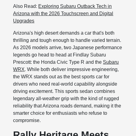
Also Read:
Exploring Subaru Outback Tech in
Arizona with the 2026 Touchscreen and Digital
Upgrades
Arizona's high desert demands a car that's both
thrilling and tough enough to handle varied terrain.
As 2026 models arrive, two Japanese performance
legends go head to head at Findlay Subaru
Prescott: the Honda Civic Type R and the
Subaru
WRX
. While both deliver impressive engineering,
the WRX stands out as the best sports car for
drivers who need real-world capability alongside
driving excitement. This sports sedan combines
legendary all-weather grip with the kind of rugged
reliability that Arizona roads demand, making it the
smarter choice for enthusiasts who refuse to
compromise.
Rally Heritage Meets