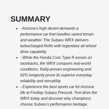
SUMMARY
- Arizona's high desert demands a
performance car that handles varied terrain
and weather. The Subaru WRX delivers
turbocharged thrills with legendary all-wheel
drive capability.
- While the Honda Civic Type R excels on
racetracks, the WRX conquers real-world
conditions. Rally-proven engineering and
92% longevity prove its superior everyday
reliability and versatility.
- Experience the best sports car for Arizona
life at Findlay Subaru Prescott. Test drive the
WRX today and discover why champions
choose Subaru's performance heritage.