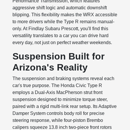
Performance Transmission, which features
aggressive shift logic and automatic downshift
blipping. This flexibility makes the WRX accessible
to more drivers while the Type R remains manual-
only. At Findlay Subaru Prescott, you'll find this
versatility translates to a car you can drive hard
every day, not just on perfect weather weekends.
Suspension Built for
Arizona's Reality
The suspension and braking systems reveal each
car's true purpose. The Honda Civic Type R
employs a Dual-Axis MacPherson strut front
suspension designed to minimize torque steer,
paired with a rigid multi-link rear setup. Its Adaptive
Damper System controls body roll for precise
steering response, while four-piston Brembo
calipers squeeze 13.8 inch two-piece front rotors