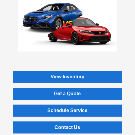
View Inventory
Get a Quote
Schedule Service
Contact Us