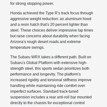
for strong stopping power.
Honda achieved the Type R's track focus through
aggressive weight reduction: an aluminum hood
and a resin hatch that's 20 percent lighter than
steel. These choices deliver impressive lap times
but raise concerns about durability when facing
Arizona's rough desert roads and extreme
temperature swings.
The Subaru WRX takes a different path. Built on
Subaru's Global Platform with extensive high-
strength steel, this sports sedan prioritizes both
performance and longevity. The platform's
increased rigidity and torsional stiffness improve
handling while maintaining ride comfort over
imperfect surfaces. Standard track-tuned
suspension includes a rear anti-roll bar mounted
directly to the chassis for exceptional control