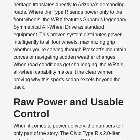
heritage translates directly to Arizona's demanding
roads. Where the Type R sends power only to the
front wheels, the WRX features Subaru's legendary
Symmetrical All-Wheel Drive as standard
equipment. This proven system distributes power
intelligently to all four wheels, maximizing grip
whether you're carving through Prescott's mountain
curves or navigating sudden weather changes.
When road conditions get challenging, the WRX's
all-wheel capability makes it the clear winner,
proving why this sports sedan excels beyond the
track.
Raw Power and Usable
Control
When it comes to power delivery, the numbers tell
only part of the story. The Civic Type R's 2.0-liter