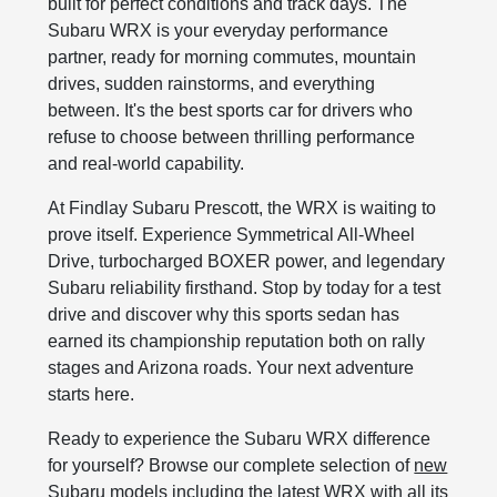
built for perfect conditions and track days. The
Subaru WRX is your everyday performance
partner, ready for morning commutes, mountain
drives, sudden rainstorms, and everything
between. It's the best sports car for drivers who
refuse to choose between thrilling performance
and real-world capability.
At Findlay Subaru Prescott, the WRX is waiting to
prove itself. Experience Symmetrical All-Wheel
Drive, turbocharged BOXER power, and legendary
Subaru reliability firsthand. Stop by today for a test
drive and discover why this sports sedan has
earned its championship reputation both on rally
stages and Arizona roads. Your next adventure
starts here.
Ready to experience the Subaru WRX difference
for yourself? Browse our complete selection of
new
Subaru models
including the latest WRX with all its