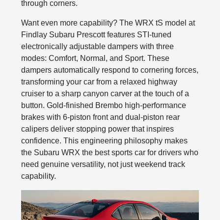
through corners.
Want even more capability? The WRX tS model at
Findlay Subaru Prescott features STI-tuned
electronically adjustable dampers with three
modes: Comfort, Normal, and Sport. These
dampers automatically respond to cornering forces,
transforming your car from a relaxed highway
cruiser to a sharp canyon carver at the touch of a
button. Gold-finished Brembo high-performance
brakes with 6-piston front and dual-piston rear
calipers deliver stopping power that inspires
confidence. This engineering philosophy makes
the Subaru WRX the best sports car for drivers who
need genuine versatility, not just weekend track
capability.