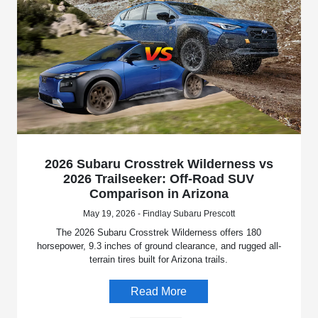
2026 Subaru Crosstrek Wilderness vs
2026 Trailseeker: Off-Road SUV
Comparison in Arizona
May 19, 2026 - Findlay Subaru Prescott
The 2026 Subaru Crosstrek Wilderness offers 180
horsepower, 9.3 inches of ground clearance, and rugged all-
terrain tires built for Arizona trails.
Read More