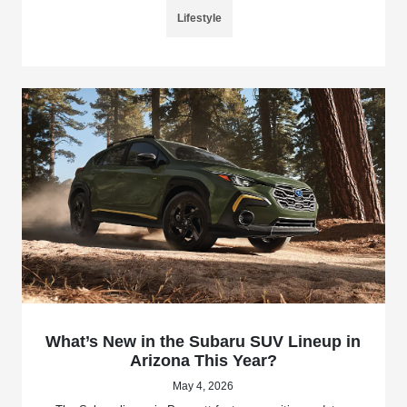
Lifestyle
What’s New in the Subaru SUV Lineup in
Arizona This Year?
May 4, 2026