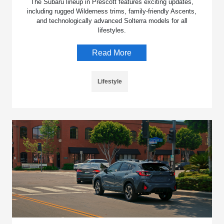
The Subaru lineup in Prescott features exciting updates,
including rugged Wilderness trims, family-friendly Ascents,
and technologically advanced Solterra models for all
lifestyles.
Read More
Lifestyle