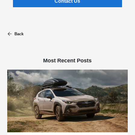
Contact Us
Back
Most Recent Posts