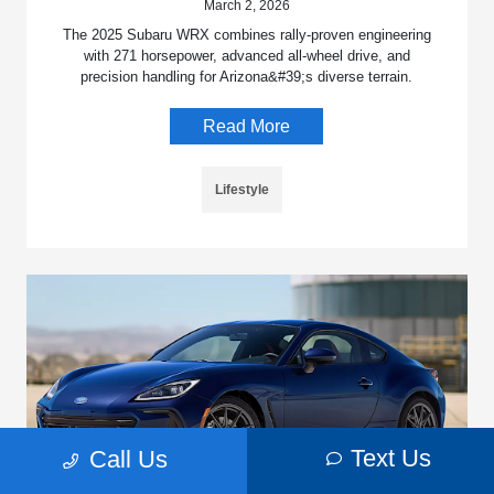
March 2, 2026
The 2025 Subaru WRX combines rally-proven engineering
with 271 horsepower, advanced all-wheel drive, and
precision handling for Arizona&#39;s diverse terrain.
Read More
Lifestyle
Text Us
Call Us