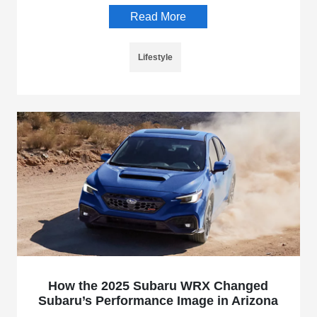
Read More
Lifestyle
How the 2025 Subaru WRX Changed
Subaru’s Performance Image in Arizona