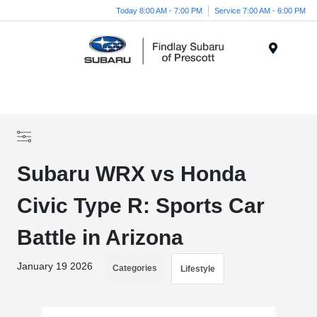
Today 8:00 AM - 7:00 PM
Service 7:00 AM - 6:00 PM
Menu
Subaru WRX vs Honda
Civic Type R: Sports Car
Battle in Arizona
January 19 2026
Categories
Lifestyle