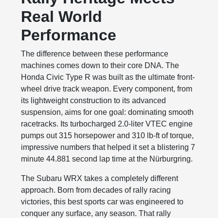
Real World
Performance
The difference between these performance
machines comes down to their core DNA. The
Honda Civic Type R was built as the ultimate front-
wheel drive track weapon. Every component, from
its lightweight construction to its advanced
suspension, aims for one goal: dominating smooth
racetracks. Its turbocharged 2.0-liter VTEC engine
pumps out 315 horsepower and 310 lb-ft of torque,
impressive numbers that helped it set a blistering 7
minute 44.881 second lap time at the Nürburgring.
The Subaru WRX takes a completely different
approach. Born from decades of rally racing
victories, this best sports car was engineered to
conquer any surface, any season. That rally