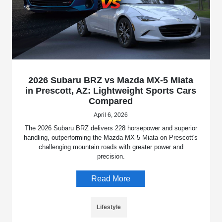
2026 Subaru BRZ vs Mazda MX-5 Miata
in Prescott, AZ: Lightweight Sports Cars
Compared
April 6, 2026
The 2026 Subaru BRZ delivers 228 horsepower and superior
handling, outperforming the Mazda MX-5 Miata on Prescott's
challenging mountain roads with greater power and
precision.
Read More
Lifestyle