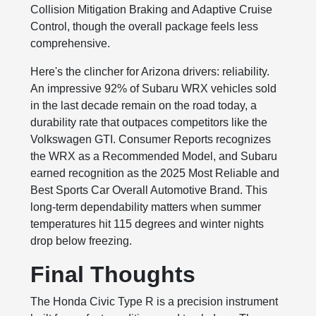
Collision Mitigation Braking and Adaptive Cruise
Control, though the overall package feels less
comprehensive.
Here's the clincher for Arizona drivers: reliability.
An impressive 92% of Subaru WRX vehicles sold
in the last decade remain on the road today, a
durability rate that outpaces competitors like the
Volkswagen GTI. Consumer Reports recognizes
the WRX as a Recommended Model, and Subaru
earned recognition as the 2025 Most Reliable and
Best Sports Car Overall Automotive Brand. This
long-term dependability matters when summer
temperatures hit 115 degrees and winter nights
drop below freezing.
Final Thoughts
The Honda Civic Type R is a precision instrument