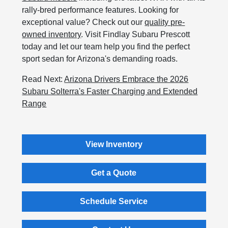
rally-bred performance features. Looking for
exceptional value? Check out our
quality pre-
owned inventory
. Visit Findlay Subaru Prescott
today and let our team help you find the perfect
sport sedan for Arizona's demanding roads.
Read Next:
Arizona Drivers Embrace the 2026
Subaru Solterra's Faster Charging and Extended
Range
View Inventory
Get a Quote
Schedule Service