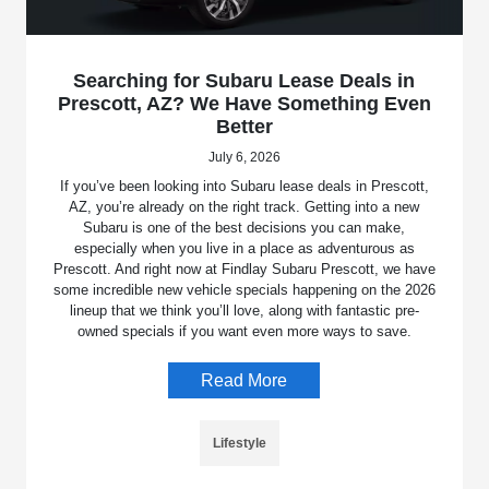
Searching for Subaru Lease Deals in
Prescott, AZ? We Have Something Even
Better
July 6, 2026
If you’ve been looking into Subaru lease deals in Prescott,
AZ, you’re already on the right track. Getting into a new
Subaru is one of the best decisions you can make,
especially when you live in a place as adventurous as
Prescott. And right now at Findlay Subaru Prescott, we have
some incredible new vehicle specials happening on the 2026
lineup that we think you’ll love, along with fantastic pre-
owned specials if you want even more ways to save.
Read More
Lifestyle