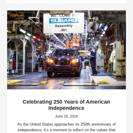
Celebrating 250 Years of American
Independence
June 26, 2026
As the United States approaches its 250th anniversary of
independence, it’s a moment to reflect on the values that