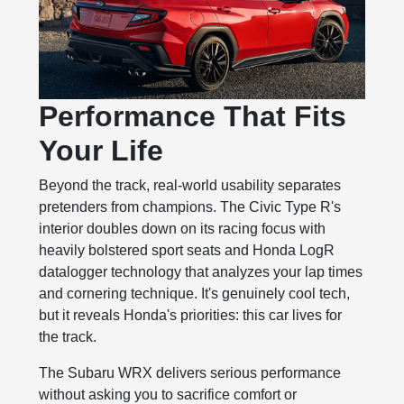
Performance That Fits
Your Life
Beyond the track, real-world usability separates
pretenders from champions. The Civic Type R's
interior doubles down on its racing focus with
heavily bolstered sport seats and Honda LogR
datalogger technology that analyzes your lap times
and cornering technique. It's genuinely cool tech,
but it reveals Honda's priorities: this car lives for
the track.
The Subaru WRX delivers serious performance
without asking you to sacrifice comfort or