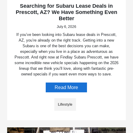
Searching for Subaru Lease Deals in
Prescott, AZ? We Have Something Even
Better
July 6, 2026
If you’ve been looking into Subaru lease deals in Prescott,
AZ, you’re already on the right track. Getting into a new
Subaru is one of the best decisions you can make,
especially when you live in a place as adventurous as
Prescott. And right now at Findlay Subaru Prescott, we have
some incredible new vehicle specials happening on the 2026
lineup that we think you’ll love, along with fantastic pre-
owned specials if you want even more ways to save.
Read More
Lifestyle