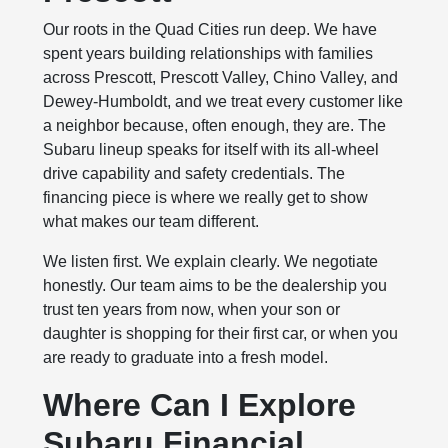
Our roots in the Quad Cities run deep. We have
spent years building relationships with families
across Prescott, Prescott Valley, Chino Valley, and
Dewey-Humboldt, and we treat every customer like
a neighbor because, often enough, they are. The
Subaru lineup speaks for itself with its all-wheel
drive capability and safety credentials. The
financing piece is where we really get to show
what makes our team different.
We listen first. We explain clearly. We negotiate
honestly. Our team aims to be the dealership you
trust ten years from now, when your son or
daughter is shopping for their first car, or when you
are ready to graduate into a fresh model.
Where Can I Explore
Subaru Financial