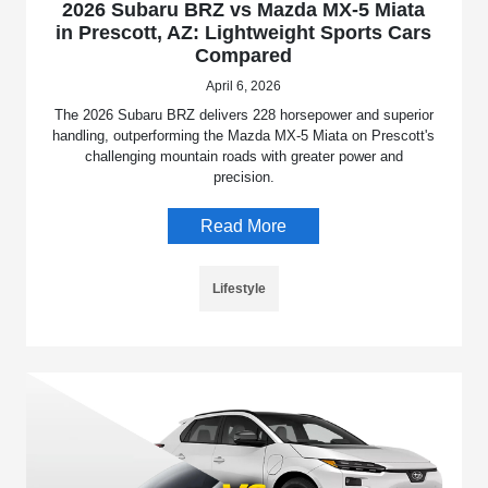
2026 Subaru BRZ vs Mazda MX-5 Miata
in Prescott, AZ: Lightweight Sports Cars
Compared
April 6, 2026
The 2026 Subaru BRZ delivers 228 horsepower and superior
handling, outperforming the Mazda MX-5 Miata on Prescott's
challenging mountain roads with greater power and
precision.
Read More
Lifestyle