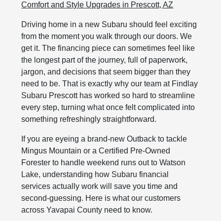
Comfort and Style Upgrades in Prescott, AZ
Driving home in a new Subaru should feel exciting
from the moment you walk through our doors. We
get it. The financing piece can sometimes feel like
the longest part of the journey, full of paperwork,
jargon, and decisions that seem bigger than they
need to be. That is exactly why our team at Findlay
Subaru Prescott has worked so hard to streamline
every step, turning what once felt complicated into
something refreshingly straightforward.
If you are eyeing a brand-new Outback to tackle
Mingus Mountain or a Certified Pre-Owned
Forester to handle weekend runs out to Watson
Lake, understanding how Subaru financial
services actually work will save you time and
second-guessing. Here is what our customers
across Yavapai County need to know.