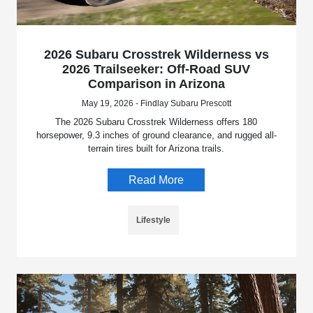
2026 Subaru Crosstrek Wilderness vs
2026 Trailseeker: Off-Road SUV
Comparison in Arizona
May 19, 2026 - Findlay Subaru Prescott
The 2026 Subaru Crosstrek Wilderness offers 180
horsepower, 9.3 inches of ground clearance, and rugged all-
terrain tires built for Arizona trails.
Read More
Lifestyle