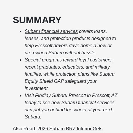
SUMMARY
Subaru financial services
covers loans,
leases, and protection products designed to
help Prescott drivers drive home a new or
pre-owned Subaru without hassle.
Special programs reward loyal customers,
recent graduates, educators, and military
families, while protection plans like Subaru
Equity Shield GAP safeguard your
investment.
Visit Findlay Subaru Prescott in Prescott, AZ
today to see how Subaru financial services
can put you behind the wheel of your next
Subaru.
Also Read:
2026 Subaru BRZ Interior Gets