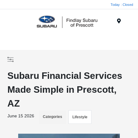
Today : Closed
Menu
Subaru Financial Services
Made Simple in Prescott,
AZ
June 15 2026
Categories
Lifestyle