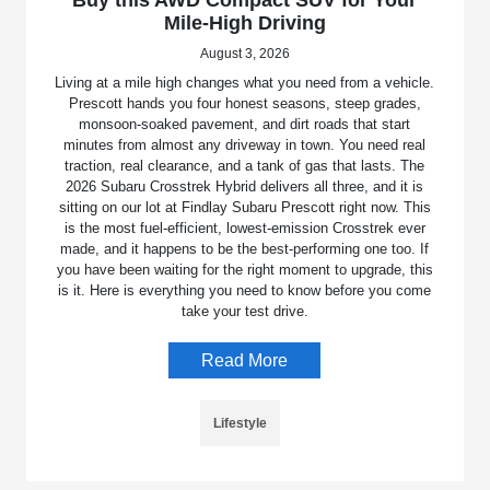
Mile-High Driving
August 3, 2026
Living at a mile high changes what you need from a vehicle.
Prescott hands you four honest seasons, steep grades,
monsoon-soaked pavement, and dirt roads that start
minutes from almost any driveway in town. You need real
traction, real clearance, and a tank of gas that lasts. The
2026 Subaru Crosstrek Hybrid delivers all three, and it is
sitting on our lot at Findlay Subaru Prescott right now. This
is the most fuel-efficient, lowest-emission Crosstrek ever
made, and it happens to be the best-performing one too. If
you have been waiting for the right moment to upgrade, this
is it. Here is everything you need to know before you come
take your test drive.
Read More
Lifestyle