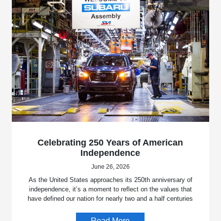
Celebrating 250 Years of American
Independence
June 26, 2026
As the United States approaches its 250th anniversary of
independence, it’s a moment to reflect on the values that
have defined our nation for nearly two and a half centuries
Read More