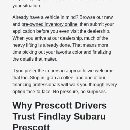
your situation.
Already have a vehicle in mind? Browse our new
and
pre-owned inventory online
, then submit your
application before you even visit the dealership.
When you arrive at our dealership, much of the
heavy lifting is already done. That means more
time picking out your favorite color and finalizing
the details that matter.
If you prefer the in-person approach, we welcome
that too. Stop in, grab a coffee, and one of our
financing professionals will walk you through every
option face-to-face. No pressure, no surprises.
Why Prescott Drivers
Trust Findlay Subaru
Prescott