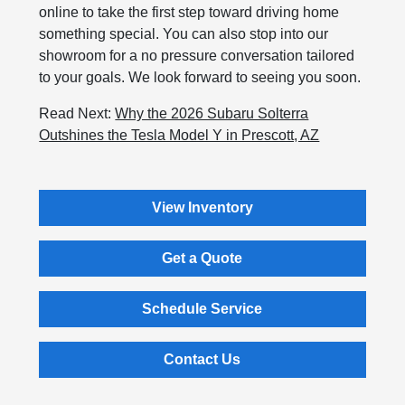
online to take the first step toward driving home
something special. You can also stop into our
showroom for a no pressure conversation tailored
to your goals. We look forward to seeing you soon.
Read Next:
Why the 2026 Subaru Solterra
Outshines the Tesla Model Y in Prescott, AZ
View Inventory
Get a Quote
Schedule Service
Contact Us