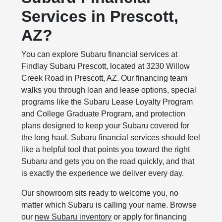
Services in Prescott,
AZ?
You can explore Subaru financial services at
Findlay Subaru Prescott, located at 3230 Willow
Creek Road in Prescott, AZ. Our financing team
walks you through loan and lease options, special
programs like the Subaru Lease Loyalty Program
and College Graduate Program, and protection
plans designed to keep your Subaru covered for
the long haul. Subaru financial services should feel
like a helpful tool that points you toward the right
Subaru and gets you on the road quickly, and that
is exactly the experience we deliver every day.
Our showroom sits ready to welcome you, no
matter which Subaru is calling your name. Browse
our
new Subaru inventory
or apply for financing