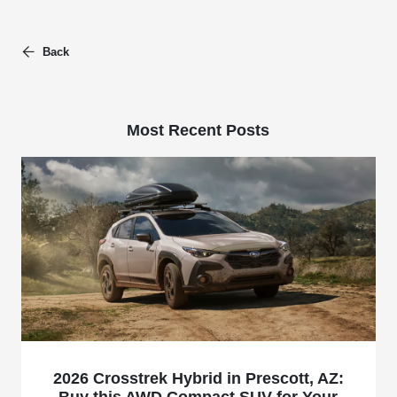
Back
Most Recent Posts
2026 Crosstrek Hybrid in Prescott, AZ:
Buy this AWD Compact SUV for Your