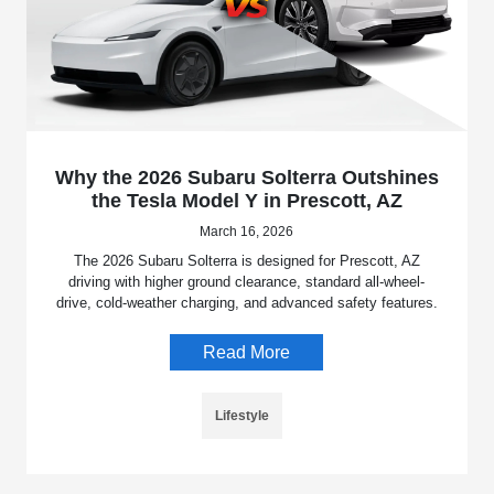
Why the 2026 Subaru Solterra Outshines
the Tesla Model Y in Prescott, AZ
March 16, 2026
The 2026 Subaru Solterra is designed for Prescott, AZ
driving with higher ground clearance, standard all-wheel-
drive, cold-weather charging, and advanced safety features.
Read More
Lifestyle