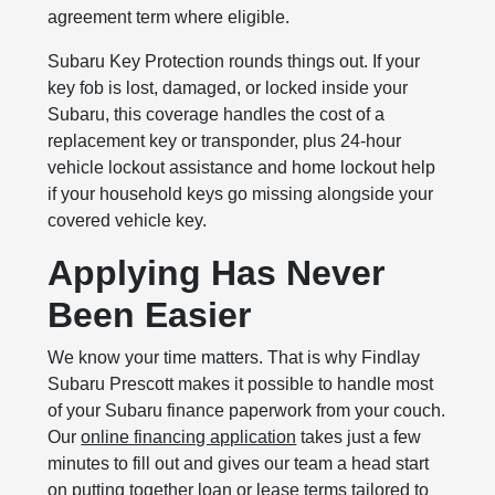
agreement term where eligible.
Subaru Key Protection rounds things out. If your
key fob is lost, damaged, or locked inside your
Subaru, this coverage handles the cost of a
replacement key or transponder, plus 24-hour
vehicle lockout assistance and home lockout help
if your household keys go missing alongside your
covered vehicle key.
Applying Has Never
Been Easier
We know your time matters. That is why Findlay
Subaru Prescott makes it possible to handle most
of your Subaru finance paperwork from your couch.
Our
online financing application
takes just a few
minutes to fill out and gives our team a head start
on putting together loan or lease terms tailored to