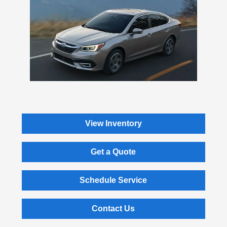
View Inventory
Get a Quote
Schedule Service
Contact Us