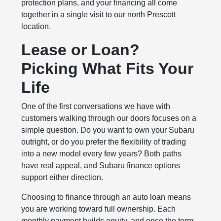
protection plans, and your financing all come
together in a single visit to our north Prescott
location.
Lease or Loan?
Picking What Fits Your
Life
One of the first conversations we have with
customers walking through our doors focuses on a
simple question. Do you want to own your Subaru
outright, or do you prefer the flexibility of trading
into a new model every few years? Both paths
have real appeal, and Subaru finance options
support either direction.
Choosing to finance through an auto loan means
you are working toward full ownership. Each
monthly payment builds equity, and once the term