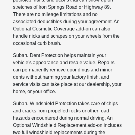
stretches of Iron Springs Road or Highway 89.
There are no mileage limitations and no
associated deductibles during your agreement. An
Optional Cosmetic Coverage add-on can also
handle nicks and scrapes on your wheels from the
occasional curb brush.
Subaru Dent Protection helps maintain your
vehicle's appearance and resale value. Repairs
can permanently remove door dings and minor
dents without harming your factory finish, and
service visits can take place at our dealership, your
home, or your office.
Subaru Windshield Protection takes care of chips
and cracks from propelled rocks or other road
hazards encountered during normal driving. An
Optional Windshield Replacement add-on includes
two full windshield replacements during the