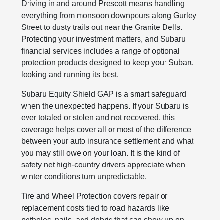
Driving in and around Prescott means handling
everything from monsoon downpours along Gurley
Street to dusty trails out near the Granite Dells.
Protecting your investment matters, and Subaru
financial services includes a range of optional
protection products designed to keep your Subaru
looking and running its best.
Subaru Equity Shield GAP is a smart safeguard
when the unexpected happens. If your Subaru is
ever totaled or stolen and not recovered, this
coverage helps cover all or most of the difference
between your auto insurance settlement and what
you may still owe on your loan. It is the kind of
safety net high-country drivers appreciate when
winter conditions turn unpredictable.
Tire and Wheel Protection covers repair or
replacement costs tied to road hazards like
potholes, nails, and debris that can show up on