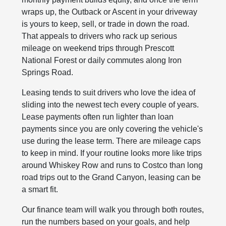
wraps up, the Outback or Ascent in your driveway
is yours to keep, sell, or trade in down the road.
That appeals to drivers who rack up serious
mileage on weekend trips through Prescott
National Forest or daily commutes along Iron
Springs Road.
Leasing tends to suit drivers who love the idea of
sliding into the newest tech every couple of years.
Lease payments often run lighter than loan
payments since you are only covering the vehicle's
use during the lease term. There are mileage caps
to keep in mind. If your routine looks more like trips
around Whiskey Row and runs to Costco than long
road trips out to the Grand Canyon, leasing can be
a smart fit.
Our finance team will walk you through both routes,
run the numbers based on your goals, and help