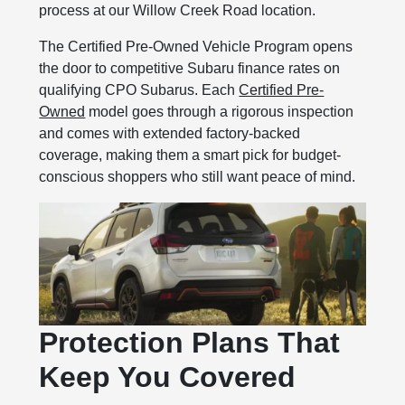
process at our Willow Creek Road location.
The Certified Pre-Owned Vehicle Program opens
the door to competitive Subaru finance rates on
qualifying CPO Subarus. Each
Certified Pre-
Owned
model goes through a rigorous inspection
and comes with extended factory-backed
coverage, making them a smart pick for budget-
conscious shoppers who still want peace of mind.
Protection Plans That
Keep You Covered