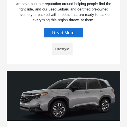
we have built our reputation around helping people find the
right ride, and our used Subaru and certified pre-owned
inventory is packed with models that are ready to tackle
everything this region throws at them.
Read More
Lifestyle