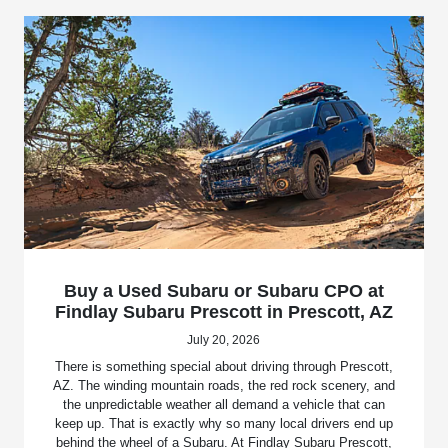
Buy a Used Subaru or Subaru CPO at
Findlay Subaru Prescott in Prescott, AZ
July 20, 2026
There is something special about driving through Prescott,
AZ. The winding mountain roads, the red rock scenery, and
the unpredictable weather all demand a vehicle that can
keep up. That is exactly why so many local drivers end up
behind the wheel of a Subaru. At Findlay Subaru Prescott,