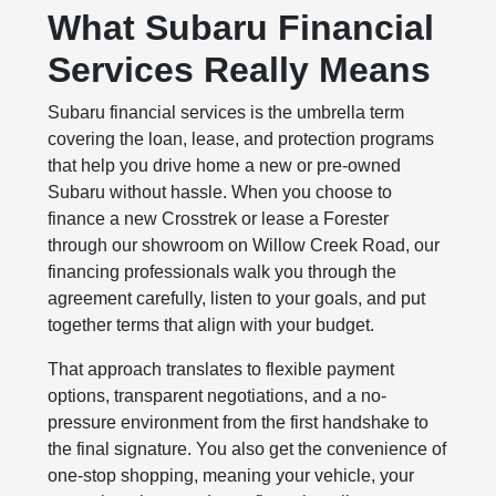
What Subaru Financial
Services Really Means
Subaru financial services is the umbrella term
covering the loan, lease, and protection programs
that help you drive home a new or pre-owned
Subaru without hassle. When you choose to
finance a new Crosstrek or lease a Forester
through our showroom on Willow Creek Road, our
financing professionals walk you through the
agreement carefully, listen to your goals, and put
together terms that align with your budget.
That approach translates to flexible payment
options, transparent negotiations, and a no-
pressure environment from the first handshake to
the final signature. You also get the convenience of
one-stop shopping, meaning your vehicle, your