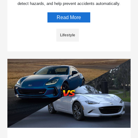
detect hazards, and help prevent accidents automatically.
Read More
Lifestyle