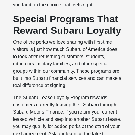
you land on the choice that feels right.
Special Programs That
Reward Subaru Loyalty
One of the perks we love sharing with first-time
visitors is just how much Subaru of America does
to look after retusrning customers, students,
educators, military families, and other special
groups within our community. These programs are
built into Subaru financial services and can make a
real difference at signing.
The Subaru Lease Loyalty Program rewards
customers currently leasing their Subaru through
Subaru Motors Finance. If you return your current
leased vehicle and step into another Subaru lease,
you may qualify for added perks at the start of your
next agreement. Ask our team for the latest