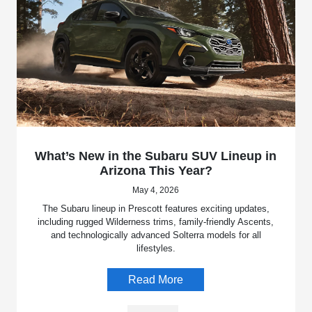
What’s New in the Subaru SUV Lineup in
Arizona This Year?
May 4, 2026
The Subaru lineup in Prescott features exciting updates,
including rugged Wilderness trims, family-friendly Ascents,
and technologically advanced Solterra models for all
lifestyles.
Read More