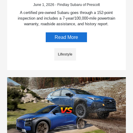
June 1, 2026 - Findlay Subaru of Prescott
A certified pre-owned Subaru goes through a 152-point
inspection and includes a 7-year/100,000-mile powertrain
warranty, roadside assistance, and history report.
Read More
Lifestyle