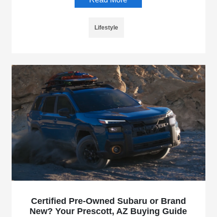
Lifestyle
Certified Pre-Owned Subaru or Brand
New? Your Prescott, AZ Buying Guide