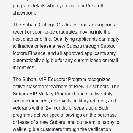
program details when you visit our Prescott
showroom.
The Subaru College Graduate Program supports
recent or soon-to-be graduates moving into the
next chapter of life. Qualifying applicants can apply
to finance or lease a new Subaru through Subaru
Motors Finance, and all approved applicants stay
automatically eligible for any current lease or retail
incentives.
The Subaru VIP Educator Program recognizes
active classroom teachers of PreK-12 schools. The
Subaru VIP Military Program honors active-duty
service members, reservists, military retirees, and
veterans within 24 months of separation. Both
programs deliver special savings on the purchase
or lease of a new Subaru, and our team is happy to
walk eligible customers through the verification