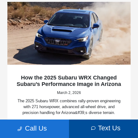
How the 2025 Subaru WRX Changed
Subaru’s Performance Image in Arizona
March 2, 2026
The 2025 Subaru WRX combines rally-proven engineering
with 271 horsepower, advanced all-wheel drive, and
precision handling for Arizona&#39;s diverse terrain.
Read More
Text Us
Call Us