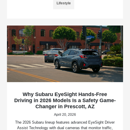
Lifestyle
Why Subaru EyeSight Hands-Free
Driving in 2026 Models Is a Safety Game-
Changer in Prescott, AZ
April 20, 2026
The 2026 Subaru lineup features advanced EyeSight Driver
Assist Technology with dual cameras that monitor traffic,