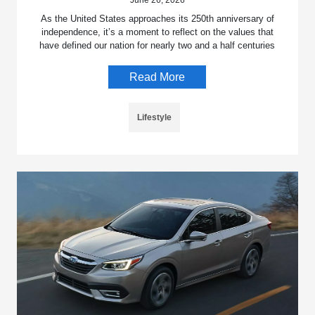
June 26, 2026
As the United States approaches its 250th anniversary of
independence, it’s a moment to reflect on the values that
have defined our nation for nearly two and a half centuries
Read More
Lifestyle