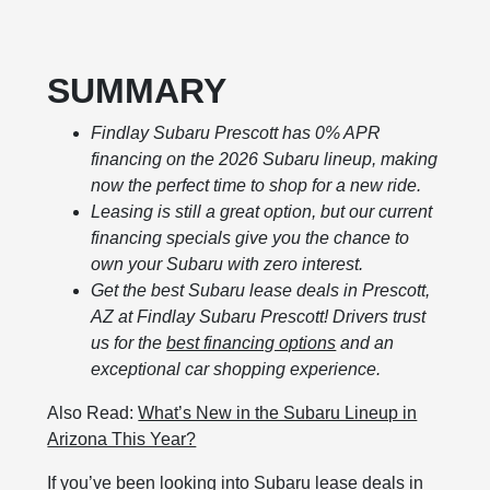
SUMMARY
Findlay Subaru Prescott has 0% APR
financing on the 2026 Subaru lineup, making
now the perfect time to shop for a new ride.
Leasing is still a great option, but our current
financing specials give you the chance to
own your Subaru with zero interest.
Get the best Subaru lease deals in Prescott,
AZ at Findlay Subaru Prescott! Drivers trust
us for the
best financing options
and an
exceptional car shopping experience.
Also Read:
What’s New in the Subaru Lineup in
Arizona This Year?
If you’ve been looking into Subaru lease deals in