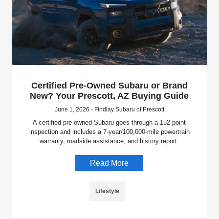
Certified Pre-Owned Subaru or Brand
New? Your Prescott, AZ Buying Guide
June 1, 2026 - Findlay Subaru of Prescott
A certified pre-owned Subaru goes through a 152-point
inspection and includes a 7-year/100,000-mile powertrain
warranty, roadside assistance, and history report.
Read More
Lifestyle