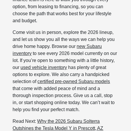
option, from leasing to financing, so you can
choose the path that works best for your lifestyle
and budget.
Come visit us in person, explore the 2026 lineup,
and let us show you all the ways we can help you
drive home happy. Browse our
new Subaru
inventory
to see every 2026 model currently on our
lot. If you’re open to something with a little history,
our
used vehicle inventory
has plenty of great
options to explore. We also carry a handpicked
selection of
certified pre‑owned Subaru models
that come with added peace of mind and a
thorough inspection process. Give us a call, stop
in, or start shopping online today. We can’t wait to
help you find your perfect match.
Read Next:
Why the 2026 Subaru Solterra
Outshines the Tesla Model Y in Prescott, AZ