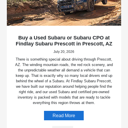
Buy a Used Subaru or Subaru CPO at
Findlay Subaru Prescott in Prescott, AZ
July 20, 2026
There is something special about driving through Prescott,
AZ. The winding mountain roads, the red rock scenery, and
the unpredictable weather all demand a vehicle that can
keep up. That is exactly why so many local drivers end up
behind the wheel of a Subaru. At Findlay Subaru Prescott,
we have built our reputation around helping people find the
right ride, and our used Subaru and certified pre-owned
inventory is packed with models that are ready to tackle
everything this region throws at them.
Read More