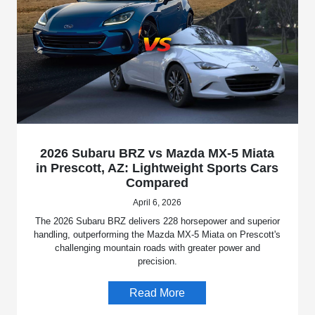
2026 Subaru BRZ vs Mazda MX-5 Miata
in Prescott, AZ: Lightweight Sports Cars
Compared
April 6, 2026
The 2026 Subaru BRZ delivers 228 horsepower and superior
handling, outperforming the Mazda MX-5 Miata on Prescott's
challenging mountain roads with greater power and
precision.
Read More