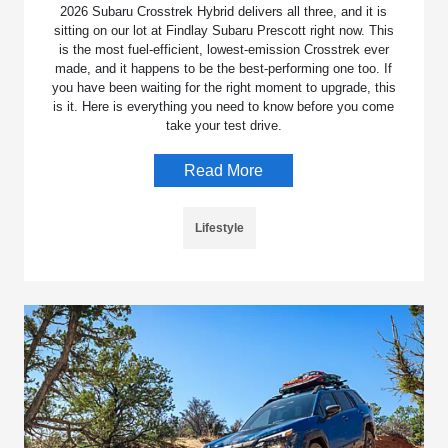
2026 Subaru Crosstrek Hybrid delivers all three, and it is
sitting on our lot at Findlay Subaru Prescott right now. This
is the most fuel-efficient, lowest-emission Crosstrek ever
made, and it happens to be the best-performing one too. If
you have been waiting for the right moment to upgrade, this
is it. Here is everything you need to know before you come
take your test drive.
Read More
Lifestyle