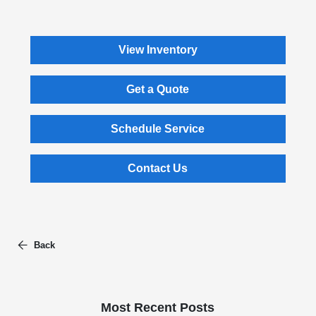
View Inventory
Get a Quote
Schedule Service
Contact Us
Back
Most Recent Posts