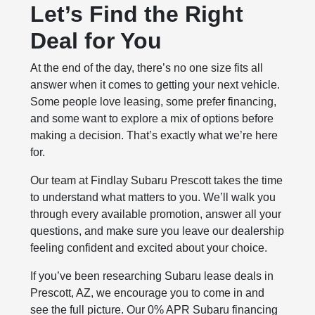
Let’s Find the Right
Deal for You
At the end of the day, there’s no one size fits all
answer when it comes to getting your next vehicle.
Some people love leasing, some prefer financing,
and some want to explore a mix of options before
making a decision. That’s exactly what we’re here
for.
Our team at Findlay Subaru Prescott takes the time
to understand what matters to you. We’ll walk you
through every available promotion, answer all your
questions, and make sure you leave our dealership
feeling confident and excited about your choice.
If you’ve been researching Subaru lease deals in
Prescott, AZ, we encourage you to come in and
see the full picture. Our 0% APR Subaru financing