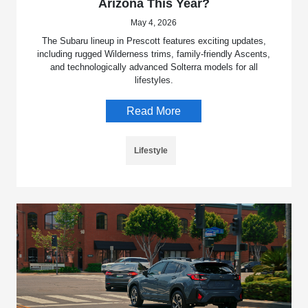
Arizona This Year?
May 4, 2026
The Subaru lineup in Prescott features exciting updates,
including rugged Wilderness trims, family-friendly Ascents,
and technologically advanced Solterra models for all
lifestyles.
Read More
Lifestyle