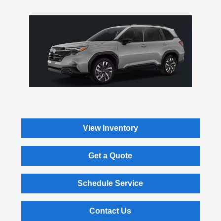
View Inventory
Get a Quote
Schedule Service
Contact Us