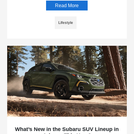
Read More
Lifestyle
What’s New in the Subaru SUV Lineup in