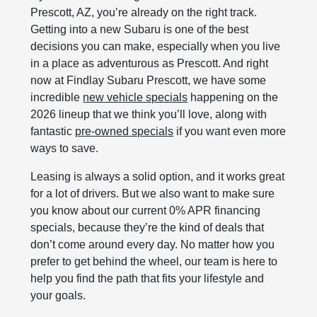
Prescott, AZ, you’re already on the right track.
Getting into a new Subaru is one of the best
decisions you can make, especially when you live
in a place as adventurous as Prescott. And right
now at Findlay Subaru Prescott, we have some
incredible
new vehicle specials
happening on the
2026 lineup that we think you’ll love, along with
fantastic
pre‑owned specials
if you want even more
ways to save.
Leasing is always a solid option, and it works great
for a lot of drivers. But we also want to make sure
you know about our current 0% APR financing
specials, because they’re the kind of deals that
don’t come around every day. No matter how you
prefer to get behind the wheel, our team is here to
help you find the path that fits your lifestyle and
your goals.