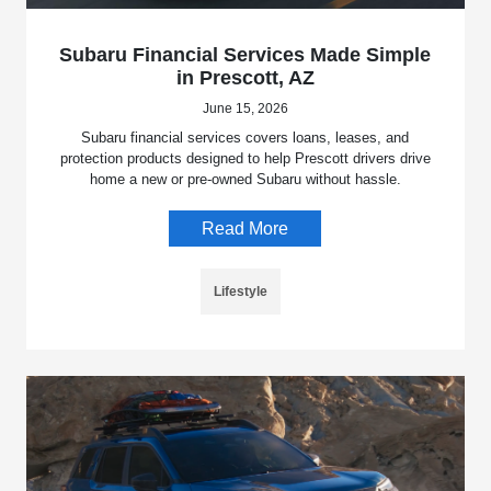
Subaru Financial Services Made Simple
in Prescott, AZ
June 15, 2026
Subaru financial services covers loans, leases, and
protection products designed to help Prescott drivers drive
home a new or pre-owned Subaru without hassle.
Read More
Lifestyle