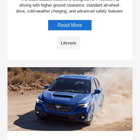
driving with higher ground clearance, standard all-wheel-
drive, cold-weather charging, and advanced safety features.
Read More
Lifestyle