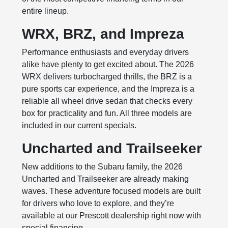
entire lineup.
WRX, BRZ, and Impreza
Performance enthusiasts and everyday drivers
alike have plenty to get excited about. The 2026
WRX delivers turbocharged thrills, the BRZ is a
pure sports car experience, and the Impreza is a
reliable all wheel drive sedan that checks every
box for practicality and fun. All three models are
included in our current specials.
Uncharted and Trailseeker
New additions to the Subaru family, the 2026
Uncharted and Trailseeker are already making
waves. These adventure focused models are built
for drivers who love to explore, and they’re
available at our Prescott dealership right now with
special financing.