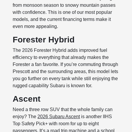
from monsoon season to snowy mountain passes
with confidence. This is one of our most popular
models, and the current financing terms make it
even more appealing.
Forester Hybrid
The 2026 Forester Hybrid adds improved fuel
efficiency to everything that already makes the
Forester a fan favorite. If you’re commuting through
Prescott and the surrounding areas, this model lets
you go further on every tank while still enjoying the
rugged capability Subaru is known for.
Ascent
Need a three row SUV that the whole family can
enjoy? The
2026 Subaru Ascent
is another IIHS
Top Safety Pick+ with room for up to eight
passengers. It’s a road trip machine and a school