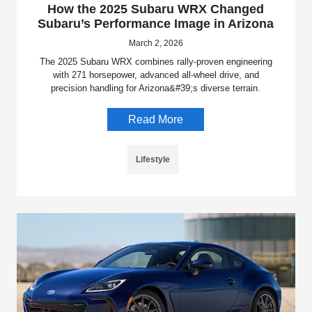
How the 2025 Subaru WRX Changed
Subaru’s Performance Image in Arizona
March 2, 2026
The 2025 Subaru WRX combines rally-proven engineering
with 271 horsepower, advanced all-wheel drive, and
precision handling for Arizona&#39;s diverse terrain.
Read More
Lifestyle