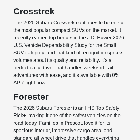
Crosstrek
The
2026 Subaru Crosstrek
continues to be one of
the most popular compact SUVs on the market. It
recently earned top honors in the J.D. Power 2026
U.S. Vehicle Dependability Study for the Small
SUV category, and that kind of recognition speaks
volumes about its quality and reliability. It’s a
perfect daily driver that handles weekend trail
adventures with ease, and it’s available with 0%
APR right now.
Forester
The
2026 Subaru Forester
is an IIHS Top Safety
Pick+, making it one of the safest vehicles on the
road today. Families in Prescott love it for its
spacious interior, impressive cargo area, and
standard all wheel drive that handles everything