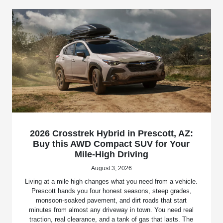
2026 Crosstrek Hybrid in Prescott, AZ:
Buy this AWD Compact SUV for Your
Mile-High Driving
August 3, 2026
Living at a mile high changes what you need from a vehicle.
Prescott hands you four honest seasons, steep grades,
monsoon-soaked pavement, and dirt roads that start
minutes from almost any driveway in town. You need real
traction, real clearance, and a tank of gas that lasts. The