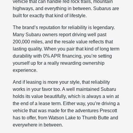
vehicle that can handle red rock trails, mountain
highways, and everything in between. Subarus are
built for exactly that kind of lifestyle.
The brand’s reputation for reliability is legendary.
Many Subaru owners report driving well past
200,000 miles, and the resale value reflects that
lasting quality. When you pair that kind of long term
durability with 0% APR financing, you’re setting
yourself up for a really rewarding ownership
experience.
And if leasing is more your style, that reliability
works in your favor too. A well maintained Subaru
holds its value beautifully, which is always a win at
the end of a lease term. Either way, you’re driving a
vehicle that was made for the adventures Prescott
has to offer, from Watson Lake to Thumb Butte and
everywhere in between.