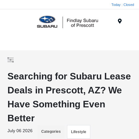
Today : Closed
Menu
Searching for Subaru Lease
Deals in Prescott, AZ? We
Have Something Even
Better
July 06 2026
Categories
Lifestyle