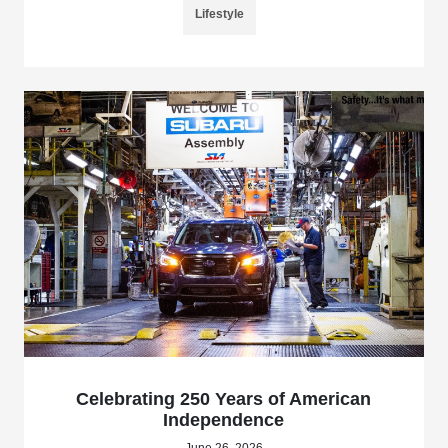
Lifestyle
Celebrating 250 Years of American
Independence