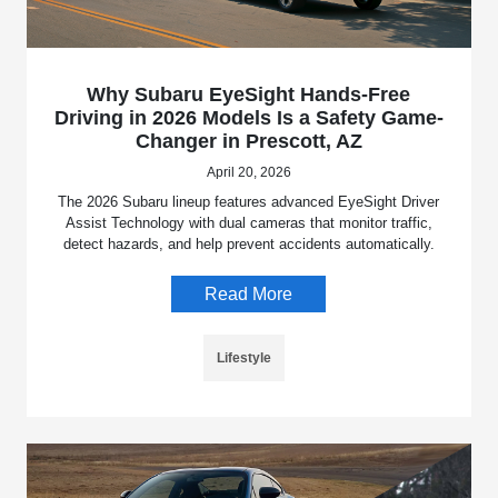
Why Subaru EyeSight Hands-Free
Driving in 2026 Models Is a Safety Game-
Changer in Prescott, AZ
April 20, 2026
The 2026 Subaru lineup features advanced EyeSight Driver
Assist Technology with dual cameras that monitor traffic,
detect hazards, and help prevent accidents automatically.
Read More
Lifestyle