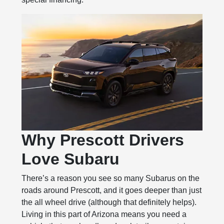
Why Prescott Drivers
Love Subaru
There’s a reason you see so many Subarus on the
roads around Prescott, and it goes deeper than just
the all wheel drive (although that definitely helps).
Living in this part of Arizona means you need a