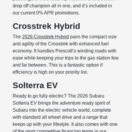
drop off champion all in one, and it’s included in
our current 0% APR promotions.
Crosstrek Hybrid
The
2026 Crosstrek Hybrid
pairs the compact size
and agility of the Crosstrek with enhanced fuel
economy. It handles Prescott’s winding roads with
ease while keeping your trips to the gas station few
and far between. This is a fantastic option if
efficiency is high on your priority list.
Solterra EV
Ready to go fully electric? The 2026 Subaru
Solterra EV brings the adventure ready spirit of
Subaru into the electric vehicle world, complete
with standard all wheel drive and a range that
keeps up with your lifestyle. It also comes with one
of the most competitive financing terms in our