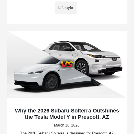
Lifestyle
Why the 2026 Subaru Solterra Outshines
the Tesla Model Y in Prescott, AZ
March 16, 2026
The 2026 Subaru Solterra is designed for Prescott, AZ