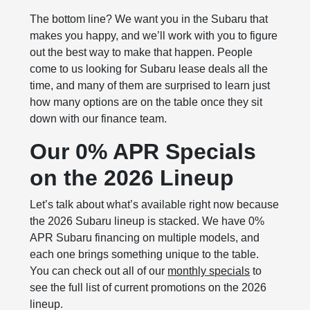
The bottom line? We want you in the Subaru that
makes you happy, and we’ll work with you to figure
out the best way to make that happen. People
come to us looking for Subaru lease deals all the
time, and many of them are surprised to learn just
how many options are on the table once they sit
down with our finance team.
Our 0% APR Specials
on the 2026 Lineup
Let’s talk about what’s available right now because
the 2026 Subaru lineup is stacked. We have 0%
APR Subaru financing on multiple models, and
each one brings something unique to the table.
You can check out all of our
monthly specials
to
see the full list of current promotions on the 2026
lineup.