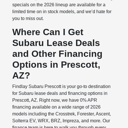
specials on the 2026 lineup are available for a
limited time on in stock models, and we’d hate for
you to miss out.
Where Can I Get
Subaru Lease Deals
and Other Financing
Options in Prescott,
AZ?
Findlay Subaru Prescott is your go‑to destination
for Subaru lease deals and financing options in
Prescott, AZ. Right now, we have 0% APR
financing available on a wide range of 2026
models including the Crosstrek, Forester, Ascent,
Solterra EV, WRX, BRZ, Impreza, and more. Our
finance team is here to walk you through every