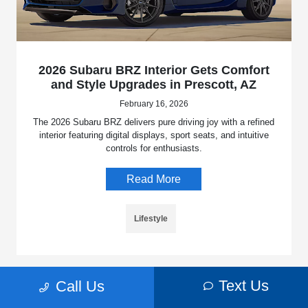
2026 Subaru BRZ Interior Gets Comfort
and Style Upgrades in Prescott, AZ
February 16, 2026
The 2026 Subaru BRZ delivers pure driving joy with a refined
interior featuring digital displays, sport seats, and intuitive
controls for enthusiasts.
Read More
Lifestyle
Text Us
Call Us