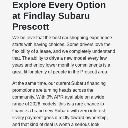
Explore Every Option
at Findlay Subaru
Prescott
We believe that the best car shopping experience
starts with having choices. Some drivers love the
flexibility of a lease, and we completely understand
that. The ability to drive a new model every few
years and enjoy lower monthly commitments is a
great fit for plenty of people in the Prescott area.
At the same time, our current Subaru financing
promotions are turning heads across the
community. With 0% APR available on a wide
range of 2026 models, this is a rare chance to
finance a brand new Subaru with zero interest.
Every payment goes directly toward ownership,
and that kind of deal is worth a serious look.