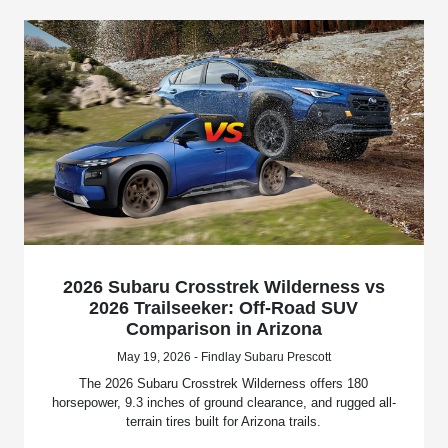
2026 Subaru Crosstrek Wilderness vs
2026 Trailseeker: Off-Road SUV
Comparison in Arizona
May 19, 2026 - Findlay Subaru Prescott
The 2026 Subaru Crosstrek Wilderness offers 180
horsepower, 9.3 inches of ground clearance, and rugged all-
terrain tires built for Arizona trails.