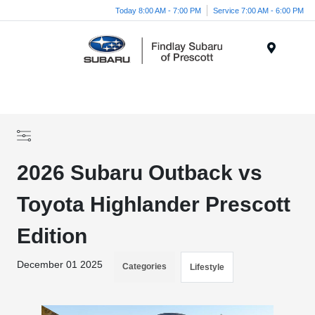
Today 8:00 AM - 7:00 PM
Service 7:00 AM - 6:00 PM
Menu
2026 Subaru Outback vs
Toyota Highlander Prescott
Edition
December 01 2025
Categories
Lifestyle