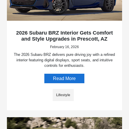
2026 Subaru BRZ Interior Gets Comfort
and Style Upgrades in Prescott, AZ
February 16, 2026
The 2026 Subaru BRZ delivers pure driving joy with a refined
interior featuring digital displays, sport seats, and intuitive
controls for enthusiasts.
Read More
Lifestyle