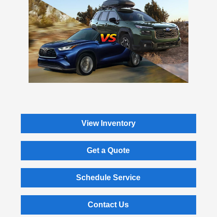
View Inventory
Get a Quote
Schedule Service
Contact Us