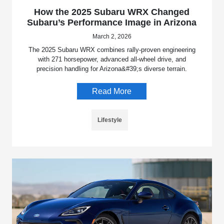
How the 2025 Subaru WRX Changed
Subaru’s Performance Image in Arizona
March 2, 2026
The 2025 Subaru WRX combines rally-proven engineering
with 271 horsepower, advanced all-wheel drive, and
precision handling for Arizona&#39;s diverse terrain.
Read More
Lifestyle