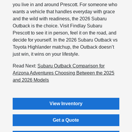
you live in and around Prescott. For someone who
wants a vehicle that handles everyday with grace
and the wild with readiness, the 2026 Subaru
Outback is the choice. Visit Findlay Subaru
Prescott to see it in person, feel it on the road, and
decide for yourself. In the 2026 Subaru Outback vs
Toyota Highlander matchup, the Outback doesn’t
just win, it wins on your lifestyle.
Read Next:
Subaru Outback Comparison for
Arizona Adventures Choosing Between the 2025
and 2026 Models
View Inventory
Get a Quote