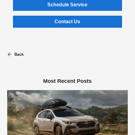
Schedule Service
Contact Us
Back
Most Recent Posts