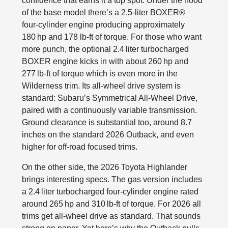
confidence that earns it a top spot. Under the hood
of the base model there’s a 2.5‑liter BOXER®
four‑cylinder engine producing approximately
180 hp and 178 lb‑ft of torque. For those who want
more punch, the optional 2.4 liter turbocharged
BOXER engine kicks in with about 260 hp and
277 lb‑ft of torque which is even more in the
Wilderness trim. Its all‑wheel drive system is
standard: Subaru’s Symmetrical All‑Wheel Drive,
paired with a continuously variable transmission.
Ground clearance is substantial too, around 8.7
inches on the standard 2026 Outback, and even
higher for off‑road focused trims.
On the other side, the 2026 Toyota Highlander
brings interesting specs. The gas version includes
a 2.4 liter turbocharged four‑cylinder engine rated
around 265 hp and 310 lb‑ft of torque. For 2026 all
trims get all‑wheel drive as standard. That sounds