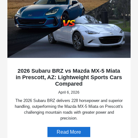
2026 Subaru BRZ vs Mazda MX-5 Miata
in Prescott, AZ: Lightweight Sports Cars
Compared
April 6, 2026
The 2026 Subaru BRZ delivers 228 horsepower and superior
handling, outperforming the Mazda MX-5 Miata on Prescott's
challenging mountain roads with greater power and
precision.
Read More