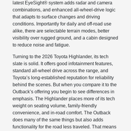
latest EyeSight® system adds radar and camera
combinations, and enhanced all‑wheel-drive logic
that adapts to surface changes and driving
conditions. Importantly for daily and off‑road use
alike, there are selectable terrain modes, better
visibility over rugged ground, and a cabin designed
to reduce noise and fatigue.
Turning to the 2026 Toyota Highlander, its tech
slate is solid. It offers good infotainment features,
standard all-wheel drive across the range, and
Toyota’s long‑established reputation for reliability
behind the scenes. But when you compare it to the
Outback’s offering you begin to see differences in
emphasis. The Highlander places more of its tech
weight on seating volume, family-friendly
convenience, and in-road comfort. The Outback
does many of the same things but also adds
functionality for the road less traveled. That means