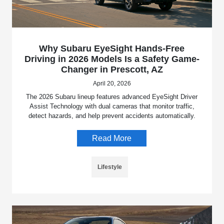
Why Subaru EyeSight Hands-Free
Driving in 2026 Models Is a Safety Game-
Changer in Prescott, AZ
April 20, 2026
The 2026 Subaru lineup features advanced EyeSight Driver
Assist Technology with dual cameras that monitor traffic,
detect hazards, and help prevent accidents automatically.
Read More
Lifestyle