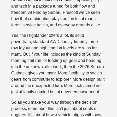
and tech in a package tuned for both flow and
freedom. At Findlay Subaru Prescott we’ve seen
how that combination plays out on local roads,
forest service tracks, and everyday errands alike.
Yes, the Highlander offers a lot, its solid
powertrain, standard AWD, family-friendly three-
row layout and high comfort levels are wins for
many. But if your life includes the kind of Sunday
morning trail run, or loading up gear and heading
into the unknown after work, then the 2026 Subaru
Outback gives you more. More flexibility to switch
gears from commuter to explorer. More design built
around the unexpected turn. More tech aimed not
just at family comfort but at driver empowerment.
So as you make your way through the decision
process, remember this isn’t just about seats or
engines. It’s about how a vehicle aligns with how