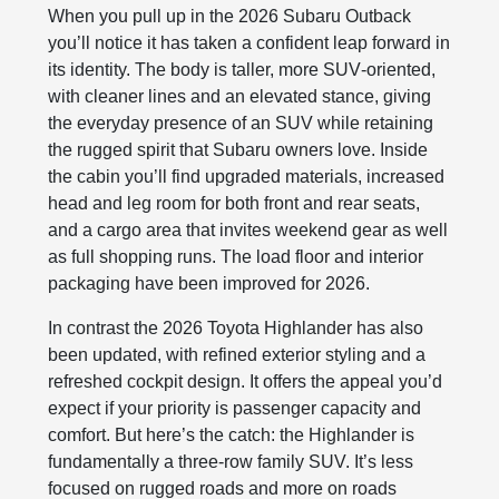
When you pull up in the 2026 Subaru Outback
you’ll notice it has taken a confident leap forward in
its identity. The body is taller, more SUV‑oriented,
with cleaner lines and an elevated stance, giving
the everyday presence of an SUV while retaining
the rugged spirit that Subaru owners love. Inside
the cabin you’ll find upgraded materials, increased
head and leg room for both front and rear seats,
and a cargo area that invites weekend gear as well
as full shopping runs. The load floor and interior
packaging have been improved for 2026.
In contrast the 2026 Toyota Highlander has also
been updated, with refined exterior styling and a
refreshed cockpit design. It offers the appeal you’d
expect if your priority is passenger capacity and
comfort. But here’s the catch: the Highlander is
fundamentally a three‑row family SUV. It’s less
focused on rugged roads and more on roads