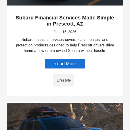
Subaru Financial Services Made Simple
in Prescott, AZ
June 15, 2026
Subaru financial services covers loans, leases, and
protection products designed to help Prescott drivers drive
home a new or pre-owned Subaru without hassle.
Read More
Lifestyle