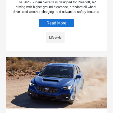
The 2026 Subaru Solterra is designed for Prescott, AZ
driving with higher ground clearance, standard all-wheel-
drive, cold-weather charging, and advanced safety features.
Read More
Lifestyle