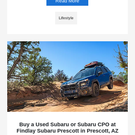
Read More
Lifestyle
Buy a Used Subaru or Subaru CPO at
Findlay Subaru Prescott in Prescott, AZ