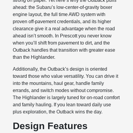
strong on paper. Yet here’s why the Outback pulls
ahead: the Subaru’s low‑center‑of‑gravity boxer
engine layout, the full time AWD system with
proven off‑pavement credentials, and its higher
clearance give it a real advantage when the road
ahead isn’t smooth. In Prescott you never know
when you’ll shift from pavement to dirt, and the
Outback handles that transition with greater ease
than the Highlander.
Additionally, the Outback’s design is oriented
toward those who value versatility. You can drive it
into the mountains, haul gear, handle family
errands, and switch modes without compromise.
The Highlander is largely tuned for on‑road comfort
and family hauling. If you lean toward daily use
plus exploration, the Outback wins the day.
Design Features