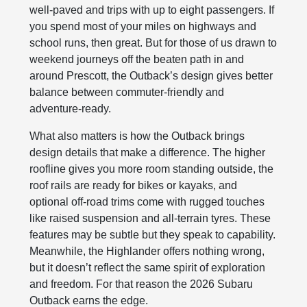
well‑paved and trips with up to eight passengers. If
you spend most of your miles on highways and
school runs, then great. But for those of us drawn to
weekend journeys off the beaten path in and
around Prescott, the Outback’s design gives better
balance between commuter-friendly and
adventure-ready.
What also matters is how the Outback brings
design details that make a difference. The higher
roofline gives you more room standing outside, the
roof rails are ready for bikes or kayaks, and
optional off‑road trims come with rugged touches
like raised suspension and all‑terrain tyres. These
features may be subtle but they speak to capability.
Meanwhile, the Highlander offers nothing wrong,
but it doesn’t reflect the same spirit of exploration
and freedom. For that reason the 2026 Subaru
Outback earns the edge.