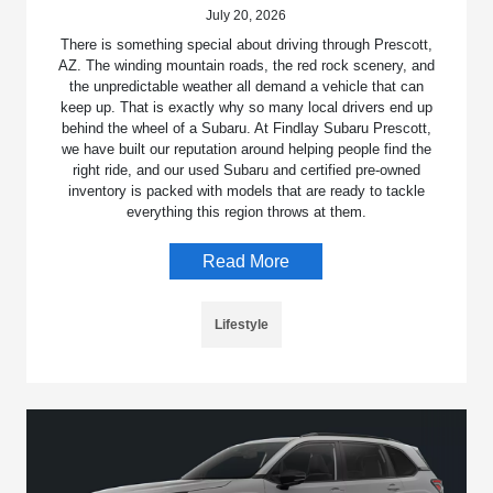
July 20, 2026
There is something special about driving through Prescott,
AZ. The winding mountain roads, the red rock scenery, and
the unpredictable weather all demand a vehicle that can
keep up. That is exactly why so many local drivers end up
behind the wheel of a Subaru. At Findlay Subaru Prescott,
we have built our reputation around helping people find the
right ride, and our used Subaru and certified pre-owned
inventory is packed with models that are ready to tackle
everything this region throws at them.
Read More
Lifestyle