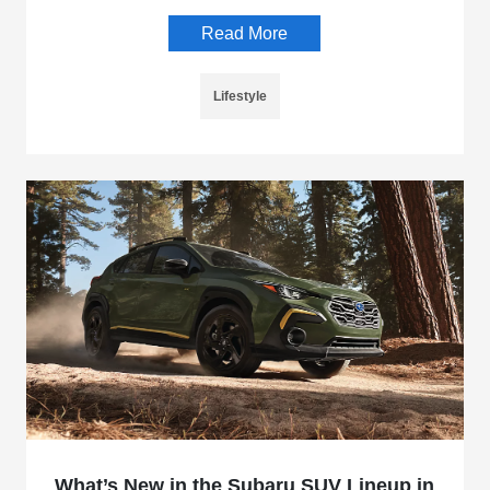
Read More
Lifestyle
What’s New in the Subaru SUV Lineup in