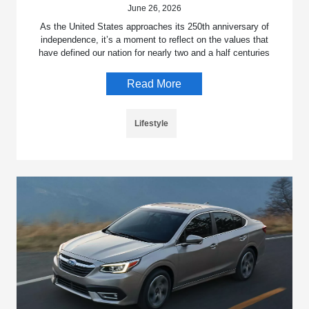
June 26, 2026
As the United States approaches its 250th anniversary of
independence, it’s a moment to reflect on the values that
have defined our nation for nearly two and a half centuries
Read More
Lifestyle