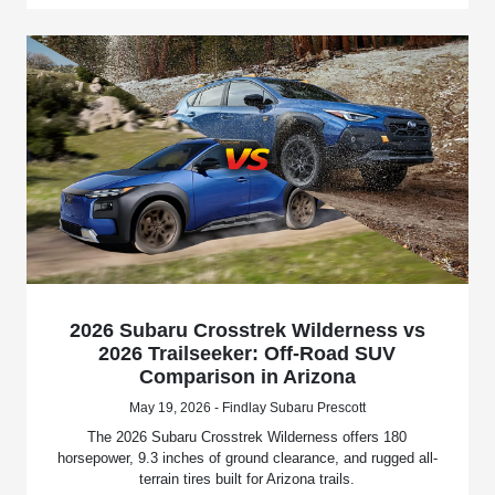
2026 Subaru Crosstrek Wilderness vs
2026 Trailseeker: Off-Road SUV
Comparison in Arizona
May 19, 2026 - Findlay Subaru Prescott
The 2026 Subaru Crosstrek Wilderness offers 180
horsepower, 9.3 inches of ground clearance, and rugged all-
terrain tires built for Arizona trails.