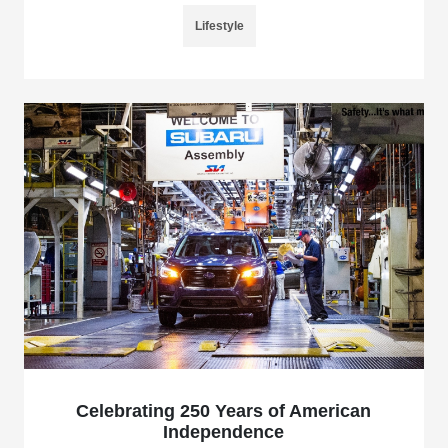
Lifestyle
Celebrating 250 Years of American
Independence