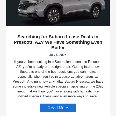
Searching for Subaru Lease Deals in
Prescott, AZ? We Have Something Even
Better
July 6, 2026
If you’ve been looking into Subaru lease deals in Prescott,
AZ, you’re already on the right track. Getting into a new
Subaru is one of the best decisions you can make,
especially when you live in a place as adventurous as
Prescott. And right now at Findlay Subaru Prescott, we have
some incredible new vehicle specials happening on the 2026
lineup that we think you’ll love, along with fantastic pre-
owned specials if you want even more ways to save.
Read More