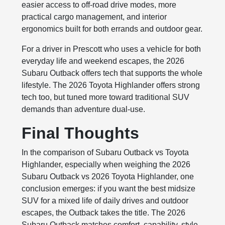
easier access to off-road drive modes, more
practical cargo management, and interior
ergonomics built for both errands and outdoor gear.
For a driver in Prescott who uses a vehicle for both
everyday life and weekend escapes, the 2026
Subaru Outback offers tech that supports the whole
lifestyle. The 2026 Toyota Highlander offers strong
tech too, but tuned more toward traditional SUV
demands than adventure dual-use.
Final Thoughts
In the comparison of Subaru Outback vs Toyota
Highlander, especially when weighing the 2026
Subaru Outback vs 2026 Toyota Highlander, one
conclusion emerges: if you want the best midsize
SUV for a mixed life of daily drives and outdoor
escapes, the Outback takes the title. The 2026
Subaru Outback matches comfort, capability, style