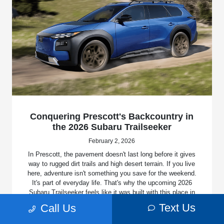
Conquering Prescott's Backcountry in
the 2026 Subaru Trailseeker
February 2, 2026
In Prescott, the pavement doesn't last long before it gives
way to rugged dirt trails and high desert terrain. If you live
here, adventure isn't something you save for the weekend.
It's part of everyday life. That's why the upcoming 2026
Subaru Trailseeker feels like it was built with this place in
mind. Unveiled at the 2025 New York International Auto
Text Us
Call Us
Show, this full electric SUV proves you don't have to
sacrifice capability for zero emissions.