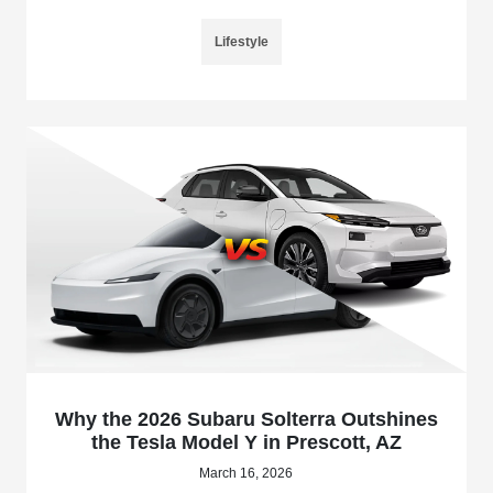
Lifestyle
Why the 2026 Subaru Solterra Outshines
the Tesla Model Y in Prescott, AZ
March 16, 2026