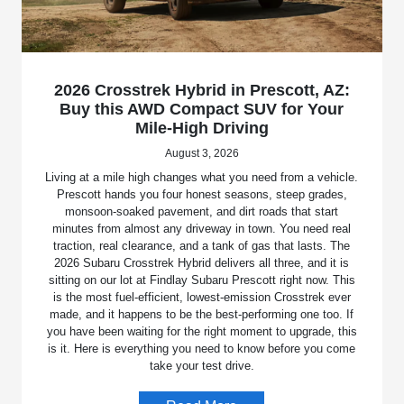
2026 Crosstrek Hybrid in Prescott, AZ:
Buy this AWD Compact SUV for Your
Mile-High Driving
August 3, 2026
Living at a mile high changes what you need from a vehicle.
Prescott hands you four honest seasons, steep grades,
monsoon-soaked pavement, and dirt roads that start
minutes from almost any driveway in town. You need real
traction, real clearance, and a tank of gas that lasts. The
2026 Subaru Crosstrek Hybrid delivers all three, and it is
sitting on our lot at Findlay Subaru Prescott right now. This
is the most fuel-efficient, lowest-emission Crosstrek ever
made, and it happens to be the best-performing one too. If
you have been waiting for the right moment to upgrade, this
is it. Here is everything you need to know before you come
take your test drive.