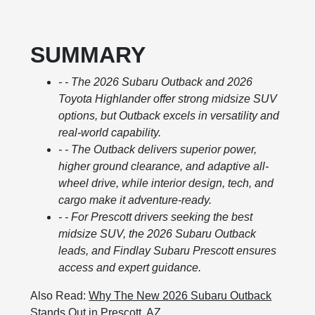
SUMMARY
- - The 2026 Subaru Outback and 2026
Toyota Highlander offer strong midsize SUV
options, but Outback excels in versatility and
real-world capability.
- - The Outback delivers superior power,
higher ground clearance, and adaptive all-
wheel drive, while interior design, tech, and
cargo make it adventure-ready.
- - For Prescott drivers seeking the best
midsize SUV, the 2026 Subaru Outback
leads, and Findlay Subaru Prescott ensures
access and expert guidance.
Also Read:
Why The New 2026 Subaru Outback
Stands Out in Prescott, AZ