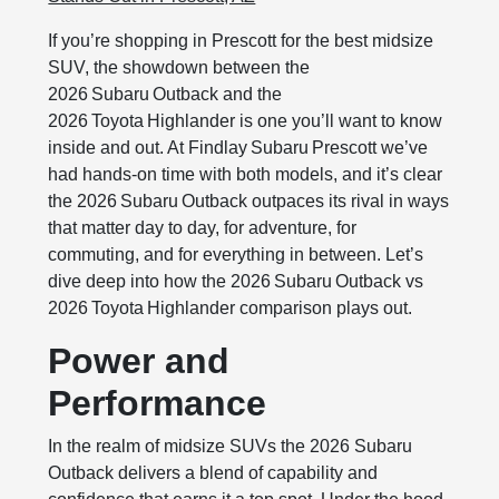
If you’re shopping in Prescott for the best midsize
SUV, the showdown between the
2026 Subaru Outback and the
2026 Toyota Highlander is one you’ll want to know
inside and out. At Findlay Subaru Prescott we’ve
had hands‑on time with both models, and it’s clear
the 2026 Subaru Outback outpaces its rival in ways
that matter day to day, for adventure, for
commuting, and for everything in between. Let’s
dive deep into how the 2026 Subaru Outback vs
2026 Toyota Highlander comparison plays out.
Power and
Performance
In the realm of midsize SUVs the 2026 Subaru
Outback delivers a blend of capability and