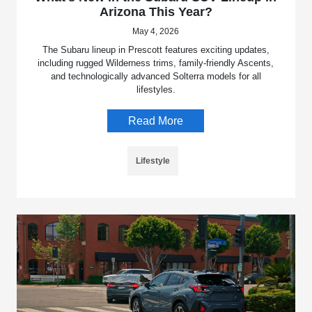
Arizona This Year?
May 4, 2026
The Subaru lineup in Prescott features exciting updates,
including rugged Wilderness trims, family-friendly Ascents,
and technologically advanced Solterra models for all
lifestyles.
Read More
Lifestyle