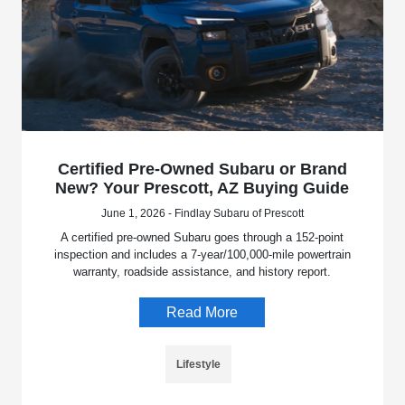
Certified Pre-Owned Subaru or Brand
New? Your Prescott, AZ Buying Guide
June 1, 2026 - Findlay Subaru of Prescott
A certified pre-owned Subaru goes through a 152-point
inspection and includes a 7-year/100,000-mile powertrain
warranty, roadside assistance, and history report.
Read More
Lifestyle