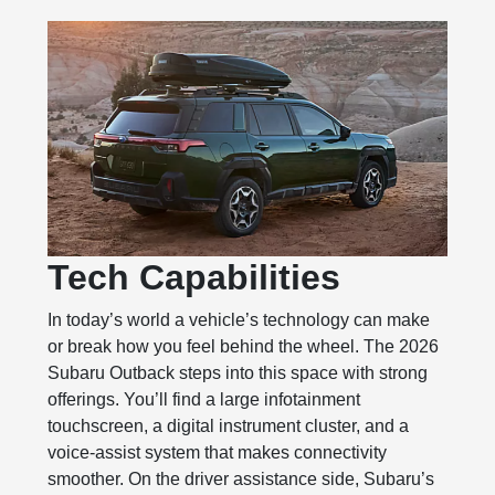
Tech Capabilities
In today’s world a vehicle’s technology can make
or break how you feel behind the wheel. The 2026
Subaru Outback steps into this space with strong
offerings. You’ll find a large infotainment
touchscreen, a digital instrument cluster, and a
voice‑assist system that makes connectivity
smoother. On the driver assistance side, Subaru’s