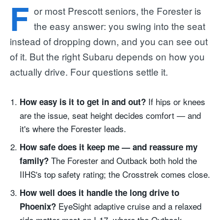
F
or most Prescott seniors, the Forester is
the easy answer: you swing into the seat
instead of dropping down, and you can see out
of it. But the right Subaru depends on how you
actually drive. Four questions settle it.
If hips or knees
How easy is it to get in and out?
are the issue, seat height decides comfort — and
it's where the Forester leads.
How safe does it keep me — and reassure my
The Forester and Outback both hold the
family?
IIHS's top safety rating; the Crosstrek comes close.
How well does it handle the long drive to
EyeSight adaptive cruise and a relaxed
Phoenix?
ride matter most on I-17, where the Outback