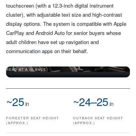
touchscreen (with a 12.3-inch digital instrument
cluster), with adjustable text size and high-contrast
display options. The system is compatible with Apple
CarPlay and Android Auto for senior buyers whose
adult children have set up navigation and
communication apps on their behalf.
UPRIGHT SEATS, WIDE DOORS, A SCREEN YOU CAN
READ AT A GLANCE
~25
~24–25
in
in
FORESTER SEAT HEIGHT
OUTBACK SEAT HEIGHT
(APPROX.)
(APPROX.)