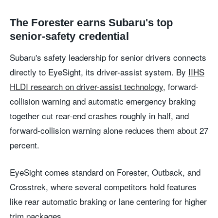
The Forester earns Subaru's top
senior-safety credential
Subaru's safety leadership for senior drivers connects
directly to EyeSight, its driver-assist system. By
IIHS
HLDI research on driver-assist technology
, forward-
collision warning and automatic emergency braking
together cut rear-end crashes roughly in half, and
forward-collision warning alone reduces them about 27
percent.
EyeSight comes standard on Forester, Outback, and
Crosstrek, where several competitors hold features
like rear automatic braking or lane centering for higher
trim packages.