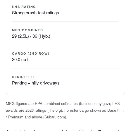
IIHS RATING
Strong crash-test ratings
MPG COMBINED
29 (2.5L) / 36 (Hyb.)
CARGO (2ND ROW)
20.0 cu ft
SENIOR FIT
Parking + hilly driveways
MPG figures are EPA combined estimates (fueleconomy.gov); IIHS
awards are 2026 ratings (iihs.org). Forester cargo shown as Base trim
/ Premium and above (Subaru.com).