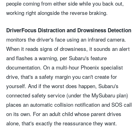
people coming from either side while you back out,
working right alongside the reverse braking.
DriverFocus Distraction and Drowsiness Detection
monitors the driver's face using an infrared camera.
When it reads signs of drowsiness, it sounds an alert
and flashes a warning, per Subaru's feature
documentation. On a multi-hour Phoenix specialist
drive, that's a safety margin you can't create for
yourself. And if the worst does happen, Subaru's
connected safety service (under the MySubaru plan)
places an automatic collision notification and SOS call
on its own. For an adult child whose parent drives
alone, that's exactly the reassurance they want.