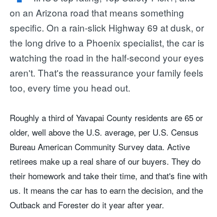
on an Arizona road that means something
specific. On a rain-slick Highway 69 at dusk, or
the long drive to a Phoenix specialist, the car is
watching the road in the half-second your eyes
aren't. That's the reassurance your family feels
too, every time you head out.
Roughly a third of Yavapai County residents are 65 or
older, well above the U.S. average, per U.S. Census
Bureau American Community Survey data. Active
retirees make up a real share of our buyers. They do
their homework and take their time, and that's fine with
us. It means the car has to earn the decision, and the
Outback and Forester do it year after year.