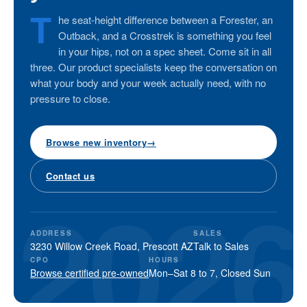
T
he seat-height difference between a Forester, an
Outback, and a Crosstrek is something you feel
in your hips, not on a spec sheet. Come sit in all
three. Our product specialists keep the conversation on
what your body and your week actually need, with no
pressure to close.
Browse new inventory
→
Contact us
ADDRESS
SALES
3230 Willow Creek Road, Prescott AZ
Talk to Sales
CPO
HOURS
Browse certified pre-owned
Mon–Sat 8 to 7, Closed Sun