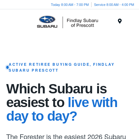
Today 8:00 AM - 7:00 PM
Service 8:00 AM - 4:00 PM
Menu
ACTIVE RETIREE BUYING GUIDE, FINDLAY
SUBARU PRESCOTT
Which Subaru is
easiest to
live with
day to day?
The Forester is the easiest 2026 Subaru