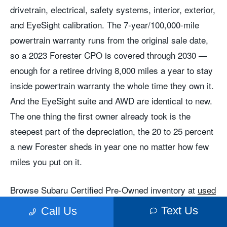
drivetrain, electrical, safety systems, interior, exterior,
and EyeSight calibration. The 7-year/100,000-mile
powertrain warranty runs from the original sale date,
so a 2023 Forester CPO is covered through 2030 —
enough for a retiree driving 8,000 miles a year to stay
inside powertrain warranty the whole time they own it.
And the EyeSight suite and AWD are identical to new.
The one thing the first owner already took is the
steepest part of the depreciation, the 20 to 25 percent
a new Forester sheds in year one no matter how few
miles you put on it.
Browse Subaru Certified Pre-Owned inventory at
used
and CPO inventory
or
certified pre-owned
. Call
Text Us
Call Us
to speak with a sales team member about
Contact us