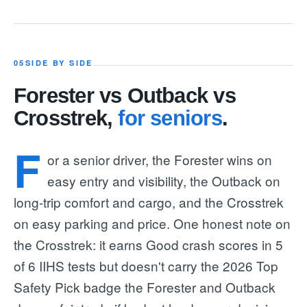
05
SIDE BY SIDE
Forester vs Outback vs
Crosstrek,
for seniors
.
F
or a senior driver, the Forester wins on
easy entry and visibility, the Outback on
long-trip comfort and cargo, and the Crosstrek
on easy parking and price. One honest note on
the Crosstrek: it earns Good crash scores in 5
of 6 IIHS tests but doesn't carry the 2026 Top
Safety Pick badge the Forester and Outback