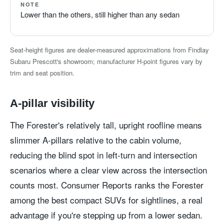
NOTE
Lower than the others, still higher than any sedan
Seat-height figures are dealer-measured approximations from Findlay
Subaru Prescott's showroom; manufacturer H-point figures vary by
trim and seat position.
A-pillar visibility
The Forester's relatively tall, upright roofline means
slimmer A-pillars relative to the cabin volume,
reducing the blind spot in left-turn and intersection
scenarios where a clear view across the intersection
counts most. Consumer Reports ranks the Forester
among the best compact SUVs for sightlines, a real
advantage if you're stepping up from a lower sedan.