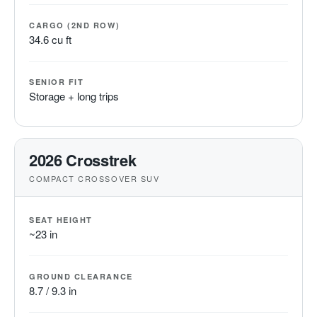
CARGO (2ND ROW)
34.6 cu ft
SENIOR FIT
Storage + long trips
2026 Crosstrek
COMPACT CROSSOVER SUV
SEAT HEIGHT
~23 in
GROUND CLEARANCE
8.7 / 9.3 in