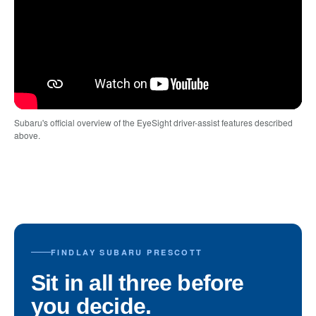
Subaru's official overview of the EyeSight driver-assist features described
above.
FINDLAY SUBARU PRESCOTT
Sit in all three before
you decide.