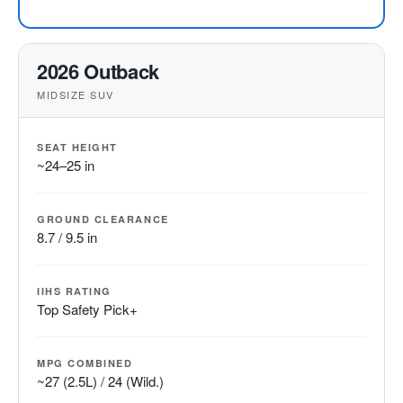
2026 Outback
MIDSIZE SUV
SEAT HEIGHT
~24–25 in
GROUND CLEARANCE
8.7 / 9.5 in
IIHS RATING
Top Safety Pick+
MPG COMBINED
~27 (2.5L) / 24 (Wild.)