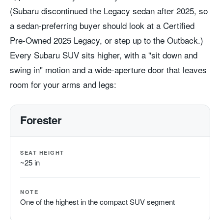
(Subaru discontinued the Legacy sedan after 2025, so
a sedan-preferring buyer should look at a Certified
Pre-Owned 2025 Legacy, or step up to the Outback.)
Every Subaru SUV sits higher, with a "sit down and
swing in" motion and a wide-aperture door that leaves
room for your arms and legs:
Forester
SEAT HEIGHT
~25 in
NOTE
One of the highest in the compact SUV segment