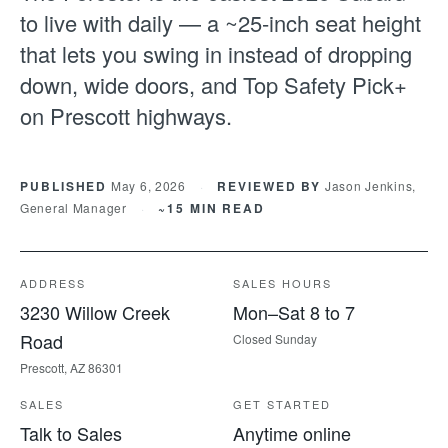
to live with daily — a ~25-inch seat height
that lets you swing in instead of dropping
down, wide doors, and Top Safety Pick+
on Prescott highways.
PUBLISHED
May 6, 2026
·
REVIEWED BY
Jason Jenkins,
General Manager
·
~15 MIN READ
ADDRESS
SALES HOURS
3230 Willow Creek
Mon–Sat 8 to 7
Road
Closed Sunday
Prescott, AZ 86301
SALES
GET STARTED
Talk to Sales
Anytime online