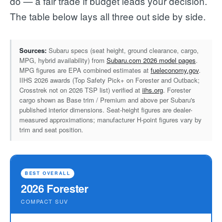
do — a fair trade if budget leads your decision.
The table below lays all three out side by side.
Sources:
Subaru specs (seat height, ground clearance, cargo,
MPG, hybrid availability) from
Subaru.com 2026 model pages
.
MPG figures are EPA combined estimates at
fueleconomy.gov
.
IIHS 2026 awards (Top Safety Pick+ on Forester and Outback;
Crosstrek not on 2026 TSP list) verified at
iihs.org
. Forester
cargo shown as Base trim / Premium and above per Subaru's
published interior dimensions. Seat-height figures are dealer-
measured approximations; manufacturer H-point figures vary by
trim and seat position.
BEST OVERALL
2026 Forester
COMPACT SUV