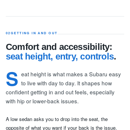
02
GETTING IN AND OUT
Comfort and accessibility:
seat height, entry, controls
.
S
eat height is what makes a Subaru easy
to live with day to day. It shapes how
confident getting in and out feels, especially
with hip or lower-back issues.
A low sedan asks you to drop into the seat, the
opposite of what you want if your back is the issue.