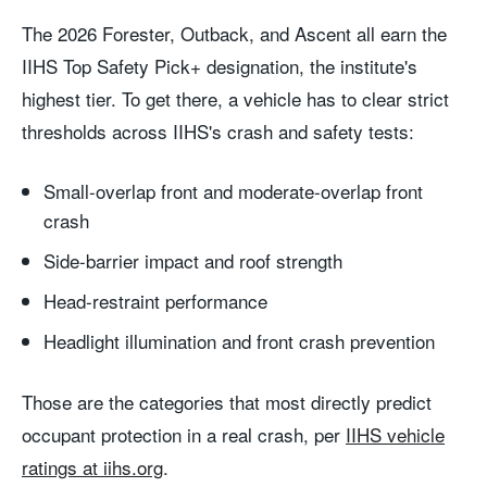
The 2026 Forester, Outback, and Ascent all earn the
IIHS Top Safety Pick+ designation, the institute's
highest tier. To get there, a vehicle has to clear strict
thresholds across IIHS's crash and safety tests:
Small-overlap front and moderate-overlap front
crash
Side-barrier impact and roof strength
Head-restraint performance
Headlight illumination and front crash prevention
Those are the categories that most directly predict
occupant protection in a real crash, per
IIHS vehicle
ratings at iihs.org
.