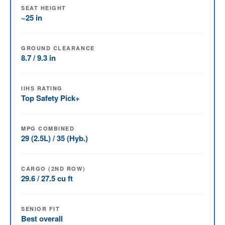
SEAT HEIGHT
~25 in
GROUND CLEARANCE
8.7 / 9.3 in
IIHS RATING
Top Safety Pick+
MPG COMBINED
29 (2.5L) / 35 (Hyb.)
CARGO (2ND ROW)
29.6 / 27.5 cu ft
SENIOR FIT
Best overall