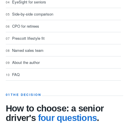
EyeSight for seniors
Side-by-side comparison
CPO for retirees
Prescott lifestyle fit
Named sales team
About the author
FAQ
01
THE DECISION
How to choose: a senior
driver's
four questions
.