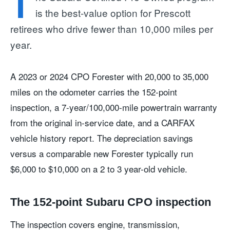
T
is the best-value option for Prescott
retirees who drive fewer than 10,000 miles per
year.
A 2023 or 2024 CPO Forester with 20,000 to 35,000
miles on the odometer carries the 152-point
inspection, a 7-year/100,000-mile powertrain warranty
from the original in-service date, and a CARFAX
vehicle history report. The depreciation savings
versus a comparable new Forester typically run
$6,000 to $10,000 on a 2 to 3 year-old vehicle.
The 152-point Subaru CPO inspection
The inspection covers engine, transmission,