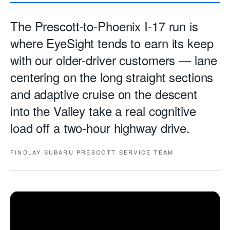
The Prescott-to-Phoenix I-17 run is
where EyeSight tends to earn its keep
with our older-driver customers — lane
centering on the long straight sections
and adaptive cruise on the descent
into the Valley take a real cognitive
load off a two-hour highway drive.
FINDLAY SUBARU PRESCOTT SERVICE TEAM