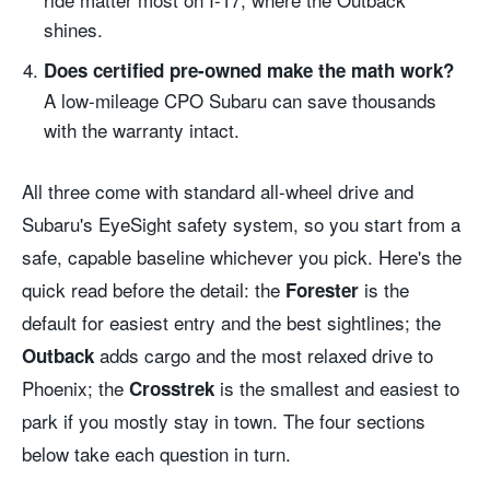
shines.
Does certified pre-owned make the math work?
A low-mileage CPO Subaru can save thousands
with the warranty intact.
All three come with standard all-wheel drive and
Subaru's EyeSight safety system, so you start from a
safe, capable baseline whichever you pick. Here's the
quick read before the detail: the
is the
Forester
default for easiest entry and the best sightlines; the
adds cargo and the most relaxed drive to
Outback
Phoenix; the
is the smallest and easiest to
Crosstrek
park if you mostly stay in town. The four sections
below take each question in turn.