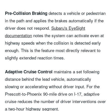
detects a vehicle or pedestrian
Pre-Collision Braking
in the path and applies the brakes automatically if the
driver does not respond.
Subaru's EyeSight
documentation
notes the system can activate even at
highway speeds when the collision is detected early
enough. This is the feature most directly relevant to
slightly extended reaction times.
maintains a set following
Adaptive Cruise Control
distance behind the lead vehicle, automatically
slowing or accelerating without driver input. For the
Prescott-to-Phoenix 90-mile drive on I-17, adaptive
cruise reduces the number of driver interventions over
a two-hour highway segment.