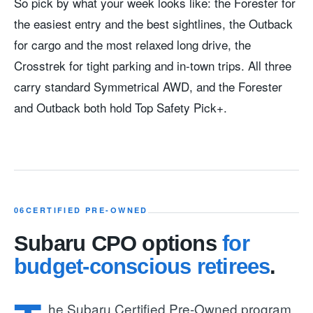
So pick by what your week looks like: the Forester for
the easiest entry and the best sightlines, the Outback
for cargo and the most relaxed long drive, the
Crosstrek for tight parking and in-town trips. All three
carry standard Symmetrical AWD, and the Forester
and Outback both hold Top Safety Pick+.
06
CERTIFIED PRE-OWNED
Subaru CPO options
for
budget-conscious retirees
.
he Subaru Certified Pre-Owned program