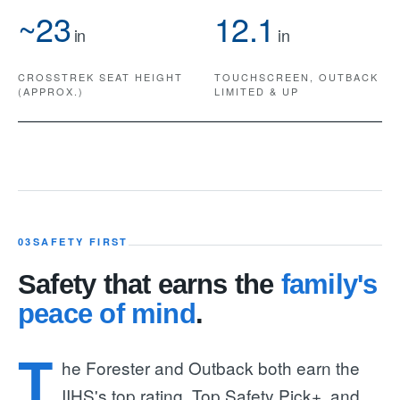
~23
12.1
in
in
CROSSTREK SEAT HEIGHT
TOUCHSCREEN, OUTBACK
(APPROX.)
LIMITED & UP
03
SAFETY FIRST
Safety that earns the
family's
peace of mind
.
T
he Forester and Outback both earn the
IIHS's top rating, Top Safety Pick+, and