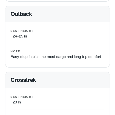
Outback
SEAT HEIGHT
~24–25 in
NOTE
Easy step-in plus the most cargo and long-trip comfort
Crosstrek
SEAT HEIGHT
~23 in