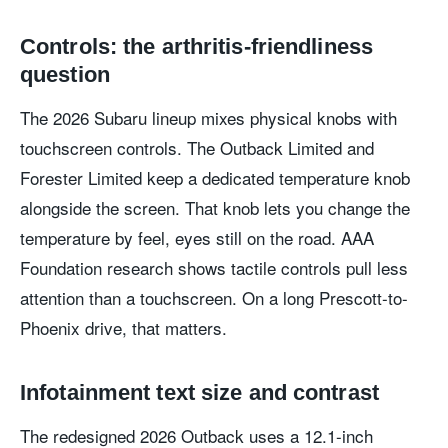
Controls: the arthritis-friendliness
question
The 2026 Subaru lineup mixes physical knobs with
touchscreen controls. The Outback Limited and
Forester Limited keep a dedicated temperature knob
alongside the screen. That knob lets you change the
temperature by feel, eyes still on the road. AAA
Foundation research shows tactile controls pull less
attention than a touchscreen. On a long Prescott-to-
Phoenix drive, that matters.
Infotainment text size and contrast
The redesigned 2026 Outback uses a 12.1-inch