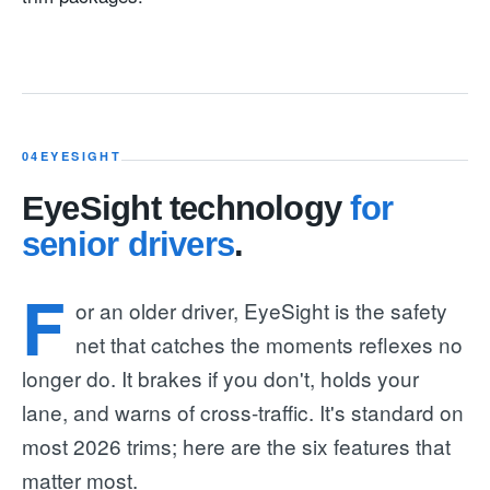
04
EYESIGHT
EyeSight technology
for
senior drivers
.
F
or an older driver, EyeSight is the safety
net that catches the moments reflexes no
longer do. It brakes if you don't, holds your
lane, and warns of cross-traffic. It's standard on
most 2026 trims; here are the six features that
matter most.