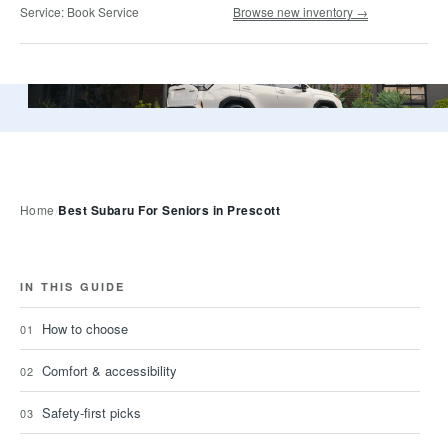
Service:
Book Service
Browse new inventory →
A 2026 Subaru Forester, the tall, upright SUV most Presco
Best Subaru For Seniors in Prescott
Home
IN THIS GUIDE
How to choose
Comfort & accessibility
Safety-first picks