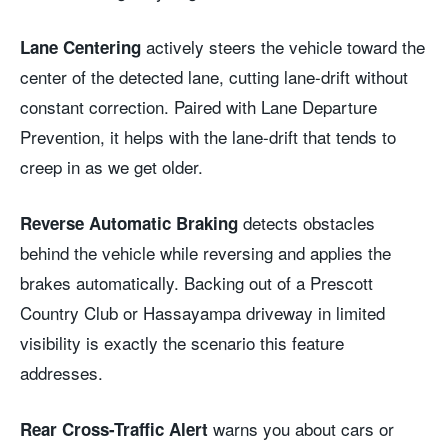
actively steers the vehicle toward the
Lane Centering
center of the detected lane, cutting lane-drift without
constant correction. Paired with Lane Departure
Prevention, it helps with the lane-drift that tends to
creep in as we get older.
detects obstacles
Reverse Automatic Braking
behind the vehicle while reversing and applies the
brakes automatically. Backing out of a Prescott
Country Club or Hassayampa driveway in limited
visibility is exactly the scenario this feature
addresses.
warns you about cars or
Rear Cross-Traffic Alert