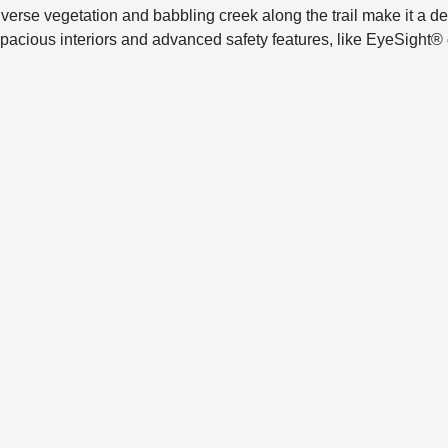
diverse vegetation and babbling creek along the trail make it a 
s spacious interiors and advanced safety features, like EyeSight®