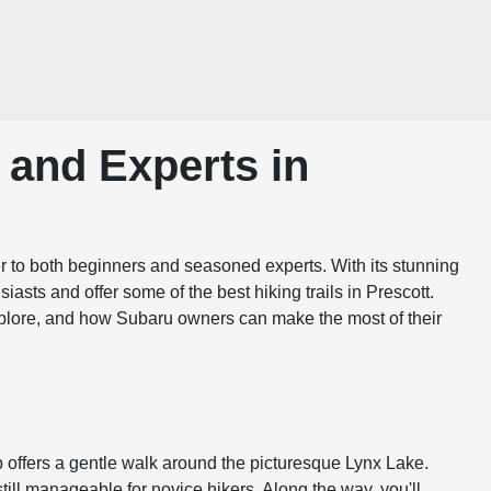
 and Experts in
ater to both beginners and seasoned experts. With its stunning
iasts and offer some of the best hiking trails in Prescott.
 explore, and how Subaru owners can make the most of their
op offers a gentle walk around the picturesque Lynx Lake.
still manageable for novice hikers. Along the way, you'll