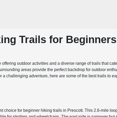
ing Trails for Beginners
se offering outdoor activities and a diverse range of trails that c
surrounding areas provide the perfect backdrop for outdoor enthus
for a challenging adventure, here are some of the best trails to
nt choice for beginner hiking trails in Prescott. This 2.6-mile lo
ble for strollers and wheelchairs. The east side is narrower but 