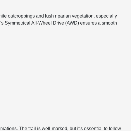
anite outcroppings and lush riparian vegetation, especially
baru's Symmetrical All-Wheel Drive (AWD) ensures a smooth
ations. The trail is well-marked, but it's essential to follow