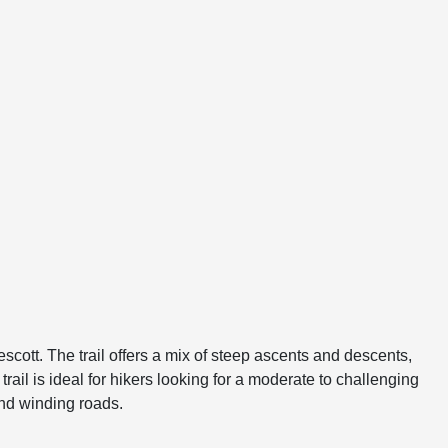
escott. The trail offers a mix of steep ascents and descents,
rail is ideal for hikers looking for a moderate to challenging
nd winding roads.