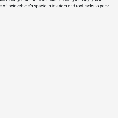
 of their vehicle's spacious interiors and roof racks to pack