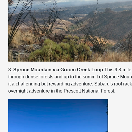
3.
Spruce Mountain via Groom Creek Loop
This 9.8-mile 
through dense forests and up to the summit of Spruce Mounta
it a challenging but rewarding adventure. Subaru's roof rack
overnight adventure in the Prescott National Forest.