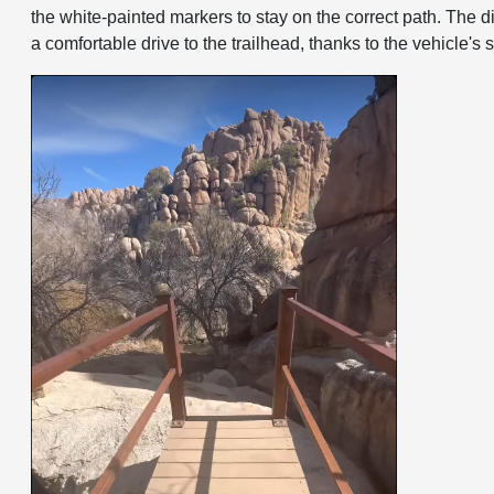
the white-painted markers to stay on the correct path. The 
a comfortable drive to the trailhead, thanks to the vehicle'