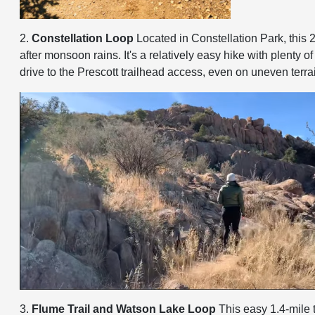
2.
Constellation Loop
Located in Constellation Park, this 2
after monsoon rains. It's a relatively easy hike with plent
drive to the Prescott trailhead access, even on uneven terra
3.
Flume Trail and Watson Lake Loop
This easy 1.4-mile t