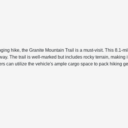
ng hike, the Granite Mountain Trail is a must-visit. This 8.1-mil
. The trail is well-marked but includes rocky terrain, making it su
an utilize the vehicle's ample cargo space to pack hiking gear,