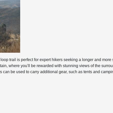
loop trail is perfect for expert hikers seeking a longer and more 
in, where you'll be rewarded with stunning views of the surroun
s can be used to carry additional gear, such as tents and camping