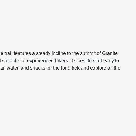
e trail features a steady incline to the summit of Granite
itable for experienced hikers. It's best to start early to
 water, and snacks for the long trek and explore all the