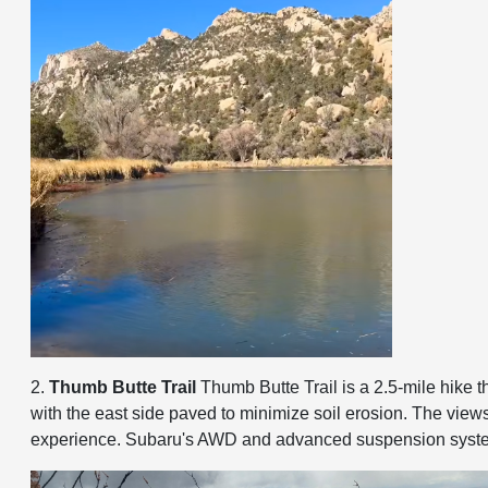
2.
Thumb Butte Trail
Thumb Butte Trail is a 2.5-mile hike t
with the east side paved to minimize soil erosion. The views 
experience. Subaru's AWD and advanced suspension systems