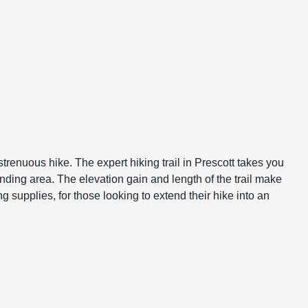
strenuous hike. The expert hiking trail in Prescott takes you
ding area. The elevation gain and length of the trail make
 supplies, for those looking to extend their hike into an