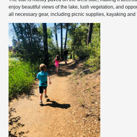
enjoy beautiful views of the lake, lush vegetation, and oppor
all necessary gear, including picnic supplies, kayaking and