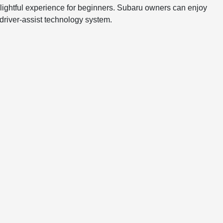
delightful experience for beginners. Subaru owners can enjoy
 driver-assist technology system.