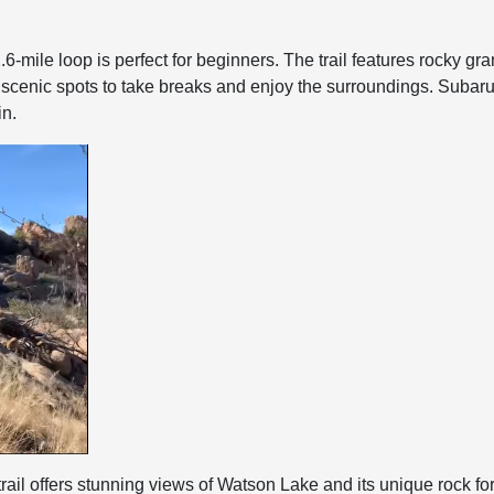
.6-mile loop is perfect for beginners. The trail features rocky gr
y of scenic spots to take breaks and enjoy the surroundings. Su
in.
rail offers stunning views of Watson Lake and its unique rock form