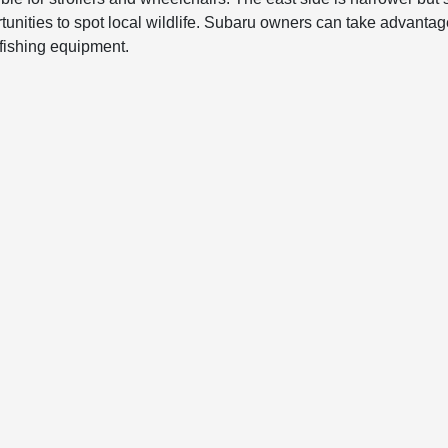
tunities to spot local wildlife. Subaru owners can take advantage
 fishing equipment.