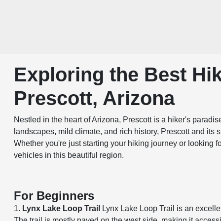
Exploring the Best Hik
Prescott, Arizona
Nestled in the heart of Arizona, Prescott is a hiker's paradi
landscapes, mild climate, and rich history, Prescott and its 
Whether you're just starting your hiking journey or looking 
vehicles in this beautiful region.
For Beginners
1.
Lynx Lake Loop Trail
Lynx Lake Loop Trail is an excelle
The trail is mostly paved on the west side, making it accessi