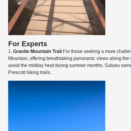
For Experts
1.
Granite Mountain Trail
For those seeking a more challengi
Mountain, offering breathtaking panoramic views along the way
avoid the midday heat during summer months. Subaru owners c
Prescott hiking trails.