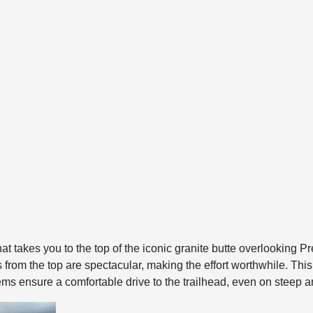
hat takes you to the top of the iconic granite butte overlooking Pr
from the top are spectacular, making the effort worthwhile. This t
 ensure a comfortable drive to the trailhead, even on steep a