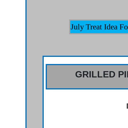
July Treat Idea 
GRILLED P