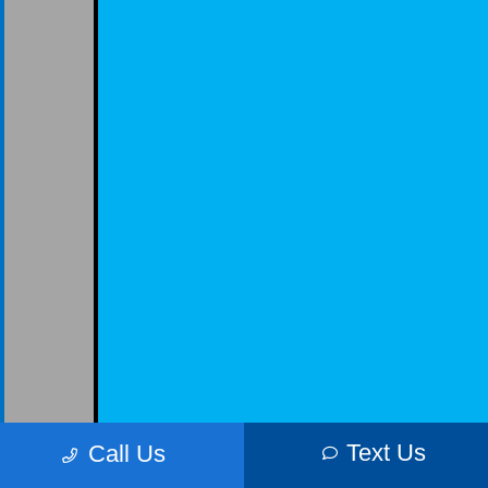
Text Us
Call Us