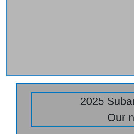
2025 Subar
Our n