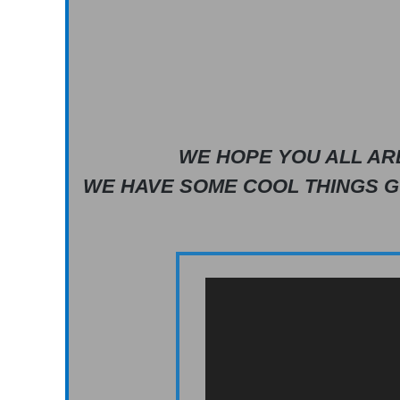
WE HOPE YOU ALL AR
WE HAVE SOME COOL THINGS G