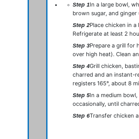
In a large bowl, wh
Step
1
brown sugar, and ginger 
Place chicken in a 
Step
2
Refrigerate at least 2 ho
Prepare a grill for
Step
3
over high heat). Clean an
Grill chicken, bast
Step
4
charred and an instant-r
registers 165°, about 8 mi
In a medium bowl, t
Step
5
occasionally, until charre
Transfer chicken an
Step
6