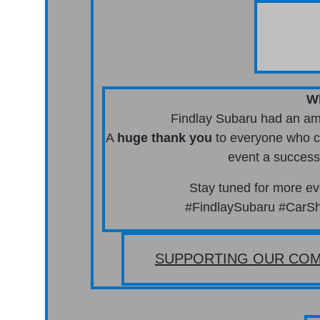
W
Findlay Subaru had an ama
A
huge thank you
to everyone who ca
event a success
Stay tuned for more 
#FindlaySubaru #CarSh
SUPPORTING OUR COM