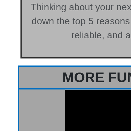
Thinking about your next
down the top 5 reasons
reliable, and 
MORE FU