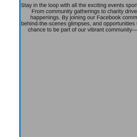
Stay in the loop with all the exciting events s
From community gatherings to charity drive
happenings. By joining our Facebook commun
behind-the-scenes glimpses, and opportunities 
chance to be part of our vibrant community—c