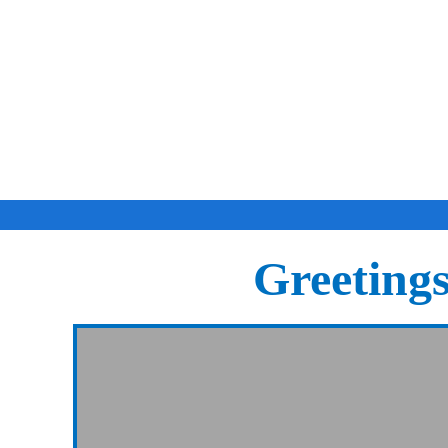
Greeting