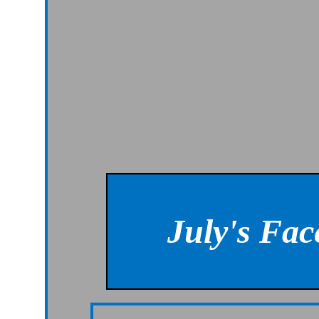
July's Fa