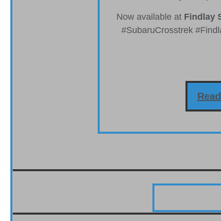
Now available at
Findlay 
#SubaruCrosstrek #Find
Read