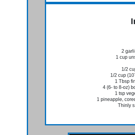
I
2 garl
1 cup un
1/2 c
1/2 cup (10
1 Tbsp fi
4 (6- to 8-oz) 
1 tsp vege
1 pineapple, cored
Thinly s