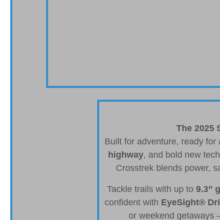
The 2025 S
Built for adventure, ready for
highway
, and bold new tech
Crosstrek blends power, s
Tackle trails with up to
9.3” 
confident with
EyeSight® Dri
or weekend getaways — 