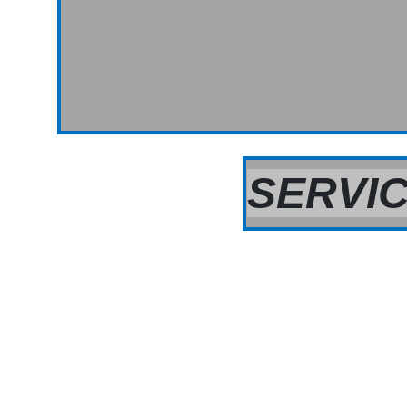
SERVIC