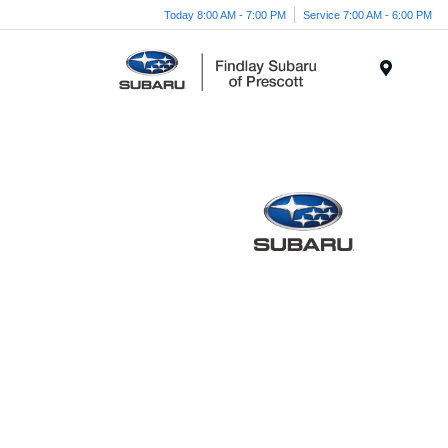
Today 8:00 AM - 7:00 PM
Service 7:00 AM - 6:00 PM
Menu