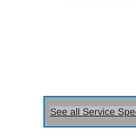
See all Service Spe