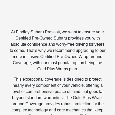
At Findlay Subaru Prescott, we want to ensure your
Certified Pre-Owned Subaru provides you with
absolute confidence and worry-free driving for years
to come. That's why we recommend upgrading to our
more inclusive Certified Pre-Owned Wrap-around
Coverage, with our most popular option being the
Gold Plus Wraps plan.
This exceptional coverage is designed to protect
nearly every component of your vehicle, offering a
level of comprehensive peace of mind that goes far
beyond standard warranties. The Gold Plus Wrap-
around Coverage provides robust protection for the
complex technology and core mechanics that keep