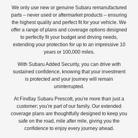
We only use new or genuine Subaru remanufactured
parts – never used or aftermarket products – ensuring
the highest quality and perfect fit for your vehicle. We
offer a range of plans and coverage options designed
to perfectly fit your budget and driving needs,
extending your protection for up to an impressive 10
years or 100,000 miles.
With Subaru Added Security, you can drive with
sustained confidence, knowing that your investment
is protected and your journey will remain
uninterrupted.
At Findlay Subaru Prescott, you're more than just a
customer; you're part of our family. Our extended
coverage plans are thoughtfully designed to keep you
safe on the road, mile after mile, giving you the
confidence to enjoy every journey ahead.