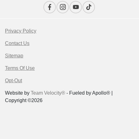
Privacy Policy
Contact Us
Sitemap
Terms Of Use
Opt-Out
Website by
Team Velocity®
- Fueled by Apollo® |
Copyright ©2026