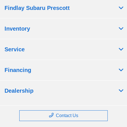
Findlay Subaru Prescott
Inventory
Service
Financing
Dealership
Contact Us