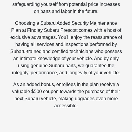
safeguarding yourself from potential price increases
on parts and labor in the future.
Choosing a Subaru Added Security Maintenance
Plan at Findlay Subaru Prescott comes with a host of
exclusive advantages. You'll enjoy the reassurance of
having all services and inspections performed by
Subaru-trained and certified technicians who possess
an intimate knowledge of your vehicle. And by only
using genuine Subaru parts, we guarantee the
integrity, performance, and longevity of your vehicle.
As an added bonus, enrollees in the plan receive a
valuable $500 coupon towards the purchase of their
next Subaru vehicle, making upgrades even more
accessible.