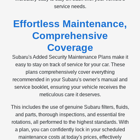
service needs.
Effortless Maintenance,
Comprehensive
Coverage
Subaru's Added Security Maintenance Plans make it
easy to stay on track of service for your car. These
plans comprehensively cover everything
recommended in your Subaru's owner's manual and
service booklet, ensuring your vehicle receives the
meticulous care it deserves.
This includes the use of genuine Subaru filters, fluids,
and parts, thorough inspections, and essential tire
rotations, all performed to the highest standards. With
a plan, you can confidently lock in your scheduled
maintenance costs at today's prices, effectively