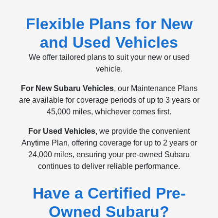
Flexible Plans for New
and Used Vehicles
We offer tailored plans to suit your new or used
vehicle.
For New Subaru Vehicles
, our Maintenance Plans
are available for coverage periods of up to 3 years or
45,000 miles, whichever comes first.
For Used Vehicles
, we provide the convenient
Anytime Plan, offering coverage for up to 2 years or
24,000 miles, ensuring your pre-owned Subaru
continues to deliver reliable performance.
Have a Certified Pre-
Owned Subaru?