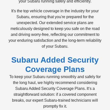
your Subaru running safely and efficiently.
It's the top vehicle coverage in the industry for your
Subaru, ensuring that you're prepared for the
unexpected. Our extended service plans are
meticulously designed to keep you safe on the road
and driving worry-free, reflecting our commitment to
your enduring satisfaction and the long-term reliability
of your Subaru.
Subaru Added Security
Coverage Plans
To keep your Subaru running smoothly and safely for
the long haul, we highly recommend considering
Subaru Added Security Coverage Plans. It’s a
straightforward solution: if a covered component
breaks, our expert Subaru-trained technicians will
promptly fix it.