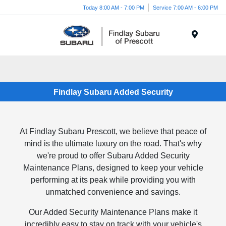
Today 8:00 AM - 7:00 PM
Service 7:00 AM - 6:00 PM
Menu
Findlay Subaru Added Security
At Findlay Subaru Prescott, we believe that peace of
mind is the ultimate luxury on the road. That's why
we're proud to offer Subaru Added Security
Maintenance Plans, designed to keep your vehicle
performing at its peak while providing you with
unmatched convenience and savings.
Our Added Security Maintenance Plans make it
incredibly easy to stay on track with your vehicle's