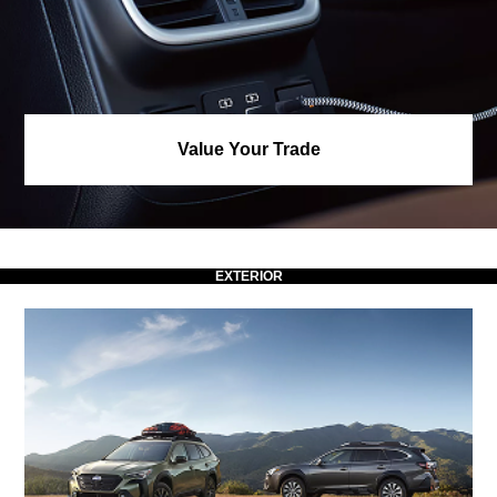
Value Your Trade
EXTERIOR