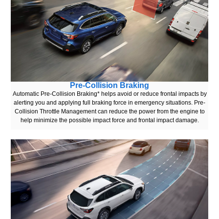
Pre-Collision Braking
Automatic Pre-Collision Braking* helps avoid or reduce frontal impacts by
alerting you and applying full braking force in emergency situations. Pre-
Collision Throttle Management can reduce the power from the engine to
help minimize the possible impact force and frontal impact damage.