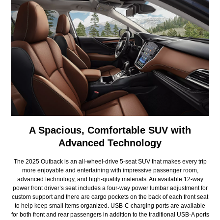
A Spacious, Comfortable SUV with
Advanced Technology
The 2025 Outback is an all-wheel-drive 5-seat SUV that makes every trip
more enjoyable and entertaining with impressive passenger room,
advanced technology, and high-quality materials. An available 12-way
power front driver’s seat includes a four-way power lumbar adjustment for
custom support and there are cargo pockets on the back of each front seat
to help keep small items organized. USB-C charging ports are available
for both front and rear passengers in addition to the traditional USB-A ports