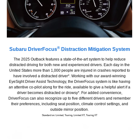
®
Subaru DriverFocus
Distraction Mitigation System
The 2025 Outback features a state-of-the-art system to help reduce
distracted driving for both new and experienced drivers. Each day in the
United States more than 1,000 people are injured in crashes reported to
have involved a distracted driver*. Working with our award-winning
EyeSight Driver Assist Technology, the DriverFocus system is like having
an attentive co-pilot along for the ride, available to give a helpful alert if a
driver becomes distracted or drowsy*. For added convenience,
DriverFocus can also recognize up to five different drivers and remember
their preferences, including seat position, climate control settings, and
outside mirror position.
Standard on: Limited, Touring, Limited XT, Touring XT