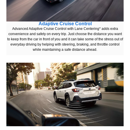
Adaptive Cruise Control
Advanced Adaptive Cruise Control with Lane Centering* adds extra
convenience and safety on every trip. Just choose the distance you want
to keep from the car in front of you and it can take some of the stress out of
everyday driving by helping with steering, braking, and throttle control
while maintaining a safe distance ahead.