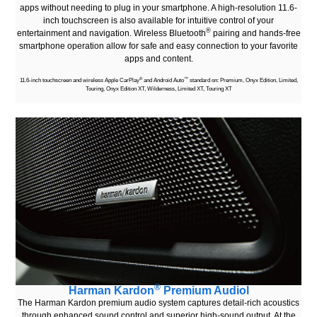
apps without needing to plug in your smartphone. A high-resolution 11.6-
inch touchscreen is also available for intuitive control of your
®
entertainment and navigation. Wireless Bluetooth
pairing and hands-free
smartphone operation allow for safe and easy connection to your favorite
apps and content.
®
™
11.6-inch touchscreen and wireless Apple CarPlay
and Android Auto
standard on: Premium, Onyx Edition, Limited,
Touring, Onyx Edition XT, Wilderness, Limited XT, Touring XT
®
Harman Kardon
Premium Audiol
The Harman Kardon premium audio system captures detail-rich acoustics
through enhanced sound control and superior high-sound output. At the