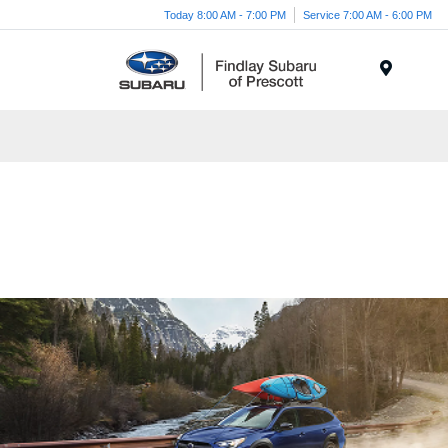
Today 8:00 AM - 7:00 PM
Service 7:00 AM - 6:00 PM
Menu
Go where love takes you.
2025 Outback in Prescott AZ for
Sale
Symmetrical All-Wheel Drive Midsize SUV