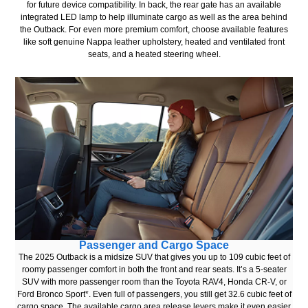
for future device compatibility. In back, the rear gate has an available
integrated LED lamp to help illuminate cargo as well as the area behind
the Outback. For even more premium comfort, choose available features
like soft genuine Nappa leather upholstery, heated and ventilated front
seats, and a heated steering wheel.
Passenger and Cargo Space
The 2025 Outback is a midsize SUV that gives you up to 109 cubic feet of
roomy passenger comfort in both the front and rear seats. It’s a 5-seater
SUV with more passenger room than the Toyota RAV4, Honda CR-V, or
Ford Bronco Sport*. Even full of passengers, you still get 32.6 cubic feet of
cargo space. The available cargo area release levers make it even easier