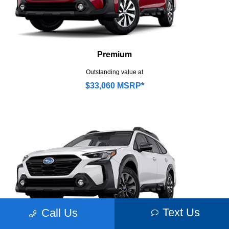
Premium
Outstanding value at
$33,060 MSRP*
Text Us
Call Us