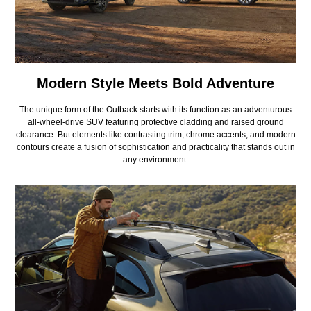
Modern Style Meets Bold Adventure
The unique form of the Outback starts with its function as an adventurous
all-wheel-drive SUV featuring protective cladding and raised ground
clearance. But elements like contrasting trim, chrome accents, and modern
contours create a fusion of sophistication and practicality that stands out in
any environment.