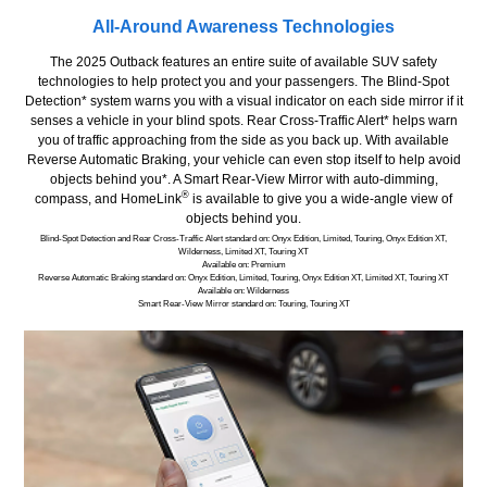
All-Around Awareness Technologies
The 2025 Outback features an entire suite of available SUV safety
technologies to help protect you and your passengers. The Blind-Spot
Detection* system warns you with a visual indicator on each side mirror if it
senses a vehicle in your blind spots. Rear Cross-Traffic Alert* helps warn
you of traffic approaching from the side as you back up. With available
Reverse Automatic Braking, your vehicle can even stop itself to help avoid
objects behind you*. A Smart Rear-View Mirror with auto-dimming,
®
compass, and HomeLink
is available to give you a wide-angle view of
objects behind you.
Blind-Spot Detection and Rear Cross-Traffic Alert standard on: Onyx Edition, Limited, Touring, Onyx Edition XT,
Wilderness, Limited XT, Touring XT
Available on: Premium
Reverse Automatic Braking standard on: Onyx Edition, Limited, Touring, Onyx Edition XT, Limited XT, Touring XT
Available on: Wilderness
Smart Rear-View Mirror standard on: Touring, Touring XT