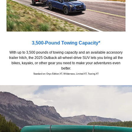
3,500-Pound Towing Capacity*
With up to 3,500 pounds of towing capacity and an available accessory
trailer hitch, the 2025 Outback all-wheel-drive SUV lets you bring all the
bikes, kayaks, or other gear you need to make your adventures even
better.
Standard on: Onyx Edition XT, Wilderness, Limited XT, Touring XT