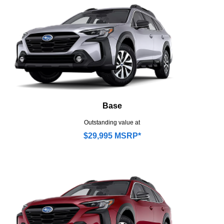
Base
Outstanding value at
$29,995 MSRP*