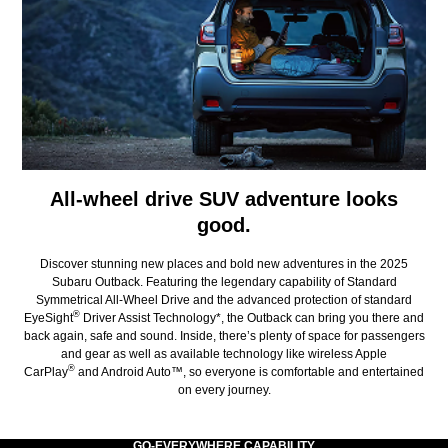
All-wheel drive SUV adventure looks
good.
Discover stunning new places and bold new adventures in the 2025
Subaru Outback. Featuring the legendary capability of Standard
Symmetrical All-Wheel Drive and the advanced protection of standard
®
EyeSight
Driver Assist Technology*, the Outback can bring you there and
back again, safe and sound. Inside, there’s plenty of space for passengers
and gear as well as available technology like wireless Apple
®
CarPlay
and Android Auto™, so everyone is comfortable and entertained
on every journey.
GO-EVERYWHERE CAPABILITY