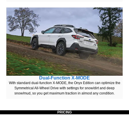
Dual-Function X-MODE
With standard dual-function X-MODE, the Onyx Edition can optimize the
Symmetrical All-Wheel Drive with settings for snow/dirt and deep
snow/mud, so you get maximum traction in almost any condition.
PRICING