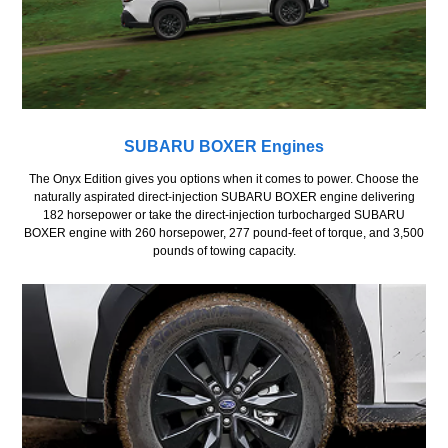
SUBARU BOXER Engines
The Onyx Edition gives you options when it comes to power. Choose the
naturally aspirated direct-injection SUBARU BOXER engine delivering
182 horsepower or take the direct-injection turbocharged SUBARU
BOXER engine with 260 horsepower, 277 pound-feet of torque, and 3,500
pounds of towing capacity.