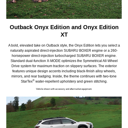
Outback Onyx Edition and Onyx Edition
XT
A bold, elevated take on Outback style, the Onyx Edition lets you select a
naturally aspirated direct-injection SUBARU BOXER engine or a 260-
horsepower direct-injection turbocharged SUBARU BOXER engine.
Standard dual-function X-MODE optimizes the Symmetrical All-Wheel
Drive system for maximum traction on slippery surfaces. The exterior
features unique design accents including black-finish alloy wheels,
mirrors, and rear badging. Inside, the theme continues with two-tone
®
StarTex
water-repellent upholstery and green stitching.
Vehicle shown with accessory and aftermarket equipment.