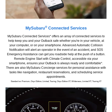
®
MySubaru
Connected Services
MySubaru Connected Services* offers an array of connected services to
help keep you and your Outback safe whether you're in your vehicle, at
your computer, or on your smartphone. Advanced Automatic Collision
Notification will alert an operator in the event of an accident, and SOS
Emergency Assistance can get you roadside help at the push of a button.
Remote Engine Start with Climate Control, accessible via your
smartphone, ensures your Outback is always ready and comfortable*.
There are also MySubaru Concierge services for personal assistance with
tasks like navigation, restaurant reservations, and scheduling service
appointments.
Standard on: Premium, Onyx Edition, Limited, Touring, Onyx Edition XT, Wilderness, Limited XT, Touring XT