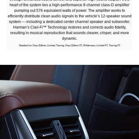
heart of the system lies a high-performance 8-channel class-D amplifier
pumping out 576 equivalent watts of power. The amplifier works to
efficiently distribute clean audio signals to the vehicle’s 12-speaker sound
system — including a dedicated center channel speaker and subwoofer.
Harman’s Clari-Fi™ Technology restores and corrects audio fidelity,
resulting in musical reproduction that sounds clearer, crisper, and more
dynamic.
Standard on: Onyx Edition, Limited, Touring, Onyx Edition XT, Wilderness, Limited XT, Touring XT