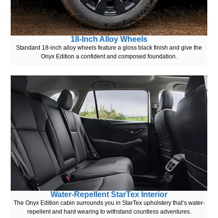
18-Inch Alloy Wheels
Standard 18-inch alloy wheels feature a gloss black finish and give the
Onyx Edition a confident and composed foundation.
Water-Repellent StarTex Interior
The Onyx Edition cabin surrounds you in StarTex upholstery that’s water-
repellent and hard wearing to withstand countless adventures.