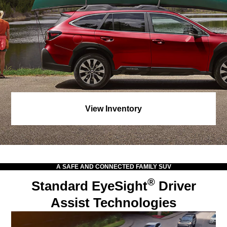
View Inventory
A SAFE AND CONNECTED FAMILY SUV
®
Standard EyeSight
Driver
Assist Technologies