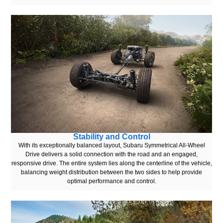
Stability and Control
With its exceptionally balanced layout, Subaru Symmetrical All-Wheel
Drive delivers a solid connection with the road and an engaged,
responsive drive. The entire system lies along the centerline of the vehicle,
balancing weight distribution between the two sides to help provide
optimal performance and control.