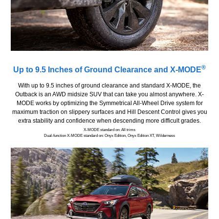
®
Up to 9.5 Inches of Ground Clearance and X-MODE
With up to 9.5 inches of ground clearance and standard X-MODE, the
Outback is an AWD midsize SUV that can take you almost anywhere. X-
MODE works by optimizing the Symmetrical All-Wheel Drive system for
maximum traction on slippery surfaces and Hill Descent Control gives you
extra stability and confidence when descending more difficult grades.
X-MODE standard on: All trims
Dual-function X-MODE standard on: Onyx Edition, Onyx Edition XT, Wilderness