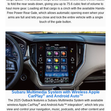
to fold the rear seats down, giving you up to 75.6 cubic feet of volume to
haul more gear. Loading all that cargo is a cinch with the available Hands-
Free Power Rear Gate, which allows automatic opening even when your
arms are full and lets you close and lock the entire vehicle with a single
touch of the gate button.
Subaru Multimedia System with Wireless Apple
®
CarPlay
and Android Auto™
The 2025 Outback features a Subaru Multimedia System with available
®
wireless Apple CarPlay
and Android Auto™ integration*, which lets you
view and control your navigation, music, podcasts, and other content and