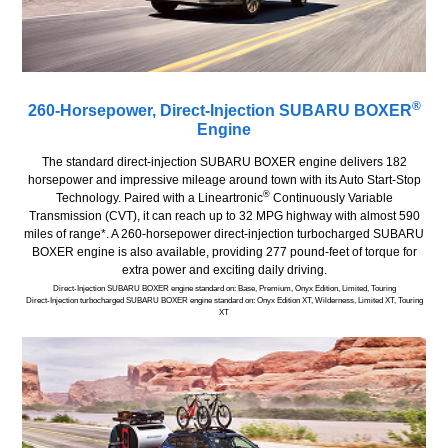
®
260-Horsepower, Direct-Injection SUBARU BOXER
Engine
The standard direct-injection SUBARU BOXER engine delivers 182
horsepower and impressive mileage around town with its Auto Start-Stop
®
Technology. Paired with a Lineartronic
Continuously Variable
Transmission (CVT), it can reach up to 32 MPG highway with almost 590
miles of range*. A 260-horsepower direct-injection turbocharged SUBARU
BOXER engine is also available, providing 277 pound-feet of torque for
extra power and exciting daily driving.
Direct-Injection SUBARU BOXER engine standard on: Base, Premium, Onyx Edition, Limited, Touring
Direct-Injection turbocharged SUBARU BOXER engine standard on: Onyx Edition XT, Wilderness, Limited XT, Touring
XT