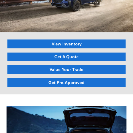
View Inventory
Get A Quote
Value Your Trade
Get Pre-Approved