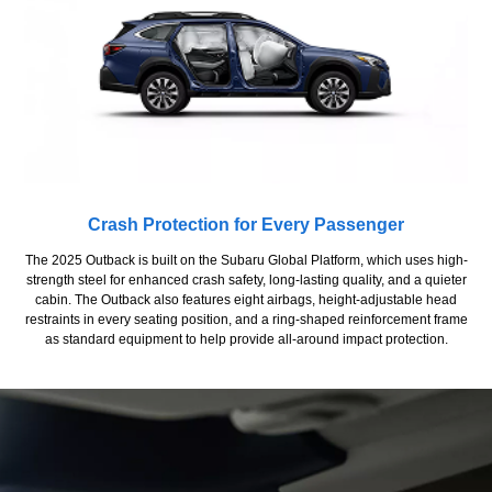
Crash Protection for Every Passenger
The 2025 Outback is built on the Subaru Global Platform, which uses high-
strength steel for enhanced crash safety, long-lasting quality, and a quieter
cabin. The Outback also features eight airbags, height-adjustable head
restraints in every seating position, and a ring-shaped reinforcement frame
as standard equipment to help provide all-around impact protection.