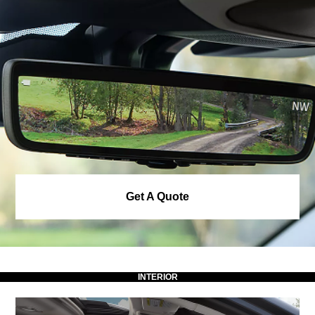
Get A Quote
INTERIOR