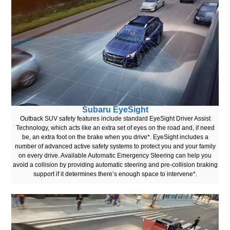
Subaru EyeSight
Outback SUV safety features include standard EyeSight Driver Assist
Technology, which acts like an extra set of eyes on the road and, if need
be, an extra foot on the brake when you drive*. EyeSight includes a
number of advanced active safety systems to protect you and your family
on every drive. Available Automatic Emergency Steering can help you
avoid a collision by providing automatic steering and pre-collision braking
support if it determines there’s enough space to intervene*.