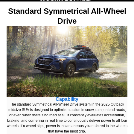
Standard Symmetrical All-Wheel
Drive
Capability
The standard Symmetrical All-Wheel Drive system in the 2025 Outback
midsize SUV is designed to optimize traction in snow, rain, on bad roads,
or even when there’s no road at all. It constantly evaluates acceleration,
braking, and cornering in real time to continuously deliver power to all four
wheels. If a wheel slips, power is instantaneously transferred to the wheels
that have the most grip.