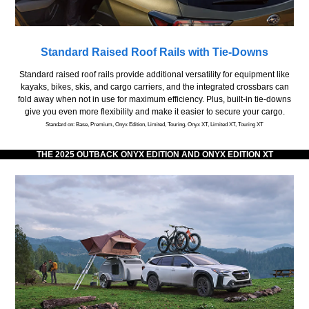
Standard Raised Roof Rails with Tie-Downs
Standard raised roof rails provide additional versatility for equipment like
kayaks, bikes, skis, and cargo carriers, and the integrated crossbars can
fold away when not in use for maximum efficiency. Plus, built-in tie-downs
give you even more flexibility and make it easier to secure your cargo.
Standard on: Base, Premium, Onyx Edition, Limited, Touring, Onyx XT, Limited XT, Touring XT
THE 2025 OUTBACK ONYX EDITION AND ONYX EDITION XT