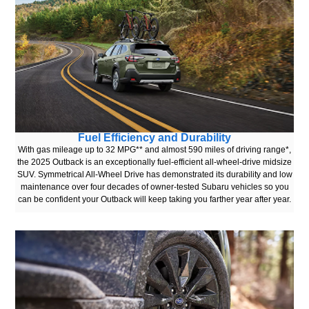
Fuel Efficiency and Durability
With gas mileage up to 32 MPG** and almost 590 miles of driving range*,
the 2025 Outback is an exceptionally fuel-efficient all-wheel-drive midsize
SUV. Symmetrical All-Wheel Drive has demonstrated its durability and low
maintenance over four decades of owner-tested Subaru vehicles so you
can be confident your Outback will keep taking you farther year after year.