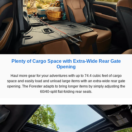
Plenty of Cargo Space with Extra-Wide Rear Gate
Opening
Haul more gear for your adventures with up to 74.4 cubic feet of cargo
space and easily load and unload large items with an extra-wide rear gate
opening. The Forester adapts to bring longer items by simply adjusting the
60/40-split flat-folding rear seats.