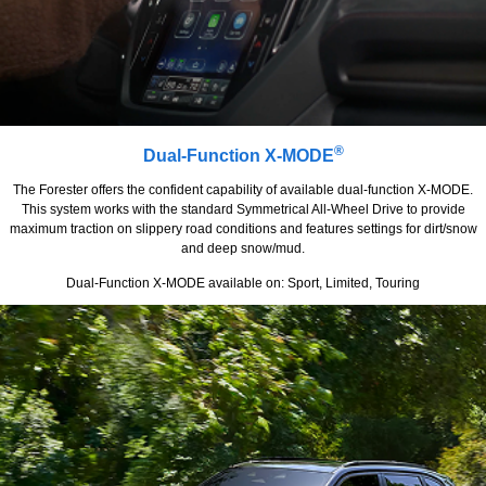
®
Dual-Function X-MODE
The Forester offers the confident capability of available dual-function X-MODE.
This system works with the standard Symmetrical All-Wheel Drive to provide
maximum traction on slippery road conditions and features settings for dirt/snow
and deep snow/mud.
Dual-Function X-MODE available on: Sport, Limited, Touring