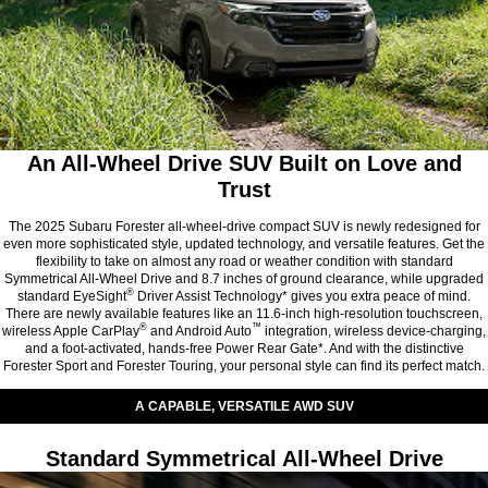
An All-Wheel Drive SUV Built on Love and
Trust
The 2025 Subaru Forester all-wheel-drive compact SUV is newly redesigned for
even more sophisticated style, updated technology, and versatile features. Get the
flexibility to take on almost any road or weather condition with standard
Symmetrical All-Wheel Drive and 8.7 inches of ground clearance, while upgraded
®
standard EyeSight
Driver Assist Technology* gives you extra peace of mind.
There are newly available features like an 11.6-inch high-resolution touchscreen,
®
™
wireless Apple CarPlay
and Android Auto
integration, wireless device-charging,
and a foot-activated, hands-free Power Rear Gate*. And with the distinctive
Forester Sport and Forester Touring, your personal style can find its perfect match.
A CAPABLE, VERSATILE AWD SUV
Standard Symmetrical All-Wheel Drive