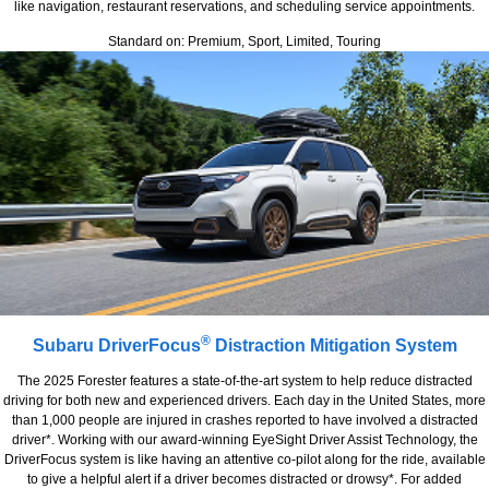
like navigation, restaurant reservations, and scheduling service appointments.
Standard on: Premium, Sport, Limited, Touring
®
Subaru DriverFocus
Distraction Mitigation System
The 2025 Forester features a state-of-the-art system to help reduce distracted
driving for both new and experienced drivers. Each day in the United States, more
than 1,000 people are injured in crashes reported to have involved a distracted
driver*. Working with our award-winning EyeSight Driver Assist Technology, the
DriverFocus system is like having an attentive co-pilot along for the ride, available
to give a helpful alert if a driver becomes distracted or drowsy*. For added