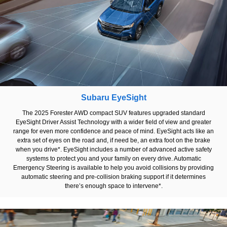
Subaru EyeSight
The 2025 Forester AWD compact SUV features upgraded standard
EyeSight Driver Assist Technology with a wider field of view and greater
range for even more confidence and peace of mind. EyeSight acts like an
extra set of eyes on the road and, if need be, an extra foot on the brake
when you drive*. EyeSight includes a number of advanced active safety
systems to protect you and your family on every drive. Automatic
Emergency Steering is available to help you avoid collisions by providing
automatic steering and pre-collision braking support if it determines
there’s enough space to intervene*.