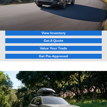
View Inventory
Get A Quote
Value Your Trade
Get Pre-Approved