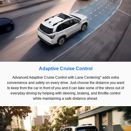
Adaptive Cruise Control
Advanced Adaptive Cruise Control with Lane Centering* adds extra
convenience and safety on every drive. Just choose the distance you want
to keep from the car in front of you and it can take some of the stress out of
everyday driving by helping with steering, braking, and throttle control
while maintaining a safe distance ahead.