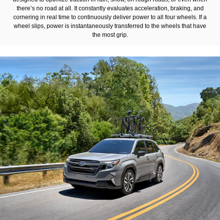
there’s no road at all. It constantly evaluates acceleration, braking, and
cornering in real time to continuously deliver power to all four wheels. If a
wheel slips, power is instantaneously transferred to the wheels that have
the most grip.