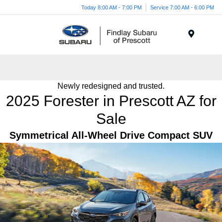
Today 8:00 AM - 7:00 PM
Service 7:00 AM - 6:00 PM
Menu
Newly redesigned and trusted.
2025 Forester in Prescott AZ for
Sale
Symmetrical All-Wheel Drive Compact SUV