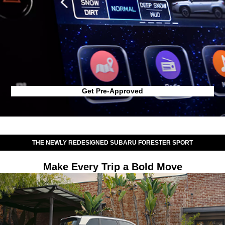
Get Pre-Approved
THE NEWLY REDESIGNED SUBARU FORESTER SPORT
Make Every Trip a Bold Move