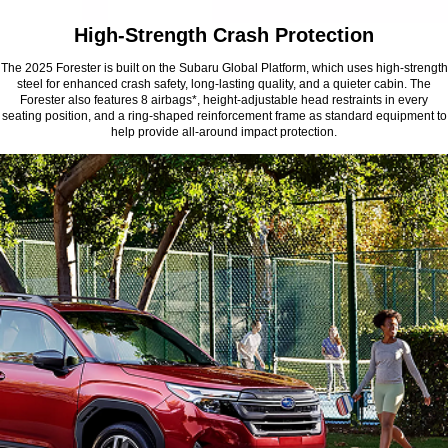
High-Strength Crash Protection
The 2025 Forester is built on the Subaru Global Platform, which uses high-strength
steel for enhanced crash safety, long-lasting quality, and a quieter cabin. The
Forester also features 8 airbags*, height-adjustable head restraints in every
seating position, and a ring-shaped reinforcement frame as standard equipment to
help provide all-around impact protection.