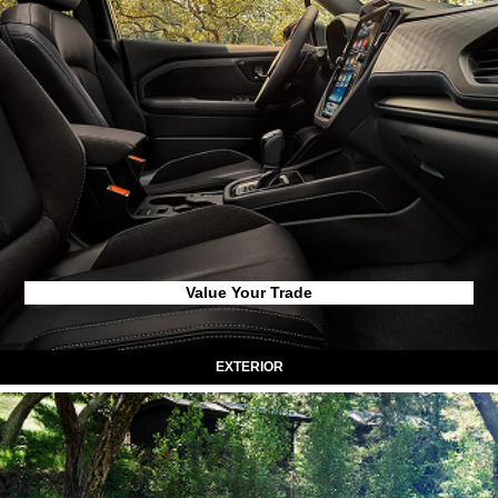
Value Your Trade
EXTERIOR