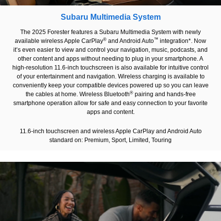
Subaru Multimedia System
The 2025 Forester features a Subaru Multimedia System with newly
®
™
available wireless Apple CarPlay
and Android Auto
integration*. Now
it’s even easier to view and control your navigation, music, podcasts, and
other content and apps without needing to plug in your smartphone. A
high-resolution 11.6-inch touchscreen is also available for intuitive control
of your entertainment and navigation. Wireless charging is available to
conveniently keep your compatible devices powered up so you can leave
®
the cables at home. Wireless Bluetooth
pairing and hands-free
smartphone operation allow for safe and easy connection to your favorite
apps and content.
11.6-inch touchscreen and wireless Apple CarPlay and Android Auto
standard on: Premium, Sport, Limited, Touring