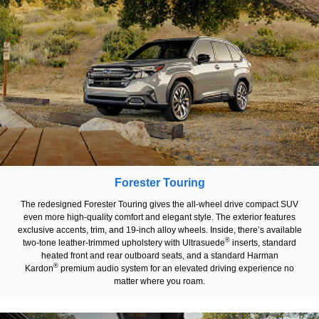
Forester Touring
The redesigned Forester Touring gives the all-wheel drive compact SUV
even more high-quality comfort and elegant style. The exterior features
exclusive accents, trim, and 19-inch alloy wheels. Inside, there’s available
®
two-tone leather-trimmed upholstery with Ultrasuede
inserts, standard
heated front and rear outboard seats, and a standard Harman
®
Kardon
premium audio system for an elevated driving experience no
matter where you roam.