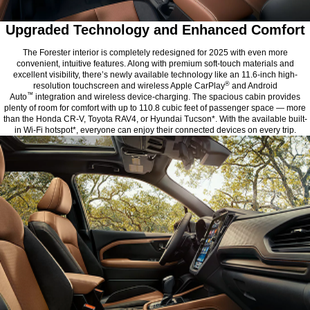
Upgraded Technology and Enhanced Comfort
The Forester interior is completely redesigned for 2025 with even more
convenient, intuitive features. Along with premium soft-touch materials and
excellent visibility, there’s newly available technology like an 11.6-inch high-
®
resolution touchscreen and wireless Apple CarPlay
and Android
™
Auto
integration and wireless device-charging. The spacious cabin provides
plenty of room for comfort with up to 110.8 cubic feet of passenger space — more
than the Honda CR-V, Toyota RAV4, or Hyundai Tucson*. With the available built-
in Wi-Fi hotspot*, everyone can enjoy their connected devices on every trip.