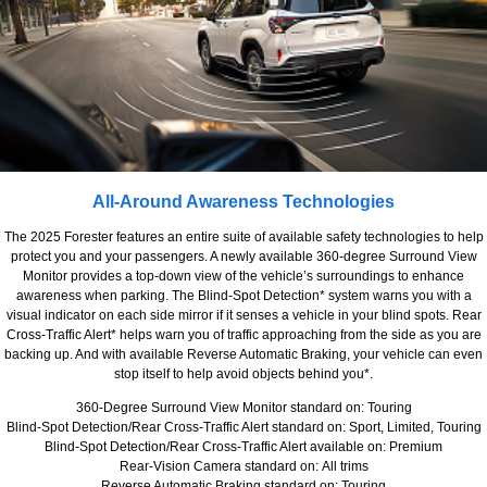
All-Around Awareness Technologies
The 2025 Forester features an entire suite of available safety technologies to help
protect you and your passengers. A newly available 360-degree Surround View
Monitor provides a top-down view of the vehicle’s surroundings to enhance
awareness when parking. The Blind-Spot Detection* system warns you with a
visual indicator on each side mirror if it senses a vehicle in your blind spots. Rear
Cross-Traffic Alert* helps warn you of traffic approaching from the side as you are
backing up. And with available Reverse Automatic Braking, your vehicle can even
stop itself to help avoid objects behind you*.
360-Degree Surround View Monitor standard on: Touring
Blind-Spot Detection/Rear Cross-Traffic Alert standard on: Sport, Limited, Touring
Blind-Spot Detection/Rear Cross-Traffic Alert available on: Premium
Rear-Vision Camera standard on: All trims
Reverse Automatic Braking standard on: Touring