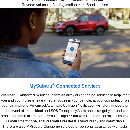
Reverse Automatic Braking available on: Sport, Limited
®
MySubaru
Connected Services
MySubaru Connected Services* offers an array of connected services to help keep
you and your Forester safe whether you're in your vehicle, at your computer, or on
your smartphone. Advanced Automatic Collision Notification will alert an operator
in the event of an accident and SOS Emergency Assistance can get you roadside
help at the push of a button. Remote Engine Start with Climate Control, accessible
via your smartphone, ensures your Forester is always ready and comfortable.
There are also MySubaru Concierge services for personal assistance with tasks