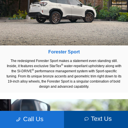
Forester Sport
The redesigned Forester Sport makes a statement even standing still.
®
Inside, it features exclusive StarTex
water-repellant upholstery along with
®
the SI-DRIVE
performance management system with Sport-specific
tuning. From its unique bronze accents and geometric trim right down to its
19-inch alloy wheels, the Forester Sport is a singular combination of bold
design and advanced capability.
Text Us
Call Us