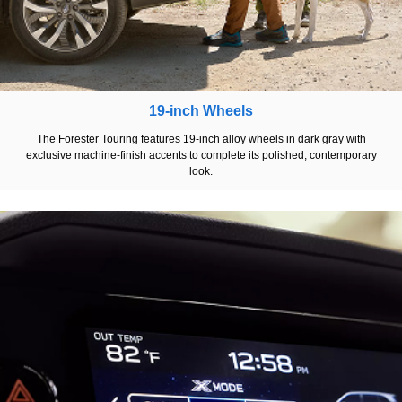
19-inch Wheels
The Forester Touring features 19-inch alloy wheels in dark gray with
exclusive machine-finish accents to complete its polished, contemporary
look.