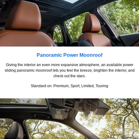
Panoramic Power Moonroof
Giving the interior an even more expansive atmosphere, an available power
sliding panoramic moonroof lets you feel the breeze, brighten the interior, and
check out the stars.
Standard on: Premium, Sport, Limited, Touring