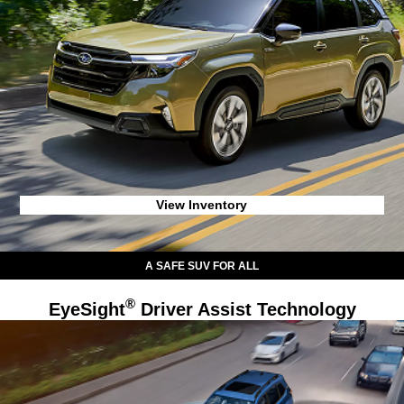
View Inventory
A SAFE SUV FOR ALL
®
EyeSight
Driver Assist Technology