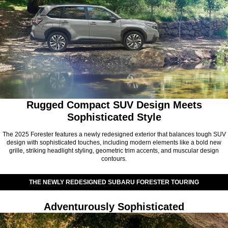
Rugged Compact SUV Design Meets
Sophisticated Style
The 2025 Forester features a newly redesigned exterior that balances tough SUV
design with sophisticated touches, including modern elements like a bold new
grille, striking headlight styling, geometric trim accents, and muscular design
contours.
THE NEWLY REDESIGNED SUBARU FORESTER TOURING
Adventurously Sophisticated