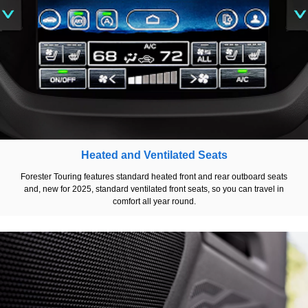
Heated and Ventilated Seats
Forester Touring features standard heated front and rear outboard seats
and, new for 2025, standard ventilated front seats, so you can travel in
comfort all year round.