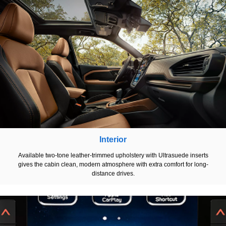
Interior
Available two-tone leather-trimmed upholstery with Ultrasuede inserts
gives the cabin clean, modern atmosphere with extra comfort for long-
distance drives.