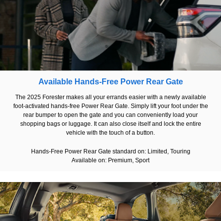
Available Hands-Free Power Rear Gate
The 2025 Forester makes all your errands easier with a newly available
foot-activated hands-free Power Rear Gate. Simply lift your foot under the
rear bumper to open the gate and you can conveniently load your
shopping bags or luggage. It can also close itself and lock the entire
vehicle with the touch of a button.
Hands-Free Power Rear Gate standard on: Limited, Touring
Available on: Premium, Sport