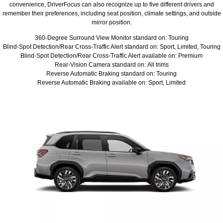
convenience, DriverFocus can also recognize up to five different drivers and
remember their preferences, including seat position, climate settings, and outside
mirror position.
360-Degree Surround View Monitor standard on: Touring
Blind-Spot Detection/Rear Cross-Traffic Alert standard on: Sport, Limited, Touring
Blind-Spot Detection/Rear Cross-Traffic Alert available on: Premium
Rear-Vision Camera standard on: All trims
Reverse Automatic Braking standard on: Touring
Reverse Automatic Braking available on: Sport, Limited