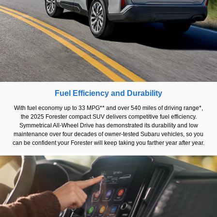
Fuel Efficiency and Durability
With fuel economy up to 33 MPG** and over 540 miles of driving range*,
the 2025 Forester compact SUV delivers competitive fuel efficiency.
Symmetrical All-Wheel Drive has demonstrated its durability and low
maintenance over four decades of owner-tested Subaru vehicles, so you
can be confident your Forester will keep taking you farther year after year.