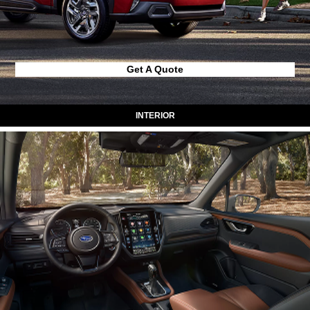
Get A Quote
INTERIOR