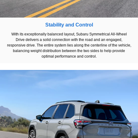
Stability and Control
With its exceptionally balanced layout, Subaru Symmetrical All-Wheel
Drive delivers a solid connection with the road and an engaged,
responsive drive. The entire system lies along the centerline of the vehicle,
balancing weight distribution between the two sides to help provide
optimal performance and control.