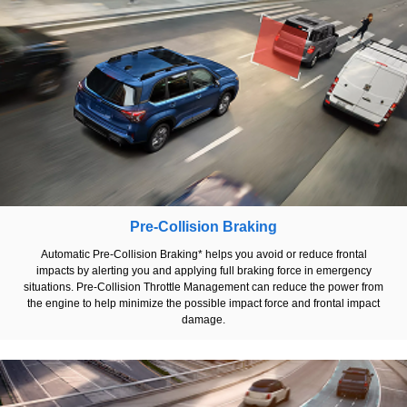
Pre-Collision Braking
Automatic Pre-Collision Braking* helps you avoid or reduce frontal
impacts by alerting you and applying full braking force in emergency
situations. Pre-Collision Throttle Management can reduce the power from
the engine to help minimize the possible impact force and frontal impact
damage.