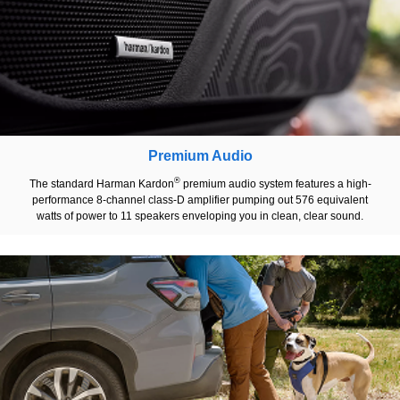
Premium Audio
®
The standard Harman Kardon
premium audio system features a high-
performance 8-channel class-D amplifier pumping out 576 equivalent
watts of power to 11 speakers enveloping you in clean, clear sound.