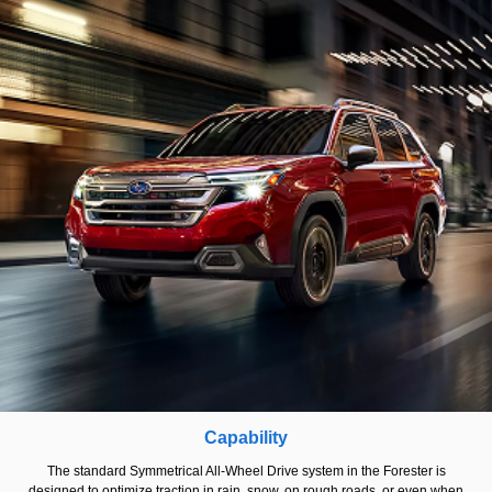
Capability
The standard Symmetrical All-Wheel Drive system in the Forester is
designed to optimize traction in rain, snow, on rough roads, or even when