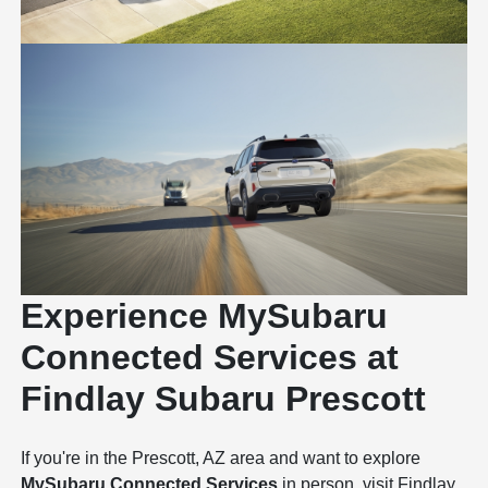
Experience MySubaru
Connected Services at
Findlay Subaru Prescott
If you're in the Prescott, AZ area and want to explore
MySubaru Connected Services
in person, visit
Findlay