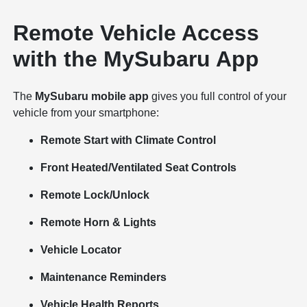
Remote Vehicle Access
with the MySubaru App
The
MySubaru mobile app
gives you full control of your
vehicle from your smartphone:
Remote Start with Climate Control
Front Heated/Ventilated Seat Controls
Remote Lock/Unlock
Remote Horn & Lights
Vehicle Locator
Maintenance Reminders
Vehicle Health Reports