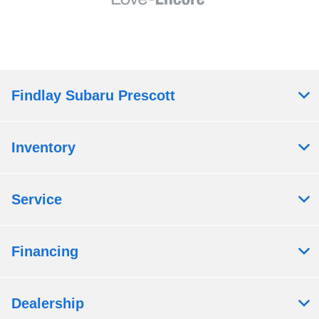
Findlay Subaru Prescott
Inventory
Service
Financing
Dealership