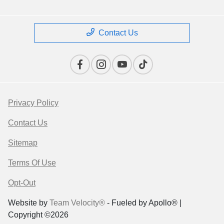
Contact Us
Privacy Policy
Contact Us
Sitemap
Terms Of Use
Opt-Out
Website by
Team Velocity®
- Fueled by Apollo® |
Copyright ©2026