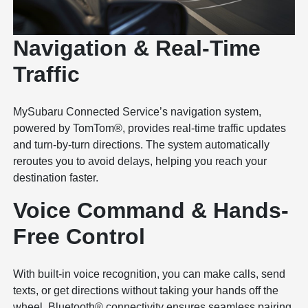
Navigation & Real-Time
Traffic
MySubaru Connected Service’s navigation system,
powered by TomTom®, provides real-time traffic updates
and turn-by-turn directions. The system automatically
reroutes you to avoid delays, helping you reach your
destination faster.
Voice Command & Hands-
Free Control
With built-in voice recognition, you can make calls, send
texts, or get directions without taking your hands off the
wheel. Bluetooth® connectivity ensures seamless pairing