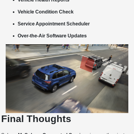
Vehicle Condition Check
Service Appointment Scheduler
Over-the-Air Software Updates
Final Thoughts