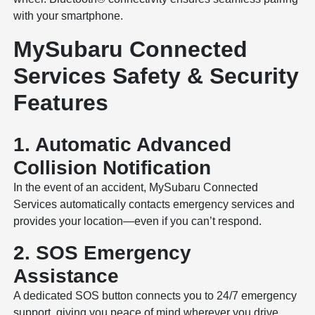
with your smartphone.
MySubaru Connected
Services Safety & Security
Features
1. Automatic Advanced
Collision Notification
In the event of an accident, MySubaru Connected
Services automatically contacts emergency services and
provides your location—even if you can’t respond.
2. SOS Emergency
Assistance
A dedicated SOS button connects you to 24/7 emergency
support, giving you peace of mind wherever you drive.