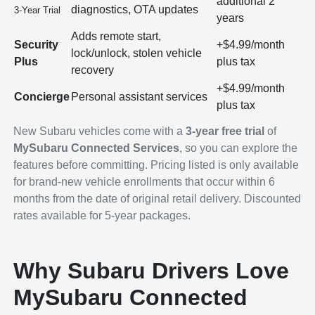
additional 2
diagnostics, OTA updates
3-Year Trial
years
Adds remote start,
Security
+$4.99/month
lock/unlock, stolen vehicle
Plus
plus tax
recovery
+$4.99/month
Concierge
Personal assistant services
plus tax
New Subaru vehicles come with a
3-year free trial
of
MySubaru Connected Services
, so you can explore the
features before committing. Pricing listed is only available
for brand-new vehicle enrollments that occur within 6
months from the date of original retail delivery. Discounted
rates available for 5-year packages.
Why Subaru Drivers Love
MySubaru Connected