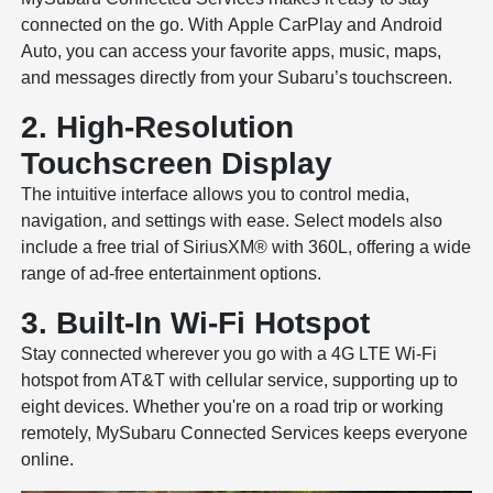
connected on the go. With Apple CarPlay and Android
Auto, you can access your favorite apps, music, maps,
and messages directly from your Subaru’s touchscreen.
2. High-Resolution
Touchscreen Display
The intuitive interface allows you to control media,
navigation, and settings with ease. Select models also
include a free trial of SiriusXM® with 360L, offering a wide
range of ad-free entertainment options.
3. Built-In Wi-Fi Hotspot
Stay connected wherever you go with a 4G LTE Wi-Fi
hotspot from AT&T with cellular service, supporting up to
eight devices. Whether you're on a road trip or working
remotely, MySubaru Connected Services keeps everyone
online.