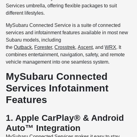
Services umbrella, offering flexible packages to suit
different lifestyles.
MySubaru Connected Service is a suite of connected
services and infotainment features available in most new
Subaru models, including
the
Outback
,
Forester
,
Crosstrek
,
Ascent
, and
WRX
. It
combines entertainment, navigation, safety, and remote
vehicle management into one seamless system.
MySubaru Connected
Services Infotainment
Features
1. Apple CarPlay® & Android
Auto™ Integration
MySubaru Connected Services makes it easy to stay