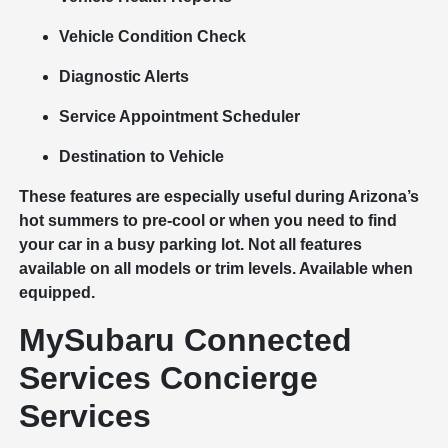
Vehicle Condition Check
Diagnostic Alerts
Service Appointment Scheduler
Destination to Vehicle
​​​​​​​These features are especially useful during Arizona’s
hot summers to pre-cool or when you need to find
your car in a busy parking lot. Not all features
available on all models or trim levels. Available when
equipped.
MySubaru Connected
Services Concierge
Services