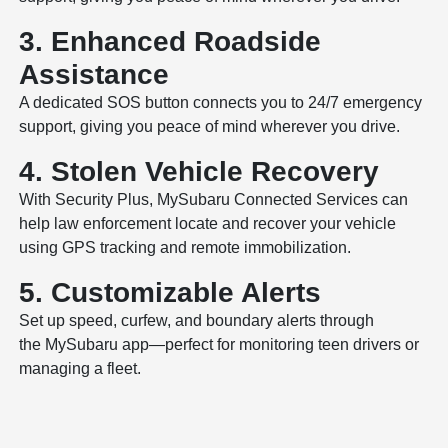
3. Enhanced Roadside
Assistance
A dedicated SOS button connects you to 24/7 emergency
support, giving you peace of mind wherever you drive.
4. Stolen Vehicle Recovery
With Security Plus, MySubaru Connected Services can
help law enforcement locate and recover your vehicle
using GPS tracking and remote immobilization.
5. Customizable Alerts
Set up speed, curfew, and boundary alerts through
the MySubaru app—perfect for monitoring teen drivers or
managing a fleet.