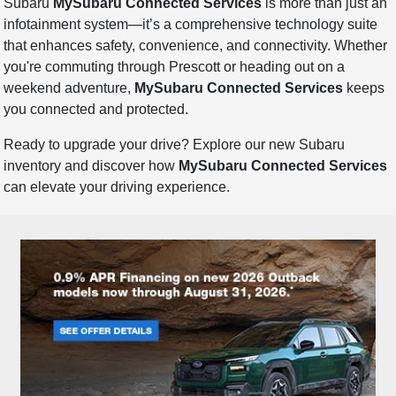
Subaru
MySubaru Connected Services
is more than just an
infotainment system—it’s a comprehensive technology suite
that enhances safety, convenience, and connectivity. Whether
you're commuting through Prescott or heading out on a
weekend adventure,
MySubaru Connected Services
keeps
you connected and protected.
Ready to upgrade your drive? Explore our new Subaru
inventory and discover how
MySubaru Connected Services
can elevate your driving experience.