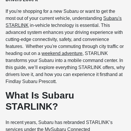
If you're shopping for a new Subaru or want to get the
most out of your current vehicle, understanding
Subaru's
STARLINK
in-vehicle technology is essential. This
advanced system enhances your driving experience with
cutting-edge connectivity, safety, and convenience
features. Whether you're commuting through city traffic or
heading out on a
weekend adventure
, STARLINK
transforms your Subaru into a mobile command center. In
this guide, we’ll explore everything STARLINK offers, why
drivers love it, and how you can experience it firsthand at
Findlay Subaru Prescott.
What Is Subaru
STARLINK?
In recent years, Subaru has rebranded STARLINK’s
services under the MySubaru Connected