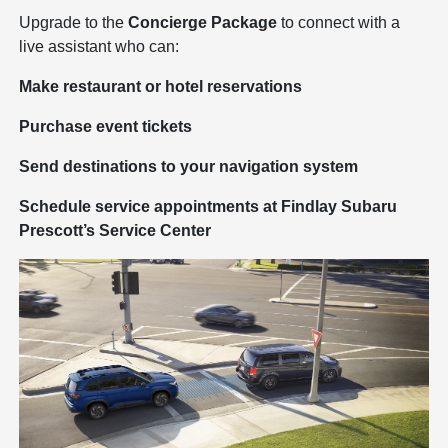
Upgrade to the
Concierge Package
to connect with a
live assistant who can:
Make restaurant or hotel reservations
Purchase event tickets
Send destinations to your navigation system
Schedule service appointments at Findlay Subaru
Prescott’s Service Center