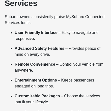
Services
Subaru owners consistently praise MySubaru Connected
Services for its:
User-Friendly Interface
– Easy to navigate and
responsive.
Advanced Safety Features
– Provides peace of
mind on every drive.
Remote Convenience
– Control your vehicle from
anywhere.
Entertainment Options
– Keeps passengers
engaged on long trips.
Customizable Packages
– Choose the services
that fit your lifestyle.