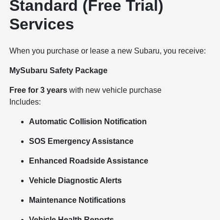
Standard (Free Trial)
Services
When you purchase or lease a new Subaru, you receive:
MySubaru Safety Package
Free for 3 years
with new vehicle purchase
Includes:
Automatic Collision Notification
SOS Emergency Assistance
Enhanced Roadside Assistance
Vehicle Diagnostic Alerts
Maintenance Notifications
Vehicle Health Reports