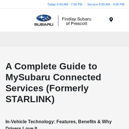
Today 8:00 AM - 7:00 PM
Service 8:00 AM - 4:00 PM
Menu
A Complete Guide to
MySubaru Connected
Services (Formerly
STARLINK)
In-Vehicle Technology: Features, Benefits & Why
Drivers Love It