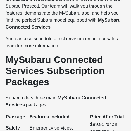
Subaru Prescott
. Our team will walk you through the
features, demonstrate the MySubaru app, and help you
find the perfect Subaru model equipped with
MySubaru
Connected Services
.
You can also
schedule a test drive
or contact our sales
team for more information.
MySubaru Connected
Services Subscription
Packages
Subaru offers three main
MySubaru Connected
Services
packages:
Package
Features Included
Price After Trial
$99.95 for an
Safety
Emergency services,