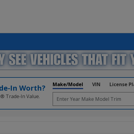
Make/Model
VIN
License P
de‑In Worth?
k® Trade‑In Value.