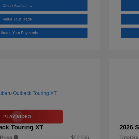
Check Availability
Value Your Trade
stimate Your Payments
ack Touring XT
2026 S
 Price
$50,566
Total Su