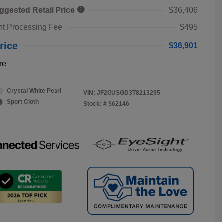
ggested Retail Price
$36,406
t Processing Fee
$495
rice
$36,901
re
Crystal White Pearl
VIN:
JF2GUSGD3T8213295
Sport Cloth
Stock: #
S62146