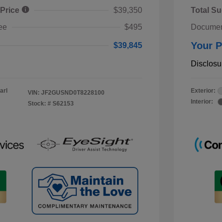
 Price
$39,350
Total Su
ee
$495
Documen
Your P
$39,845
Disclosu
arl
Exterior:
VIN:
JF2GUSND0T8228100
Interior:
Stock: #
S62153