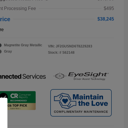
t Processing Fee
$495
rice
$38,245
re
Magnetite Gray Metallic
VIN:
JF2GUSND6T8229283
Gray
Stock: #
S62148