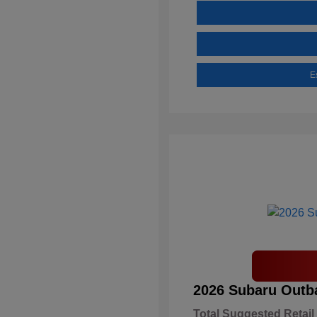
E
2026 Subaru Outb
Total Suggested Retail