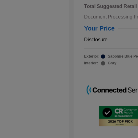
Total Suggested Retail
Document Processing F
Your Price
Disclosure
Exterior:
Sapphire Blue Pe
Interior:
Gray