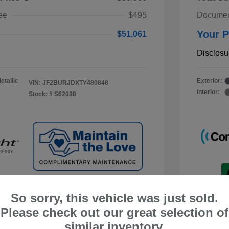
ee
$495
Documen
Your P
$51,061
Disclosu
etallic
Exterior:
VIN:
JF2BURJDXTY480848
Interior:
Stock: #
S62088
So sorry, this vehicle was just sold.
Please check out our great selection of
similar inventory.