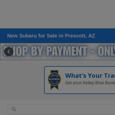
New Subaru for Sale in Prescott, AZ
What's Your Tra
Get your Kelley Blue Boo