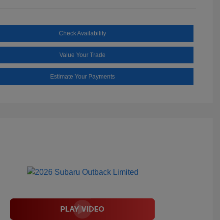
Check Availability
Value Your Trade
Estimate Your Payments