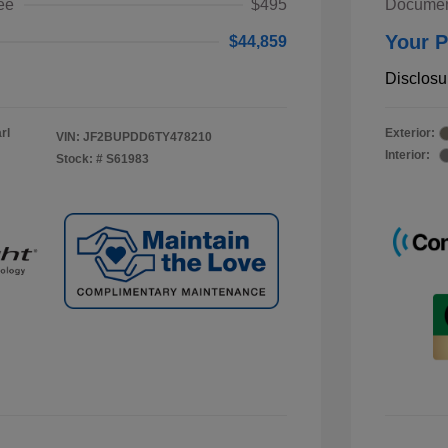
ee
$495
Documen
Your P
$44,859
Disclosu
rl
Exterior:
VIN:
JF2BUPDD6TY478210
Interior:
Stock: #
S61983