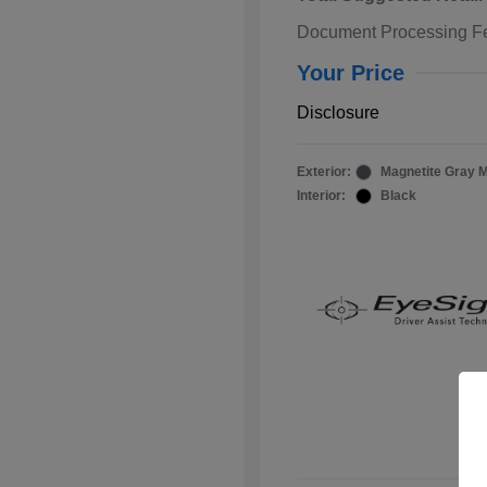
Document Processing F
Your Price
Disclosure
Exterior:
Magnetite Gray M
Interior:
Black