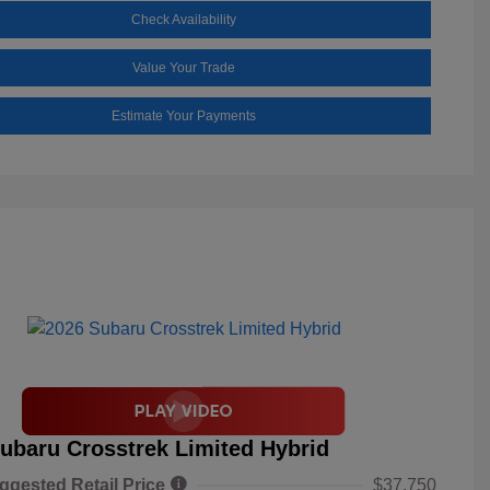
Check Availability
Value Your Trade
Estimate Your Payments
ubaru Crosstrek Limited Hybrid
ggested Retail Price
$37,750