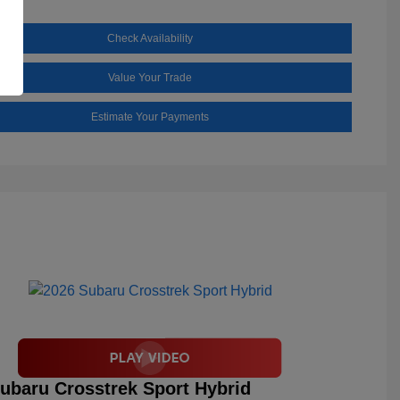
Check Availability
Value Your Trade
Estimate Your Payments
ubaru Crosstrek Sport Hybrid