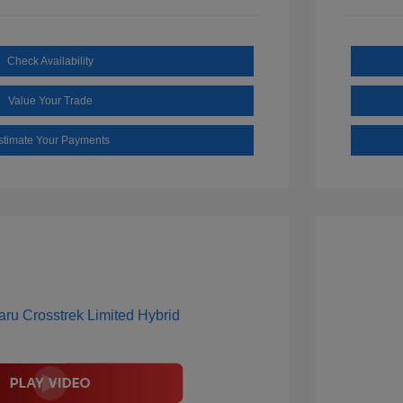
Check Availability
Value Your Trade
stimate Your Payments