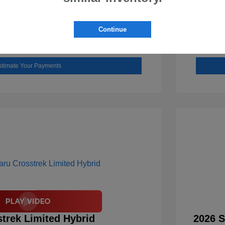
Check Availability
Continue
Value Your Trade
stimate Your Payments
trek Limited Hybrid
2026 S