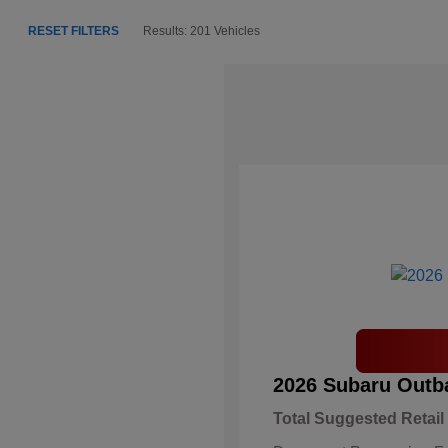
RESET FILTERS
Results: 201 Vehicles
2026 Subaru Outb
Total Suggested Retail