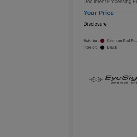
Document Processing F
Your Price
Disclosure
Exterior:
Crimson Red Pea
Interior:
Black