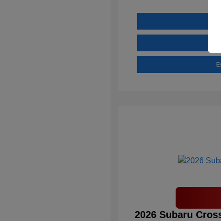
E
2026 Subaru Cross