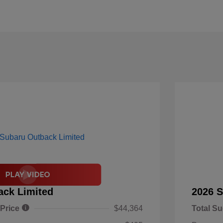
ack Limited
2026 S
 Price
$44,364
Total Su