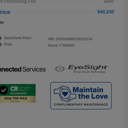
t Processing Fee
$495
rice
$40,240
re
Sand Dune Pearl
VIN:
JF2GUSND2T8218734
Gray
Stock: #
S62005