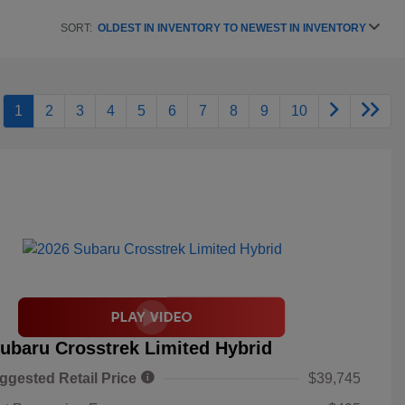
SORT:
OLDEST IN INVENTORY TO NEWEST IN INVENTORY
1
2
3
4
5
6
7
8
9
10
ubaru Crosstrek Limited Hybrid
ggested Retail Price
$39,745