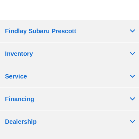
Findlay Subaru Prescott
Inventory
Service
Financing
Dealership