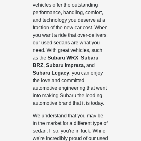
vehicles offer the outstanding
performance, handling, comfort,
and technology you deserve at a
fraction of the new car cost. When
you want a ride that over-delivers,
our used sedans are what you
need. With great vehicles, such
as the
Subaru WRX
,
Subaru
BRZ
,
Subaru Impreza
, and
Subaru Legacy
, you can enjoy
the love and committed
automotive engineering that went
into making Subaru the leading
automotive brand that it is today.
We understand that you may be
in the market for a different type of
sedan. If so, you're in luck. While
we're incredibly proud of our used