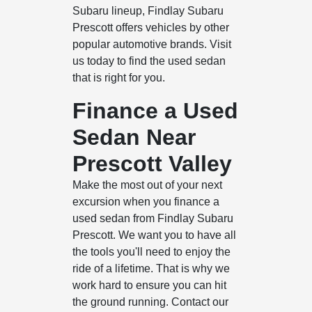
Subaru lineup, Findlay Subaru
Prescott offers vehicles by other
popular automotive brands. Visit
us today to find the used sedan
that is right for you.
Finance a Used
Sedan Near
Prescott Valley
Make the most out of your next
excursion when you finance a
used sedan from Findlay Subaru
Prescott. We want you to have all
the tools you'll need to enjoy the
ride of a lifetime. That is why we
work hard to ensure you can hit
the ground running. Contact our