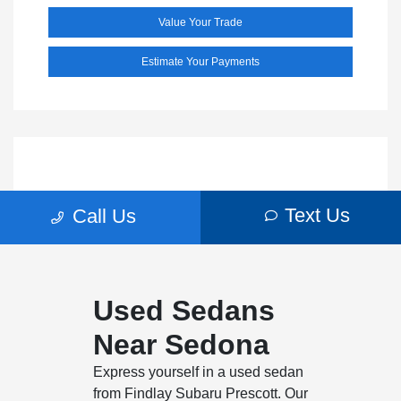
Used Sedans
Near Sedona
Express yourself in a used sedan
from Findlay Subaru Prescott. Our