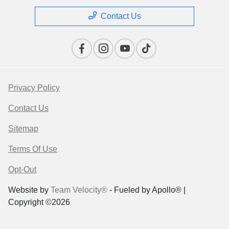
Contact Us
Privacy Policy
Contact Us
Sitemap
Terms Of Use
Opt-Out
Website by
Team Velocity®
- Fueled by Apollo® |
Copyright ©2026