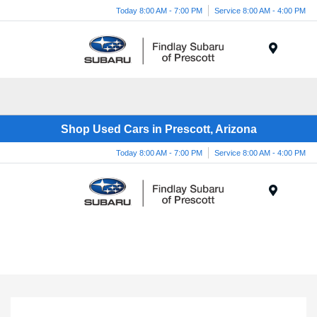
Today 8:00 AM - 7:00 PM
Service 8:00 AM - 4:00 PM
Menu
Shop Used Cars in Prescott, Arizona