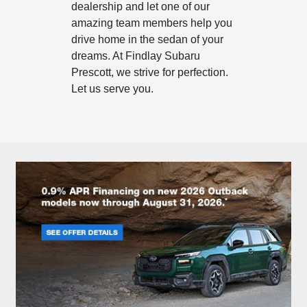
dealership and let one of our
amazing team members help you
drive home in the sedan of your
dreams. At Findlay Subaru
Prescott, we strive for perfection.
Let us serve you.