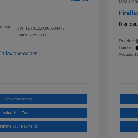
Documen
Findla
Disclosu
rlcoat
VIN:
1D7HE22K96S534048
Stock: #
PS3333
Exterior:
Interior:
Mileage: 1
Check Availability
Value Your Trade
stimate Your Payments