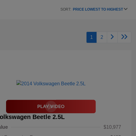
SORT:
PRICE LOWEST TO HIGHEST
1
2
olkswagen Beetle 2.5L
alue
$10,977