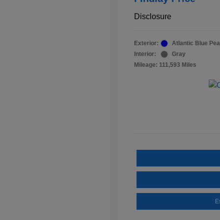
Disclosure
Exterior:
Atlantic Blue Pea
Interior:
Gray
Mileage: 111,593 Miles
E