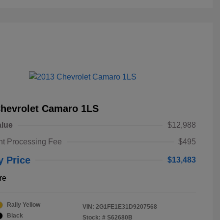
Chevrolet Camaro 1LS
alue
$12,988
t Processing Fee
$495
y Price
$13,483
re
Rally Yellow
VIN:
2G1FE1E31D9207568
Black
Stock: #
S62680B