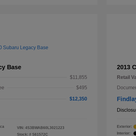
cy Base
2013 
$11,855
Retail V
ee
$495
Documen
Findla
$12,350
Disclosu
ica
Exterior:
VIN:
4S3BWAB60L3021223
Interior:
Stock: #
S61572C