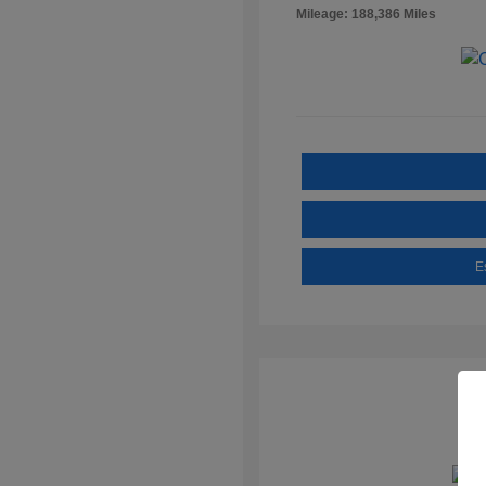
Mileage: 188,386 Miles
E