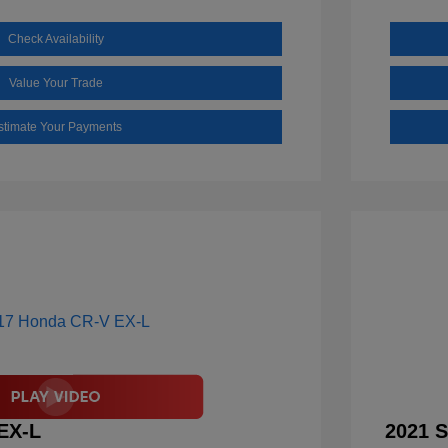
Check Availability
Value Your Trade
stimate Your Payments
EX-L
2021 