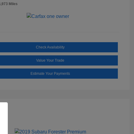
8,973 Miles
Check Availability
Value Your Trade
Estimate Your Payments