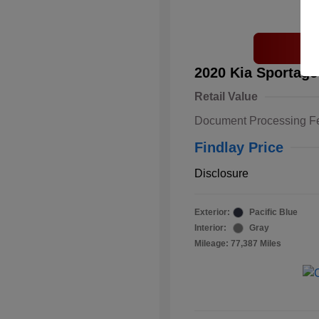
2020 Kia Sportage
Retail Value
Document Processing F
Findlay Price
Disclosure
Exterior:
Pacific Blue
Interior:
Gray
Mileage: 77,387 Miles