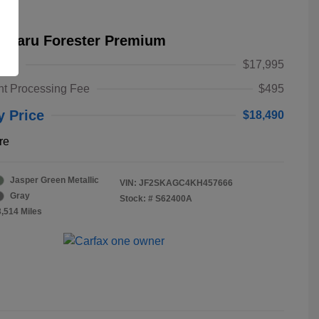
Subaru Forester Premium
alue
$17,995
t Processing Fee
$495
y Price
$18,490
re
Jasper Green Metallic
VIN:
JF2SKAGC4KH457666
Gray
Stock: #
S62400A
3,514 Miles