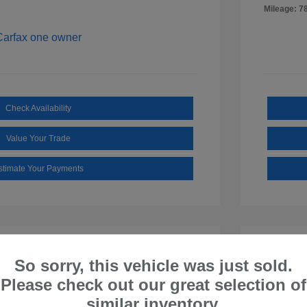
Mileage: 7
Check Availability
Value Your Trade
stimate Your Payments
So sorry, this vehicle was just sold.
Please check out our great selection of
similar inventory.