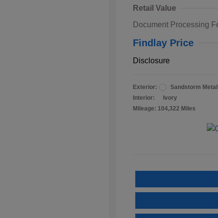
Retail Value
Document Processing F
Findlay Price
Disclosure
Exterior:
Sandstorm Metall
Interior:
Ivory
Mileage: 104,322 Miles