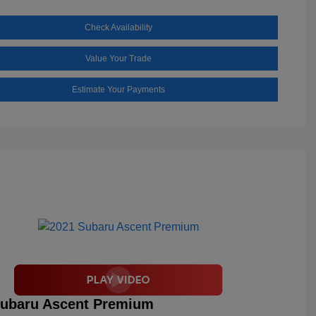
Check Availability
Value Your Trade
Estimate Your Payments
Subaru Ascent Premium