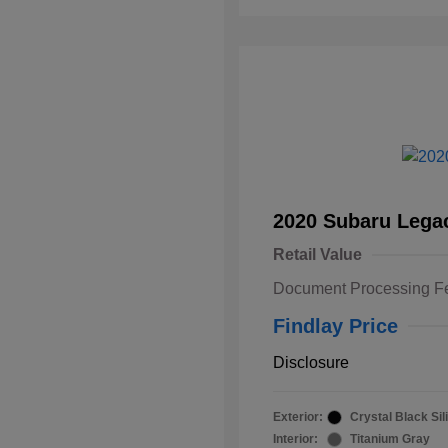
2020 Subaru Lega
Retail Value
Document Processing F
Findlay Price
Disclosure
Exterior:
Crystal Black Sil
Interior:
Titanium Gray