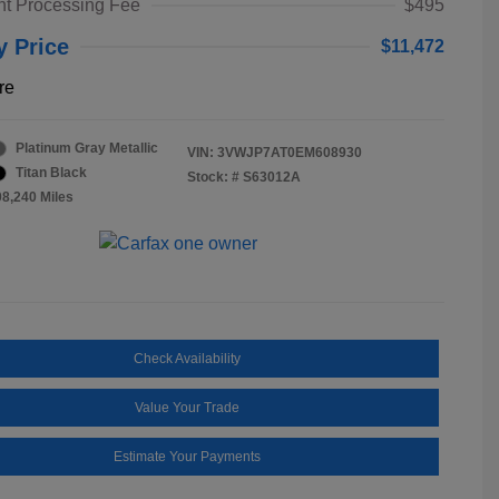
t Processing Fee
$495
y Price
$11,472
re
Platinum Gray Metallic
VIN:
3VWJP7AT0EM608930
Titan Black
Stock: #
S63012A
08,240 Miles
Check Availability
Value Your Trade
Estimate Your Payments