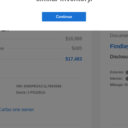
2019 
Continue
Retail V
 EX
Documen
$16,988
Findla
ee
$495
Disclosu
$17,483
Exterior:
Interior:
Mileage: 9
VIN:
KNDPN3AC1L7664586
Stock: #
PS3281A