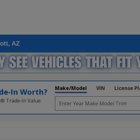
ott, AZ
Make/Model
VIN
License P
de‑In Worth?
k® Trade‑In Value.