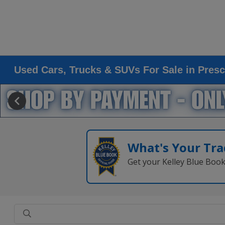
Used Cars, Trucks & SUVs For Sale in Presc
What's Your Tra
Get your Kelley Blue Boo