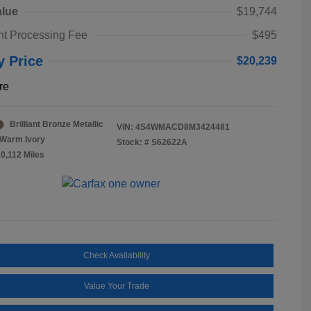
alue
$19,744
t Processing Fee
$495
y Price
$20,239
re
Brilliant Bronze Metallic
VIN:
4S4WMACD8M3424481
Warm Ivory
Stock: #
S62622A
10,112 Miles
Check Availability
Value Your Trade