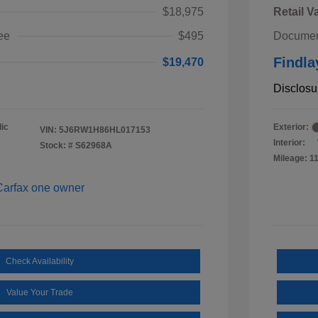
$18,975
Retail V
ee
$495
Documen
Findla
$19,470
Disclosu
ic
Exterior:
VIN:
5J6RW1H86HL017153
Interior:
Stock: #
S62968A
Mileage: 1
Check Availability
Value Your Trade