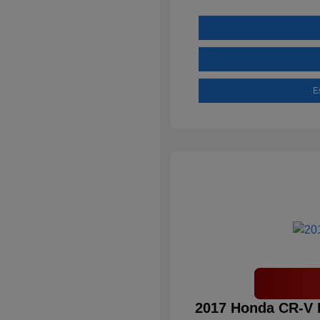
E
2017 Honda CR-V 