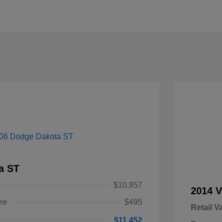
a ST
$10,957
2014 V
ee
$495
Retail V
$11,452