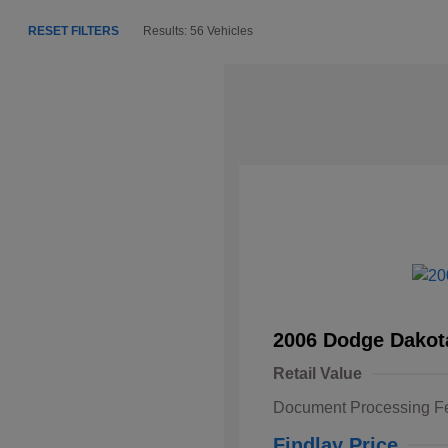
RESET FILTERS
Results: 56 Vehicles
2006 Dodge Dakot
Retail Value
Document Processing F
Findlay Price