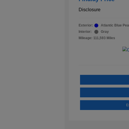
Disclosure
Exterior:
Atlantic Blue Pea
Interior:
Gray
Mileage: 111,593 Miles
E