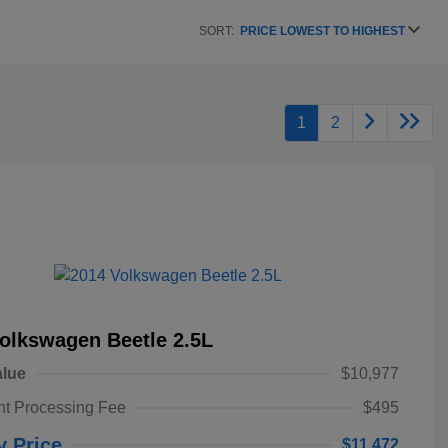
SORT:
PRICE LOWEST TO HIGHEST
1
2
olkswagen Beetle 2.5L
alue
$10,977
t Processing Fee
$495
y Price
$11,472