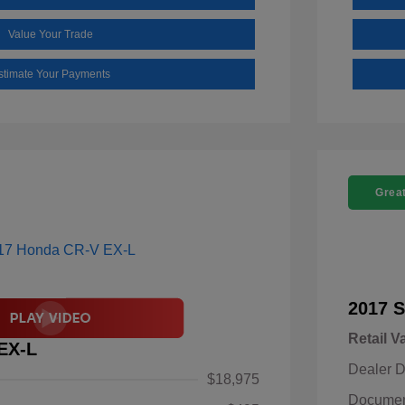
Value Your Trade
stimate Your Payments
Great
2017 S
Retail V
EX-L
Dealer D
$18,975
Documen