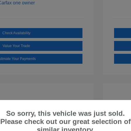
Check Availability
Value Your Trade
stimate Your Payments
So sorry, this vehicle was just sold.
Please check out our great selection of
similar inventory.