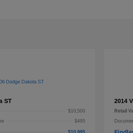
a ST
2014 V
$10,500
Retail V
ee
$495
Documen
Findla
$10,995