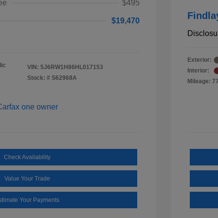
ee
$495
Findla
$19,470
Disclosu
Exterior:
ic
VIN:
5J6RW1H86HL017153
Interior:
Stock: #
S62968A
Mileage: 7
Check Availability
Value Your Trade
stimate Your Payments