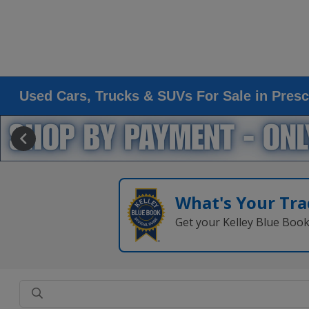
Used Cars, Trucks & SUVs For Sale in Presc
What's Your Tra
Get your Kelley Blue Boo