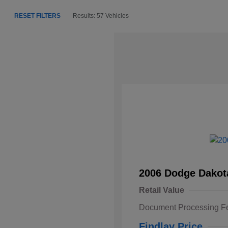
RESET FILTERS
Results: 57 Vehicles
2006 Dodge Dakot
Retail Value
Document Processing F
Findlay Price