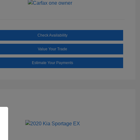
Check Availability
Value Your Trade
Estimate Your Payments