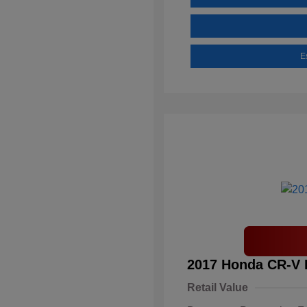
E
2017 Honda CR-V 
Retail Value