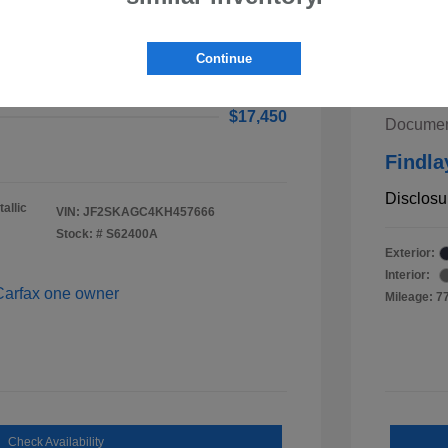
ster Premium
$16,955
2020 K
Continue
ee
$495
Retail V
$17,450
Documen
Findla
Disclosu
allic
VIN:
JF2SKAGC4KH457666
Stock: #
S62400A
Exterior:
Interior:
Mileage: 7
Check Availability