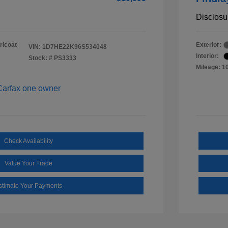
Disclosu
rlcoat
Exterior:
VIN:
1D7HE22K96S534048
Interior:
Stock: #
PS3333
Mileage: 1
Check Availability
Value Your Trade
stimate Your Payments