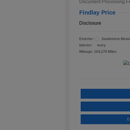
Document Processing F
Findlay Price
Disclosure
Exterior:
Sandstorm Metall
Interior:
Ivory
Mileage: 104,279 Miles
E