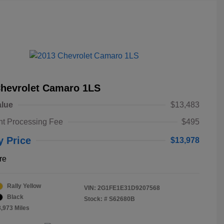
Chevrolet Camaro 1LS
alue
$13,483
t Processing Fee
$495
y Price
$13,978
re
Rally Yellow
VIN:
2G1FE1E31D9207568
Black
Stock: #
S62680B
8,973 Miles