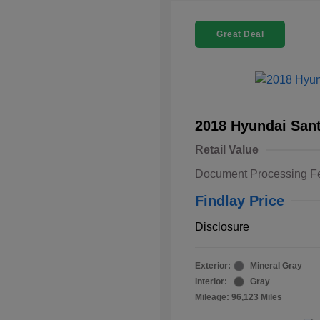
Great Deal
2018 Hyundai Sant
Retail Value
Document Processing F
Findlay Price
Disclosure
Exterior:
Mineral Gray
Interior:
Gray
Mileage: 96,123 Miles