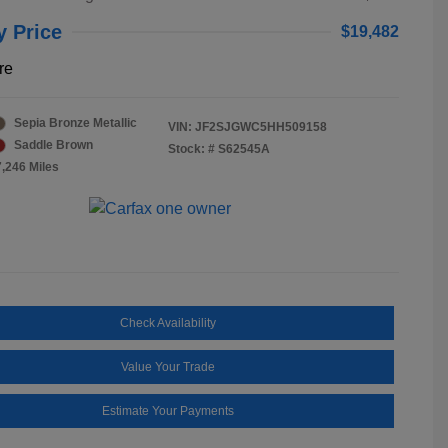
y Price
$19,482
re
Sepia Bronze Metallic
VIN:
JF2SJGWC5HH509158
Saddle Brown
Stock: #
S62545A
7,246 Miles
Check Availability
Value Your Trade
Estimate Your Payments