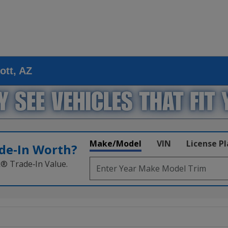
ott, AZ
Make/Model
VIN
License P
de‑In Worth?
k® Trade‑In Value.