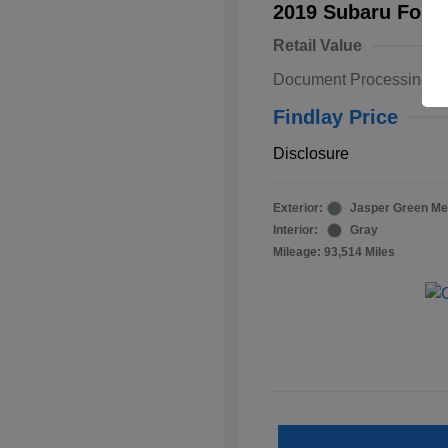
2019 Subaru Fore
Retail Value
Document Processing F
Findlay Price
Disclosure
Exterior:
Jasper Green Met
Interior:
Gray
Mileage: 93,514 Miles