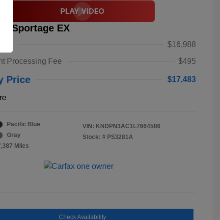
ia Sportage EX
alue
$16,988
t Processing Fee
$495
y Price
$17,483
re
Pacific Blue
VIN:
KNDPN3AC1L7664586
Gray
Stock: #
PS3281A
7,387 Miles
Check Availability