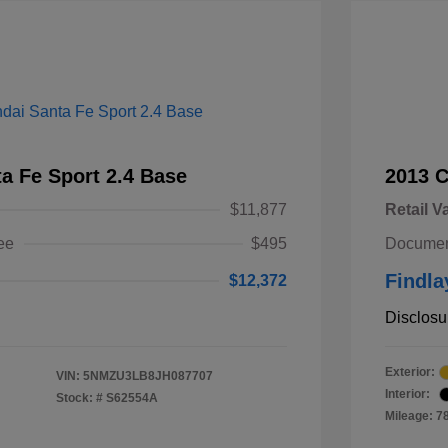
a Fe Sport 2.4 Base
2013 
$11,877
Retail V
ee
$495
Documen
Findla
$12,372
Disclosu
Exterior:
VIN:
5NMZU3LB8JH087707
Interior:
Stock: #
S62554A
Mileage: 7