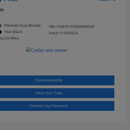
re
Platinum Gray Metallic
VIN:
3VWJP7AT0EM608930
Titan Black
Stock: #
S63012A
08,215 Miles
Check Availability
Value Your Trade
Estimate Your Payments