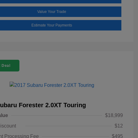
Value Your Trade
Estimate Your Payments
 Deal
ubaru Forester 2.0XT Touring
alue
$18,999
iscount
$12
t Processing Fee
$495