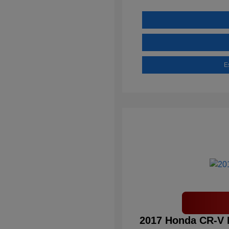
E
2017 Honda CR-V 