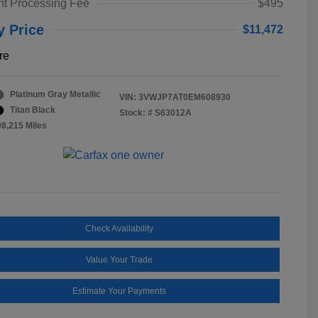
t Processing Fee
$495
y Price
$11,472
re
Platinum Gray Metallic
VIN:
3VWJP7AT0EM608930
Titan Black
Stock: #
S63012A
08,215 Miles
Check Availability
Value Your Trade
Estimate Your Payments