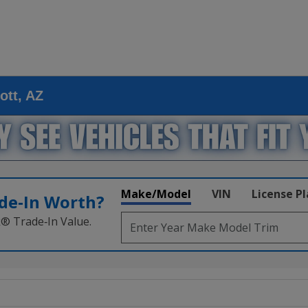
ott, AZ
Make/Model
VIN
License P
de‑In Worth?
k® Trade‑In Value.