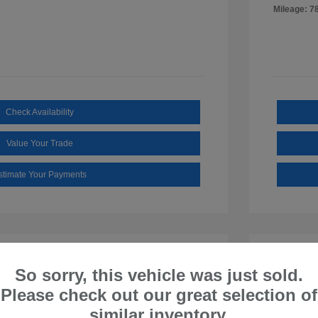
Mileage: 7
Check Availability
Value Your Trade
stimate Your Payments
So sorry, this vehicle was just sold.
Please check out our great selection of
similar inventory.