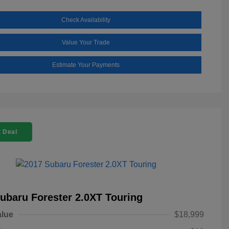
Check Availability
Value Your Trade
Estimate Your Payments
 Deal
ubaru Forester 2.0XT Touring
alue
$18,999