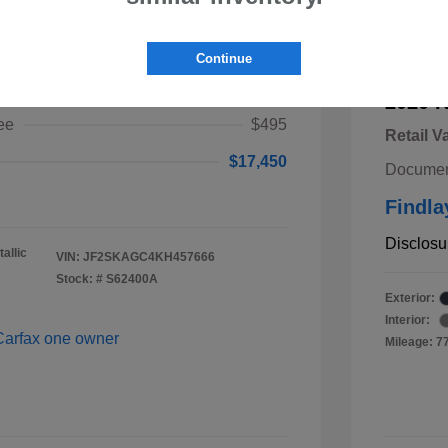
ster Premium
Continue
$16,955
2020 K
ee
$495
Retail V
$17,450
Documen
Findla
Disclosu
allic
VIN:
JF2SKAGC4KH457666
Stock: #
S62400A
Exterior:
Interior:
Mileage: 7