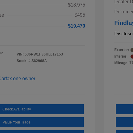
Dealer D
$18,975
Documen
ee
$495
Findla
$19,470
Disclosu
Exterior:
ic
VIN:
5J6RW1H86HL017153
Interior:
Stock: #
S62968A
Mileage: 7
Check Availability
Value Your Trade