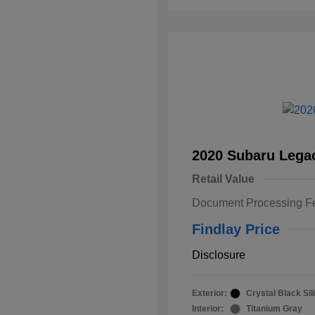
2020 Subaru Lega
Retail Value
Document Processing F
Findlay Price
Disclosure
Exterior:
Crystal Black Sil
Interior:
Titanium Gray