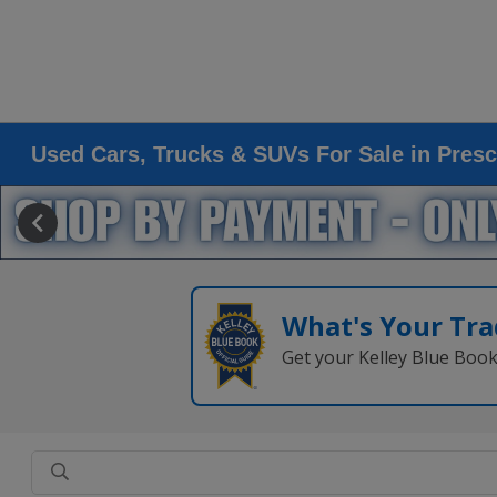
Used Cars, Trucks & SUVs For Sale in Presc
What's Your Tra
Get your Kelley Blue Boo