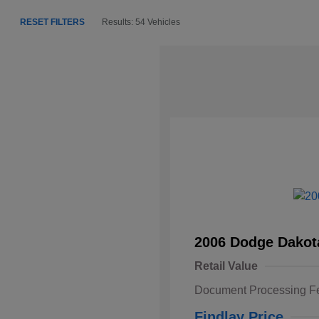
RESET FILTERS
Results: 54 Vehicles
2006 Dodge Dakot
Retail Value
Document Processing F
Findlay Price