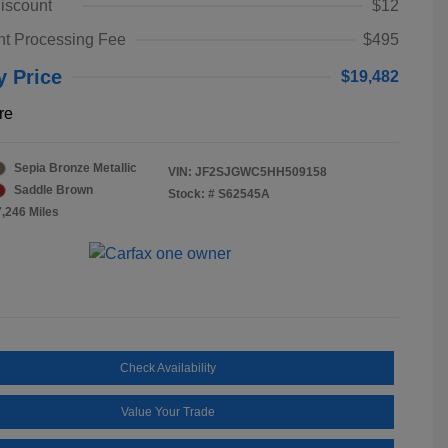
iscount
$12
t Processing Fee
$495
y Price
$19,482
re
Sepia Bronze Metallic
VIN:
JF2SJGWC5HH509158
Saddle Brown
Stock: #
S62545A
7,246 Miles
Check Availability
Value Your Trade