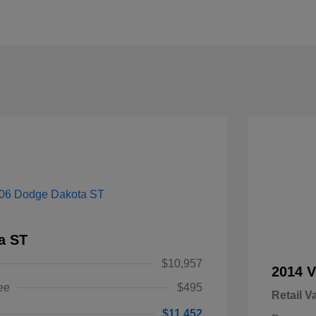
a ST
$10,957
2014 V
ee
$495
Retail V
$11,452