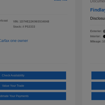
Documen
Findla
Disclosu
rlcoat
VIN:
1D7HE22K96S534048
Stock: #
PS3333
Exterior:
Interior:
Mileage: 1
Check Availability
Value Your Trade
stimate Your Payments