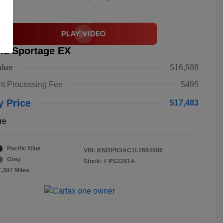
ia Sportage EX
alue
$16,988
t Processing Fee
$495
y Price
$17,483
re
Pacific Blue
VIN:
KNDPN3AC1L7664586
Gray
Stock: #
PS3281A
7,387 Miles