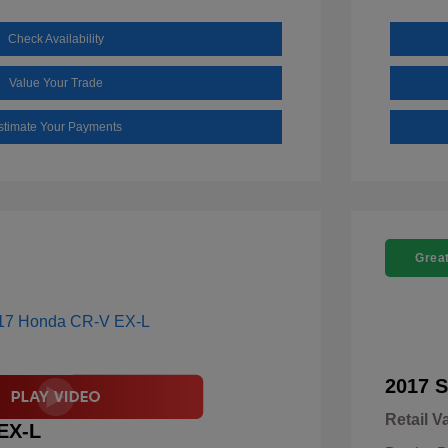
Check Availability
Value Your Trade
stimate Your Payments
Great
2017 S
Retail V
EX-L