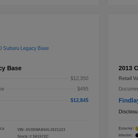
cy Base
2013 
$12,350
Retail V
ee
$495
Documen
Findla
$12,845
Disclosu
ica
Exterior:
VIN:
4S3BWAB60L3021223
Interior:
Stock: #
S61572C