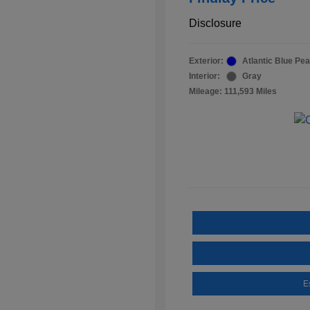
Disclosure
Exterior:
Atlantic Blue Pea
Interior:
Gray
Mileage: 111,593 Miles
E