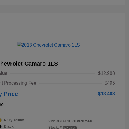
Chevrolet Camaro 1LS
alue
$12,988
t Processing Fee
$495
y Price
$13,483
re
Rally Yellow
VIN:
2G1FE1E31D9207568
Black
Stock: #
S62680B