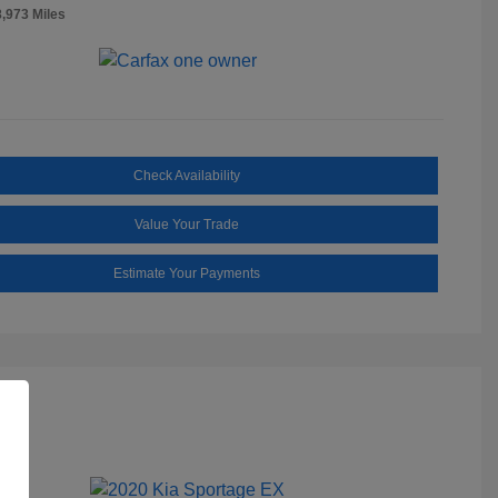
8,973 Miles
Check Availability
Value Your Trade
Estimate Your Payments