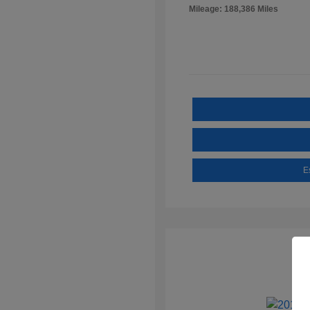
Mileage: 188,386 Miles
E