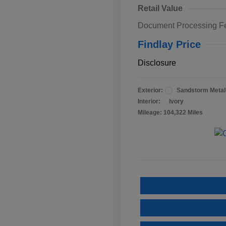
Retail Value
Document Processing F
Findlay Price
Disclosure
Exterior:
Sandstorm Metall
Interior:
Ivory
Mileage: 104,322 Miles