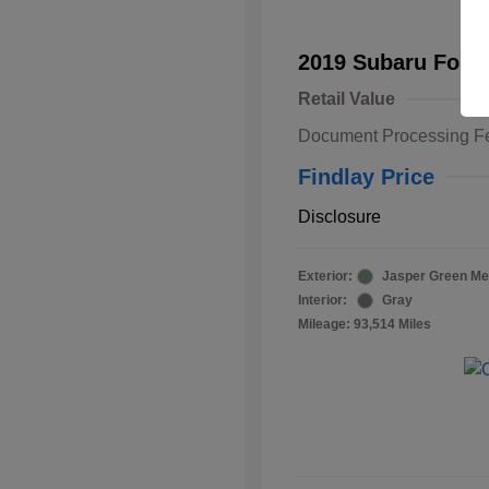
2019 Subaru Fore
Retail Value
Document Processing F
Findlay Price
Disclosure
Exterior:
Jasper Green Met
Interior:
Gray
Mileage: 93,514 Miles