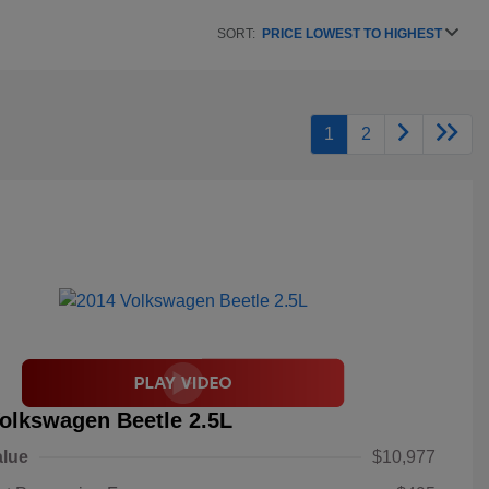
SORT:
PRICE LOWEST TO HIGHEST
1
2
olkswagen Beetle 2.5L
alue
$10,977