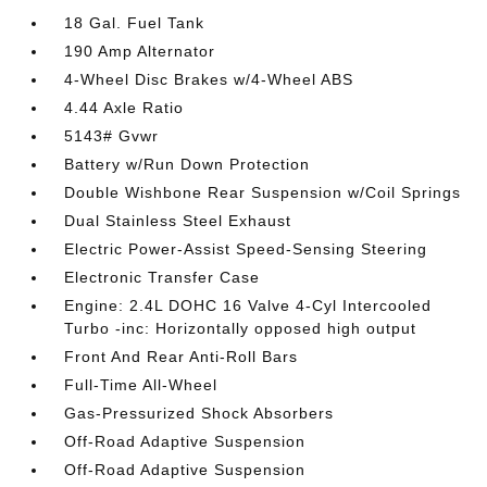
18 Gal. Fuel Tank
190 Amp Alternator
4-Wheel Disc Brakes w/4-Wheel ABS
4.44 Axle Ratio
5143# Gvwr
Battery w/Run Down Protection
Double Wishbone Rear Suspension w/Coil Springs
Dual Stainless Steel Exhaust
Electric Power-Assist Speed-Sensing Steering
Electronic Transfer Case
Engine: 2.4L DOHC 16 Valve 4-Cyl Intercooled
Turbo -inc: Horizontally opposed high output
Front And Rear Anti-Roll Bars
Full-Time All-Wheel
Gas-Pressurized Shock Absorbers
Off-Road Adaptive Suspension
Off-Road Adaptive Suspension