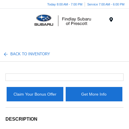
Today 8:00 AM - 7:00 PM
Service 7:00 AM - 6:00 PM
Menu
BACK TO INVENTORY
Claim Your Bonus Offer
Get More Info
DESCRIPTION