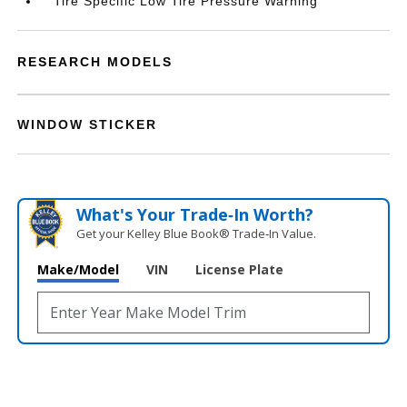
Tire Specific Low Tire Pressure Warning
RESEARCH MODELS
WINDOW STICKER
What's Your Trade‑In Worth?
Get your Kelley Blue Book® Trade‑In Value.
Make/Model
VIN
License Plate