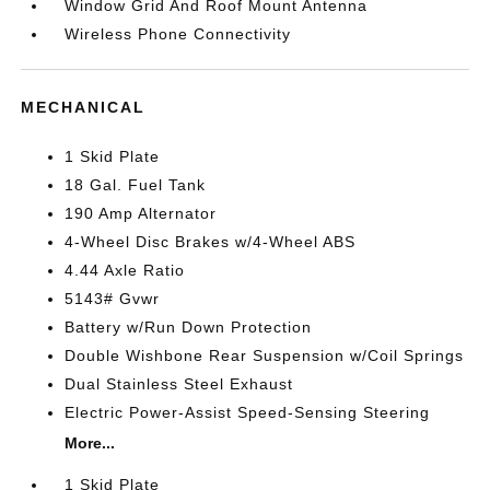
Window Grid And Roof Mount Antenna
Wireless Phone Connectivity
MECHANICAL
1 Skid Plate
18 Gal. Fuel Tank
190 Amp Alternator
4-Wheel Disc Brakes w/4-Wheel ABS
4.44 Axle Ratio
5143# Gvwr
Battery w/Run Down Protection
Double Wishbone Rear Suspension w/Coil Springs
Dual Stainless Steel Exhaust
Electric Power-Assist Speed-Sensing Steering
More...
1 Skid Plate