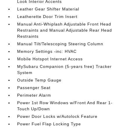
Look Interior Accents
Leather Gear Shifter Material
Leatherette Door Trim Insert
Manual Anti-Whiplash Adjustable Front Head
Restraints and Manual Adjustable Rear Head
Restraints
Manual Tilt/Telescoping Steering Column
Memory Settings -inc: HVAC
Mobile Hotspot Internet Access
MySubaru Companion (5-years free) Tracker
System
Outside Temp Gauge
Passenger Seat
Perimeter Alarm
Power 1st Row Windows w/Front And Rear 1-
Touch Up/Down
Power Door Locks w/Autolock Feature
Power Fuel Flap Locking Type