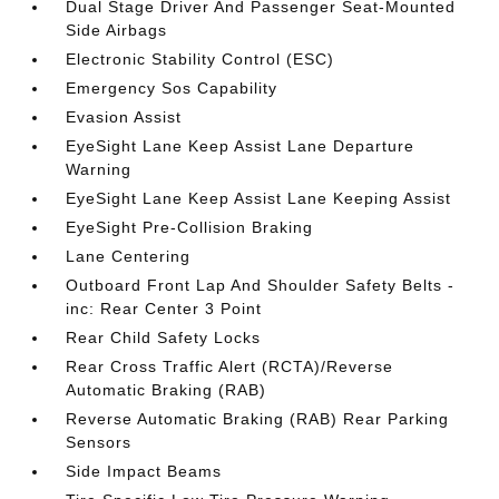
Dual Stage Driver And Passenger Seat-Mounted
Side Airbags
Electronic Stability Control (ESC)
Emergency Sos Capability
Evasion Assist
EyeSight Lane Keep Assist Lane Departure
Warning
EyeSight Lane Keep Assist Lane Keeping Assist
EyeSight Pre-Collision Braking
Lane Centering
Outboard Front Lap And Shoulder Safety Belts -
inc: Rear Center 3 Point
Rear Child Safety Locks
Rear Cross Traffic Alert (RCTA)/Reverse
Automatic Braking (RAB)
Reverse Automatic Braking (RAB) Rear Parking
Sensors
Side Impact Beams