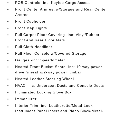
FOB Controls -inc: Keyfob Cargo Access
Front Center Armrest w/Storage and Rear Center
Armrest
Front Cupholder
Front Map Lights
Full Carpet Floor Covering -inc: Vinyl/Rubber
Front And Rear Floor Mats
Full Cloth Headliner
Full Floor Console w/Covered Storage
Gauges -inc: Speedometer
Heated Front Bucket Seats -inc: 10-way power
driver's seat w/2-way power lumbar
Heated Leather Steering Wheel
HVAC -inc: Underseat Ducts and Console Ducts
Illuminated Locking Glove Box
Immobilizer
Interior Trim -inc: Leatherette/Metal-Look
Instrument Panel Insert and Piano Black/Metal-