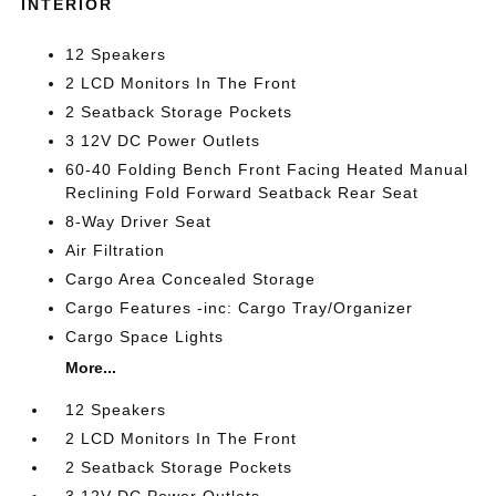
INTERIOR
12 Speakers
2 LCD Monitors In The Front
2 Seatback Storage Pockets
3 12V DC Power Outlets
60-40 Folding Bench Front Facing Heated Manual
Reclining Fold Forward Seatback Rear Seat
8-Way Driver Seat
Air Filtration
Cargo Area Concealed Storage
Cargo Features -inc: Cargo Tray/Organizer
Cargo Space Lights
More...
12 Speakers
2 LCD Monitors In The Front
2 Seatback Storage Pockets