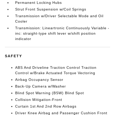
Permanent Locking Hubs
Strut Front Suspension w/Coil Springs
Transmission w/Driver Selectable Mode and Oil
Cooler
Transmission: Lineartronic Continuously Variable -
inc: straight-type shift lever w/shift position
indicator
SAFETY
ABS And Driveline Traction Control Traction
Control w/Brake Actuated Torque Vectoring
Airbag Occupancy Sensor
Back-Up Camera w/Washer
Blind Spot Warning (BSW) Blind Spot
Collision Mitigation-Front
Curtain 1st And 2nd Row Airbags
Driver Knee Airbag and Passenger Cushion Front