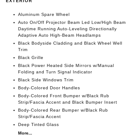
EXTERIOR
Aluminum Spare Wheel
Auto On/Off Projector Beam Led Low/High Beam
Daytime Running Auto-Leveling Directionally
Adaptive Auto High-Beam Headlamps
Black Bodyside Cladding and Black Wheel Well
Trim
Black Grille
Black Power Heated Side Mirrors w/Manual
Folding and Turn Signal Indicator
Black Side Windows Trim
Body-Colored Door Handles
Body-Colored Front Bumper w/Black Rub
Strip/Fascia Accent and Black Bumper Insert
Body-Colored Rear Bumper w/Black Rub
Strip/Fascia Accent
Deep Tinted Glass
More...