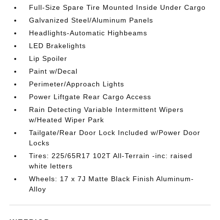
Full-Size Spare Tire Mounted Inside Under Cargo
Galvanized Steel/Aluminum Panels
Headlights-Automatic Highbeams
LED Brakelights
Lip Spoiler
Paint w/Decal
Perimeter/Approach Lights
Power Liftgate Rear Cargo Access
Rain Detecting Variable Intermittent Wipers
w/Heated Wiper Park
Tailgate/Rear Door Lock Included w/Power Door
Locks
Tires: 225/65R17 102T All-Terrain -inc: raised
white letters
Wheels: 17 x 7J Matte Black Finish Aluminum-
Alloy