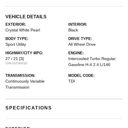
VEHICLE DETAILS
EXTERIOR:
INTERIOR:
Crystal White Pearl
Black
BODY TYPE:
DRIVE TYPE:
Sport Utility
All Wheel Drive
HIGHWAY/CITY MPG:
ENGINE:
27 / 21
[3]
Intercooled Turbo Regular
*EPA ESTIMATED
Gasoline H-4 2.4 L/146
TRANSMISSION:
MODEL CODE:
Continuously Variable
TDI
Transmission
SPECIFICATIONS