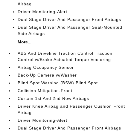
Airbag
Driver Monitoring-Alert
Dual Stage Driver And Passenger Front Airbags
Dual Stage Driver And Passenger Seat-Mounted
Side Airbags
More...
ABS And Driveline Traction Control Traction
Control w/Brake Actuated Torque Vectoring
Airbag Occupancy Sensor
Back-Up Camera w/Washer
Blind Spot Warning (BSW) Blind Spot
Collision Mitigation-Front
Curtain 1st And 2nd Row Airbags
Driver Knee Airbag and Passenger Cushion Front
Airbag
Driver Monitoring-Alert
Dual Stage Driver And Passenger Front Airbags