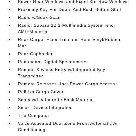
Power Rear Windows and Fixed 3rd Row Windows
Proximity Key For Doors And Push Button Start
Radio w/Seek-Scan
Radio: Subaru 12.1 Multimedia System -inc:
AM/FM stereo
Rear Carpet Floor Trim and Rear Vinyl/Rubber
Mat
Rear Cupholder
Redundant Digital Speedometer
Remote Keyless Entry w/Integrated Key
Transmitter
Remote Releases -Inc: Power Cargo Access
Roll-Up Cargo Cover
Seats w/Leatherette Back Material
Smart Device Integration
Trip Computer
Voice Activated Dual Zone Front Automatic Air
Conditioning