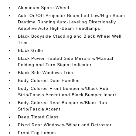
Aluminum Spare Wheel
Auto On/Off Projector Beam Led Low/High Beam
Daytime Running Auto-Leveling Directionally
Adaptive Auto High-Beam Headlamps
Black Bodyside Cladding and Black Wheel Well
Trim
Black Grille
Black Power Heated Side Mirrors w/Manual
Folding and Turn Signal Indicator
Black Side Windows Trim
Body-Colored Door Handles
Body-Colored Front Bumper w/Black Rub
Strip/Fascia Accent and Black Bumper Insert
Body-Colored Rear Bumper w/Black Rub
Strip/Fascia Accent
Deep Tinted Glass
Fixed Rear Window w/Wiper and Defroster
Front Fog Lamps