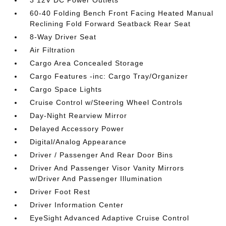
3 12V DC Power Outlets
60-40 Folding Bench Front Facing Heated Manual
Reclining Fold Forward Seatback Rear Seat
8-Way Driver Seat
Air Filtration
Cargo Area Concealed Storage
Cargo Features -inc: Cargo Tray/Organizer
Cargo Space Lights
Cruise Control w/Steering Wheel Controls
Day-Night Rearview Mirror
Delayed Accessory Power
Digital/Analog Appearance
Driver / Passenger And Rear Door Bins
Driver And Passenger Visor Vanity Mirrors
w/Driver And Passenger Illumination
Driver Foot Rest
Driver Information Center
EyeSight Advanced Adaptive Cruise Control