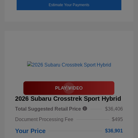
Estimate Your Payments
2026 Subaru Crosstrek Sport Hybrid
Total Suggested Retail Price
$36,406
Document Processing Fee
$495
Your Price
$36,901