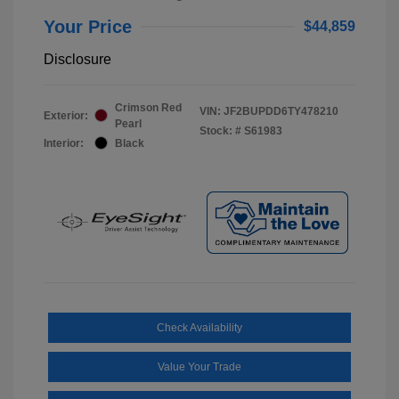
Your Price
$44,859
Disclosure
Crimson Red
VIN:
JF2BUPDD6TY478210
Exterior:
Pearl
Stock: #
S61983
Interior:
Black
Check Availability
Value Your Trade