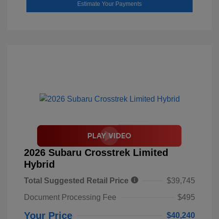
Estimate Your Payments
2026 Subaru Crosstrek Limited
Hybrid
Total Suggested Retail Price
$39,745
Document Processing Fee
$495
Your Price
$40,240