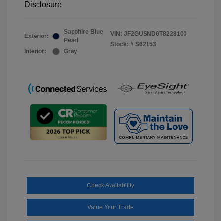
Disclosure
Sapphire Blue
VIN:
JF2GUSND0T8228100
Exterior:
Pearl
Stock: #
S62153
Interior:
Gray
Check Availability
Value Your Trade