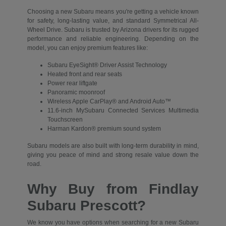
Choosing a new Subaru means you're getting a vehicle known
for safety, long-lasting value, and standard Symmetrical All-
Wheel Drive. Subaru is trusted by Arizona drivers for its rugged
performance and reliable engineering. Depending on the
model, you can enjoy premium features like:
Subaru EyeSight® Driver Assist Technology
Heated front and rear seats
Power rear liftgate
Panoramic moonroof
Wireless Apple CarPlay® and Android Auto™
11.6-inch MySubaru Connected Services Multimedia
Touchscreen
Harman Kardon® premium sound system
Subaru models are also built with long-term durability in mind,
giving you peace of mind and strong resale value down the
road.
Why Buy from Findlay
Subaru Prescott?
We know you have options when searching for a new Subaru