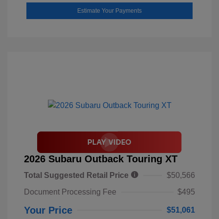
Estimate Your Payments
2026 Subaru Outback Touring XT
Total Suggested Retail Price
$50,566
Document Processing Fee
$495
Your Price
$51,061