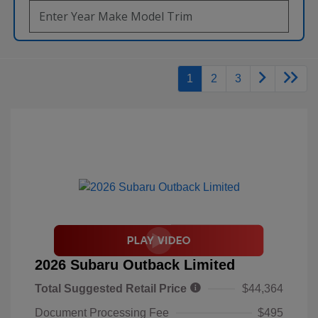
1
2
3
2026 Subaru Outback Limited
Total Suggested Retail Price
$44,364
Document Processing Fee
$495