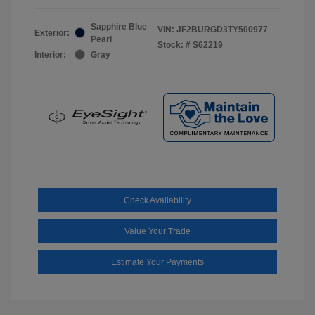
Sapphire Blue
VIN:
JF2BURGD3TY500977
Exterior:
Pearl
Stock: #
S62219
Interior:
Gray
Check Availability
Value Your Trade
Estimate Your Payments