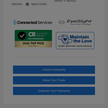
Stock: #
S62021
Interior:
Sport Cloth
Check Availability
Value Your Trade
Estimate Your Payments