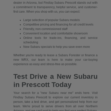
dealer in Arizona, but Findlay Subaru Prescott stands out with
a commitment to transparency, helpful service, and customer-
first care. When you shop with us, you can expect:
Large selection of popular Subaru models
Competitive pricing and financing for all credit levels
Friendly, non-commissioned staff
Convenient location and comfortable showroom
Online tools for trade-ins, financing, and service
scheduling
New Subaru specials to help you save even more
Whether you're ready to lease a Subaru Forester or finance a
new WRX, our team is here to make your car-buying
experience as easy and stress-free as possible.
Test Drive a New Subaru
in Prescott Today
Your search for a "new Subaru near me" ends here. Visit
Findlay Subaru Prescott to explore our current inventory in
person, take a test drive, and get personalized help from our
team. We're proud to serve drivers from all over Northern
Arizona, and we can't wait to help you find your perfect Subaru.