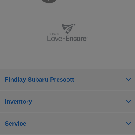
Findlay Subaru Prescott
Inventory
Service