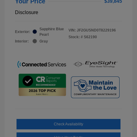
Your Price
$39,845
Disclosure
Sapphire Blue
VIN:
JF2GUSND0T8229196
Exterior:
Pearl
Stock: #
S62190
Interior:
Gray
Check Availability