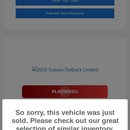
Value Your Trade
Estimate Your Payments
2026 Subaru Outback Limited
So sorry, this vehicle was just
Total Suggested Retail Price
$44,208
sold. Please check out our great
Document Processing Fee
$495
selection of similar inventory.