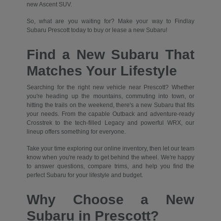
new Ascent SUV.
So, what are you waiting for? Make your way to Findlay
Subaru Prescott today to buy or lease a new Subaru!
Find a New Subaru That
Matches Your Lifestyle
Searching for the right new vehicle near Prescott? Whether
you're heading up the mountains, commuting into town, or
hitting the trails on the weekend, there's a new Subaru that fits
your needs. From the capable Outback and adventure-ready
Crosstrek to the tech-filled Legacy and powerful WRX, our
lineup offers something for everyone.
Take your time exploring our online inventory, then let our team
know when you're ready to get behind the wheel. We're happy
to answer questions, compare trims, and help you find the
perfect Subaru for your lifestyle and budget.
Why Choose a New
Subaru in Prescott?