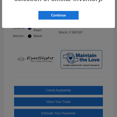
Your Price
$44,703
Disclosure
Continue
Sapphire Blue
VIN:
JF2BUPDD8TY493288
Exterior:
Pearl
Stock: #
S62187
Interior:
Black
Check Availability
Value Your Trade
Estimate Your Payments