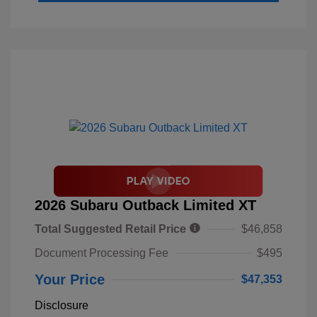
2026 Subaru Outback Limited XT
Total Suggested Retail Price
$46,858
Document Processing Fee
$495
Your Price
$47,353
Disclosure