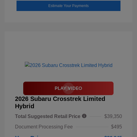
Estimate Your Payments
2026 Subaru Crosstrek Limited
Hybrid
Total Suggested Retail Price
$39,350
Document Processing Fee
$495