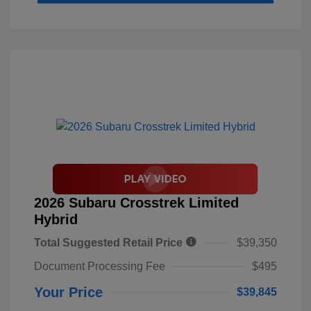
2026 Subaru Crosstrek Limited
Hybrid
Total Suggested Retail Price
$39,350
Document Processing Fee
$495
Your Price
$39,845