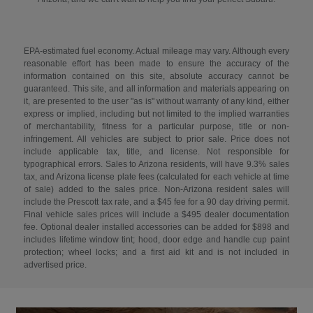
EPA-estimated fuel economy. Actual mileage may vary. Although every
reasonable effort has been made to ensure the accuracy of the
information contained on this site, absolute accuracy cannot be
guaranteed. This site, and all information and materials appearing on
it, are presented to the user "as is" without warranty of any kind, either
express or implied, including but not limited to the implied warranties
of merchantability, fitness for a particular purpose, title or non-
infringement. All vehicles are subject to prior sale. Price does not
include applicable tax, title, and license. Not responsible for
typographical errors. Sales to Arizona residents, will have 9.3% sales
tax, and Arizona license plate fees (calculated for each vehicle at time
of sale) added to the sales price. Non-Arizona resident sales will
include the Prescott tax rate, and a $45 fee for a 90 day driving permit.
Final vehicle sales prices will include a $495 dealer documentation
fee. Optional dealer installed accessories can be added for $898 and
includes lifetime window tint; hood, door edge and handle cup paint
protection; wheel locks; and a first aid kit and is not included in
advertised price.