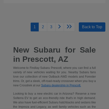
1
2
3
Back to Top
New Subaru for Sale
in Prescott, AZ
Welcome to Findlay Subaru Prescott, where you can find a full
variety of new vehicles waiting for you. Nearby Subaru fans
love our collection of new Outback AWD models and Forester
trims. Or, get a sleek, off-road-ready crossover when you buy a
new Crosstrek at our
Subaru dealership in Prescott.
Looking to buy a new electric car in Arizona? Reserve a new
Solterra EV to get an eco-friendly ride that's in high demand.
We also have fuel-efficient Subaru hatchbacks and sedans like
the Impreza and Legacy, as well family vehicles such as the