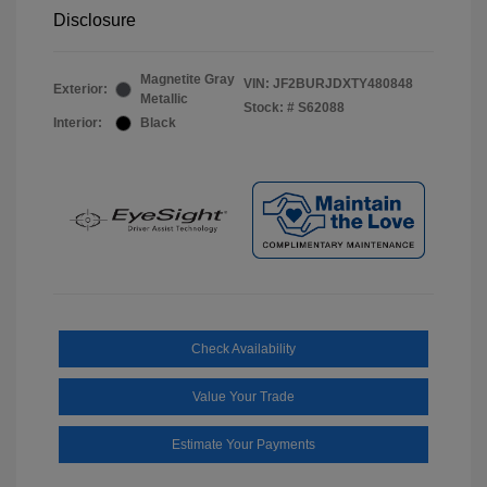
Disclosure
Magnetite Gray
VIN:
JF2BURJDXTY480848
Exterior:
Metallic
Stock: #
S62088
Interior:
Black
Check Availability
Value Your Trade
Estimate Your Payments