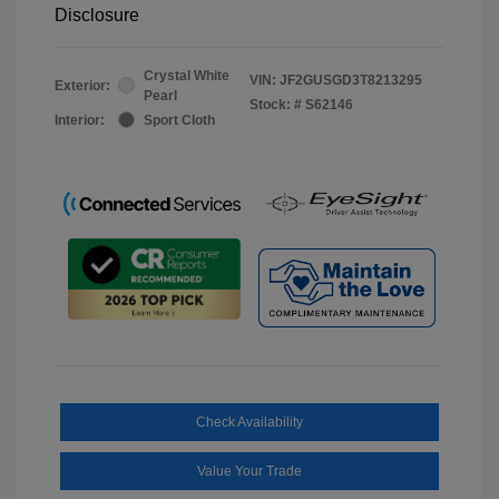
Disclosure
Crystal White
VIN:
JF2GUSGD3T8213295
Exterior:
Pearl
Stock: #
S62146
Interior:
Sport Cloth
Check Availability
Value Your Trade