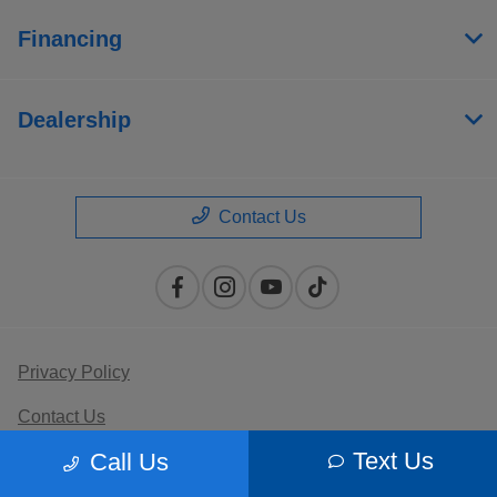
Financing
Dealership
Contact Us
Privacy Policy
Contact Us
Text Us
Call Us
Sitemap