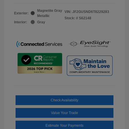
Magnetite Gray
VIN:
JF2GUSND6T8229283
Exterior:
Metallic
Stock: #
S62148
Interior:
Gray
Check Availability
Value Your Trade
Estimate Your Payments