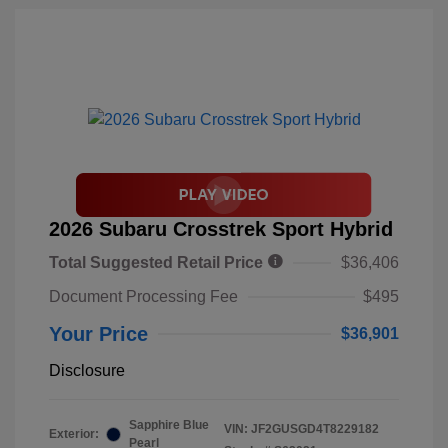
2026 Subaru Crosstrek Sport Hybrid
Total Suggested Retail Price
$36,406
Document Processing Fee
$495
Your Price
$36,901
Disclosure
Sapphire Blue
VIN:
JF2GUSGD4T8229182
Exterior:
Pearl