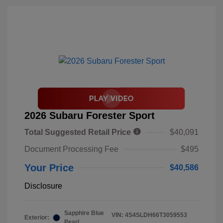
2026 Subaru Forester Sport
Total Suggested Retail Price
$40,091
Document Processing Fee
$495
Your Price
$40,586
Disclosure
Sapphire Blue
VIN:
4S4SLDH66T3059553
Exterior:
Pearl