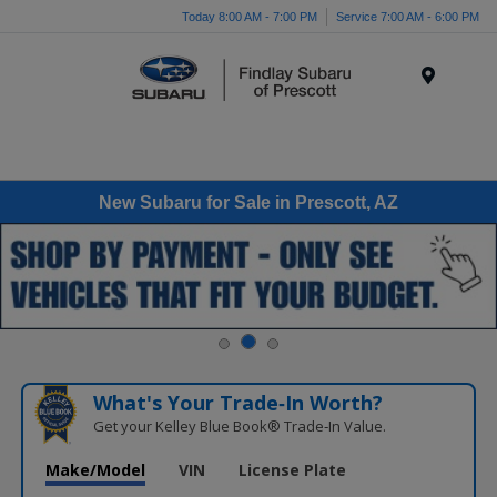
Today 8:00 AM - 7:00 PM
Service 7:00 AM - 6:00 PM
Menu
New Subaru for Sale in Prescott, AZ
What's Your Trade‑In Worth?
Get your Kelley Blue Book® Trade‑In Value.
Make/Model
VIN
License Plate