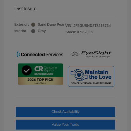
Disclosure
Exterior:
Sand Dune Pearl
VIN:
JF2GUSND2T8218734
Interior:
Gray
Stock: #
S62005
Check Availability
Value Your Trade