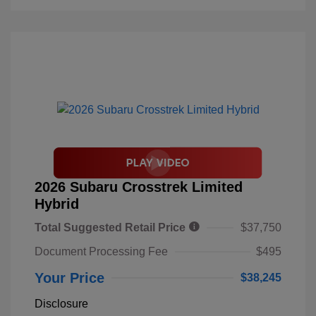
2026 Subaru Crosstrek Limited
Hybrid
Total Suggested Retail Price
$37,750
Document Processing Fee
$495
Your Price
$38,245
Disclosure