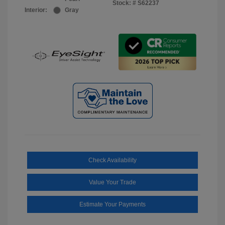
Stock: #
S62237
Interior:
Gray
Check Availability
Value Your Trade
Estimate Your Payments