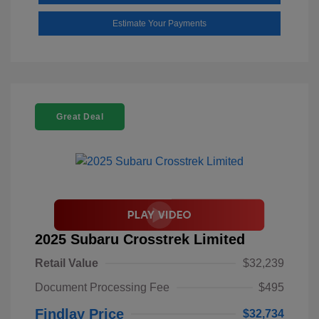
Estimate Your Payments
Great Deal
2025 Subaru Crosstrek Limited
Retail Value
$32,239
Document Processing Fee
$495
Findlay Price
$32,734