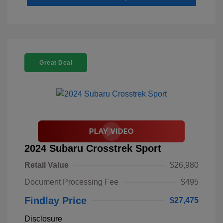
Great Deal
2024 Subaru Crosstrek Sport
Retail Value
$26,980
Document Processing Fee
$495
Findlay Price
$27,475
Disclosure