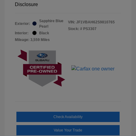
Disclosure
Sapphire Blue
VIN:
JF1VBAH62S9810765
Exterior:
Pearl
Stock: #
PS3307
Interior:
Black
Mileage: 3,559 Miles
Check Availability
Value Your Trade