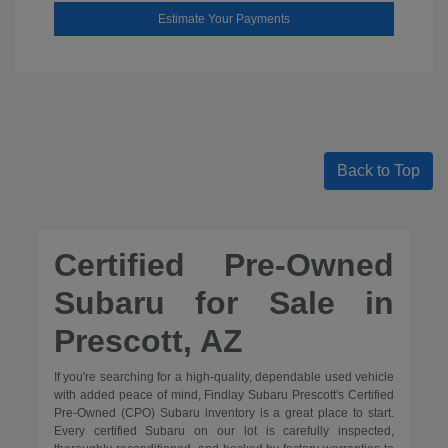
Estimate Your Payments
Back to Top
Certified Pre-Owned
Subaru for Sale in
Prescott, AZ
If you're searching for a high-quality, dependable used vehicle
with added peace of mind, Findlay Subaru Prescott's Certified
Pre-Owned (CPO) Subaru inventory is a great place to start.
Every certified Subaru on our lot is carefully inspected,