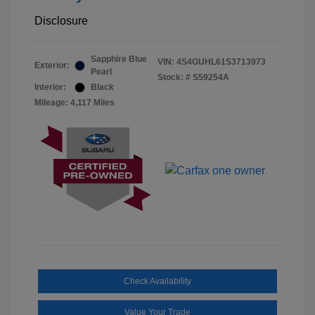
Disclosure
Sapphire Blue
VIN:
4S4GUHL61S3713973
Exterior:
Pearl
Stock: #
S59254A
Interior:
Black
Mileage: 4,117 Miles
Check Availability
Value Your Trade