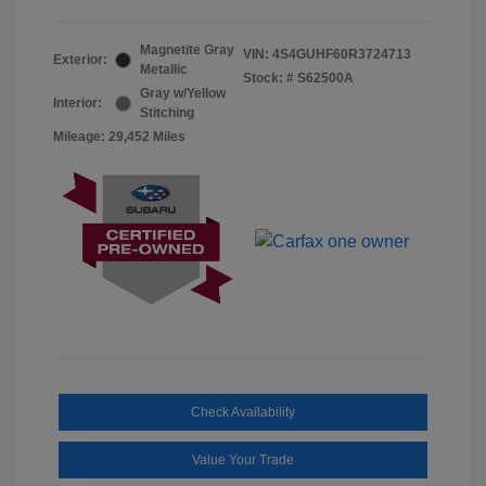
Magnetite Gray
VIN:
4S4GUHF60R3724713
Exterior:
Metallic
Stock: #
S62500A
Gray w/Yellow
Interior:
Stitching
Mileage: 29,452 Miles
Check Availability
Value Your Trade