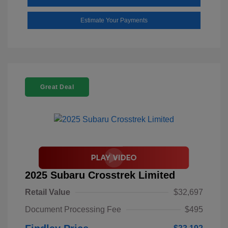
Estimate Your Payments
Great Deal
2025 Subaru Crosstrek Limited
Retail Value
$32,697
Document Processing Fee
$495