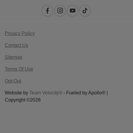
Privacy Policy
Contact Us
Sitemap
Terms Of Use
Opt-Out
Website by
Team Velocity®
- Fueled by Apollo® |
Copyright ©2026