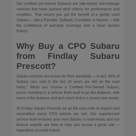
Our certified pre-owned Subarus are late-model, low-mileage
vehicles that have passed strict criteria for performance and
condition. That means you get the benefit of a gently used
Subaru — like a Forester, Outback, Crosstrek, or Ascent — with
the confidence of warranty coverage and a clean service
history.
Why Buy a CPO Subaru
from Findlay Subaru
Prescott?
Subaru vehicles are known for their durability — in fact, 96% of
Subaru cars sold in the last 10 years are still on the road
today.* When you choose a Certified Pre-Owned Subaru,
you're investing in a vehicle that's built to go the distance, with
many of the features and tech you'd find in a brand-new model.
At Findlay Subaru Prescott, we go the extra mile to inspect and
recondition every CPO vehicle we sell. Our experienced
service team ensures your next Subaru is road-ready, and our
finance experts are here to help you secure a great rate —
regardless of credit history.