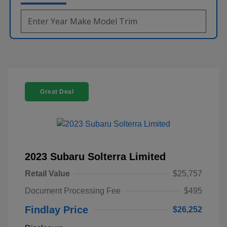
Great Deal
2023 Subaru Solterra Limited
Retail Value
$25,757
Document Processing Fee
$495
Findlay Price
$26,252