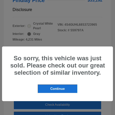
Findlay Price
$33,192
Disclosure
Crystal White
VIN:
4S4GUHL68S3723965
Exterior:
Pearl
Stock: #
S59797A
Interior:
Gray
Mileage: 4,231 Miles
So sorry, this vehicle was just
sold. Please check out our great
selection of similar inventory.
Continue
Check Availability