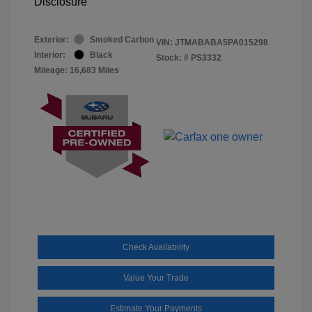
Disclosure
Exterior:
Smoked Carbon
VIN:
JTMABABA5PA015298
Interior:
Black
Stock: #
PS3332
Mileage: 16,683 Miles
Check Availability
Value Your Trade
Estimate Your Payments