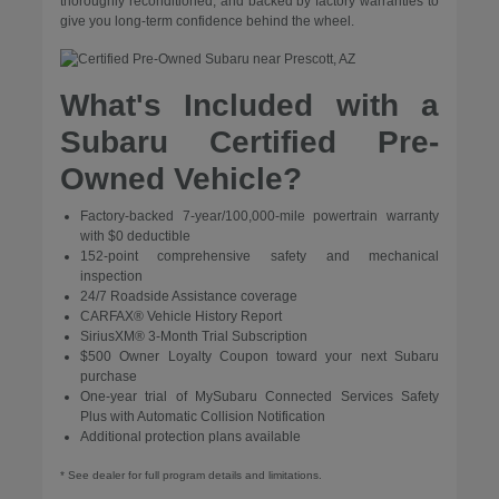
thoroughly reconditioned, and backed by factory warranties to
give you long-term confidence behind the wheel.
What's Included with a
Subaru Certified Pre-
Owned Vehicle?
Factory-backed 7-year/100,000-mile powertrain warranty
with $0 deductible
152-point comprehensive safety and mechanical
inspection
24/7 Roadside Assistance coverage
CARFAX® Vehicle History Report
SiriusXM® 3-Month Trial Subscription
$500 Owner Loyalty Coupon toward your next Subaru
purchase
One-year trial of MySubaru Connected Services Safety
Plus with Automatic Collision Notification
Additional protection plans available
* See dealer for full program details and limitations.