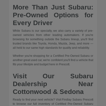
More Than Just Subaru:
Pre-Owned Options for
Every Driver
While Subaru is our specialty, we also carry a variety of pre-
owned vehicles from other leading automakers. If you're
browsing for something outside the Subaru lineup, you'll find
trusted brands like Toyota, Honda, Mazda, Jeep, and more —
all held to our same high standards for quality and reliability.
Whether you're shopping for a Certified Pre-Owned Subaru or
another great used car, we're confident you'll find a vehicle that
fits your lifestyle and budget here in Prescott.
Visit Our Subaru
Dealership Near
Cottonwood & Sedona
Ready to find your next vehicle? Visit Findlay Subaru Prescott
to browse our full inventory of Certified Pre-Owned Subaru