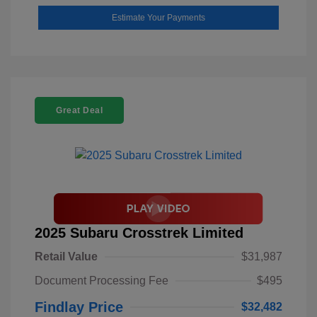
Estimate Your Payments
Great Deal
2025 Subaru Crosstrek Limited
Retail Value
$31,987
Document Processing Fee
$495
Findlay Price
$32,482