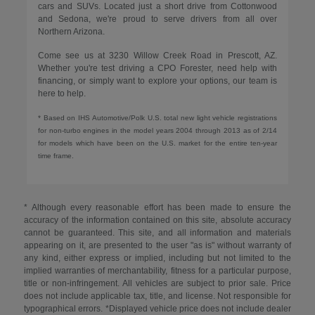
cars and SUVs. Located just a short drive from Cottonwood
and Sedona, we're proud to serve drivers from all over
Northern Arizona.
Come see us at 3230 Willow Creek Road in Prescott, AZ.
Whether you're test driving a CPO Forester, need help with
financing, or simply want to explore your options, our team is
here to help.
* Based on IHS Automotive/Polk U.S. total new light vehicle registrations
for non-turbo engines in the model years 2004 through 2013 as of 2/14
for models which have been on the U.S. market for the entire ten-year
time frame.
* Although every reasonable effort has been made to ensure the
accuracy of the information contained on this site, absolute accuracy
cannot be guaranteed. This site, and all information and materials
appearing on it, are presented to the user "as is" without warranty of
any kind, either express or implied, including but not limited to the
implied warranties of merchantability, fitness for a particular purpose,
title or non-infringement. All vehicles are subject to prior sale. Price
does not include applicable tax, title, and license. Not responsible for
typographical errors. *Displayed vehicle price does not include dealer