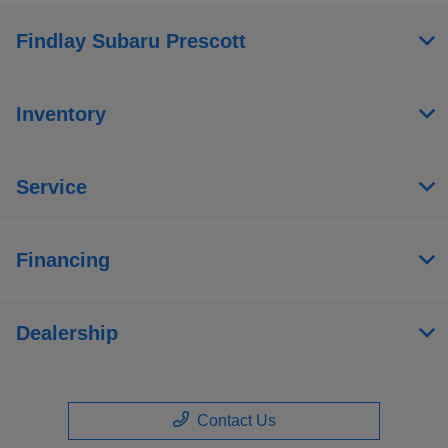
Findlay Subaru Prescott
Inventory
Service
Financing
Dealership
Contact Us