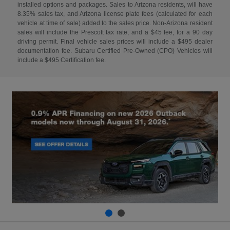
installed options and packages. Sales to Arizona residents, will have
8.35% sales tax, and Arizona license plate fees (calculated for each
vehicle at time of sale) added to the sales price. Non-Arizona resident
sales will include the Prescott tax rate, and a $45 fee, for a 90 day
driving permit. Final vehicle sales prices will include a $495 dealer
documentation fee. Subaru Certified Pre-Owned (CPO) Vehicles will
include a $495 Certification fee.