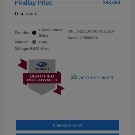
Findlay Price
$33,493
Disclosure
Crystal Black
VIN:
JF2SLDFC6SH523120
Exterior:
Silica
Stock: #
S59606A
Interior:
Gray
Mileage: 9,948 Miles
Check Availability