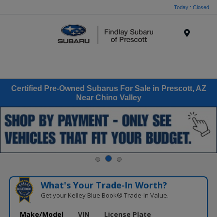
Today : Closed
Menu
Certified Pre-Owned Subarus For Sale in Prescott, AZ
Near Chino Valley
What's Your Trade‑In Worth?
Get your Kelley Blue Book® Trade‑In Value.
Make/Model
VIN
License Plate