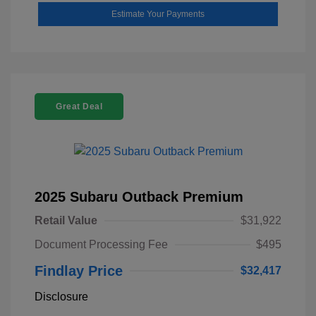
Estimate Your Payments
Great Deal
2025 Subaru Outback Premium
Retail Value
$31,922
Document Processing Fee
$495
Findlay Price
$32,417
Disclosure