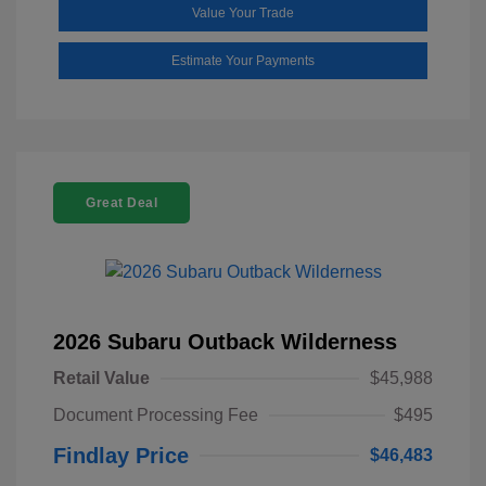
Value Your Trade
Estimate Your Payments
Great Deal
2026 Subaru Outback Wilderness
Retail Value
$45,988
Document Processing Fee
$495
Findlay Price
$46,483