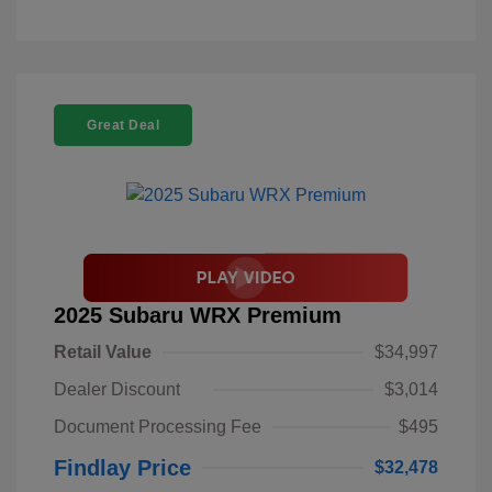
Great Deal
2025 Subaru WRX Premium
Retail Value
$34,997
Dealer Discount
$3,014
Document Processing Fee
$495
Findlay Price
$32,478