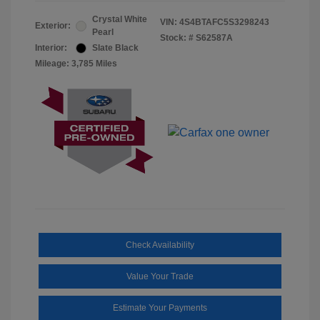
Crystal White
VIN:
4S4BTAFC5S3298243
Exterior:
Pearl
Stock: #
S62587A
Interior:
Slate Black
Mileage: 3,785 Miles
Check Availability
Value Your Trade
Estimate Your Payments