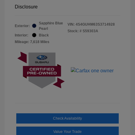
Disclosure
Sapphire Blue
VIN:
4S4GUHM63S3714928
Exterior:
Pearl
Stock: #
S59303A
Interior:
Black
Mileage: 7,618 Miles
Check Availability
Value Your Trade