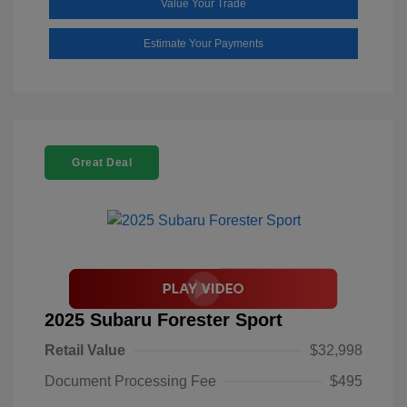
Value Your Trade
Estimate Your Payments
Great Deal
2025 Subaru Forester Sport
Retail Value
$32,998
Document Processing Fee
$495