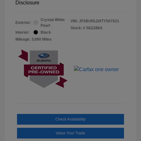
Disclosure
Crystal White
VIN:
JF2BURLD0TY507021
Exterior:
Pearl
Stock: #
S62286A
Interior:
Black
Mileage: 3,080 Miles
Check Availability
Value Your Trade