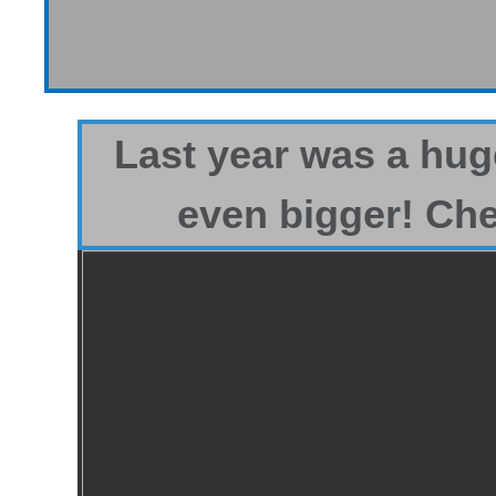
Last year was a hug
even bigger! Che