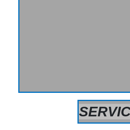
SERVIC