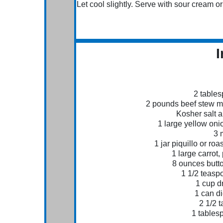
Let cool slightly. Serve with sour cream or
I
2 tables
2 pounds beef stew mea
Kosher salt 
1 large yellow oni
3 
1 jar piquillo or ro
1 large carrot,
8 ounces butt
1 1/2 teas
1 cup d
1 can d
2 1/2 
1 tables