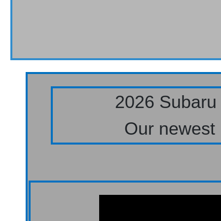
2026 Subaru 
Our newest 