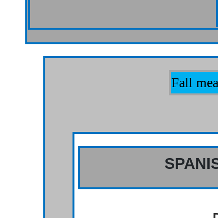
Fall mea
SPANI