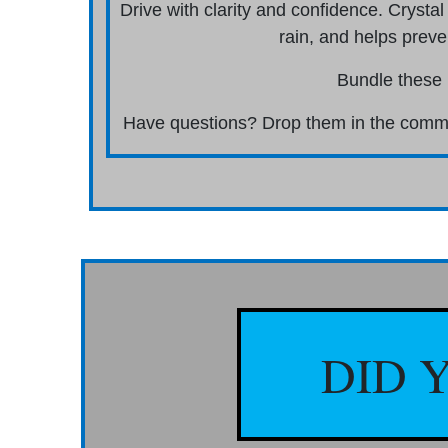
Drive with clarity and confidence. Crystal
rain, and helps preve
Bundle these 
Have questions? Drop them in the commen
DID 