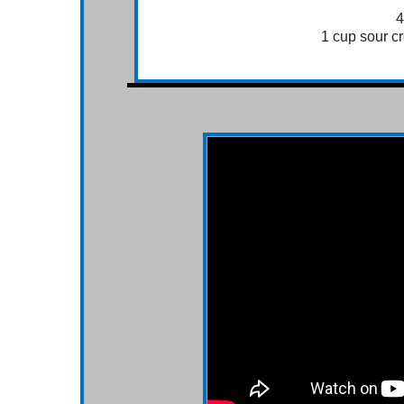
4
1 cup sour cr