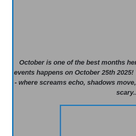
October is one of the best months her
events happens on October 25th 2025! 
- where screams echo, shadows move, an
scary..