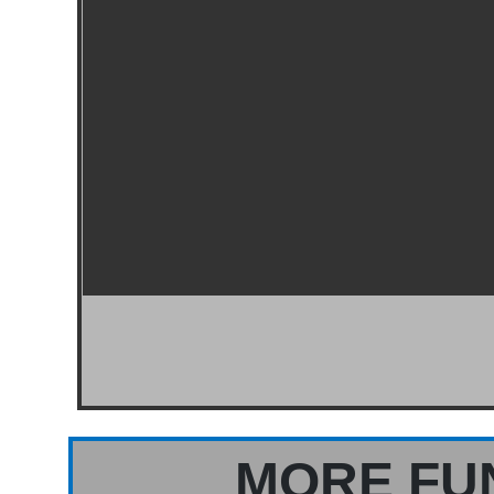
MORE FU