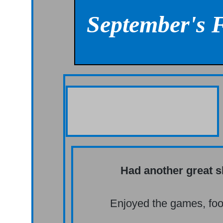
September's 
Had another great 
Enjoyed the games, foo