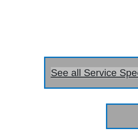
See all Service Spe