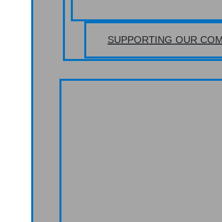
SUPPORTING OUR COM