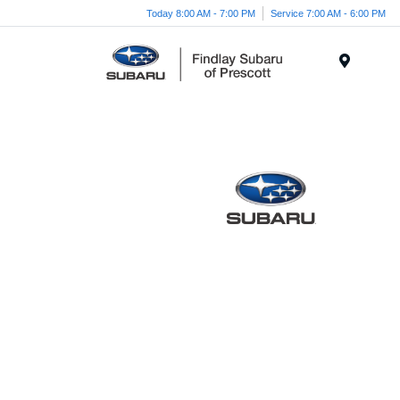
Today 8:00 AM - 7:00 PM
Service 7:00 AM - 6:00 PM
Menu