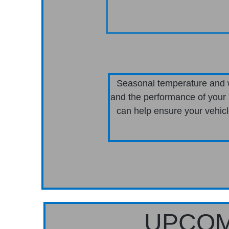
Seasonal temperature and w
and the performance of your 
can help ensure your vehicle
UPCOM