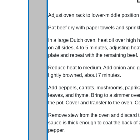
Adjust oven rack to lower-middle positio
Pat beef dry with paper towels and sprinkl
In a large Dutch oven, heat oil over high 
on all sides, 4 to 5 minutes, adjusting he
plate and repeat with the remaining beef.
Reduce heat to medium. Add onion and garl
lightly browned, about 7 minutes.
Add peppers, carrots, mushrooms, paprika
leaves, and thyme. Bring to a simmer over
the pot. Cover and transfer to the oven. Co
Remove stew from the oven and discard 
sauce is thick enough to coat the back of 
pepper.