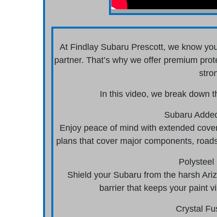
At Findlay Subaru Prescott, we know you
partner. That’s why we offer premium prot
stro
In this video, we break down t
Subaru Added
Enjoy peace of mind with extended cover
plans that cover major components, roads
Polysteel 
Shield your Subaru from the harsh Arizo
barrier that keeps your paint 
Crystal Fu