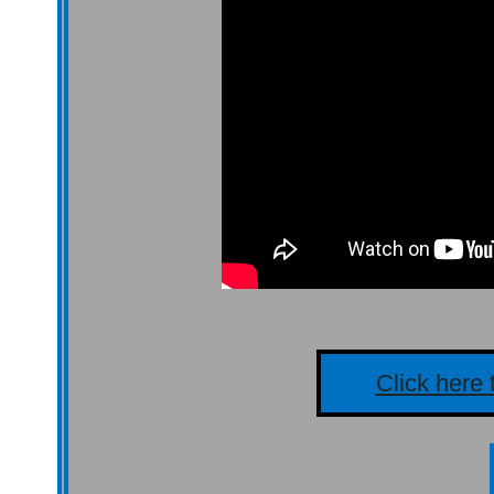
Click here 