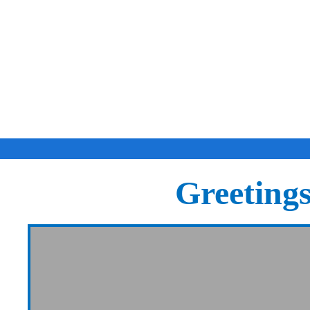
Greeting