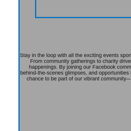
Stay in the loop with all the exciting events s
From community gatherings to charity drive
happenings. By joining our Facebook commun
behind-the-scenes glimpses, and opportunities 
chance to be part of our vibrant community—c