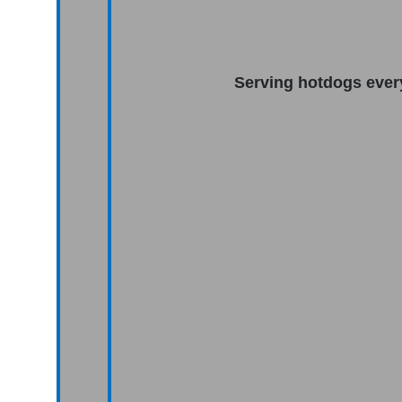
Serving hotdogs ever