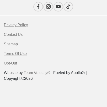
Privacy Policy
Contact Us
Sitemap
Terms Of Use
Opt-Out
Website by
Team Velocity®
- Fueled by Apollo® |
Copyright ©2026