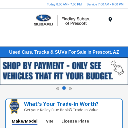
Today 8:00 AM - 7:00 PM
Service 7:00 AM - 6:00 PM
Menu
Used Cars, Trucks & SUVs For Sale in Prescott, AZ
What's Your Trade‑In Worth?
Get your Kelley Blue Book® Trade‑In Value.
Make/Model
VIN
License Plate