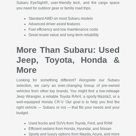
Subaru EyeSight®, user-friendly tech, and the cargo space
you need for outdoor gear or family road trips.
Standard AWD on most Subaru models
Advanced driver assist features
Fuel efficiency and low maintenance costs
Great resale value and long-term reliability
More Than Subaru: Used
Jeep, Toyota, Honda &
More
Looking for something different? Alongside our Subaru
selection, we carry an ever-changing lineup of pre-owned
vehicles from other top brands. You might find a low-mileage
Jeep Wrangler, a reliable Toyota RAV4, a sporty Mazda3, or a
well-equipped Honda CR-V. Our goal is to help you find the
right vehicle — Subaru or not — that fits your needs and your
budget.
Used trucks and SUVs from Toyota, Ford, and RAM
Efficient sedans from Honda, Hyundai, and Nissan
Sporty and luxury options from Mazda, Acura, and more