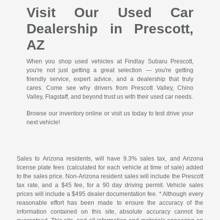
Visit Our Used Car
Dealership in Prescott,
AZ
When you shop used vehicles at Findlay Subaru Prescott,
you're not just getting a great selection — you're getting
friendly service, expert advice, and a dealership that truly
cares. Come see why drivers from Prescott Valley, Chino
Valley, Flagstaff, and beyond trust us with their used car needs.
Browse our inventory online or visit us today to test drive your
next vehicle!
Sales to Arizona residents, will have 9.3% sales tax, and Arizona
license plate fees (calculated for each vehicle at time of sale) added
to the sales price. Non-Arizona resident sales will include the Prescott
tax rate, and a $45 fee, for a 90 day driving permit. Vehicle sales
prices will include a $495 dealer documentation fee. * Although every
reasonable effort has been made to ensure the accuracy of the
information contained on this site, absolute accuracy cannot be