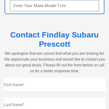
Contact Findlay Subaru
Prescott
We apologize that we cannot find what you are looking for.
We appreciate your business and would like to contact you
about our great deals. Please fill out the form below or call
us for a faster response time.
First Name*
Last Name*