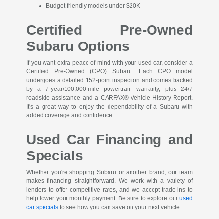
Budget-friendly models under $20K
Certified Pre-Owned
Subaru Options
If you want extra peace of mind with your used car, consider a
Certified Pre-Owned (CPO) Subaru. Each CPO model
undergoes a detailed 152-point inspection and comes backed
by a 7-year/100,000-mile powertrain warranty, plus 24/7
roadside assistance and a CARFAX® Vehicle History Report.
It's a great way to enjoy the dependability of a Subaru with
added coverage and confidence.
Used Car Financing and
Specials
Whether you're shopping Subaru or another brand, our team
makes financing straightforward. We work with a variety of
lenders to offer competitive rates, and we accept trade-ins to
help lower your monthly payment. Be sure to explore our
used
car specials
to see how you can save on your next vehicle.