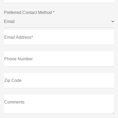
Preferred Contact Method *
Email
Email Address*
Phone Number
Zip Code
Comments