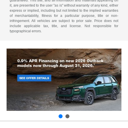
guaranteed. This site, and all information and materials appearing on
it, are presented to the user "as is" without warranty of any kind, either
express or implied, including but not limited to the implied warranties
of merchantability, fitness for a particular purpose, title or non-
infringement. All vehicles are subject to prior sale. Price does not
include applicable tax, title, and license. Not responsible for
typographical errors.