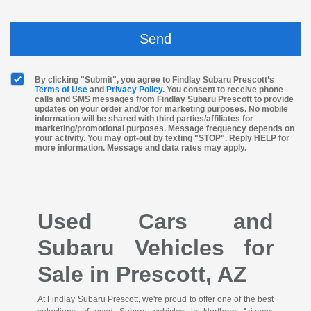
By clicking "Submit", you agree to Findlay Subaru Prescott’s
Terms of Use
and
Privacy Policy
. You consent to receive phone
calls and SMS messages from Findlay Subaru Prescott to provide
updates on your order and/or for marketing purposes. No mobile
information will be shared with third parties/affiliates for
marketing/promotional purposes. Message frequency depends on
your activity. You may opt-out by texting "STOP". Reply HELP for
more information. Message and data rates may apply.
Used Cars and
Subaru Vehicles for
Sale in Prescott, AZ
At Findlay Subaru Prescott, we're proud to offer one of the best