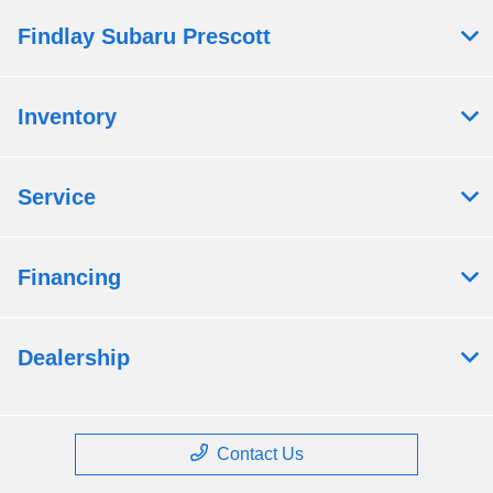
Findlay Subaru Prescott
Inventory
Service
Financing
Dealership
Contact Us