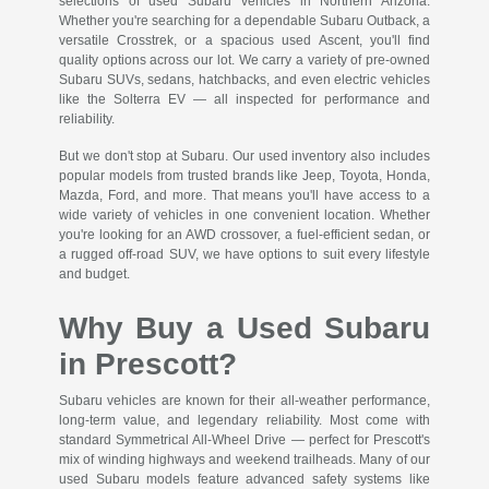
selections of used Subaru vehicles in Northern Arizona.
Whether you're searching for a dependable Subaru Outback, a
versatile Crosstrek, or a spacious used Ascent, you'll find
quality options across our lot. We carry a variety of pre-owned
Subaru SUVs, sedans, hatchbacks, and even electric vehicles
like the Solterra EV — all inspected for performance and
reliability.
But we don't stop at Subaru. Our used inventory also includes
popular models from trusted brands like Jeep, Toyota, Honda,
Mazda, Ford, and more. That means you'll have access to a
wide variety of vehicles in one convenient location. Whether
you're looking for an AWD crossover, a fuel-efficient sedan, or
a rugged off-road SUV, we have options to suit every lifestyle
and budget.
Why Buy a Used Subaru
in Prescott?
Subaru vehicles are known for their all-weather performance,
long-term value, and legendary reliability. Most come with
standard Symmetrical All-Wheel Drive — perfect for Prescott's
mix of winding highways and weekend trailheads. Many of our
used Subaru models feature advanced safety systems like