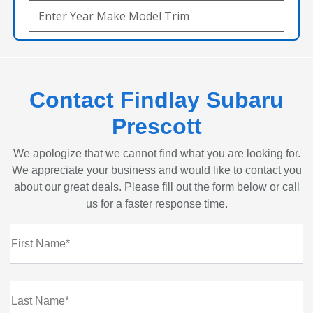
Contact Findlay Subaru
Prescott
We apologize that we cannot find what you are looking for.
We appreciate your business and would like to contact you
about our great deals. Please fill out the form below or call
us for a faster response time.
First Name*
Last Name*