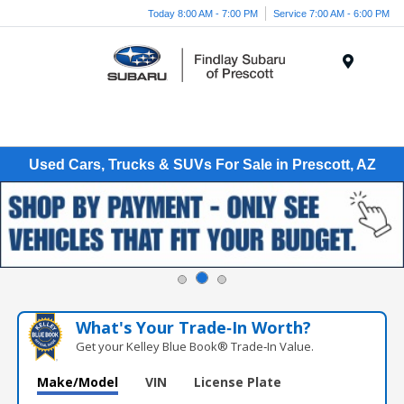
Today 8:00 AM - 7:00 PM
Service 7:00 AM - 6:00 PM
Menu
Used Cars, Trucks & SUVs For Sale in Prescott, AZ
What's Your Trade‑In Worth?
Get your Kelley Blue Book® Trade‑In Value.
Make/Model
VIN
License Plate