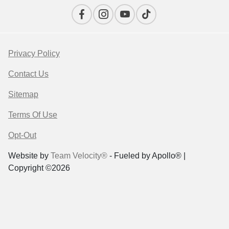
Privacy Policy
Contact Us
Sitemap
Terms Of Use
Opt-Out
Website by
Team Velocity®
- Fueled by Apollo® |
Copyright ©2026