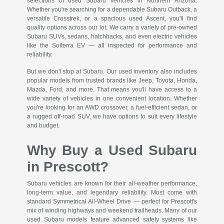
selections of used Subaru vehicles in Northern Arizona.
Whether you're searching for a dependable Subaru Outback, a
versatile Crosstrek, or a spacious used Ascent, you'll find
quality options across our lot. We carry a variety of pre-owned
Subaru SUVs, sedans, hatchbacks, and even electric vehicles
like the Solterra EV — all inspected for performance and
reliability.
But we don't stop at Subaru. Our used inventory also includes
popular models from trusted brands like Jeep, Toyota, Honda,
Mazda, Ford, and more. That means you'll have access to a
wide variety of vehicles in one convenient location. Whether
you're looking for an AWD crossover, a fuel-efficient sedan, or
a rugged off-road SUV, we have options to suit every lifestyle
and budget.
Why Buy a Used Subaru
in Prescott?
Subaru vehicles are known for their all-weather performance,
long-term value, and legendary reliability. Most come with
standard Symmetrical All-Wheel Drive — perfect for Prescott's
mix of winding highways and weekend trailheads. Many of our
used Subaru models feature advanced safety systems like