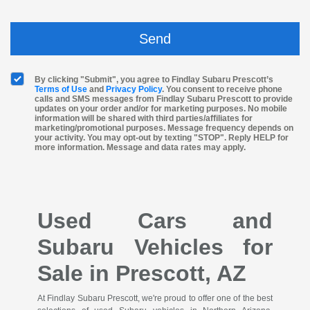
By clicking "Submit", you agree to Findlay Subaru Prescott’s
Terms of Use
and
Privacy Policy
. You consent to receive phone
calls and SMS messages from Findlay Subaru Prescott to provide
updates on your order and/or for marketing purposes. No mobile
information will be shared with third parties/affiliates for
marketing/promotional purposes. Message frequency depends on
your activity. You may opt-out by texting "STOP". Reply HELP for
more information. Message and data rates may apply.
Used Cars and
Subaru Vehicles for
Sale in Prescott, AZ
At Findlay Subaru Prescott, we're proud to offer one of the best