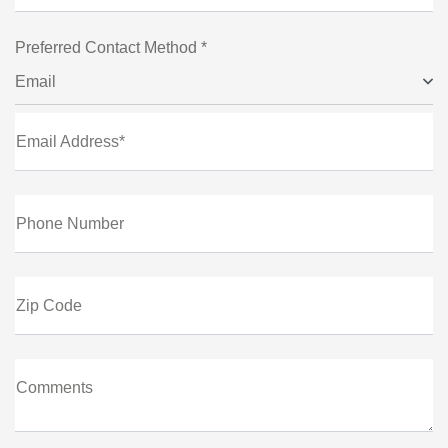
Preferred Contact Method *
Email
Email Address*
Phone Number
Zip Code
Comments