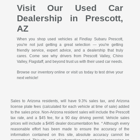
Visit Our Used Car
Dealership in Prescott,
AZ
When you shop used vehicles at Findlay Subaru Prescott,
you're not just getting a great selection — you're getting
friendly service, expert advice, and a dealership that truly
cares. Come see why drivers from Prescott Valley, Chino
Valley, Flagstaff, and beyond trust us with their used car needs.
Browse our inventory online or visit us today to test drive your
next vehicle!
Sales to Arizona residents, will have 9.3% sales tax, and Arizona
license plate fees (calculated for each vehicle at time of sale) added
to the sales price. Non-Arizona resident sales will include the Prescott
tax rate, and a $45 fee, for a 90 day driving permit. Vehicle sales
prices will include a $495 dealer documentation fee. * Although every
reasonable effort has been made to ensure the accuracy of the
information contained on this site, absolute accuracy cannot be