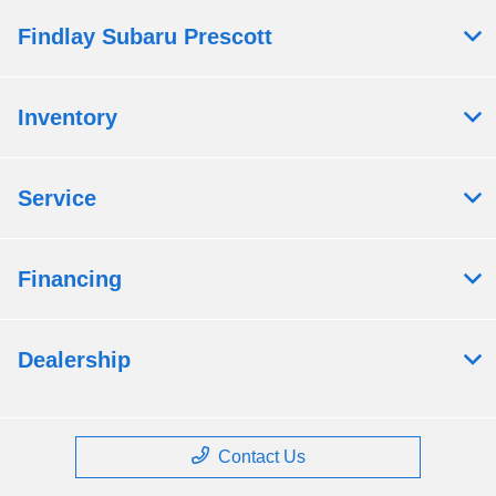
Findlay Subaru Prescott
Inventory
Service
Financing
Dealership
Contact Us