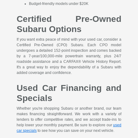
Budget-friendly models under $20K
Certified Pre-Owned
Subaru Options
If you want extra peace of mind with your used car, consider a
Certified Pre-Owned (CPO) Subaru. Each CPO model
undergoes a detailed 152-point inspection and comes backed
by a 7-year/100,000-mile powertrain warranty, plus 24/7
roadside assistance and a CARFAX® Vehicle History Report.
It's a great way to enjoy the dependability of a Subaru with
added coverage and confidence.
Used Car Financing and
Specials
Whether you're shopping Subaru or another brand, our team
makes financing straightforward. We work with a variety of
lenders to offer competitive rates, and we accept trade-ins to
help lower your monthly payment. Be sure to explore our
used
car specials
to see how you can save on your next vehicle.