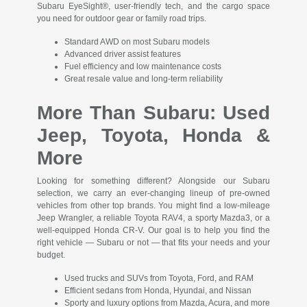
Subaru EyeSight®, user-friendly tech, and the cargo space
you need for outdoor gear or family road trips.
Standard AWD on most Subaru models
Advanced driver assist features
Fuel efficiency and low maintenance costs
Great resale value and long-term reliability
More Than Subaru: Used
Jeep, Toyota, Honda &
More
Looking for something different? Alongside our Subaru
selection, we carry an ever-changing lineup of pre-owned
vehicles from other top brands. You might find a low-mileage
Jeep Wrangler, a reliable Toyota RAV4, a sporty Mazda3, or a
well-equipped Honda CR-V. Our goal is to help you find the
right vehicle — Subaru or not — that fits your needs and your
budget.
Used trucks and SUVs from Toyota, Ford, and RAM
Efficient sedans from Honda, Hyundai, and Nissan
Sporty and luxury options from Mazda, Acura, and more