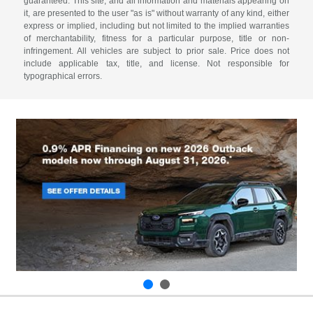
guaranteed. This site, and all information and materials appearing on
it, are presented to the user "as is" without warranty of any kind, either
express or implied, including but not limited to the implied warranties
of merchantability, fitness for a particular purpose, title or non-
infringement. All vehicles are subject to prior sale. Price does not
include applicable tax, title, and license. Not responsible for
typographical errors.