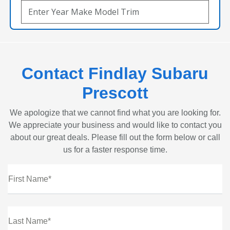
Contact Findlay Subaru
Prescott
We apologize that we cannot find what you are looking for.
We appreciate your business and would like to contact you
about our great deals. Please fill out the form below or call
us for a faster response time.
First Name*
Last Name*