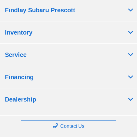
Findlay Subaru Prescott
Inventory
Service
Financing
Dealership
Contact Us