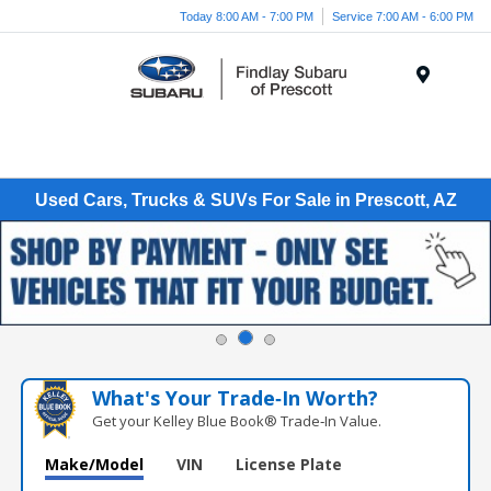
Today 8:00 AM - 7:00 PM
Service 7:00 AM - 6:00 PM
Menu
Used Cars, Trucks & SUVs For Sale in Prescott, AZ
What's Your Trade‑In Worth?
Get your Kelley Blue Book® Trade‑In Value.
Make/Model
VIN
License Plate