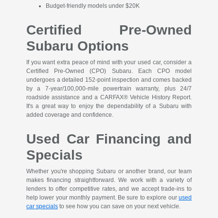
Budget-friendly models under $20K
Certified Pre-Owned
Subaru Options
If you want extra peace of mind with your used car, consider a
Certified Pre-Owned (CPO) Subaru. Each CPO model
undergoes a detailed 152-point inspection and comes backed
by a 7-year/100,000-mile powertrain warranty, plus 24/7
roadside assistance and a CARFAX® Vehicle History Report.
It's a great way to enjoy the dependability of a Subaru with
added coverage and confidence.
Used Car Financing and
Specials
Whether you're shopping Subaru or another brand, our team
makes financing straightforward. We work with a variety of
lenders to offer competitive rates, and we accept trade-ins to
help lower your monthly payment. Be sure to explore our
used
car specials
to see how you can save on your next vehicle.