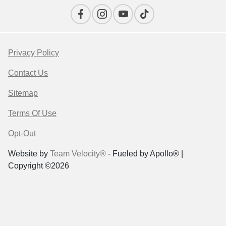
Privacy Policy
Contact Us
Sitemap
Terms Of Use
Opt-Out
Website by
Team Velocity®
- Fueled by Apollo® |
Copyright ©2026