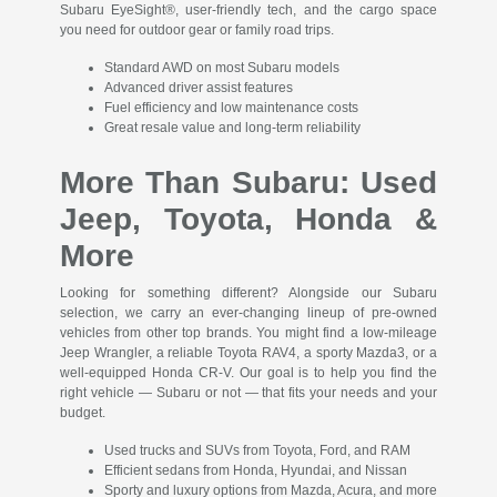
Subaru EyeSight®, user-friendly tech, and the cargo space
you need for outdoor gear or family road trips.
Standard AWD on most Subaru models
Advanced driver assist features
Fuel efficiency and low maintenance costs
Great resale value and long-term reliability
More Than Subaru: Used
Jeep, Toyota, Honda &
More
Looking for something different? Alongside our Subaru
selection, we carry an ever-changing lineup of pre-owned
vehicles from other top brands. You might find a low-mileage
Jeep Wrangler, a reliable Toyota RAV4, a sporty Mazda3, or a
well-equipped Honda CR-V. Our goal is to help you find the
right vehicle — Subaru or not — that fits your needs and your
budget.
Used trucks and SUVs from Toyota, Ford, and RAM
Efficient sedans from Honda, Hyundai, and Nissan
Sporty and luxury options from Mazda, Acura, and more