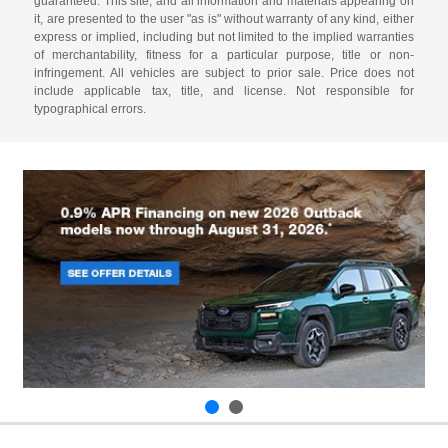
guaranteed. This site, and all information and materials appearing on
it, are presented to the user "as is" without warranty of any kind, either
express or implied, including but not limited to the implied warranties
of merchantability, fitness for a particular purpose, title or non-
infringement. All vehicles are subject to prior sale. Price does not
include applicable tax, title, and license. Not responsible for
typographical errors.