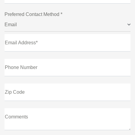
Preferred Contact Method *
Email
Email Address*
Phone Number
Zip Code
Comments