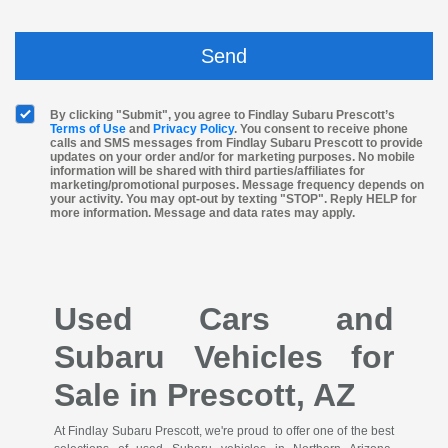
By clicking "Submit", you agree to Findlay Subaru Prescott’s
Terms of Use
and
Privacy Policy
. You consent to receive phone
calls and SMS messages from Findlay Subaru Prescott to provide
updates on your order and/or for marketing purposes. No mobile
information will be shared with third parties/affiliates for
marketing/promotional purposes. Message frequency depends on
your activity. You may opt-out by texting "STOP". Reply HELP for
more information. Message and data rates may apply.
Used Cars and
Subaru Vehicles for
Sale in Prescott, AZ
At Findlay Subaru Prescott, we're proud to offer one of the best