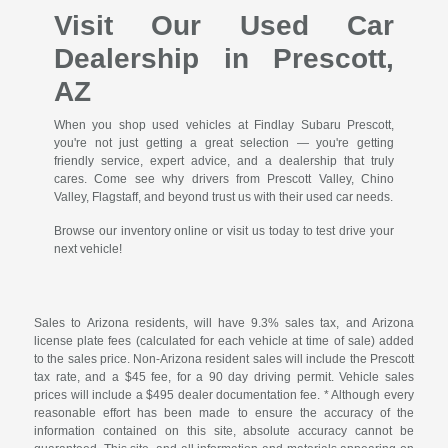
Visit Our Used Car
Dealership in Prescott,
AZ
When you shop used vehicles at Findlay Subaru Prescott,
you're not just getting a great selection — you're getting
friendly service, expert advice, and a dealership that truly
cares. Come see why drivers from Prescott Valley, Chino
Valley, Flagstaff, and beyond trust us with their used car needs.
Browse our inventory online or visit us today to test drive your
next vehicle!
Sales to Arizona residents, will have 9.3% sales tax, and Arizona
license plate fees (calculated for each vehicle at time of sale) added
to the sales price. Non-Arizona resident sales will include the Prescott
tax rate, and a $45 fee, for a 90 day driving permit. Vehicle sales
prices will include a $495 dealer documentation fee. * Although every
reasonable effort has been made to ensure the accuracy of the
information contained on this site, absolute accuracy cannot be