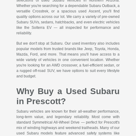
selections of used Subaru vehicles in Northern Arizona.
Whether you're searching for a dependable Subaru Outback, a
versatile Crosstrek, or a spacious used Ascent, you'll find
quality options across our lot. We carry a variety of pre-owned
Subaru SUVs, sedans, hatchbacks, and even electric vehicles
like the Solterra EV — all inspected for performance and
reliability.
But we don't stop at Subaru. Our used inventory also includes
popular models from trusted brands like Jeep, Toyota, Honda,
Mazda, Ford, and more. That means you'll have access to a
wide variety of vehicles in one convenient location. Whether
you're looking for an AWD crossover, a fuel-efficient sedan, or
a rugged off-road SUV, we have options to suit every lifestyle
and budget.
Why Buy a Used Subaru
in Prescott?
Subaru vehicles are known for their all-weather performance,
long-term value, and legendary reliability. Most come with
standard Symmetrical All-Wheel Drive — perfect for Prescott's
mix of winding highways and weekend trailheads. Many of our
used Subaru models feature advanced safety systems like